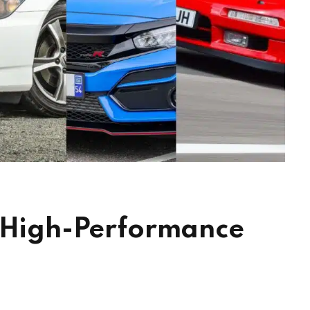
e High-Performance