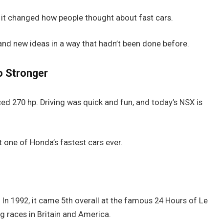
 it changed how people thought about fast cars.
nd new ideas in a way that hadn’t been done before.
o Stronger
ed 270 hp. Driving was quick and fun, and today’s NSX is
t one of Honda’s fastest cars ever.
o. In 1992, it came 5th overall at the famous 24 Hours of Le
ig races in Britain and America.