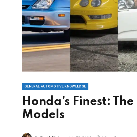
GENERAL AUTOMOTIVE KNOWLEDGE
Honda’s Finest: Th
Models