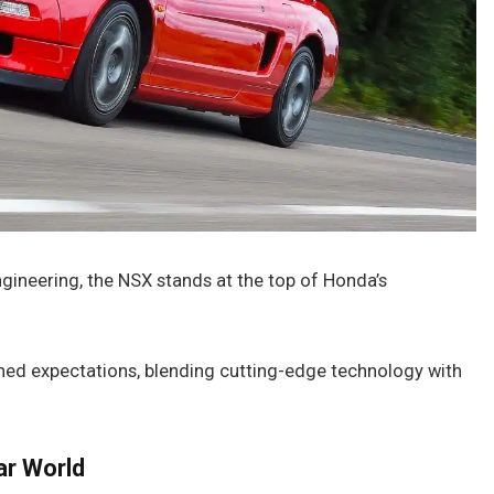
gineering, the NSX stands at the top of Honda’s
fined expectations, blending cutting-edge technology with
ar World