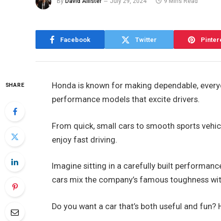
By
David Allister
July 29, 2024
9 Mins Read
Facebook
Twitter
Pinter
Honda is known for making dependable, everyda
SHARE
performance models that excite drivers.
From quick, small cars to smooth sports vehic
enjoy fast driving.
Imagine sitting in a carefully built performanc
cars mix the company’s famous toughness with 
Do you want a car that’s both useful and fun?