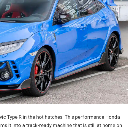
ic Type R in the hot hatches. This performance Honda
ms it into a track-ready machine that is still at home on