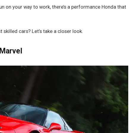
 fun on your way to work, there’s a performance Honda that
skilled cars? Let’s take a closer look.
 Marvel