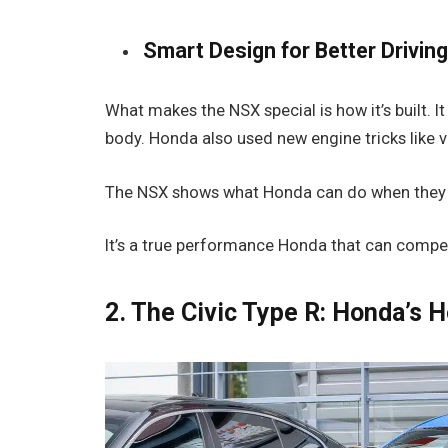
Smart Design for Better Drivin
What makes the NSX special is how it’s built. 
body. Honda also used new engine tricks like v
The NSX shows what Honda can do when they try
It’s a true performance Honda that can compet
2. The Civic Type R: Honda’s 