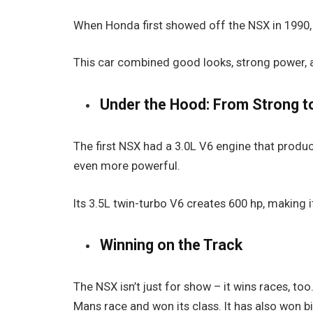
When Honda first showed off the NSX in 1990,
This car combined good looks, strong power, a
Under the Hood: From Strong t
The first NSX had a 3.0L V6 engine that produc
even more powerful.
Its 3.5L twin-turbo V6 creates 600 hp, making i
Winning on the Track
The NSX isn’t just for show – it wins races, to
Mans race and won its class. It has also won b