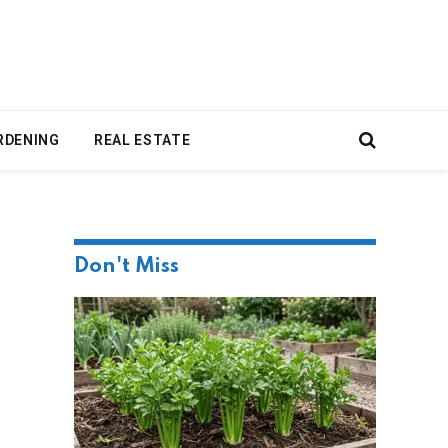
RDENING
REAL ESTATE
Don't Miss