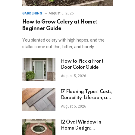
August 5, 2026
GARDENING
How to Grow Celery at Home:
Beginner Guide
You planted celery with high hopes, and the
stalks came out thin, bitter, and barely…
How to Pick a Front
Door Color Guide
August 5, 2026
17 Flooring Types: Costs,
Durability, Lifespan, and
Uses
August 5, 2026
12 Oval Window in
Home Design:
Definition, Uses, and