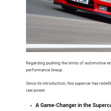
Regarding pushing the limits of automotive en
performance lineup.
Since its introduction, this supercar has rede
raw power.
A Game-Changer in the Superc