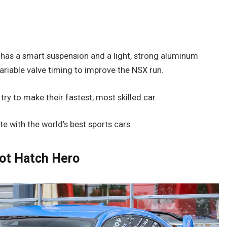
g
It has a smart suspension and a light, strong aluminum
ariable valve timing to improve the NSX run.
 to make their fastest, most skilled car.
e with the world’s best sports cars.
Hot Hatch Hero