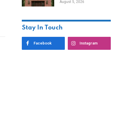
August 5, 2026
Styles
Stay In Touch
Facebook
Instagram