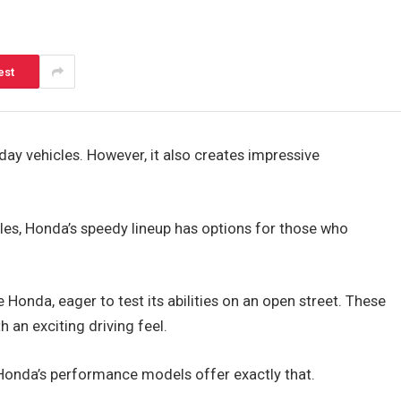
est
y vehicles. However, it also creates impressive
les, Honda’s speedy lineup has options for those who
e Honda, eager to test its abilities on an open street. These
an exciting driving feel.
 Honda’s performance models offer exactly that.