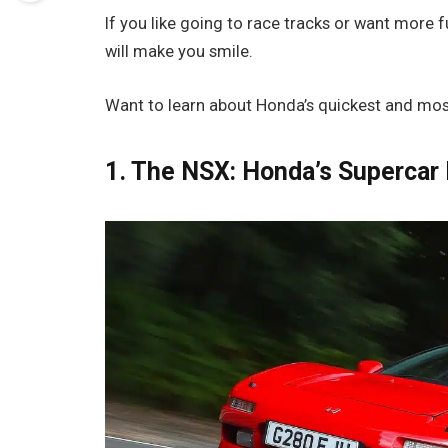
If you like going to race tracks or want more
will make you smile.
Want to learn about Honda’s quickest and most 
1. The NSX: Honda’s Supercar