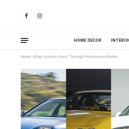
Facebook
Instagram
HOME DECOR
INTERIO
Home
»
Blog
»
Honda’s Finest: The High-Performance Models