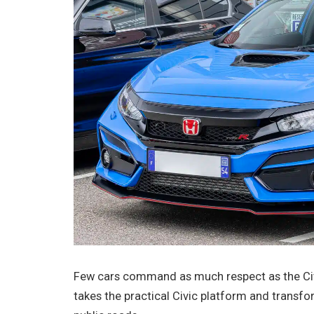
Few cars command as much respect as the Civ
takes the practical Civic platform and transfor