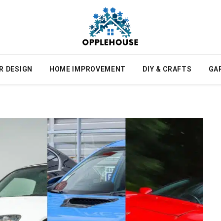
R DESIGN
HOME IMPROVEMENT
DIY & CRAFTS
GA