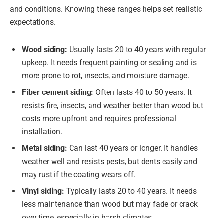
and conditions. Knowing these ranges helps set realistic
expectations.
Wood siding:
Usually lasts 20 to 40 years with regular
upkeep. It needs frequent painting or sealing and is
more prone to rot, insects, and moisture damage.
Fiber cement siding:
Often lasts 40 to 50 years. It
resists fire, insects, and weather better than wood but
costs more upfront and requires professional
installation.
Metal siding:
Can last 40 years or longer. It handles
weather well and resists pests, but dents easily and
may rust if the coating wears off.
Vinyl siding:
Typically lasts 20 to 40 years. It needs
less maintenance than wood but may fade or crack
over time, especially in harsh climates.