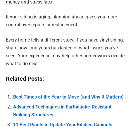
money and stress later.
If your siding is aging, planning ahead gives you more
control over repairs or replacement.
Every home tells a different story. If you have vinyl siding,
share how long yours has lasted or what issues you’ve
seen. Your experience may help other homeowners decide
what to do next.
Related Posts:
Best Times of the Year to Move (and Why It Matters)
Advanced Techniques in Earthquake-Resistant
Building Structures
11 Best Paints to Update Your Kitchen Cabinets