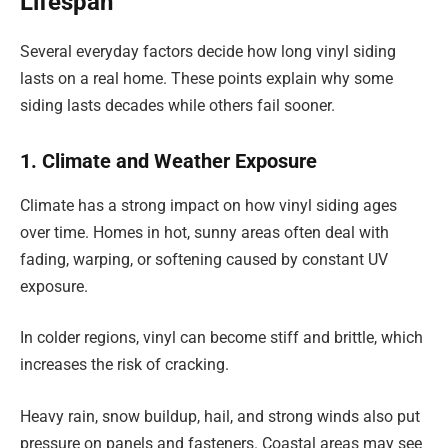
Lifespan
Several everyday factors decide how long vinyl siding
lasts on a real home. These points explain why some
siding lasts decades while others fail sooner.
1. Climate and Weather Exposure
Climate has a strong impact on how vinyl siding ages
over time. Homes in hot, sunny areas often deal with
fading, warping, or softening caused by constant UV
exposure.
In colder regions, vinyl can become stiff and brittle, which
increases the risk of cracking.
Heavy rain, snow buildup, hail, and strong winds also put
pressure on panels and fasteners. Coastal areas may see