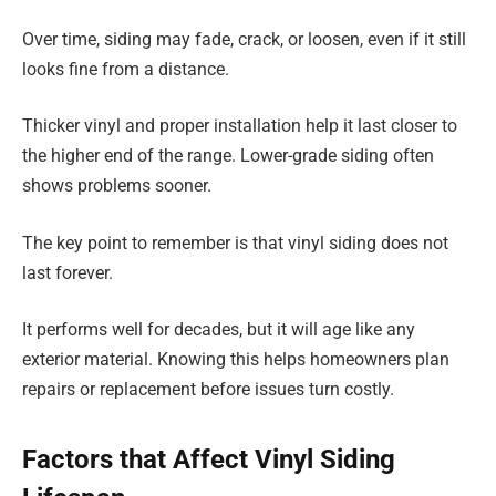
Over time, siding may fade, crack, or loosen, even if it still
looks fine from a distance.
Thicker vinyl and proper installation help it last closer to
the higher end of the range. Lower-grade siding often
shows problems sooner.
The key point to remember is that vinyl siding does not
last forever.
It performs well for decades, but it will age like any
exterior material. Knowing this helps homeowners plan
repairs or replacement before issues turn costly.
Factors that Affect Vinyl Siding