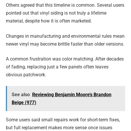
Others agreed that this timeline is common. Several users
pointed out that vinyl siding is not truly a lifetime
material, despite how it is often marketed.
Changes in manufacturing and environmental rules mean
newer vinyl may become brittle faster than older versions.
A common frustration was color matching. After decades
of fading, replacing just a few panels often leaves
obvious patchwork.
See also
Reviewing Benjamin Moore’s Brandon
Beige (977)
Some users said small repairs work for short-term fixes,
but full replacement makes more sense once issues