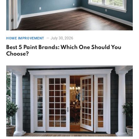
July 30, 2026
HOME IMPROVEMENT
Best 5 Paint Brands: Which One Should You
Choose?