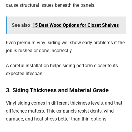
cause structural issues beneath the panels.
See also
15 Best Wood Options for Closet Shelves
Even premium vinyl siding will show early problems if the
job is rushed or done incorrectly.
A careful installation helps siding perform closer to its
expected lifespan.
3. Siding Thickness and Material Grade
Vinyl siding comes in different thickness levels, and that
difference matters. Thicker panels resist dents, wind
damage, and heat stress better than thin options.