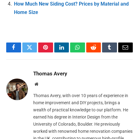
How Much New Siding Cost? Prices by Material and
Home Size
Facebook
Twitter
Pinterest
LinkedIn
WhatsApp
Reddit
Tumblr
Email
Thomas Avery
Website
Thomas Avery, with over 10 years of experience in
home improvement and DIY projects, brings a
wealth of practical knowledge to our platform. He
earned his degree in Interior Design from the
University of Colorado, Boulder. He previously
worked with renowned home renovation companies
in the UK, contributing to numerous high-profile