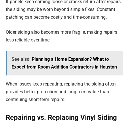
If panels keep coming loose or cracks return after repairs,
the siding may be worn beyond simple fixes. Constant
patching can become costly and time-consuming.
Older siding also becomes more fragile, making repairs
less reliable over time.
See also
Planning a Home Expansion? What to
Expect from Room Addition Contractors in Houston
When issues keep repeating, replacing the siding often
provides better protection and long-term value than
continuing short-term repairs.
Repairing vs. Replacing Vinyl Siding