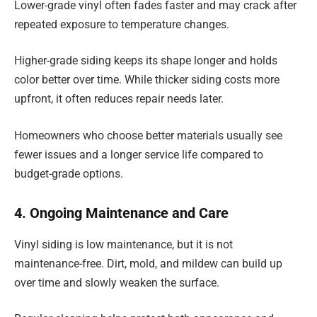
Lower-grade vinyl often fades faster and may crack after
repeated exposure to temperature changes.
Higher-grade siding keeps its shape longer and holds
color better over time. While thicker siding costs more
upfront, it often reduces repair needs later.
Homeowners who choose better materials usually see
fewer issues and a longer service life compared to
budget-grade options.
4. Ongoing Maintenance and Care
Vinyl siding is low maintenance, but it is not
maintenance-free. Dirt, mold, and mildew can build up
over time and slowly weaken the surface.