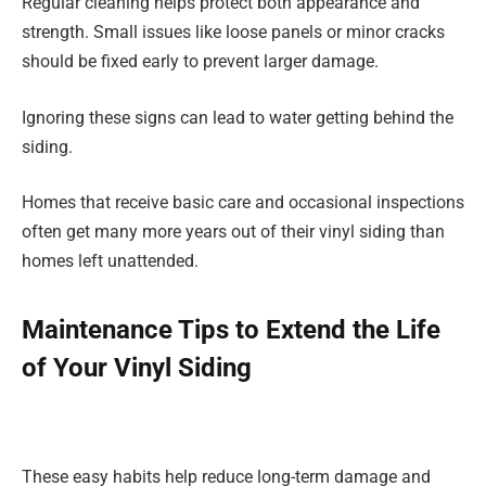
Regular cleaning helps protect both appearance and
strength. Small issues like loose panels or minor cracks
should be fixed early to prevent larger damage.
Ignoring these signs can lead to water getting behind the
siding.
Homes that receive basic care and occasional inspections
often get many more years out of their vinyl siding than
homes left unattended.
Maintenance Tips to Extend the Life
of Your Vinyl Siding
These easy habits help reduce long-term damage and