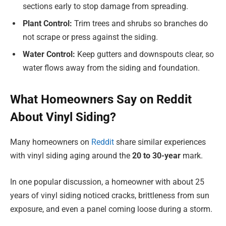
sections early to stop damage from spreading.
Plant Control:
Trim trees and shrubs so branches do
not scrape or press against the siding.
Water Control:
Keep gutters and downspouts clear, so
water flows away from the siding and foundation.
What Homeowners Say on Reddit
About Vinyl Siding?
Many homeowners on
Reddit
share similar experiences
with vinyl siding aging around the
20 to 30-year
mark.
In one popular discussion, a homeowner with about 25
years of vinyl siding noticed cracks, brittleness from sun
exposure, and even a panel coming loose during a storm.