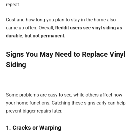
repeat.
Cost and how long you plan to stay in the home also
came up often. Overall,
Reddit users see vinyl siding as
durable, but not permanent.
Signs You May Need to Replace Vinyl
Siding
Some problems are easy to see, while others affect how
your home functions. Catching these signs early can help
prevent bigger repairs later.
1. Cracks or Warping