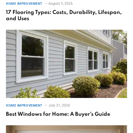
August 5, 2026
HOME IMPROVEMENT
17 Flooring Types: Costs, Durability, Lifespan,
and Uses
July 31, 2026
HOME IMPROVEMENT
Best Windows for Home: A Buyer’s Guide