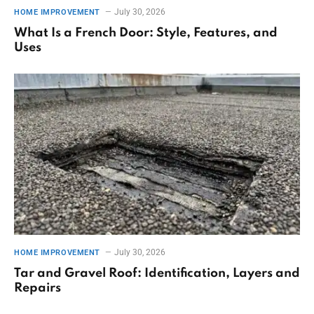
July 30, 2026
HOME IMPROVEMENT
What Is a French Door: Style, Features, and
Uses
July 30, 2026
HOME IMPROVEMENT
Tar and Gravel Roof: Identification, Layers and
Repairs