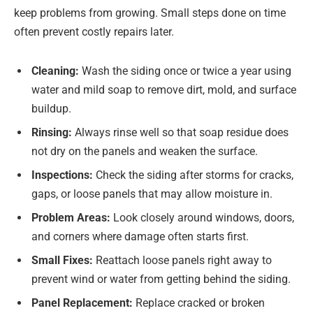
keep problems from growing. Small steps done on time
often prevent costly repairs later.
Cleaning:
Wash the siding once or twice a year using
water and mild soap to remove dirt, mold, and surface
buildup.
Rinsing:
Always rinse well so that soap residue does
not dry on the panels and weaken the surface.
Inspections:
Check the siding after storms for cracks,
gaps, or loose panels that may allow moisture in.
Problem Areas:
Look closely around windows, doors,
and corners where damage often starts first.
Small Fixes:
Reattach loose panels right away to
prevent wind or water from getting behind the siding.
Panel Replacement:
Replace cracked or broken