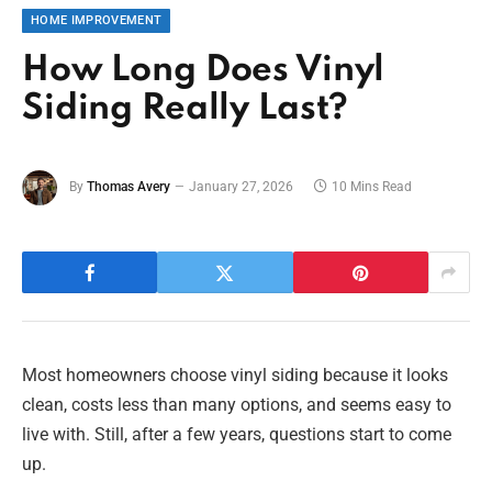
HOME IMPROVEMENT
How Long Does Vinyl
Siding Really Last?
By
Thomas Avery
January 27, 2026
10 Mins Read
Most homeowners choose vinyl siding because it looks
clean, costs less than many options, and seems easy to
live with. Still, after a few years, questions start to come
up.