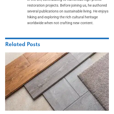
restoration projects. Before joining us, he authored
several publications on sustainable living. He enjoys
hiking and exploring the rich cultural heritage
worldwide when not crafting new content.
Related
Posts