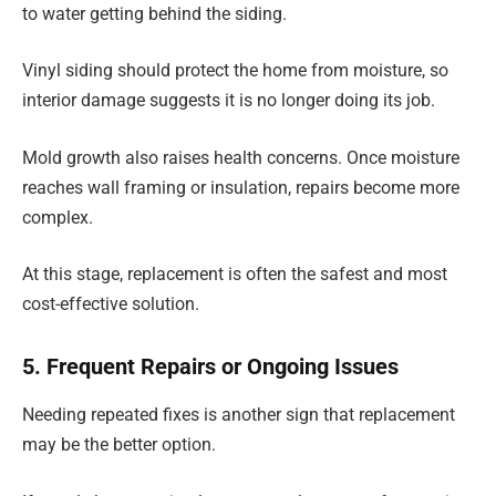
to water getting behind the siding.
Vinyl siding should protect the home from moisture, so
interior damage suggests it is no longer doing its job.
Mold growth also raises health concerns. Once moisture
reaches wall framing or insulation, repairs become more
complex.
At this stage, replacement is often the safest and most
cost-effective solution.
5. Frequent Repairs or Ongoing Issues
Needing repeated fixes is another sign that replacement
may be the better option.