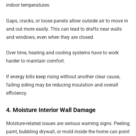
indoor temperatures.
Gaps, cracks, or loose panels allow outside air to move in
and out more easily. This can lead to drafts near walls
and windows, even when they are closed.
Over time, heating and cooling systems have to work
harder to maintain comfort.
If energy bills keep rising without another clear cause,
failing siding may be reducing insulation and overall
efficiency.
4. Moisture Interior Wall Damage
Moisture-related issues are serious warning signs. Peeling
paint, bubbling drywall, or mold inside the home can point