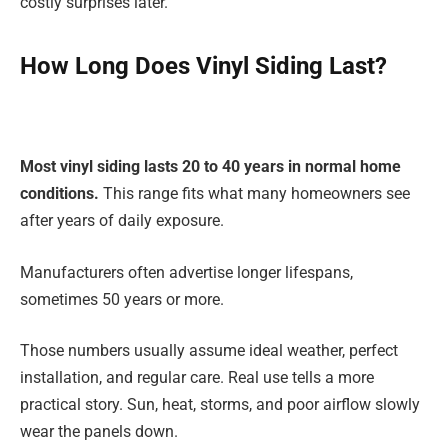
costly surprises later.
How Long Does Vinyl Siding Last?
Most vinyl siding lasts 20 to 40 years in normal home
conditions.
This range fits what many homeowners see
after years of daily exposure.
Manufacturers often advertise longer lifespans,
sometimes 50 years or more.
Those numbers usually assume ideal weather, perfect
installation, and regular care. Real use tells a more
practical story. Sun, heat, storms, and poor airflow slowly
wear the panels down.