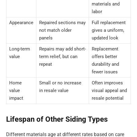
materials and
labor
Appearance
Repaired sections may
Full replacement
not match older
gives a uniform,
panels
updated look
Long-term
Repairs may add short-
Replacement
value
term relief, but can
offers better
repeat
durability and
fewer issues
Home
Small or no increase
Often improves
value
in resale value
visual appeal and
impact
resale potential
Lifespan of Other Siding Types
Different materials age at different rates based on care