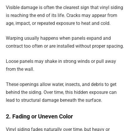
Visible damage is often the clearest sign that vinyl siding
is reaching the end of its life. Cracks may appear from
age, impact, or repeated exposure to heat and cold.
Warping usually happens when panels expand and
contract too often or are installed without proper spacing.
Loose panels may shake in strong winds or pull away
from the wall.
These openings allow water, insects, and debris to get
behind the siding. Over time, this hidden exposure can
lead to structural damage beneath the surface.
2. Fading or Uneven Color
Vinyl siding fades naturally over time, but heavy or