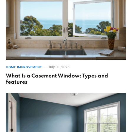
July 31, 2026
HOME IMPROVEMENT
What Is a Casement Window: Types and
features