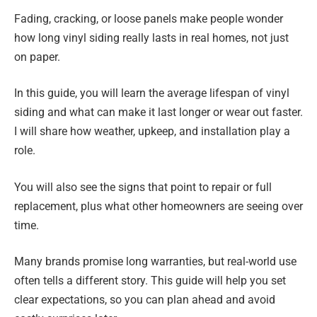
Fading, cracking, or loose panels make people wonder
how long vinyl siding really lasts in real homes, not just
on paper.
In this guide, you will learn the average lifespan of vinyl
siding and what can make it last longer or wear out faster.
I will share how weather, upkeep, and installation play a
role.
You will also see the signs that point to repair or full
replacement, plus what other homeowners are seeing over
time.
Many brands promise long warranties, but real-world use
often tells a different story. This guide will help you set
clear expectations, so you can plan ahead and avoid