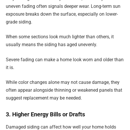
uneven fading often signals deeper wear. Long-term sun
exposure breaks down the surface, especially on lower-
grade siding.
When some sections look much lighter than others, it
usually means the siding has aged unevenly.
Severe fading can make a home look worn and older than
it is.
While color changes alone may not cause damage, they
often appear alongside thinning or weakened panels that
suggest replacement may be needed.
3. Higher Energy Bills or Drafts
Damaged siding can affect how well your home holds