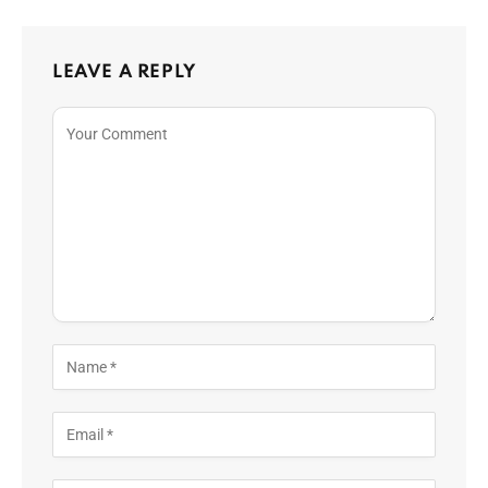
LEAVE A REPLY