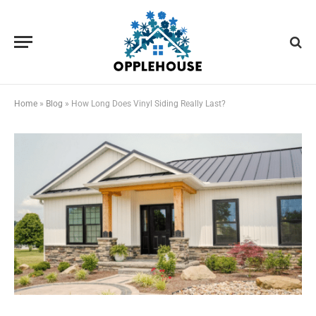
Home
»
Blog
»
How Long Does Vinyl Siding Really Last?