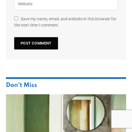
Save my name, email, and website in this browser for
the next time I comment.
Don't Miss