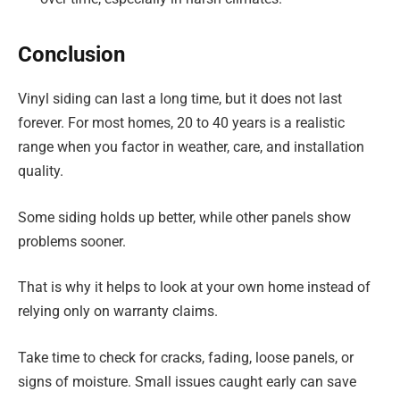
Conclusion
Vinyl siding can last a long time, but it does not last
forever. For most homes, 20 to 40 years is a realistic
range when you factor in weather, care, and installation
quality.
Some siding holds up better, while other panels show
problems sooner.
That is why it helps to look at your own home instead of
relying only on warranty claims.
Take time to check for cracks, fading, loose panels, or
signs of moisture. Small issues caught early can save