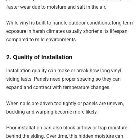
faster wear due to moisture and salt in the air.
While vinyl is built to handle outdoor conditions, long-term
exposure in harsh climates usually shortens its lifespan
compared to mild environments.
2. Quality of Installation
Installation quality can make or break how long vinyl
siding lasts. Panels need proper spacing so they can
expand and contract with temperature changes.
When nails are driven too tightly or panels are uneven,
buckling and warping become more likely.
Poor installation can also block airflow or trap moisture
behind the siding. Over time, this hidden moisture can