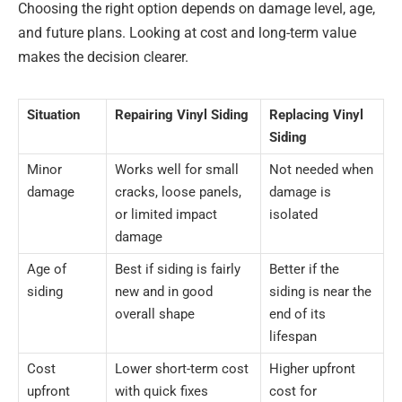
Choosing the right option depends on damage level, age,
and future plans. Looking at cost and long-term value
makes the decision clearer.
Situation
Repairing Vinyl Siding
Replacing Vinyl
Siding
Minor
Works well for small
Not needed when
damage
cracks, loose panels,
damage is
or limited impact
isolated
damage
Age of
Best if siding is fairly
Better if the
siding
new and in good
siding is near the
overall shape
end of its
lifespan
Cost
Lower short-term cost
Higher upfront
upfront
with quick fixes
cost for