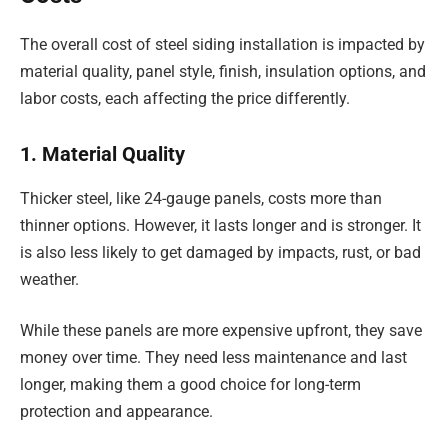
The overall cost of steel siding installation is impacted by
material quality, panel style, finish, insulation options, and
labor costs, each affecting the price differently.
1. Material Quality
Thicker steel, like 24-gauge panels, costs more than
thinner options. However, it lasts longer and is stronger. It
is also less likely to get damaged by impacts, rust, or bad
weather.
While these panels are more expensive upfront, they save
money over time. They need less maintenance and last
longer, making them a good choice for long-term
protection and appearance.