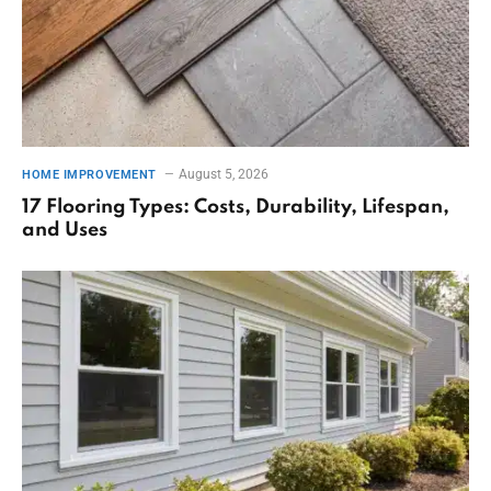
August 5, 2026
HOME IMPROVEMENT
17 Flooring Types: Costs, Durability, Lifespan,
and Uses