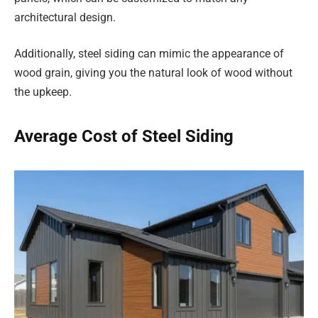
architectural design.
Additionally, steel siding can mimic the appearance of
wood grain, giving you the natural look of wood without
the upkeep.
Average Cost of Steel Siding