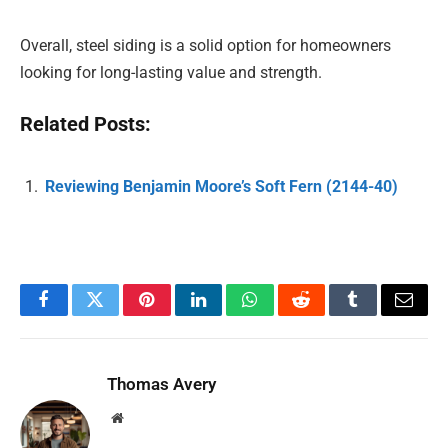
Overall, steel siding is a solid option for homeowners
looking for long-lasting value and strength.
Related Posts:
Reviewing Benjamin Moore’s Soft Fern (2144-40)
Facebook
Twitter
Pinterest
LinkedIn
WhatsApp
Reddit
Tumblr
Email
Thomas Avery
Website