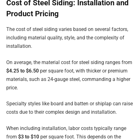
Cost of Steel Siding: Installation and
Product Pricing
The cost of steel siding varies based on several factors,
including material quality, style, and the complexity of
installation.
On average, the material cost for steel siding ranges from
$4.25 to $6.50
per square foot, with thicker or premium
materials, such as 24-gauge steel, commanding a higher
price.
Specialty styles like board and batten or shiplap can raise
costs due to their complex design and installation.
When including installation, labor costs typically range
from
$3 to $10
per square foot. This depends on the