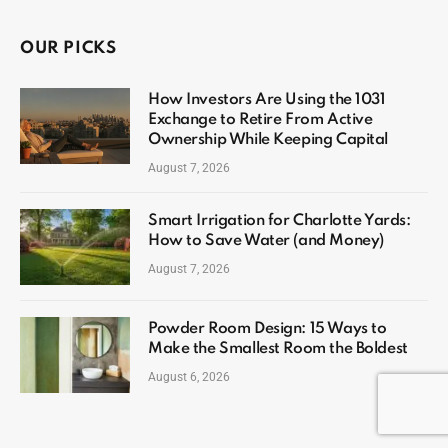
OUR PICKS
How Investors Are Using the 1031
Exchange to Retire From Active
Ownership While Keeping Capital
August 7, 2026
Smart Irrigation for Charlotte Yards:
How to Save Water (and Money)
August 7, 2026
Powder Room Design: 15 Ways to
Make the Smallest Room the Boldest
August 6, 2026