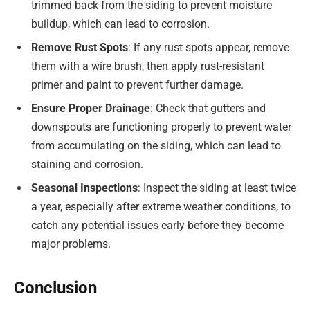
trimmed back from the siding to prevent moisture
buildup, which can lead to corrosion.
Remove Rust Spots
: If any rust spots appear, remove
them with a wire brush, then apply rust-resistant
primer and paint to prevent further damage.
Ensure Proper Drainage
: Check that gutters and
downspouts are functioning properly to prevent water
from accumulating on the siding, which can lead to
staining and corrosion.
Seasonal Inspections
: Inspect the siding at least twice
a year, especially after extreme weather conditions, to
catch any potential issues early before they become
major problems.
Conclusion