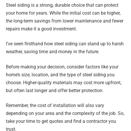
Steel siding is a strong, durable choice that can protect
your home for years. While the initial cost can be higher,
the long-term savings from lower maintenance and fewer
repairs make it a good investment.
I’ve seen firsthand how steel siding can stand up to harsh
weather, saving time and money in the future.
Before making your decision, consider factors like your
home’s size, location, and the type of steel siding you
choose. Higher-quality materials may cost more upfront,
but often last longer and offer better protection.
Remember, the cost of installation will also vary
depending on your area and the complexity of the job. So,
take your time to get quotes and find a contractor you
trust.