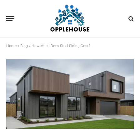
Home
»
Blog
»
How Much Does Steel Siding Cost?