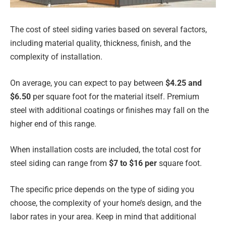
The cost of steel siding varies based on several factors,
including material quality, thickness, finish, and the
complexity of installation.
On average, you can expect to pay between
$4.25 and
$6.50
per square foot for the material itself. Premium
steel with additional coatings or finishes may fall on the
higher end of this range.
When installation costs are included, the total cost for
steel siding can range from
$7 to $16 per
square foot.
The specific price depends on the type of siding you
choose, the complexity of your home’s design, and the
labor rates in your area. Keep in mind that additional