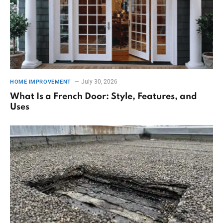
July 30, 2026
HOME IMPROVEMENT
What Is a French Door: Style, Features, and
Uses