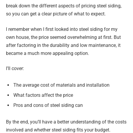
break down the different aspects of pricing steel siding,
so you can get a clear picture of what to expect.
I remember when I first looked into steel siding for my
own house, the price seemed overwhelming at first. But
after factoring in the durability and low maintenance, it
became a much more appealing option.
I’ll cover:
The average cost of materials and installation
What factors affect the price
Pros and cons of steel siding can
By the end, you’ll have a better understanding of the costs
involved and whether steel siding fits your budget.