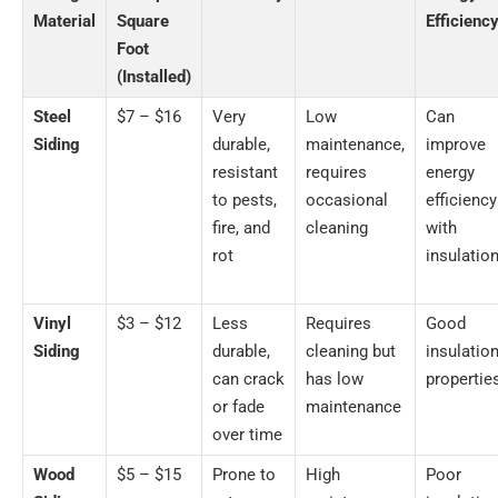
Material
Square
Efficienc
Foot
(Installed)
Steel
$7 – $16
Very
Low
Can
Siding
durable,
maintenance,
improve
resistant
requires
energy
to pests,
occasional
efficiency
fire, and
cleaning
with
rot
insulatio
Vinyl
$3 – $12
Less
Requires
Good
Siding
durable,
cleaning but
insulatio
can crack
has low
propertie
or fade
maintenance
over time
Wood
$5 – $15
Prone to
High
Poor