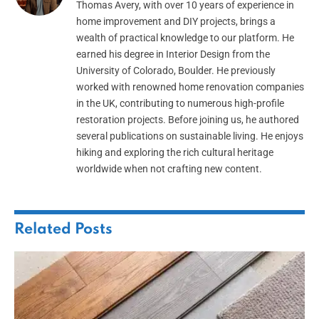
Thomas Avery, with over 10 years of experience in
home improvement and DIY projects, brings a
wealth of practical knowledge to our platform. He
earned his degree in Interior Design from the
University of Colorado, Boulder. He previously
worked with renowned home renovation companies
in the UK, contributing to numerous high-profile
restoration projects. Before joining us, he authored
several publications on sustainable living. He enjoys
hiking and exploring the rich cultural heritage
worldwide when not crafting new content.
Related
Posts