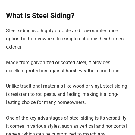
What Is Steel Siding?
Steel siding is a highly durable and low-maintenance
option for homeowners looking to enhance their home’s
exterior.
Made from galvanized or coated steel, it provides
excellent protection against harsh weather conditions.
Unlike traditional materials like wood or vinyl, steel siding
is resistant to rot, pests, and fading, making it a long-
lasting choice for many homeowners.
One of the key advantages of steel siding is its versatility;
it comes in various styles, such as vertical and horizontal
panels, which can be customized to match any