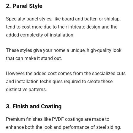
2. Panel Style
Specialty panel styles, like board and batten or shiplap,
tend to cost more due to their intricate design and the
added complexity of installation.
These styles give your home a unique, high-quality look
that can make it stand out.
However, the added cost comes from the specialized cuts
and installation techniques required to create these
distinctive patterns.
3. Finish and Coating
Premium finishes like PVDF coatings are made to
enhance both the look and performance of steel siding.