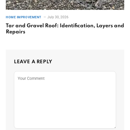
July 30, 2026
HOME IMPROVEMENT
Tar and Gravel Roof: Identification, Layers and
Repairs
LEAVE A REPLY