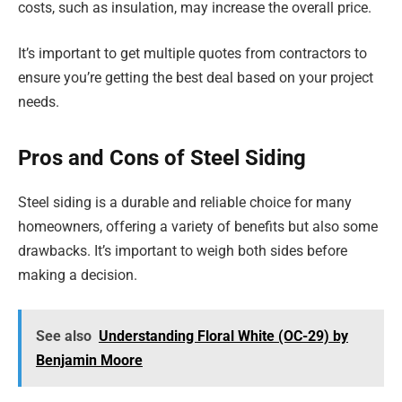
costs, such as insulation, may increase the overall price.
It’s important to get multiple quotes from contractors to
ensure you’re getting the best deal based on your project
needs.
Pros and Cons of Steel Siding
Steel siding is a durable and reliable choice for many
homeowners, offering a variety of benefits but also some
drawbacks. It’s important to weigh both sides before
making a decision.
See also
Understanding Floral White (OC-29) by
Benjamin Moore