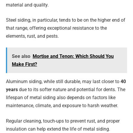
material and quality.
Steel siding, in particular, tends to be on the higher end of
that range, offering exceptional resistance to the
elements, rust, and pests.
See also
Mortise and Tenon: Which Should You
Make First?
Aluminum siding, while still durable, may last closer to
40
years
due to its softer nature and potential for dents. The
lifespan of metal siding also depends on factors like
maintenance, climate, and exposure to harsh weather.
Regular cleaning, touch-ups to prevent rust, and proper
insulation can help extend the life of metal siding.