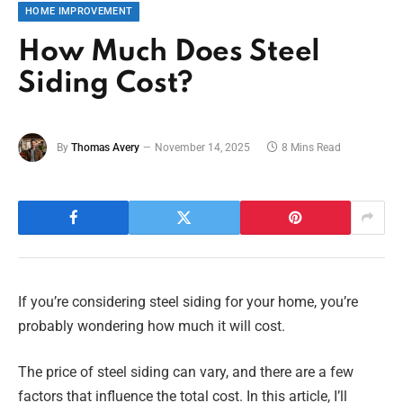
HOME IMPROVEMENT
How Much Does Steel
Siding Cost?
By
Thomas Avery
November 14, 2025
8 Mins Read
If you’re considering steel siding for your home, you’re
probably wondering how much it will cost.
The price of steel siding can vary, and there are a few
factors that influence the total cost. In this article, I’ll