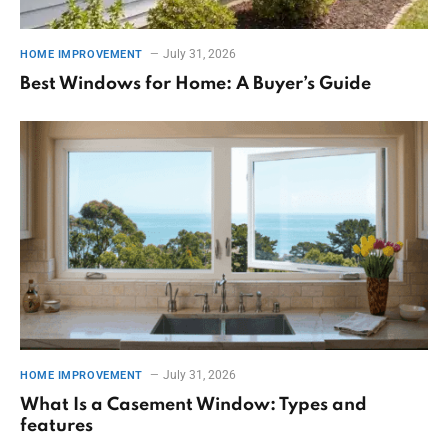
July 31, 2026
HOME IMPROVEMENT
Best Windows for Home: A Buyer’s Guide
July 31, 2026
HOME IMPROVEMENT
What Is a Casement Window: Types and
features