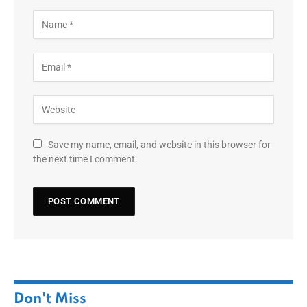
Save my name, email, and website in this browser for
the next time I comment.
Don't Miss