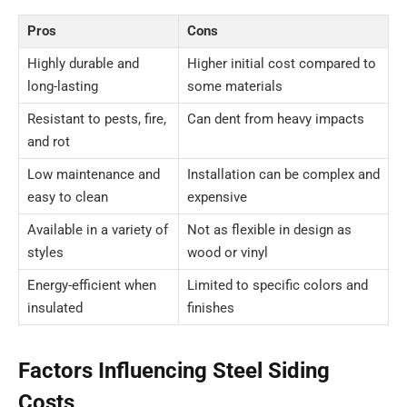
Pros
Cons
Highly durable and
Higher initial cost compared to
long-lasting
some materials
Resistant to pests, fire,
Can dent from heavy impacts
and rot
Low maintenance and
Installation can be complex and
easy to clean
expensive
Available in a variety of
Not as flexible in design as
styles
wood or vinyl
Energy-efficient when
Limited to specific colors and
insulated
finishes
Factors Influencing Steel Siding
Costs