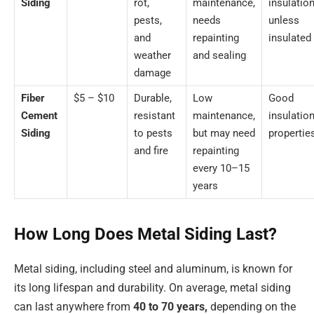
Siding
rot,
maintenance,
insulatio
pests,
needs
unless
and
repainting
insulated
weather
and sealing
damage
Fiber
$5 – $10
Durable,
Low
Good
Cement
resistant
maintenance,
insulatio
Siding
to pests
but may need
propertie
and fire
repainting
every 10–15
years
How Long Does Metal Siding Last?
Metal siding, including steel and aluminum, is known for
its long lifespan and durability. On average, metal siding
can last anywhere from
40 to 70 years,
depending on the