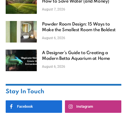
How to Save Water (and Money)
August 7, 2026
Powder Room Design: 15 Ways to
Make the Smallest Room the Boldest
August 6, 2026
A Designer’s Guide to Creating a
Modern Betta Aquarium at Home
August 6, 2026
Stay In Touch
Facebook
Instagram