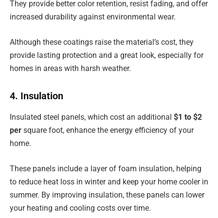
They provide better color retention, resist fading, and offer
increased durability against environmental wear.
Although these coatings raise the material’s cost, they
provide lasting protection and a great look, especially for
homes in areas with harsh weather.
4. Insulation
Insulated steel panels, which cost an additional
$1 to $2
per
square foot, enhance the energy efficiency of your
home.
These panels include a layer of foam insulation, helping
to reduce heat loss in winter and keep your home cooler in
summer. By improving insulation, these panels can lower
your heating and cooling costs over time.