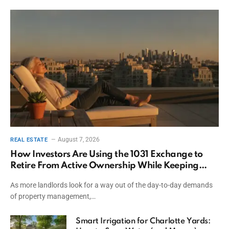
August 7, 2026
REAL ESTATE
How Investors Are Using the 1031 Exchange to
Retire From Active Ownership While Keeping
Capital
As more landlords look for a way out of the day-to-day demands
of property management,…
Smart Irrigation for Charlotte Yards: