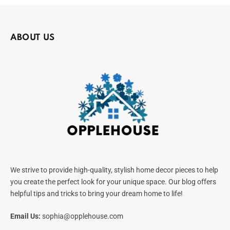
ABOUT US
We strive to provide high-quality, stylish home decor pieces to help
you create the perfect look for your unique space. Our blog offers
helpful tips and tricks to bring your dream home to life!
Email Us:
sophia@opplehouse.com