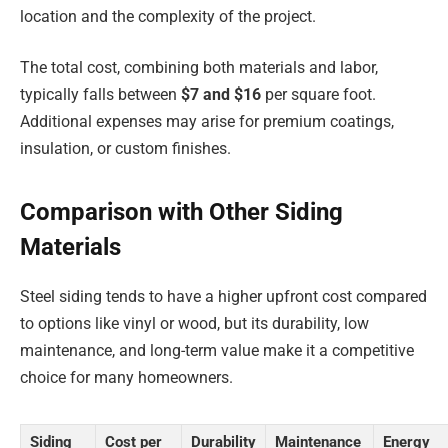
location and the complexity of the project.
The total cost, combining both materials and labor,
typically falls between
$7 and $16
per square foot.
Additional expenses may arise for premium coatings,
insulation, or custom finishes.
Comparison with Other Siding
Materials
Steel siding tends to have a higher upfront cost compared
to options like vinyl or wood, but its durability, low
maintenance, and long-term value make it a competitive
choice for many homeowners.
Siding
Cost per
Durability
Maintenance
Energy