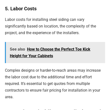
5. Labor Costs
Labor costs for installing steel siding can vary
significantly based on location, the complexity of the
project, and the experience of the installers.
See also
How to Choose the Perfect Toe Kick
Height for Your Cabinets
Complex designs or harder-to-reach areas may increase
the labor cost due to the additional time and effort
required. It’s essential to get quotes from multiple
contractors to ensure fair pricing for installation in your
area.