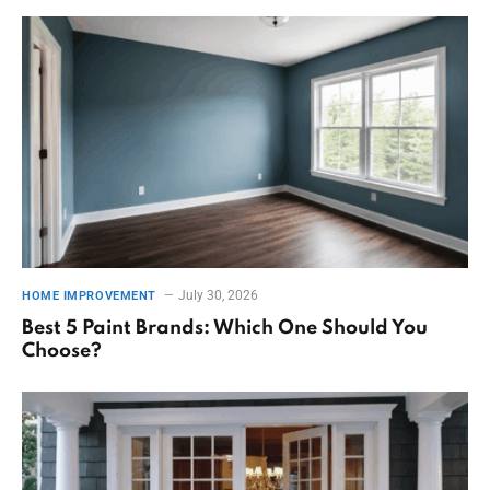
July 30, 2026
HOME IMPROVEMENT
Best 5 Paint Brands: Which One Should You
Choose?