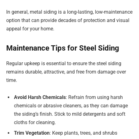
In general, metal siding is a long-lasting, low-maintenance
option that can provide decades of protection and visual
appeal for your home.
Maintenance Tips for Steel Siding
Regular upkeep is essential to ensure the steel siding
remains durable, attractive, and free from damage over
time.
Avoid Harsh Chemicals
: Refrain from using harsh
chemicals or abrasive cleaners, as they can damage
the siding’s finish. Stick to mild detergents and soft
cloths for cleaning.
Trim Vegetation
: Keep plants, trees, and shrubs