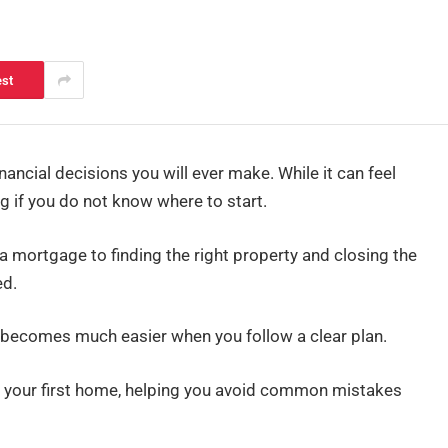
est
nancial decisions you will ever make. While it can feel
g if you do not know where to start.
 mortgage to finding the right property and closing the
ed.
 becomes much easier when you follow a clear plan.
ing your first home, helping you avoid common mistakes