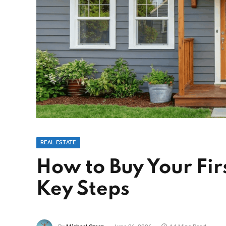
REAL ESTATE
How to Buy Your Fir
Key Steps