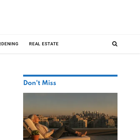
RDENING
REAL ESTATE
Don't Miss