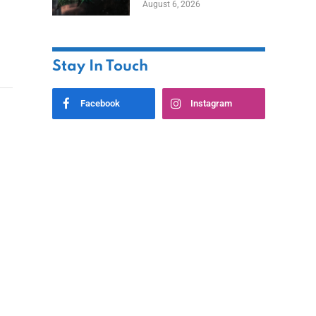
August 6, 2026
Home
Stay In Touch
Facebook
Instagram