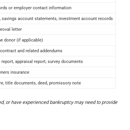
rds or employer contact information
 savings account statements, investment account records
roval letter
he donor (if applicable)
 contract and related addendums
report, appraisal report, survey documents
ners insurance
re, title documents, deed, promissory note
ed, or have experienced bankruptcy may need to provide