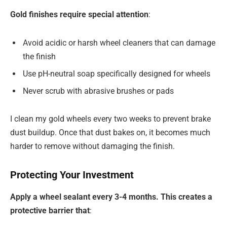
Gold finishes require special attention
:
Avoid acidic or harsh wheel cleaners that can damage
the finish
Use pH-neutral soap specifically designed for wheels
Never scrub with abrasive brushes or pads
I clean my gold wheels every two weeks to prevent brake
dust buildup. Once that dust bakes on, it becomes much
harder to remove without damaging the finish.
Protecting Your Investment
Apply a wheel sealant every 3-4 months. This creates a
protective barrier that
: