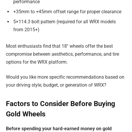
performance
+35mm to +45mm offset range for proper clearance
5×114.3 bolt pattern (required for all WRX models
from 2015+)
Most enthusiasts find that 18″ wheels offer the best
compromise between aesthetics, performance, and tire
options for the WRX platform.
Would you like more specific recommendations based on
your driving style, budget, or generation of WRX?
Factors to Consider Before Buying
Gold Wheels
Before spending your hard-earned money on gold