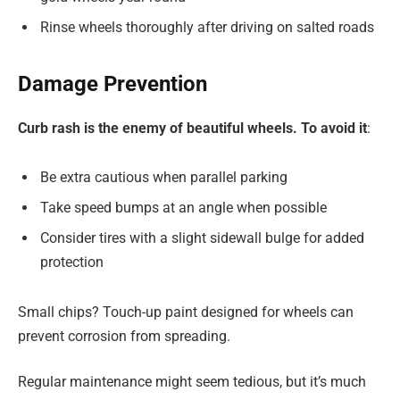
Rinse wheels thoroughly after driving on salted roads
Damage Prevention
Curb rash is the enemy of beautiful wheels. To avoid it
:
Be extra cautious when parallel parking
Take speed bumps at an angle when possible
Consider tires with a slight sidewall bulge for added
protection
Small chips? Touch-up paint designed for wheels can
prevent corrosion from spreading.
Regular maintenance might seem tedious, but it’s much