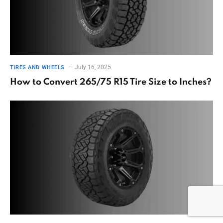
July 16, 2025
TIRES AND WHEELS
How to Convert 265/75 R15 Tire Size to Inches?