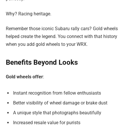
Why? Racing heritage.
Remember those iconic Subaru rally cars? Gold wheels
helped create the legend. You connect with that history
when you add gold wheels to your WRX.
Benefits Beyond Looks
Gold wheels offer
:
Instant recognition from fellow enthusiasts
Better visibility of wheel damage or brake dust
A unique style that photographs beautifully
Increased resale value for purists