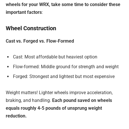
wheels for your WRX, take some time to consider these
important factors
:
Wheel Construction
Cast vs. Forged vs. Flow-Formed
Cast: Most affordable but heaviest option
Flow-formed: Middle ground for strength and weight
Forged: Strongest and lightest but most expensive
Weight matters! Lighter wheels improve acceleration,
braking, and handling.
Each pound saved on wheels
equals roughly 4-5 pounds of unsprung weight
reduction.