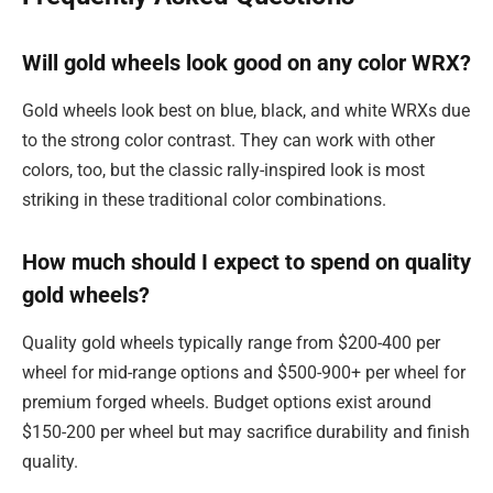
Will gold wheels look good on any color WRX?
Gold wheels look best on blue, black, and white WRXs due
to the strong color contrast. They can work with other
colors, too, but the classic rally-inspired look is most
striking in these traditional color combinations.
How much should I expect to spend on quality
gold wheels?
Quality gold wheels typically range from $200-400 per
wheel for mid-range options and $500-900+ per wheel for
premium forged wheels. Budget options exist around
$150-200 per wheel but may sacrifice durability and finish
quality.