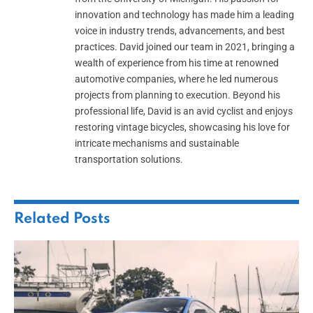
innovation and technology has made him a leading
voice in industry trends, advancements, and best
practices. David joined our team in 2021, bringing a
wealth of experience from his time at renowned
automotive companies, where he led numerous
projects from planning to execution. Beyond his
professional life, David is an avid cyclist and enjoys
restoring vintage bicycles, showcasing his love for
intricate mechanisms and sustainable
transportation solutions.
Related
Posts