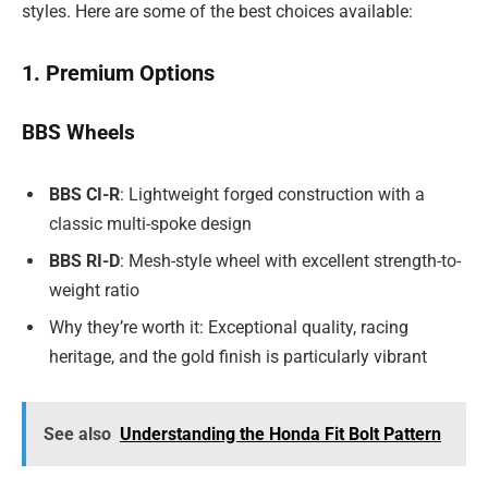
styles. Here are some of the best choices available:
1. Premium Options
BBS Wheels
BBS CI-R
: Lightweight forged construction with a
classic multi-spoke design
BBS RI-D
: Mesh-style wheel with excellent strength-to-
weight ratio
Why they’re worth it: Exceptional quality, racing
heritage, and the gold finish is particularly vibrant
See also
Understanding the Honda Fit Bolt Pattern