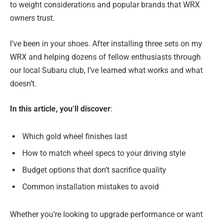
to weight considerations and popular brands that WRX
owners trust.
I’ve been in your shoes. After installing three sets on my
WRX and helping dozens of fellow enthusiasts through
our local Subaru club, I’ve learned what works and what
doesn’t.
In this article, you’ll discover
:
Which gold wheel finishes last
How to match wheel specs to your driving style
Budget options that don’t sacrifice quality
Common installation mistakes to avoid
Whether you’re looking to upgrade performance or want