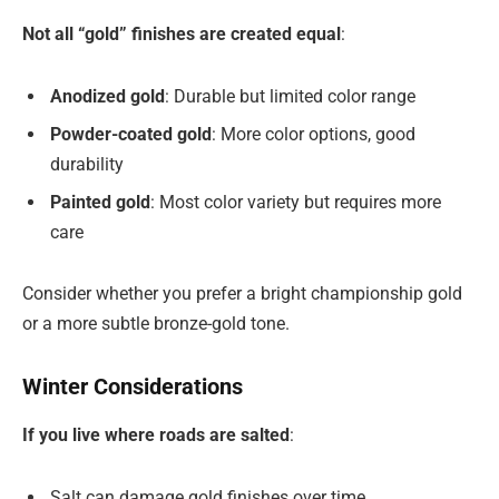
Not all “gold” finishes are created equal
:
Anodized gold
: Durable but limited color range
Powder-coated gold
: More color options, good
durability
Painted gold
: Most color variety but requires more
care
Consider whether you prefer a bright championship gold
or a more subtle bronze-gold tone.
Winter Considerations
If you live where roads are salted
:
Salt can damage gold finishes over time