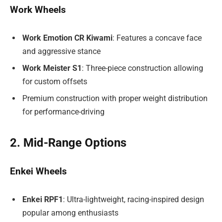
Work Wheels
Work Emotion CR Kiwami
: Features a concave face
and aggressive stance
Work Meister S1
: Three-piece construction allowing
for custom offsets
Premium construction with proper weight distribution
for performance-driving
2. Mid-Range Options
Enkei Wheels
Enkei RPF1
: Ultra-lightweight, racing-inspired design
popular among enthusiasts