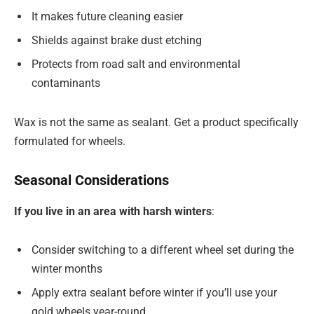
It makes future cleaning easier
Shields against brake dust etching
Protects from road salt and environmental
contaminants
Wax is not the same as sealant. Get a product specifically
formulated for wheels.
Seasonal Considerations
If you live in an area with harsh winters
:
Consider switching to a different wheel set during the
winter months
Apply extra sealant before winter if you’ll use your
gold wheels year-round