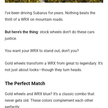
I’ve been driving Subarus for years. Nothing beats the
thrill of a WRX on mountain roads.
But here’s the thing
: stock wheels don’t do these cars
justice.
You want your WRX to stand out, don’t you?
Gold wheels transform a WRX from great to legendary. It’s
not just about looks—though they turn heads.
The Perfect Match
Gold wheels and WRX blue? It’s a classic combo that
never gets old. These colors complement each other
perfectly.