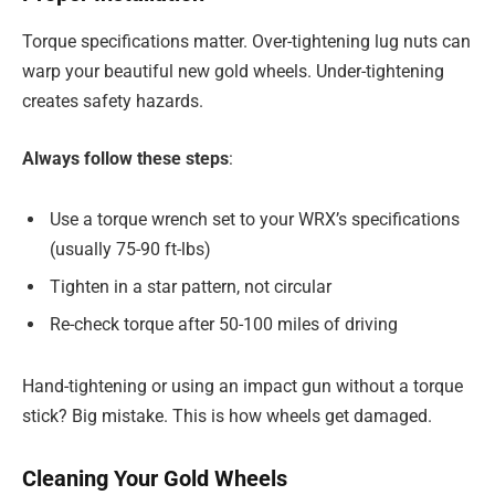
Torque specifications matter. Over-tightening lug nuts can
warp your beautiful new gold wheels. Under-tightening
creates safety hazards.
Always follow these steps
:
Use a torque wrench set to your WRX’s specifications
(usually 75-90 ft-lbs)
Tighten in a star pattern, not circular
Re-check torque after 50-100 miles of driving
Hand-tightening or using an impact gun without a torque
stick? Big mistake. This is how wheels get damaged.
Cleaning Your Gold Wheels