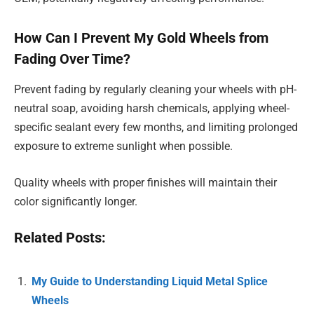
How Can I Prevent My Gold Wheels from
Fading Over Time?
Prevent fading by regularly cleaning your wheels with pH-
neutral soap, avoiding harsh chemicals, applying wheel-
specific sealant every few months, and limiting prolonged
exposure to extreme sunlight when possible.
Quality wheels with proper finishes will maintain their
color significantly longer.
Related Posts:
My Guide to Understanding Liquid Metal Splice
Wheels