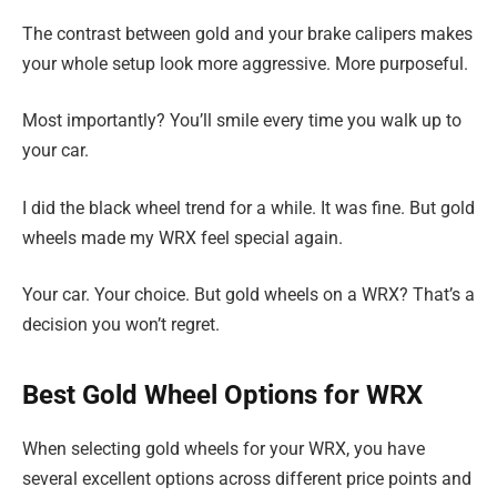
The contrast between gold and your brake calipers makes
your whole setup look more aggressive. More purposeful.
Most importantly? You’ll smile every time you walk up to
your car.
I did the black wheel trend for a while. It was fine. But gold
wheels made my WRX feel special again.
Your car. Your choice. But gold wheels on a WRX? That’s a
decision you won’t regret.
Best Gold Wheel Options for WRX
When selecting gold wheels for your WRX, you have
several excellent options across different price points and