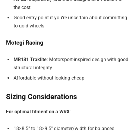
the cost
Good entry point if you’re uncertain about committing
to gold wheels
Motegi Racing
MR131 Traklite
: Motorsport-inspired design with good
structural integrity
Affordable without looking cheap
Sizing Considerations
For optimal fitment on a WRX
:
18×8.5″ to 18×9.5″ diameter/width for balanced