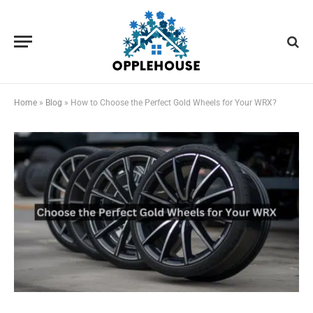
Home
»
Blog
»
How to Choose the Perfect Gold Wheels for Your WRX?