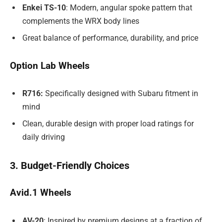
Enkei TS-10
: Modern, angular spoke pattern that
complements the WRX body lines
Great balance of performance, durability, and price
Option Lab Wheels
R716:
Specifically designed with Subaru fitment in
mind
Clean, durable design with proper load ratings for
daily driving
3. Budget-Friendly Choices
Avid.1 Wheels
AV-20
: Inspired by premium designs at a fraction of