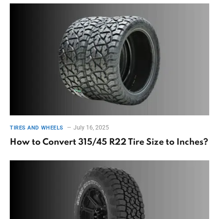
July 16, 2025
TIRES AND WHEELS
How to Convert 315/45 R22 Tire Size to Inches?