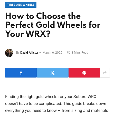
TIRES AND WHEELS
How to Choose the
Perfect Gold Wheels for
Your WRX?
By
David Allister
March 6, 2025
8 Mins Read
Finding the right gold wheels for your Subaru WRX
doesn’t have to be complicated. This guide breaks down
everything you need to know – from sizing and materials