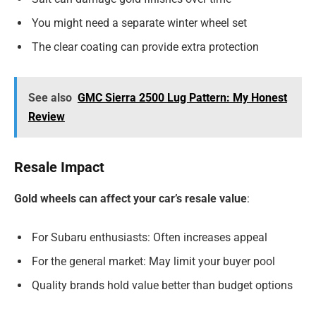
You might need a separate winter wheel set
The clear coating can provide extra protection
See also
GMC Sierra 2500 Lug Pattern: My Honest
Review
Resale Impact
Gold wheels can affect your car’s resale value
:
For Subaru enthusiasts: Often increases appeal
For the general market: May limit your buyer pool
Quality brands hold value better than budget options