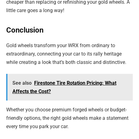
cheaper than replacing or refinishing your gold wheels. A
little care goes a long way!
Conclusion
Gold wheels transform your WRX from ordinary to
extraordinary, connecting your car to its rally heritage
while creating a look that’s both classic and distinctive.
See also
Firestone Tire Rotation Pricing: What
Affects the Cost?
Whether you choose premium forged wheels or budget-
friendly options, the right gold wheels make a statement
every time you park your car.