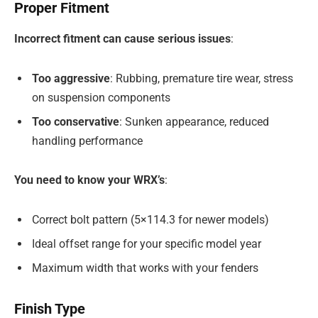
Proper Fitment
Incorrect fitment can cause serious issues
:
Too aggressive
: Rubbing, premature tire wear, stress
on suspension components
Too conservative
: Sunken appearance, reduced
handling performance
You need to know your WRX’s
:
Correct bolt pattern (5×114.3 for newer models)
Ideal offset range for your specific model year
Maximum width that works with your fenders
Finish Type