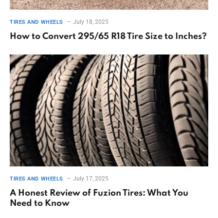
July 18, 2025
TIRES AND WHEELS
How to Convert 295/65 R18 Tire Size to Inches?
July 17, 2025
TIRES AND WHEELS
A Honest Review of Fuzion Tires: What You
Need to Know