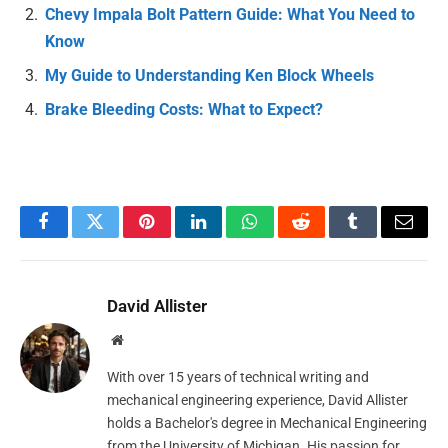
Chevy Impala Bolt Pattern Guide: What You Need to
Know
My Guide to Understanding Ken Block Wheels
Brake Bleeding Costs: What to Expect?
Facebook
Twitter
Pinterest
LinkedIn
WhatsApp
Reddit
Tumblr
Email
David Allister
Website
With over 15 years of technical writing and
mechanical engineering experience, David Allister
holds a Bachelor's degree in Mechanical Engineering
from the University of Michigan. His passion for