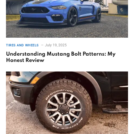
July 19, 2025
TIRES AND WHEELS
Understanding Mustang Bolt Patterns: My
Honest Review