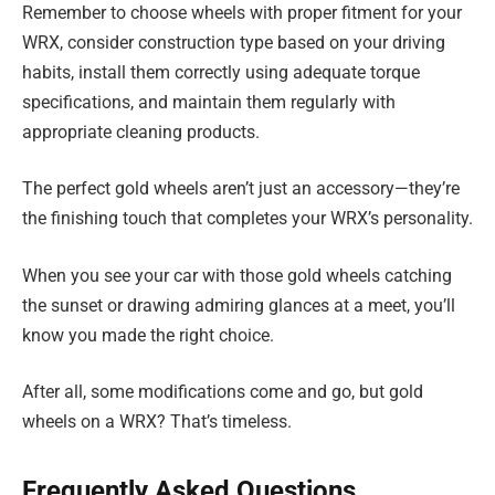
Remember to choose wheels with proper fitment for your
WRX, consider construction type based on your driving
habits, install them correctly using adequate torque
specifications, and maintain them regularly with
appropriate cleaning products.
The perfect gold wheels aren’t just an accessory—they’re
the finishing touch that completes your WRX’s personality.
When you see your car with those gold wheels catching
the sunset or drawing admiring glances at a meet, you’ll
know you made the right choice.
After all, some modifications come and go, but gold
wheels on a WRX? That’s timeless.
Frequently Asked Questions