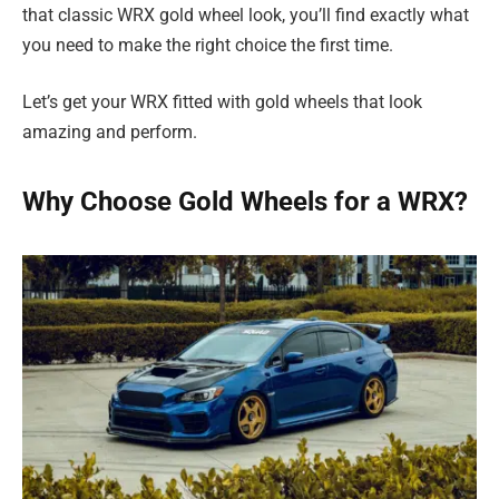
that classic WRX gold wheel look, you’ll find exactly what
you need to make the right choice the first time.
Let’s get your WRX fitted with gold wheels that look
amazing and perform.
Why Choose Gold Wheels for a WRX?