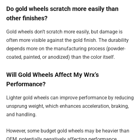
Do gold wheels scratch more easily than
other finishes?
Gold wheels don’t scratch more easily, but damage is
often more visible against the gold finish. The durability
depends more on the manufacturing process (powder-
coated, painted, or anodized) than the color itself.
Will Gold Wheels Affect My Wrx’s
Performance?
Lighter gold wheels can improve performance by reducing
unsprung weight, which enhances acceleration, braking,
and handling.
However, some budget gold wheels may be heavier than
OEM, potentially negatively affecting performance.