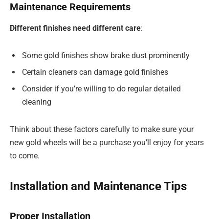
Maintenance Requirements
Different finishes need different care
:
Some gold finishes show brake dust prominently
Certain cleaners can damage gold finishes
Consider if you’re willing to do regular detailed
cleaning
Think about these factors carefully to make sure your
new gold wheels will be a purchase you’ll enjoy for years
to come.
Installation and Maintenance Tips
Proper Installation