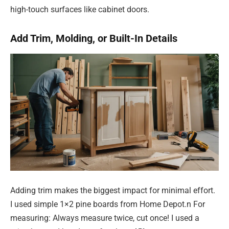
high-touch surfaces like cabinet doors.
Add Trim, Molding, or Built-In Details
Adding trim makes the biggest impact for minimal effort.
I used simple 1×2 pine boards from Home Depot.n For
measuring: Always measure twice, cut once! I used a