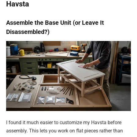
Havsta
Assemble the Base Unit (or Leave It
Disassembled?)
I found it much easier to customize my Havsta before
assembly. This lets you work on flat pieces rather than