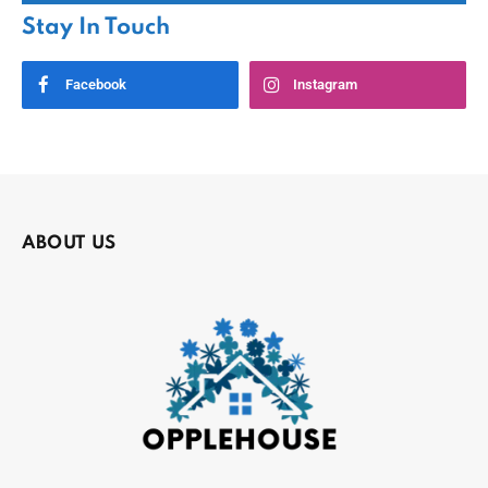
Stay In Touch
Facebook
Instagram
ABOUT US