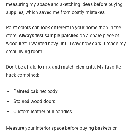
measuring my space and sketching ideas before buying
supplies, which saved me from costly mistakes.
Paint colors can look different in your home than in the
store.
Always test sample patches
on a spare piece of
wood first. I wanted navy until I saw how dark it made my
small living room.
Don’t be afraid to mix and match elements. My favorite
hack combined:
Painted cabinet body
Stained wood doors
Custom leather pull handles
Measure your interior space before buying baskets or