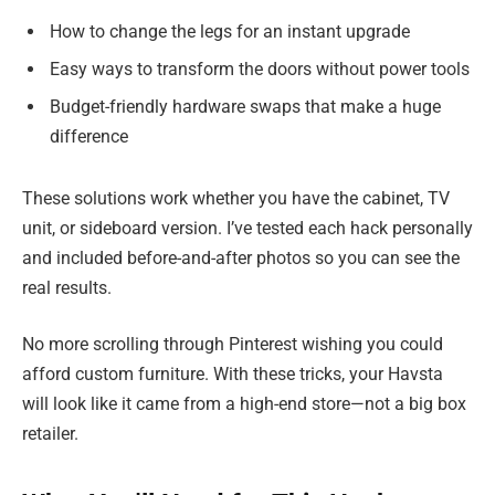
How to change the legs for an instant upgrade
Easy ways to transform the doors without power tools
Budget-friendly hardware swaps that make a huge
difference
These solutions work whether you have the cabinet, TV
unit, or sideboard version. I’ve tested each hack personally
and included before-and-after photos so you can see the
real results.
No more scrolling through Pinterest wishing you could
afford custom furniture. With these tricks, your Havsta
will look like it came from a high-end store—not a big box
retailer.