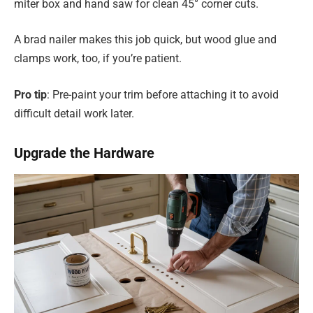
miter box and hand saw for clean 45° corner cuts.
A brad nailer makes this job quick, but wood glue and
clamps work, too, if you’re patient.
Pro tip
: Pre-paint your trim before attaching it to avoid
difficult detail work later.
Upgrade the Hardware