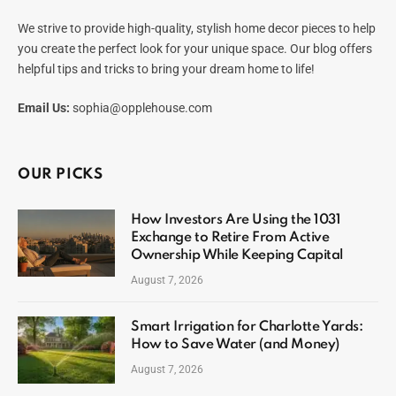
We strive to provide high-quality, stylish home decor pieces to help
you create the perfect look for your unique space. Our blog offers
helpful tips and tricks to bring your dream home to life!
Email Us:
sophia@opplehouse.com
OUR PICKS
How Investors Are Using the 1031
Exchange to Retire From Active
Ownership While Keeping Capital
August 7, 2026
Smart Irrigation for Charlotte Yards:
How to Save Water (and Money)
August 7, 2026