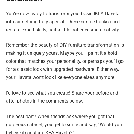
You’re now ready to transform your basic IKEA Havsta
into something truly special. These simple hacks don’t
require expert skills, just a little patience and creativity.
Remember, the beauty of DIY furniture transformation is
making it uniquely yours. Maybe you’ll paint it a bold
color that matches your personality, or perhaps you’ll go
for a classic look with upgraded hardware. Either way,
your Havsta won’t look like everyone else’s anymore.
I’d love to see what you create! Share your before-and-
after photos in the comments below.
The best part? When friends ask where you got that
gorgeous cabinet, you get to smile and say, “Would you
believe it’s just an IKEA Havsta?”