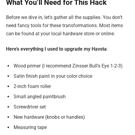
What You’ll Need for This Hack
Before we dive in, let’s gather all the supplies. You don’t
need fancy tools for these transformations. Most items
can be found at your local hardware store or online.
Here’s everything I used to upgrade my Havsta
:
Wood primer (I recommend Zinsser Bull’s Eye 1-2-3)
Satin finish paint in your color choice
2-inch foam roller
Small angled paintbrush
Screwdriver set
New hardware (knobs or handles)
Measuring tape