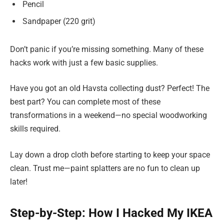
Pencil
Sandpaper (220 grit)
Don’t panic if you’re missing something. Many of these
hacks work with just a few basic supplies.
Have you got an old Havsta collecting dust? Perfect! The
best part? You can complete most of these
transformations in a weekend—no special woodworking
skills required.
Lay down a drop cloth before starting to keep your space
clean. Trust me—paint splatters are no fun to clean up
later!
Step-by-Step: How I Hacked My IKEA