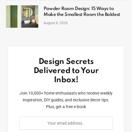
Powder Room Design: 15 Ways to
Make the Smallest Room the Boldest
August 6, 2026
Design Secrets
Delivered to Your
Inbox!
Join 10,000+ home enthusiasts who receive weekly
inspiration, DIY guides, and exclusive decor tips.
Plus, get a free e-book