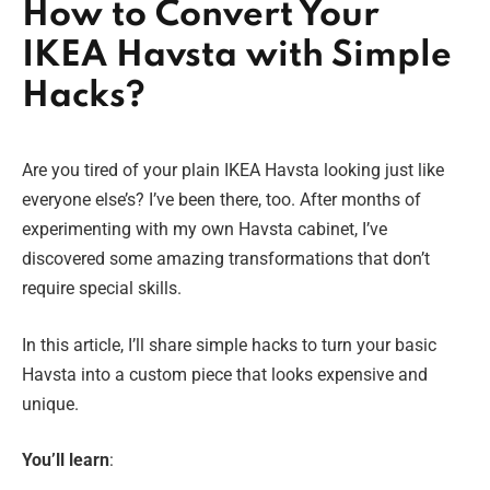
How to Convert Your
IKEA Havsta with Simple
Hacks?
Are you tired of your plain IKEA Havsta looking just like
everyone else’s? I’ve been there, too. After months of
experimenting with my own Havsta cabinet, I’ve
discovered some amazing transformations that don’t
require special skills.
In this article, I’ll share simple hacks to turn your basic
Havsta into a custom piece that looks expensive and
unique.
You’ll learn
: