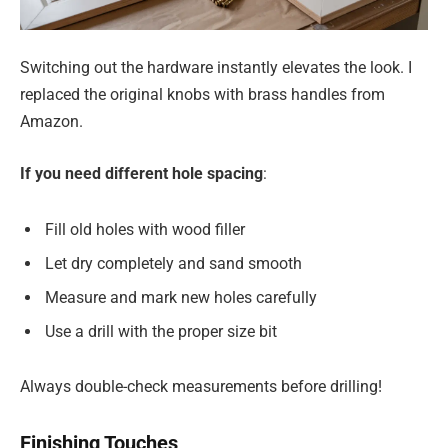
Switching out the hardware instantly elevates the look. I
replaced the original knobs with brass handles from
Amazon.
If you need different hole spacing
:
Fill old holes with wood filler
Let dry completely and sand smooth
Measure and mark new holes carefully
Use a drill with the proper size bit
Always double-check measurements before drilling!
Finishing Touches