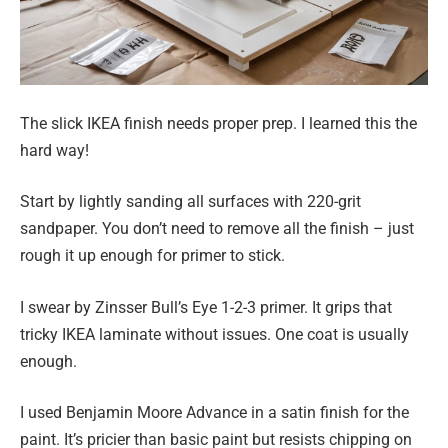
The slick IKEA finish needs proper prep. I learned this the
hard way!
Start by lightly sanding all surfaces with 220-grit
sandpaper. You don’t need to remove all the finish – just
rough it up enough for primer to stick.
I swear by Zinsser Bull’s Eye 1-2-3 primer. It grips that
tricky IKEA laminate without issues. One coat is usually
enough.
I used Benjamin Moore Advance in a satin finish for the
paint. It’s pricier than basic paint but resists chipping on