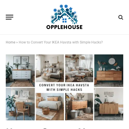
Home
»
How to Convert Your IKEA Havsta with Simple Hacks?