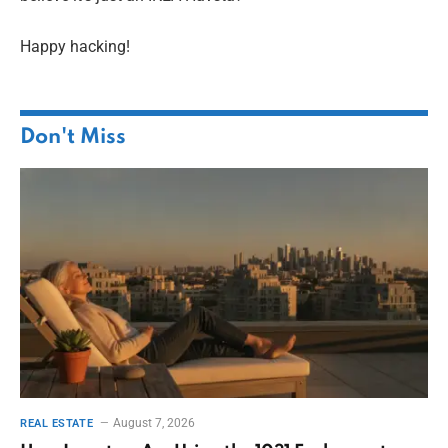
Happy hacking!
Don't Miss
August 7, 2026
REAL ESTATE