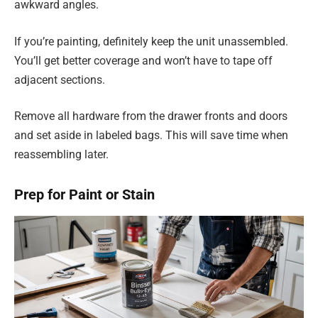
awkward angles.
If you’re painting, definitely keep the unit unassembled.
You’ll get better coverage and won’t have to tape off
adjacent sections.
Remove all hardware from the drawer fronts and doors
and set aside in labeled bags. This will save time when
reassembling later.
Prep for Paint or Stain