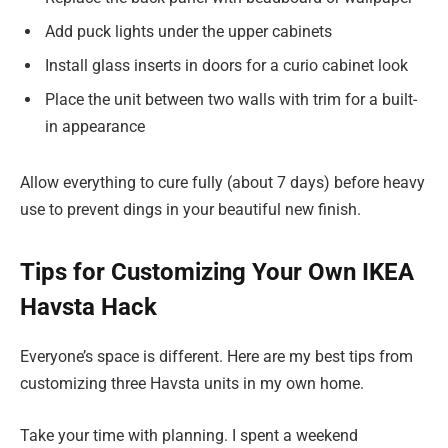
Add puck lights under the upper cabinets
Install glass inserts in doors for a curio cabinet look
Place the unit between two walls with trim for a built-
in appearance
Allow everything to cure fully (about 7 days) before heavy
use to prevent dings in your beautiful new finish.
Tips for Customizing Your Own IKEA
Havsta Hack
Everyone’s space is different. Here are my best tips from
customizing three Havsta units in my own home.
Take your time with planning. I spent a weekend