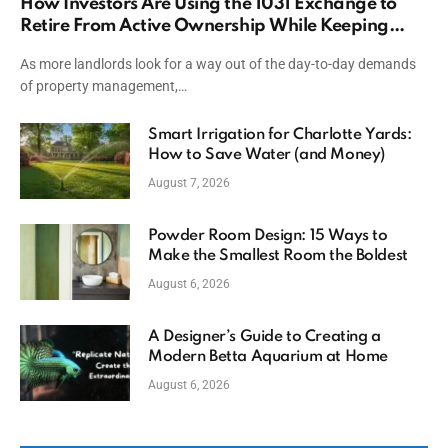
How Investors Are Using the 1031 Exchange to
Retire From Active Ownership While Keeping
Capital
As more landlords look for a way out of the day-to-day demands
of property management,…
Smart Irrigation for Charlotte Yards:
How to Save Water (and Money)
August 7, 2026
Powder Room Design: 15 Ways to
Make the Smallest Room the Boldest
August 6, 2026
A Designer’s Guide to Creating a
Modern Betta Aquarium at Home
August 6, 2026