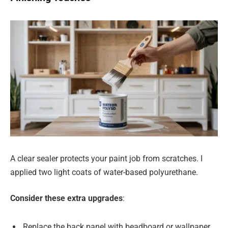
A clear sealer protects your paint job from scratches. I
applied two light coats of water-based polyurethane.
Consider these extra upgrades
:
Replace the back panel with beadboard or wallpaper