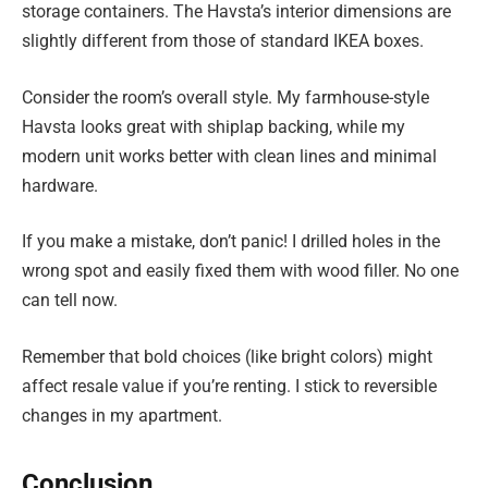
storage containers. The Havsta’s interior dimensions are
slightly different from those of standard IKEA boxes.
Consider the room’s overall style. My farmhouse-style
Havsta looks great with shiplap backing, while my
modern unit works better with clean lines and minimal
hardware.
If you make a mistake, don’t panic! I drilled holes in the
wrong spot and easily fixed them with wood filler. No one
can tell now.
Remember that bold choices (like bright colors) might
affect resale value if you’re renting. I stick to reversible
changes in my apartment.
Conclusion