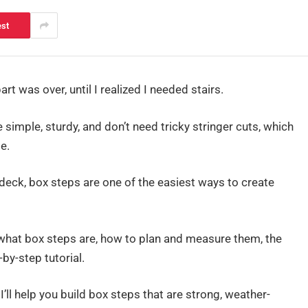
est
art was over, until I realized I needed stairs.
 simple, sturdy, and don’t need tricky stringer cuts, which
e.
t deck, box steps are one of the easiest ways to create
g: what box steps are, how to plan and measure them, the
-by-step tutorial.
 I’ll help you build box steps that are strong, weather-