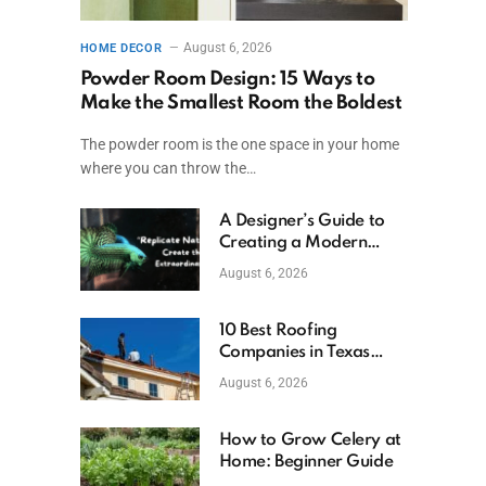
August 6, 2026
HOME DECOR
Powder Room Design: 15 Ways to
Make the Smallest Room the Boldest
The powder room is the one space in your home
where you can throw the…
A Designer’s Guide to
Creating a Modern
Betta Aquarium at
August 6, 2026
Home
10 Best Roofing
Companies in Texas
(2026)
August 6, 2026
How to Grow Celery at
Home: Beginner Guide