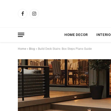
Facebook
Instagram
HOME DECOR
INTERIO
Home
»
Blog
»
Build Deck Stairs: Box Steps Plans Guide