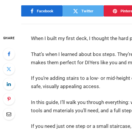
Facebook
Twitter
Pinter
When I built my first deck, I thought the hard p
SHARE
That’s when I learned about box steps. They’re
makes them perfect for DIYers like you and m
If you’re adding stairs to a low- or mid-heigh
safe, visually appealing access.
In this guide, I’ll walk you through everythin
tools and materials you’ll need, and a full step
If you need just one step or a small staircase,