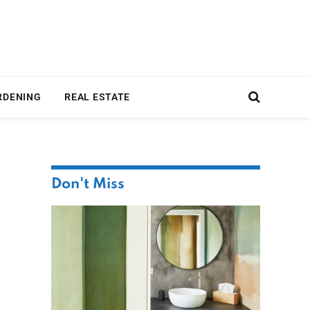
RDENING
REAL ESTATE
Don't Miss