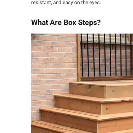
resistant, and easy on the eyes.
What Are Box Steps?