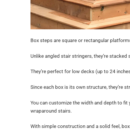
Box steps are square or rectangular platform
Unlike angled stair stringers, they’re stacked
They’re perfect for low decks (up to 24 inches
Since each box is its own structure, they’re s
You can customize the width and depth to fit
wraparound stairs.
With simple construction and a solid feel, box 