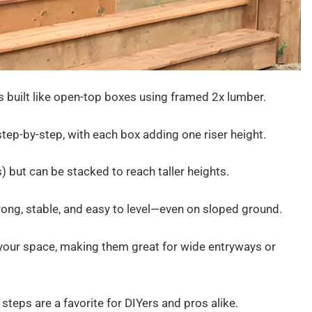
s built like open-top boxes using framed 2x lumber.
 step-by-step, with each box adding one riser height.
) but can be stacked to reach taller heights.
trong, stable, and easy to level—even on sloped ground.
 your space, making them great for wide entryways or
steps are a favorite for DIYers and pros alike.