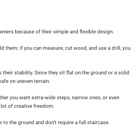
ners because of their simple and flexible design.
ld them; if you can measure, cut wood, and use a drill, you
heir stability. Since they sit flat on the ground or a solid
safe on uneven terrain.
ther you want extra-wide steps, narrow ones, or even
a lot of creative freedom.
w to the ground and don’t require a full staircase.