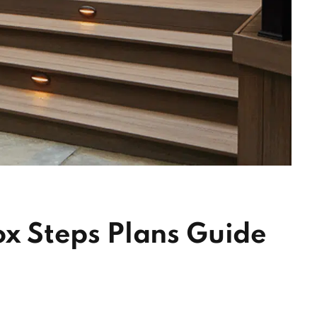
Box Steps Plans Guide