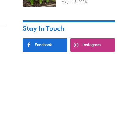
August 5, 2026
Stay In Touch
Facebook
Instagram