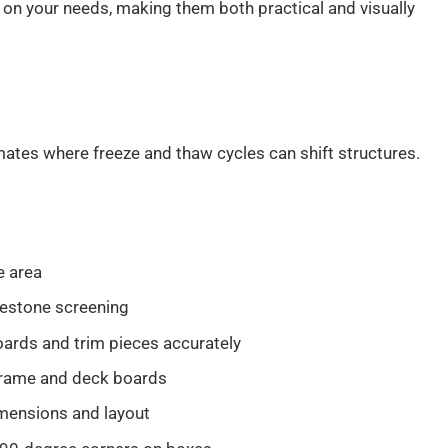
 on your needs, making them both practical and visually
mates where freeze and thaw cycles can shift structures.
e area
mestone screening
oards and trim pieces accurately
 frame and deck boards
mensions and layout