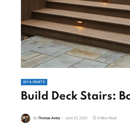
DIY & CRAFTS
Build Deck Stairs: 
By
Thomas Avery
June 23, 2025
8 Mins Read