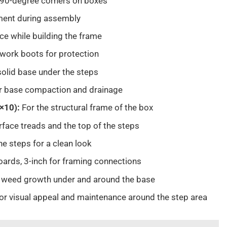
 90-degree corners on boxes
nment during assembly
ace while building the frame
 work boots for protection
solid base under the steps
r base compaction and drainage
2×10):
For the structural frame of the box
rface treads and the top of the steps
the steps for a clean look
oards, 3-inch for framing connections
 weed growth under and around the base
or visual appeal and maintenance around the step area