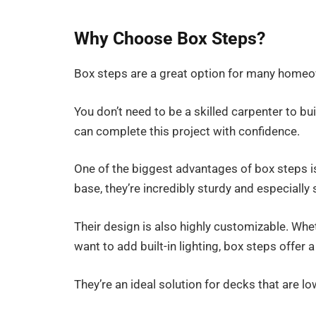
Why Choose Box Steps?
Box steps are a great option for many homeow
You don’t need to be a skilled carpenter to bui
can complete this project with confidence.
One of the biggest advantages of box steps is t
base, they’re incredibly sturdy and especially 
Their design is also highly customizable. Whe
want to add built-in lighting, box steps offer 
They’re an ideal solution for decks that are lo