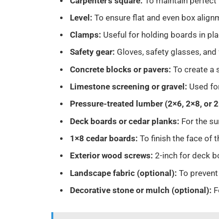
Carpenter’s square:
To maintain perfect
Level:
To ensure flat and even box alig
Clamps:
Useful for holding boards in pl
Safety gear:
Gloves, safety glasses, and
Concrete blocks or pavers:
To create a 
Limestone screening or gravel:
Used fo
Pressure-treated lumber (2×6, 2×8, or 
Deck boards or cedar planks:
For the su
1×8 cedar boards:
To finish the face of 
Exterior wood screws:
2-inch for deck b
Landscape fabric (optional):
To prevent
Decorative stone or mulch (optional):
F