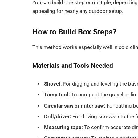
You can build one step or multiple, depending
appealing for nearly any outdoor setup.
How to Build Box Steps?
This method works especially well in cold cli
Materials and Tools Needed
Shovel:
For digging and leveling the bas
Tamp tool:
To compact the gravel or li
Circular saw or miter saw:
For cutting b
Drill/driver:
For driving screws into the
Measuring tape:
To confirm accurate di