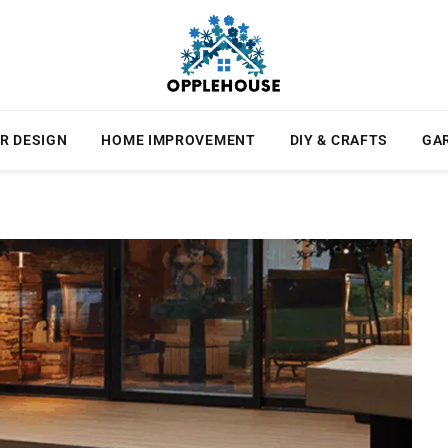
R DESIGN
HOME IMPROVEMENT
DIY & CRAFTS
GA