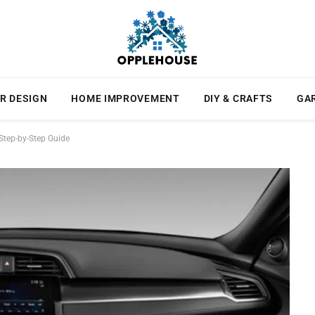
R DESIGN
HOME IMPROVEMENT
DIY & CRAFTS
GA
tep-by-Step Guide