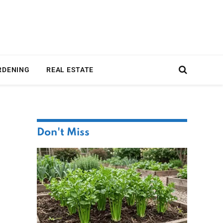
RDENING
REAL ESTATE
Don't Miss