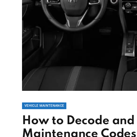
VEHICLE MAINTENANCE
How to Decode and
Maintenance Codes: