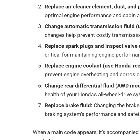
Replace air cleaner element, dust, and po
optimal engine performance and cabin air
Change automatic transmission fluid 
changes help prevent costly transmissio
Replace spark plugs and inspect valve 
critical for maintaining engine performan
Replace engine coolant (use Honda-r
prevent engine overheating and corrosio
Change rear differential fluid (AWD mod
health of your Honda’s all-wheel-drive s
Replace brake fluid:
Changing the brake
braking system’s performance and safet
When a main code appears, it’s accompanied 