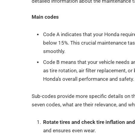
detailed information about the maintenance t
Main codes
Code A indicates that your Honda requires
below 15%. This crucial maintenance tas
smoothly.
Code B means that your vehicle needs a
as tire rotation, air filter replacement, 
Honda’s overall performance and safety.
Sub-codes provide more specific details on t
seven codes, what are their relevance, and why
Rotate tires and check tire inflation an
and ensures even wear.