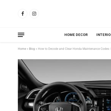
Facebook
Instagram
HOME DECOR
INTERIO
Home
»
Blog
»
How to Decode and Clear Honda Maintenance Codes: S