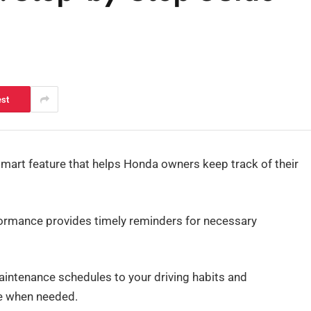
est
art feature that helps Honda owners keep track of their
formance provides timely reminders for necessary
aintenance schedules to your driving habits and
re when needed.