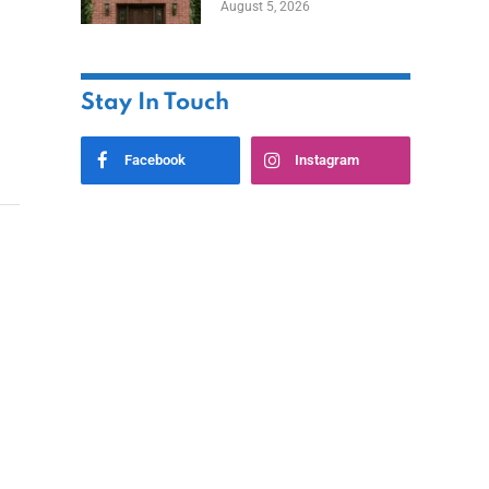
August 5, 2026
Styles
Stay In Touch
Facebook
Instagram