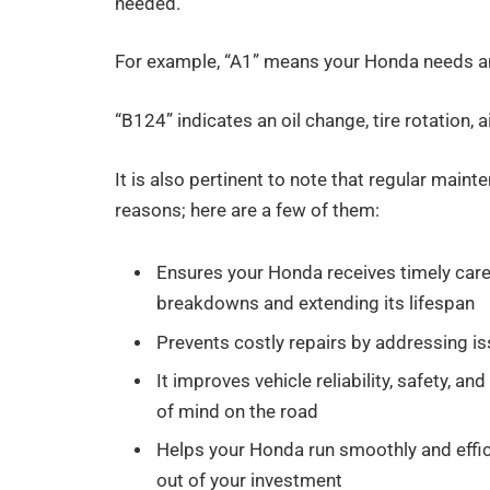
needed.
For example, “A1” means your Honda needs an 
“B124” indicates an oil change, tire rotation, 
It is also pertinent to note that regular main
reasons; here are a few of them:
Ensures your Honda receives timely care
breakdowns and extending its lifespan
Prevents costly repairs by addressing is
It improves vehicle reliability, safety, 
of mind on the road
Helps your Honda run smoothly and effic
out of your investment