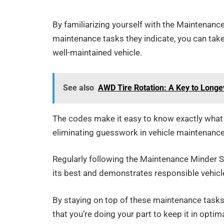
By familiarizing yourself with the Maintenan
maintenance tasks they indicate, you can take 
well-maintained vehicle.
See also
AWD Tire Rotation: A Key to Longe
The codes make it easy to know exactly what s
eliminating guesswork in vehicle maintenance
Regularly following the Maintenance Minder
its best and demonstrates responsible vehicl
By staying on top of these maintenance tasks,
that you’re doing your part to keep it in optim