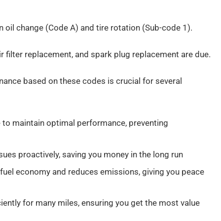
oil change (Code A) and tire rotation (Sub-code 1).
air filter replacement, and spark plug replacement are due.
tenance based on these codes is crucial for several
 to maintain optimal performance, preventing
sues proactively, saving you money in the long run
and fuel economy and reduces emissions, giving you peace
iently for many miles, ensuring you get the most value