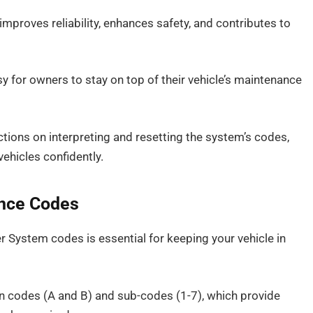
mproves reliability, enhances safety, and contributes to
for owners to stay on top of their vehicle’s maintenance
uctions on interpreting and resetting the system’s codes,
ehicles confidently.
nce Codes
System codes is essential for keeping your vehicle in
n codes (A and B) and sub-codes (1-7), which provide