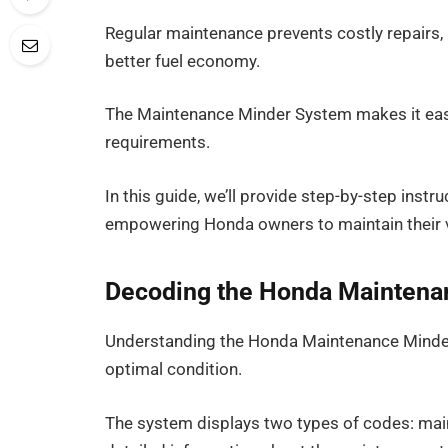
Regular maintenance prevents costly repairs, i
better fuel economy.
The Maintenance Minder System makes it easy 
requirements.
In this guide, we’ll provide step-by-step instr
empowering Honda owners to maintain their v
Decoding the Honda Maintena
Understanding the Honda Maintenance Minder 
optimal condition.
The system displays two types of codes: mai