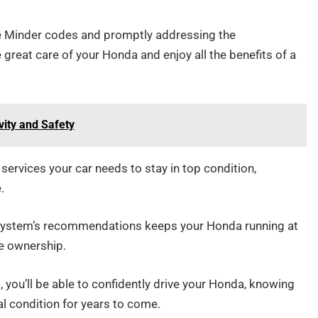
ce Minder codes and promptly addressing the
great care of your Honda and enjoy all the benefits of a
vity and Safety
ervices your car needs to stay in top condition,
.
 System’s recommendations keeps your Honda running at
e ownership.
 you’ll be able to confidently drive your Honda, knowing
al condition for years to come.