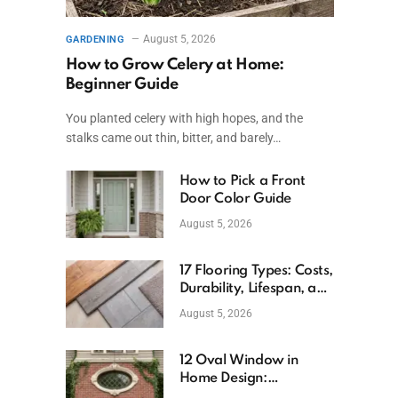
August 5, 2026
GARDENING
How to Grow Celery at Home:
Beginner Guide
You planted celery with high hopes, and the
stalks came out thin, bitter, and barely…
How to Pick a Front
Door Color Guide
August 5, 2026
17 Flooring Types: Costs,
Durability, Lifespan, and
Uses
August 5, 2026
12 Oval Window in
Home Design:
Definition, Uses, and