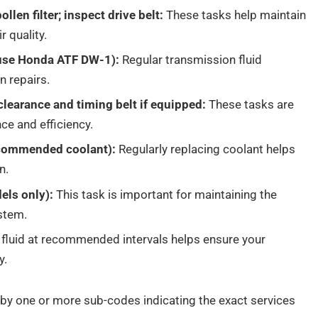
llen filter; inspect drive belt:
These tasks help maintain
 quality.
(use Honda ATF DW-1):
Regular transmission fluid
n repairs.
clearance and timing belt if equipped:
These tasks are
ce and efficiency.
ecommended coolant):
Regularly replacing coolant helps
n.
els only):
This task is important for maintaining the
ystem.
 fluid at recommended intervals helps ensure your
y.
by one or more sub-codes indicating the exact services