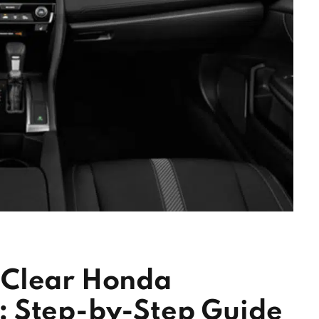
 Clear Honda
 Step-by-Step Guide