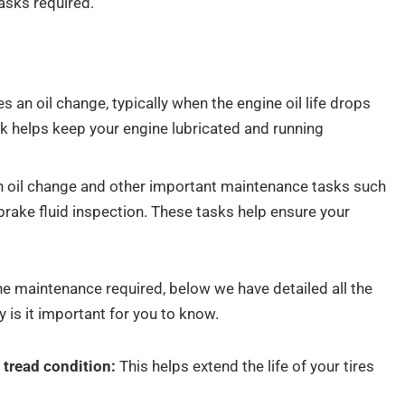
asks required.
 an oil change, typically when the engine oil life drops
k helps keep your engine lubricated and running
n oil change and other important maintenance tasks such
or brake fluid inspection. These tasks help ensure your
he maintenance required, below we have detailed all the
 is it important for you to know.
d tread condition:
This helps extend the life of your tires