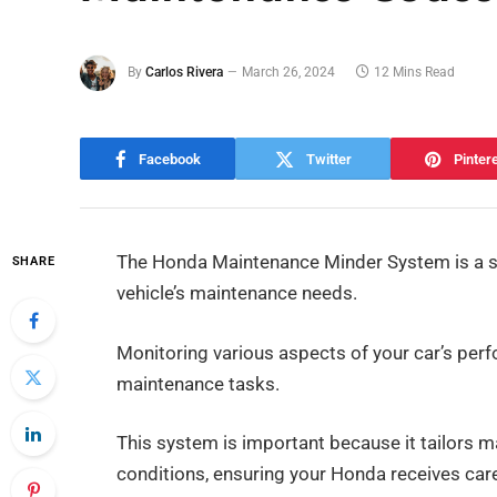
By
Carlos Rivera
March 26, 2024
12 Mins Read
Facebook
Twitter
Pinter
The Honda Maintenance Minder System is a sm
SHARE
vehicle’s maintenance needs.
Monitoring various aspects of your car’s per
maintenance tasks.
This system is important because it tailors m
conditions, ensuring your Honda receives ca