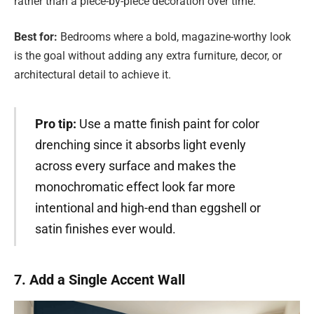
rather than a piece-by-piece decoration over time.
Best for:
Bedrooms where a bold, magazine-worthy look
is the goal without adding any extra furniture, decor, or
architectural detail to achieve it.
Pro tip:
Use a matte finish paint for color
drenching since it absorbs light evenly
across every surface and makes the
monochromatic effect look far more
intentional and high-end than eggshell or
satin finishes ever would.
7. Add a Single Accent Wall