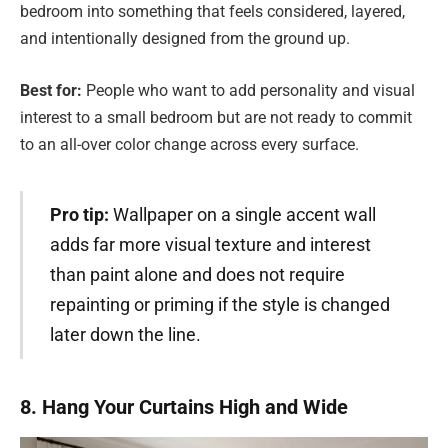
bedroom into something that feels considered, layered,
and intentionally designed from the ground up.
Best for:
People who want to add personality and visual
interest to a small bedroom but are not ready to commit
to an all-over color change across every surface.
Pro tip:
Wallpaper on a single accent wall
adds far more visual texture and interest
than paint alone and does not require
repainting or priming if the style is changed
later down the line.
8. Hang Your Curtains High and Wide