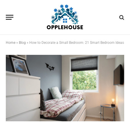
Home
»
Blog
»
How to Decorate a Small Bedroom: 21 Smart Bedroom Ideas