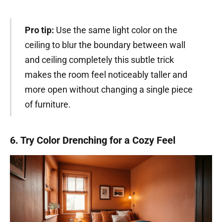
Pro tip:
Use the same light color on the
ceiling to blur the boundary between wall
and ceiling completely this subtle trick
makes the room feel noticeably taller and
more open without changing a single piece
of furniture.
6. Try Color Drenching for a Cozy Feel