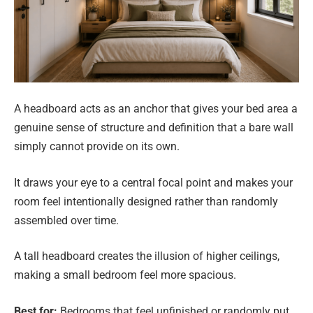
A headboard acts as an anchor that gives your bed area a
genuine sense of structure and definition that a bare wall
simply cannot provide on its own.
It draws your eye to a central focal point and makes your
room feel intentionally designed rather than randomly
assembled over time.
A tall headboard creates the illusion of higher ceilings,
making a small bedroom feel more spacious.
Best for:
Bedrooms that feel unfinished or randomly put