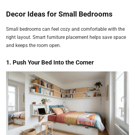
Decor Ideas for Small Bedrooms
Small bedrooms can feel cozy and comfortable with the
right layout. Smart furniture placement helps save space
and keeps the room open.
1. Push Your Bed Into the Corner