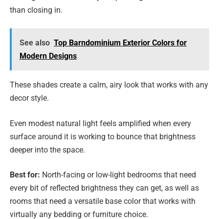
than closing in.
See also
Top Barndominium Exterior Colors for
Modern Designs
These shades create a calm, airy look that works with any
decor style.
Even modest natural light feels amplified when every
surface around it is working to bounce that brightness
deeper into the space.
Best for:
North-facing or low-light bedrooms that need
every bit of reflected brightness they can get, as well as
rooms that need a versatile base color that works with
virtually any bedding or furniture choice.