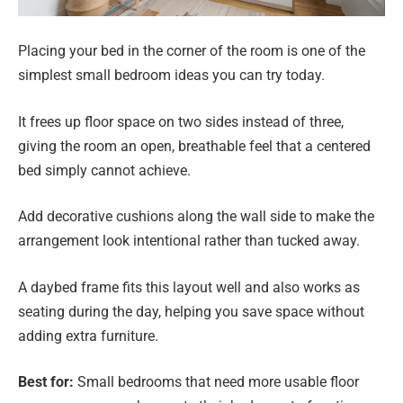
Placing your bed in the corner of the room is one of the
simplest small bedroom ideas you can try today.
It frees up floor space on two sides instead of three,
giving the room an open, breathable feel that a centered
bed simply cannot achieve.
Add decorative cushions along the wall side to make the
arrangement look intentional rather than tucked away.
A daybed frame fits this layout well and also works as
seating during the day, helping you save space without
adding extra furniture.
Best for:
Small bedrooms that need more usable floor