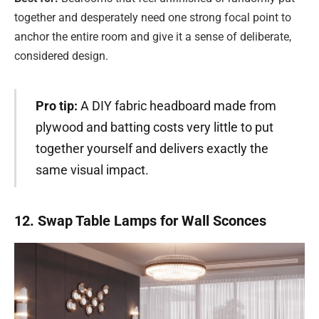
together and desperately need one strong focal point to
anchor the entire room and give it a sense of deliberate,
considered design.
Pro tip:
A DIY fabric headboard made from
plywood and batting costs very little to put
together yourself and delivers exactly the
same visual impact.
12. Swap Table Lamps for Wall Sconces