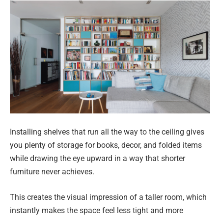
Installing shelves that run all the way to the ceiling gives
you plenty of storage for books, decor, and folded items
while drawing the eye upward in a way that shorter
furniture never achieves.
This creates the visual impression of a taller room, which
instantly makes the space feel less tight and more