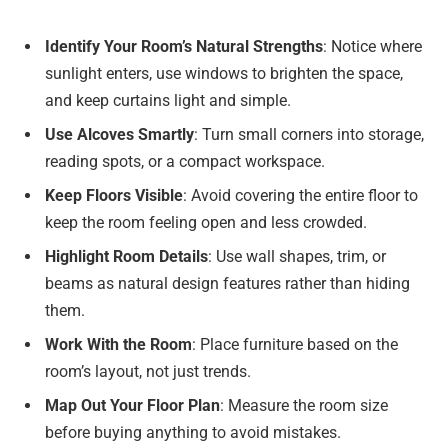
Identify Your Room’s Natural Strengths
: Notice where
sunlight enters, use windows to brighten the space,
and keep curtains light and simple.
Use Alcoves Smartly
: Turn small corners into storage,
reading spots, or a compact workspace.
Keep Floors Visible
: Avoid covering the entire floor to
keep the room feeling open and less crowded.
Highlight Room Details
: Use wall shapes, trim, or
beams as natural design features rather than hiding
them.
Work With the Room
: Place furniture based on the
room’s layout, not just trends.
Map Out Your Floor Plan
: Measure the room size
before buying anything to avoid mistakes.