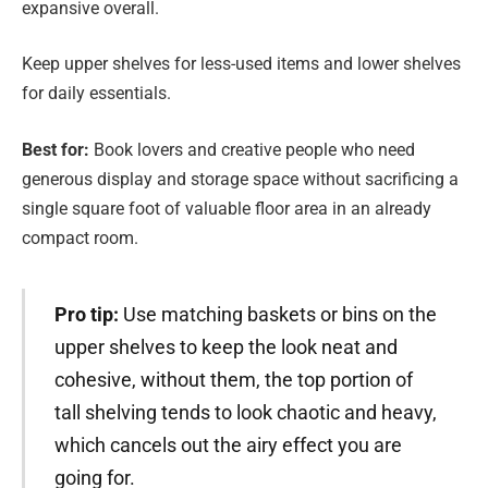
expansive overall.
Keep upper shelves for less-used items and lower shelves
for daily essentials.
Best for:
Book lovers and creative people who need
generous display and storage space without sacrificing a
single square foot of valuable floor area in an already
compact room.
Pro tip:
Use matching baskets or bins on the
upper shelves to keep the look neat and
cohesive, without them, the top portion of
tall shelving tends to look chaotic and heavy,
which cancels out the airy effect you are
going for.