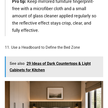
Pro tip:
Keep mirrored furniture fingerprint-
free with a microfiber cloth and a small
amount of glass cleaner applied regularly so
the reflective effect stays crisp, clear, and
fully effective.
11. Use a Headboard to Define the Bed Zone
See also
29 Ideas of Dark Countertops & Light
Cabinets for Kitchen