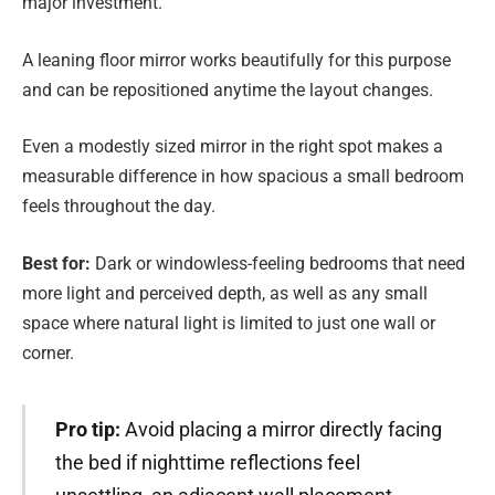
major investment.
A leaning floor mirror works beautifully for this purpose
and can be repositioned anytime the layout changes.
Even a modestly sized mirror in the right spot makes a
measurable difference in how spacious a small bedroom
feels throughout the day.
Best for:
Dark or windowless-feeling bedrooms that need
more light and perceived depth, as well as any small
space where natural light is limited to just one wall or
corner.
Pro tip:
Avoid placing a mirror directly facing
the bed if nighttime reflections feel