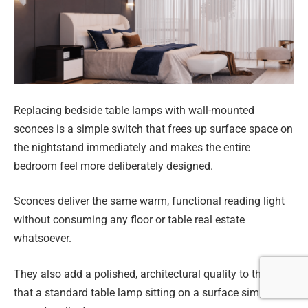
Replacing bedside table lamps with wall-mounted
sconces is a simple switch that frees up surface space on
the nightstand immediately and makes the entire
bedroom feel more deliberately designed.
Sconces deliver the same warm, functional reading light
without consuming any floor or table real estate
whatsoever.
They also add a polished, architectural quality to the wall
that a standard table lamp sitting on a surface simply