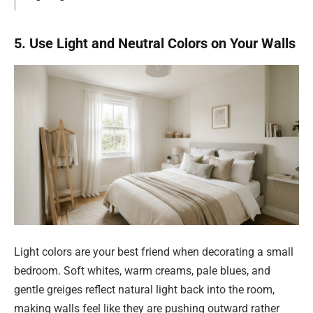
5. Use Light and Neutral Colors on Your Walls
Light colors are your best friend when decorating a small
bedroom. Soft whites, warm creams, pale blues, and
gentle greiges reflect natural light back into the room,
making walls feel like they are pushing outward rather