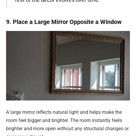
9. Place a Large Mirror Opposite a Window
A large mirror reflects natural light and helps make the
room feel bigger and brighter. The room instantly feels
brighter and more open without any structural changes or