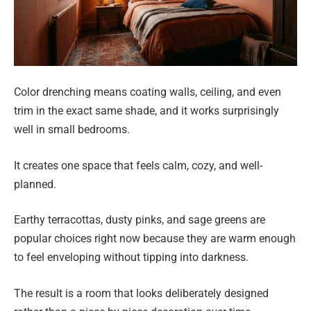
Color drenching means coating walls, ceiling, and even
trim in the exact same shade, and it works surprisingly
well in small bedrooms.
It creates one space that feels calm, cozy, and well-
planned.
Earthy terracottas, dusty pinks, and sage greens are
popular choices right now because they are warm enough
to feel enveloping without tipping into darkness.
The result is a room that looks deliberately designed