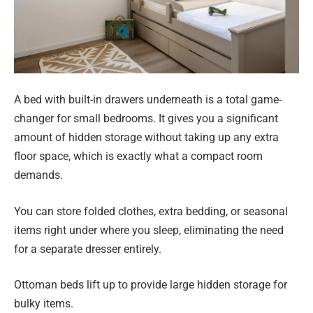
A bed with built-in drawers underneath is a total game-
changer for small bedrooms. It gives you a significant
amount of hidden storage without taking up any extra
floor space, which is exactly what a compact room
demands.
You can store folded clothes, extra bedding, or seasonal
items right under where you sleep, eliminating the need
for a separate dresser entirely.
Ottoman beds lift up to provide large hidden storage for
bulky items.