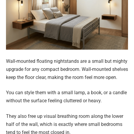
Wall-mounted floating nightstands are a small but mighty
upgrade for any compact bedroom. Wall-mounted shelves
keep the floor clear, making the room feel more open.
You can style them with a small lamp, a book, or a candle
without the surface feeling cluttered or heavy.
They also free up visual breathing room along the lower
half of the wall, which is exactly where small bedrooms
tend to feel the most closed in.