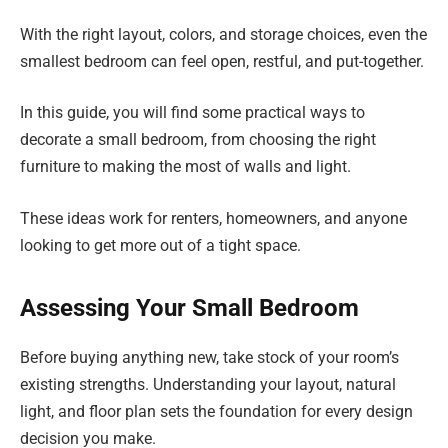
With the right layout, colors, and storage choices, even the
smallest bedroom can feel open, restful, and put-together.
In this guide, you will find some practical ways to
decorate a small bedroom, from choosing the right
furniture to making the most of walls and light.
These ideas work for renters, homeowners, and anyone
looking to get more out of a tight space.
Assessing Your Small Bedroom
Before buying anything new, take stock of your room’s
existing strengths. Understanding your layout, natural
light, and floor plan sets the foundation for every design
decision you make.