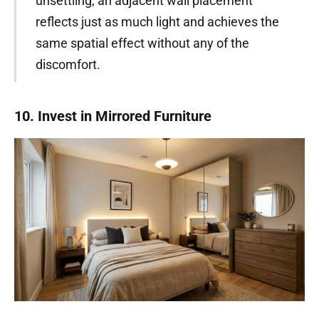
unsettling, an adjacent wall placement
reflects just as much light and achieves the
same spatial effect without any of the
discomfort.
10. Invest in Mirrored Furniture