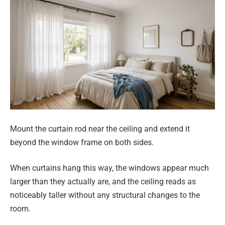
Mount the curtain rod near the ceiling and extend it
beyond the window frame on both sides.
When curtains hang this way, the windows appear much
larger than they actually are, and the ceiling reads as
noticeably taller without any structural changes to the
room.