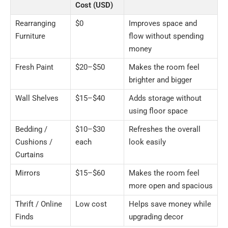
Cost (USD)
Rearranging
$0
Improves space and
Furniture
flow without spending
money
Fresh Paint
$20–$50
Makes the room feel
brighter and bigger
Wall Shelves
$15–$40
Adds storage without
using floor space
Bedding /
$10–$30
Refreshes the overall
Cushions /
each
look easily
Curtains
Mirrors
$15–$60
Makes the room feel
more open and spacious
Thrift / Online
Low cost
Helps save money while
Finds
upgrading decor