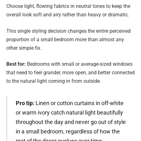
Choose light, flowing fabrics in neutral tones to keep the
overall look soft and airy rather than heavy or dramatic.
This single styling decision changes the entire perceived
proportion of a small bedroom more than almost any
other simple fix.
Best for:
Bedrooms with small or average-sized windows
that need to feel grander, more open, and better connected
to the natural light coming in from outside.
Pro tip:
Linen or cotton curtains in off-white
or warm ivory catch natural light beautifully
throughout the day and never go out of style
in a small bedroom, regardless of how the
rest of the decor evolves over time.