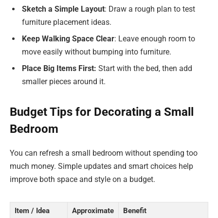
Sketch a Simple Layout
: Draw a rough plan to test
furniture placement ideas.
Keep Walking Space Clear
: Leave enough room to
move easily without bumping into furniture.
Place Big Items First:
Start with the bed, then add
smaller pieces around it.
Budget Tips for Decorating a Small
Bedroom
You can refresh a small bedroom without spending too
much money. Simple updates and smart choices help
improve both space and style on a budget.
Item / Idea
Approximate
Benefit