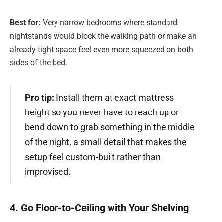
Best for:
Very narrow bedrooms where standard
nightstands would block the walking path or make an
already tight space feel even more squeezed on both
sides of the bed.
Pro tip:
Install them at exact mattress
height so you never have to reach up or
bend down to grab something in the middle
of the night, a small detail that makes the
setup feel custom-built rather than
improvised.
4. Go Floor-to-Ceiling with Your Shelving