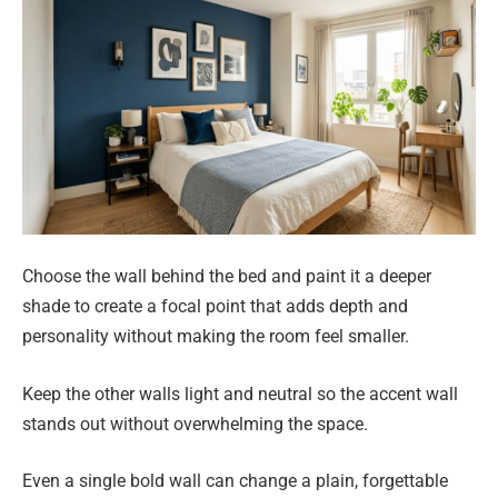
Choose the wall behind the bed and paint it a deeper
shade to create a focal point that adds depth and
personality without making the room feel smaller.
Keep the other walls light and neutral so the accent wall
stands out without overwhelming the space.
Even a single bold wall can change a plain, forgettable