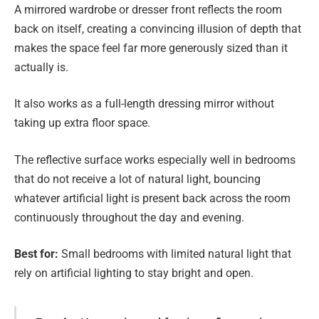
A mirrored wardrobe or dresser front reflects the room
back on itself, creating a convincing illusion of depth that
makes the space feel far more generously sized than it
actually is.
It also works as a full-length dressing mirror without
taking up extra floor space.
The reflective surface works especially well in bedrooms
that do not receive a lot of natural light, bouncing
whatever artificial light is present back across the room
continuously throughout the day and evening.
Best for:
Small bedrooms with limited natural light that
rely on artificial lighting to stay bright and open.