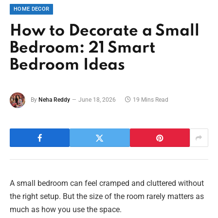
HOME DECOR
How to Decorate a Small
Bedroom: 21 Smart
Bedroom Ideas
By
Neha Reddy
June 18, 2026
19 Mins Read
A small bedroom can feel cramped and cluttered without
the right setup. But the size of the room rarely matters as
much as how you use the space.