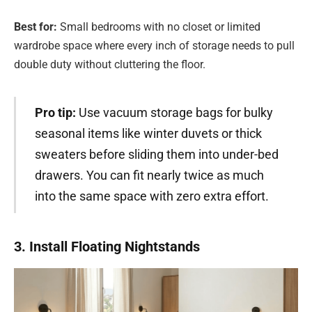
Best for:
Small bedrooms with no closet or limited
wardrobe space where every inch of storage needs to pull
double duty without cluttering the floor.
Pro tip:
Use vacuum storage bags for bulky
seasonal items like winter duvets or thick
sweaters before sliding them into under-bed
drawers. You can fit nearly twice as much
into the same space with zero extra effort.
3. Install Floating Nightstands