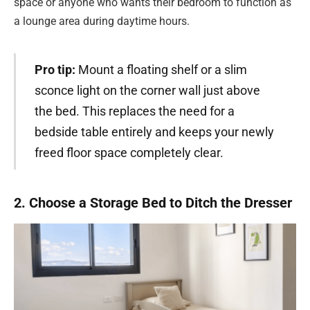
space or anyone who wants their bedroom to function as
a lounge area during daytime hours.
Pro tip:
Mount a floating shelf or a slim
sconce light on the corner wall just above
the bed. This replaces the need for a
bedside table entirely and keeps your newly
freed floor space completely clear.
2. Choose a Storage Bed to Ditch the Dresser