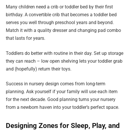
Many children need a crib or toddler bed by their first
birthday. A convertible crib that becomes a toddler bed
serves you well through preschool years and beyond.
Match it with a quality dresser and changing pad combo
that lasts for years.
Toddlers do better with routine in their day. Set up storage
they can reach – low open shelving lets your toddler grab
and (hopefully) return their toys.
Success in nursery design comes from long-term
planning. Ask yourself if your family will use each item
for the next decade. Good planning turns your nursery
from a newborn haven into your toddler’s perfect space.
Designing Zones for Sleep, Play, and