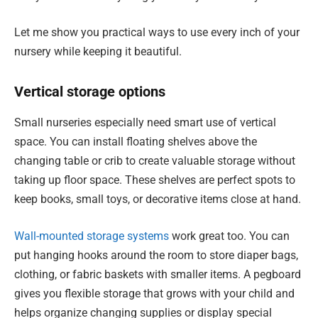
Let me show you practical ways to use every inch of your
nursery while keeping it beautiful.
Vertical storage options
Small nurseries especially need smart use of vertical
space. You can install floating shelves above the
changing table or crib to create valuable storage without
taking up floor space. These shelves are perfect spots to
keep books, small toys, or decorative items close at hand.
Wall-mounted storage systems
work great too. You can
put hanging hooks around the room to store diaper bags,
clothing, or fabric baskets with smaller items. A pegboard
gives you flexible storage that grows with your child and
helps organize changing supplies or display special