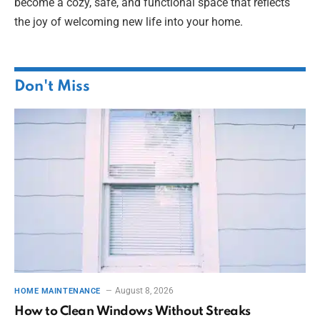
become a cozy, safe, and functional space that reflects
the joy of welcoming new life into your home.
Don't Miss
August 8, 2026
HOME MAINTENANCE
How to Clean Windows Without Streaks