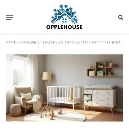
Home
»
How to Design a Nursery: A Parent’s Guide to Creating the Perfect Baby Room