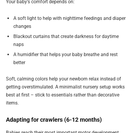
Your baby’s comfort depends on:
A soft light to help with nighttime feedings and diaper
changes
Blackout curtains that create darkness for daytime
naps
A humidifier that helps your baby breathe and rest
better
Soft, calming colors help your newborn relax instead of
getting overstimulated. A minimalist nursery setup works
best at first – stick to essentials rather than decorative
items.
Adapting for crawlers (6-12 months)
Babies reach their most important motor development