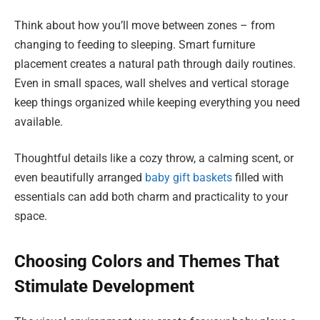
Think about how you’ll move between zones – from
changing to feeding to sleeping. Smart furniture
placement creates a natural path through daily routines.
Even in small spaces, wall shelves and vertical storage
keep things organized while keeping everything you need
available.
Thoughtful details like a cozy throw, a calming scent, or
even beautifully arranged
baby gift baskets
filled with
essentials can add both charm and practicality to your
space.
Choosing Colors and Themes That
Stimulate Development