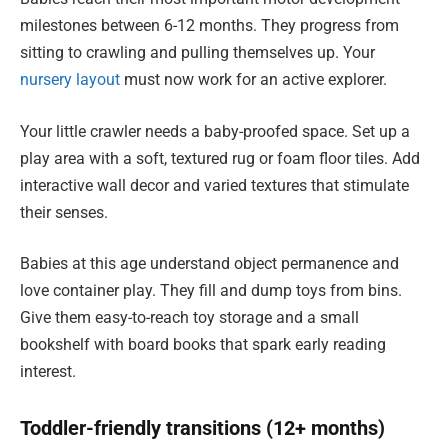
milestones between 6-12 months. They progress from
sitting to crawling and pulling themselves up. Your
nursery layout
must now work for an active explorer.
Your little crawler needs a baby-proofed space. Set up a
play area with a soft, textured rug or foam floor tiles. Add
interactive wall decor and varied textures that stimulate
their senses.
Babies at this age understand object permanence and
love container play. They fill and dump toys from bins.
Give them easy-to-reach toy storage and a small
bookshelf with board books that spark early reading
interest.
Toddler-friendly transitions (12+ months)