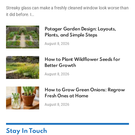
Streaky glass can make a freshly cleaned window look worse than
it did before. I…
Potager Garden Design: Layouts,
Plants, and Simple Steps
August 8, 2026
How to Plant Wildflower Seeds for
Better Growth
August 8, 2026
How to Grow Green Onions: Regrow
Fresh Ones at Home
August 8, 2026
Stay In Touch