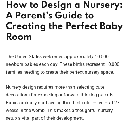
How to Design a Nursery:
A Parent’s Guide to
Creating the Perfect Baby
Room
The United States welcomes approximately 10,000
newborn babies each day. These births represent 10,000
families needing to create their perfect nursery space.
Nursery design requires more than selecting cute
decorations for expecting or forward-thinking parents.
Babies actually start seeing their first color – red – at 27
weeks in the womb. This makes a thoughtful nursery
setup a vital part of their development.