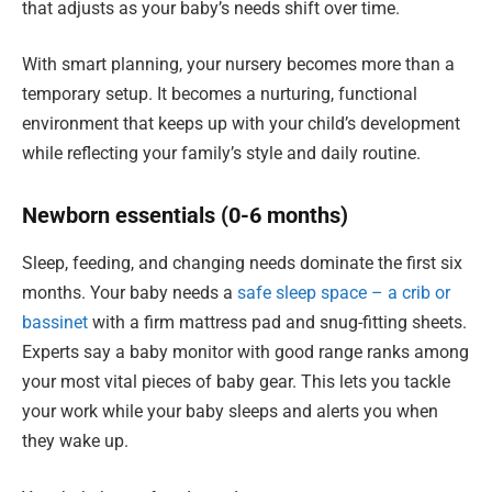
that adjusts as your baby’s needs shift over time.
With smart planning, your nursery becomes more than a
temporary setup. It becomes a nurturing, functional
environment that keeps up with your child’s development
while reflecting your family’s style and daily routine.
Newborn essentials (0-6 months)
Sleep, feeding, and changing needs dominate the first six
months. Your baby needs a
safe sleep space – a crib or
bassinet
with a firm mattress pad and snug-fitting sheets.
Experts say a baby monitor with good range ranks among
your most vital pieces of baby gear. This lets you tackle
your work while your baby sleeps and alerts you when
they wake up.