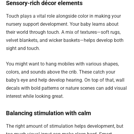
Sensory-rich décor elements
Touch plays a vital role alongside color in making your
nursery support development. Your baby learns about
their world through touch. A mix of textures—soft rugs,
velvet blankets, and wicker baskets—helps develop both
sight and touch.
You might want to hang mobiles with various shapes,
colors, and sounds above the crib. These catch your
baby’s eye and help develop hearing. On top of that, wall
decals with bold patterns or nature scenes can add visual
interest while looking great.
Balancing stimulation with calm
The right amount of stimulation helps development, but