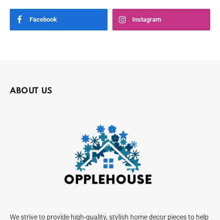
Facebook
Instagram
ABOUT US
We strive to provide high-quality, stylish home decor pieces to help