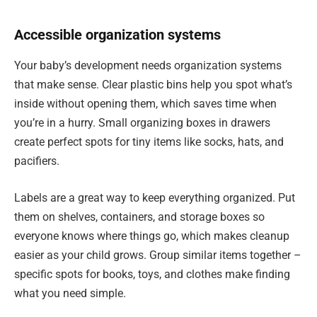
Accessible organization systems
Your baby’s development needs organization systems
that make sense. Clear plastic bins help you spot what’s
inside without opening them, which saves time when
you’re in a hurry. Small organizing boxes in drawers
create perfect spots for tiny items like socks, hats, and
pacifiers.
Labels are a great way to keep everything organized. Put
them on shelves, containers, and storage boxes so
everyone knows where things go, which makes cleanup
easier as your child grows. Group similar items together –
specific spots for books, toys, and clothes make finding
what you need simple.