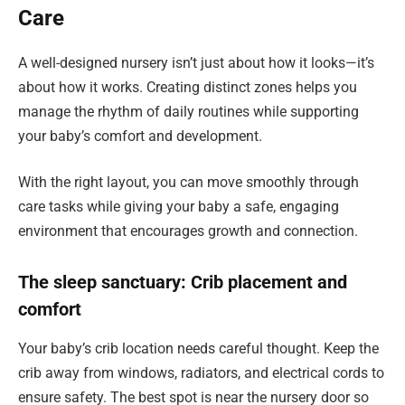
Care
A well-designed nursery isn’t just about how it looks—it’s
about how it works. Creating distinct zones helps you
manage the rhythm of daily routines while supporting
your baby’s comfort and development.
With the right layout, you can move smoothly through
care tasks while giving your baby a safe, engaging
environment that encourages growth and connection.
The sleep sanctuary: Crib placement and
comfort
Your baby’s crib location needs careful thought. Keep the
crib away from windows, radiators, and electrical cords to
ensure safety. The best spot is near the nursery door so