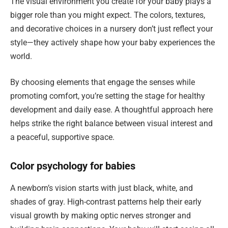
The visual environment you create for your baby plays a
bigger role than you might expect. The colors, textures,
and decorative choices in a nursery don’t just reflect your
style—they actively shape how your baby experiences the
world.
By choosing elements that engage the senses while
promoting comfort, you’re setting the stage for healthy
development and daily ease. A thoughtful approach here
helps strike the right balance between visual interest and
a peaceful, supportive space.
Color psychology for babies
A newborn’s vision starts with just black, white, and
shades of gray. High-contrast patterns help their early
visual growth by making optic nerves stronger and