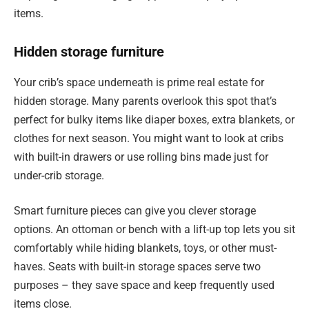
items.
Hidden storage furniture
Your crib’s space underneath is prime real estate for
hidden storage. Many parents overlook this spot that’s
perfect for bulky items like diaper boxes, extra blankets, or
clothes for next season. You might want to look at cribs
with built-in drawers or use rolling bins made just for
under-crib storage.
Smart furniture pieces can give you clever storage
options. An ottoman or bench with a lift-up top lets you sit
comfortably while hiding blankets, toys, or other must-
haves. Seats with built-in storage spaces serve two
purposes – they save space and keep frequently used
items close.