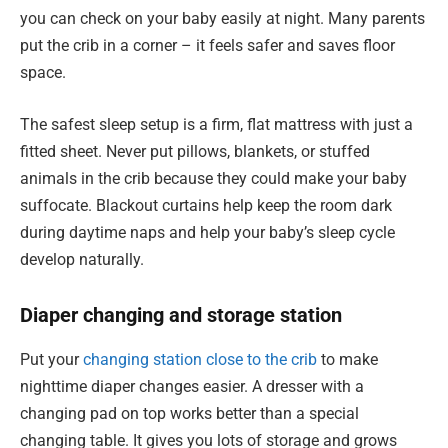
you can check on your baby easily at night. Many parents
put the crib in a corner – it feels safer and saves floor
space.
The safest sleep setup is a firm, flat mattress with just a
fitted sheet. Never put pillows, blankets, or stuffed
animals in the crib because they could make your baby
suffocate. Blackout curtains help keep the room dark
during daytime naps and help your baby’s sleep cycle
develop naturally.
Diaper changing and storage station
Put your
changing station close to the crib
to make
nighttime diaper changes easier. A dresser with a
changing pad on top works better than a special
changing table. It gives you lots of storage and grows