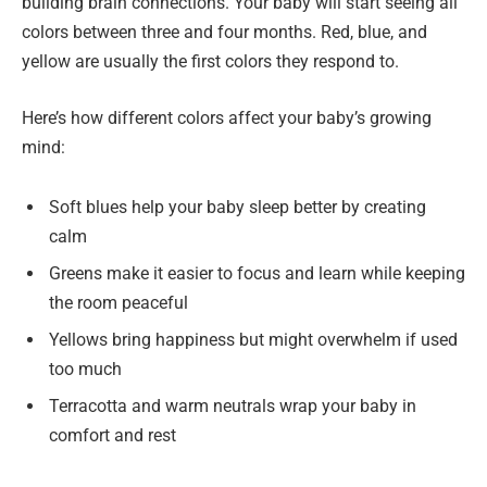
building brain connections. Your baby will start seeing all
colors between three and four months. Red, blue, and
yellow are usually the first colors they respond to.
Here’s how different colors affect your baby’s growing
mind:
Soft blues help your baby sleep better by creating
calm
Greens make it easier to focus and learn while keeping
the room peaceful
Yellows bring happiness but might overwhelm if used
too much
Terracotta and warm neutrals wrap your baby in
comfort and rest