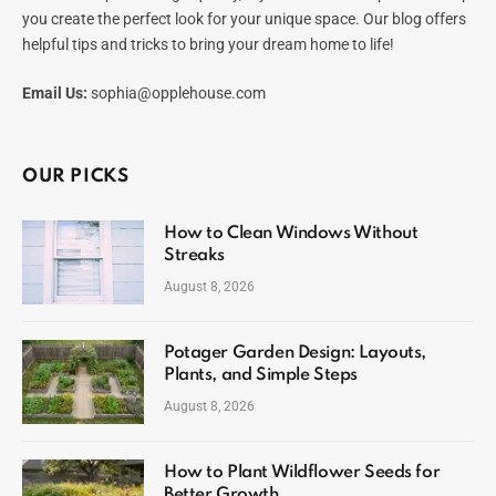
you create the perfect look for your unique space. Our blog offers
helpful tips and tricks to bring your dream home to life!
Email Us:
sophia@opplehouse.com
OUR PICKS
How to Clean Windows Without
Streaks
August 8, 2026
Potager Garden Design: Layouts,
Plants, and Simple Steps
August 8, 2026
How to Plant Wildflower Seeds for
Better Growth