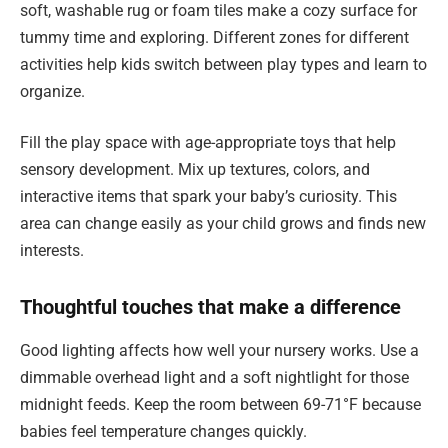
soft, washable rug or foam tiles make a cozy surface for
tummy time and exploring. Different zones for different
activities help kids switch between play types and learn to
organize.
Fill the play space with age-appropriate toys that help
sensory development. Mix up textures, colors, and
interactive items that spark your baby’s curiosity. This
area can change easily as your child grows and finds new
interests.
Thoughtful touches that make a difference
Good lighting affects how well your nursery works. Use a
dimmable overhead light and a soft nightlight for those
midnight feeds. Keep the room between 69-71°F because
babies feel temperature changes quickly.