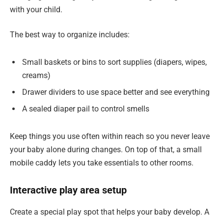
with your child.
The best way to organize includes:
Small baskets or bins to sort supplies (diapers, wipes,
creams)
Drawer dividers to use space better and see everything
A sealed diaper pail to control smells
Keep things you use often within reach so you never leave
your baby alone during changes. On top of that, a small
mobile caddy lets you take essentials to other rooms.
Interactive play area setup
Create a special play spot that helps your baby develop. A