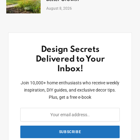
August 8, 2026
Design Secrets
Delivered to Your
Inbox!
Join 10,000+ home enthusiasts who receive weekly
inspiration, DIY guides, and exclusive decor tips.
Plus, get a free e-book