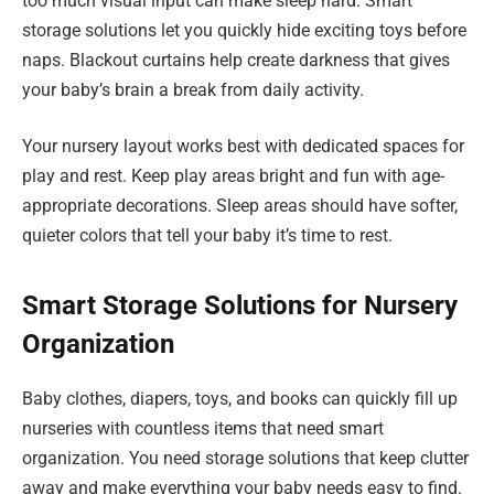
too much visual input can make sleep hard. Smart
storage solutions let you quickly hide exciting toys before
naps. Blackout curtains help create darkness that gives
your baby’s brain a break from daily activity.
Your nursery layout works best with dedicated spaces for
play and rest. Keep play areas bright and fun with age-
appropriate decorations. Sleep areas should have softer,
quieter colors that tell your baby it’s time to rest.
Smart Storage Solutions for Nursery
Organization
Baby clothes, diapers, toys, and books can quickly fill up
nurseries with countless items that need smart
organization. You need storage solutions that keep clutter
away and make everything your baby needs easy to find.