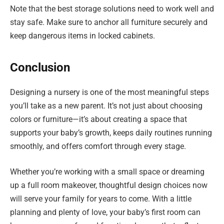
Note that the best storage solutions need to work well and
stay safe. Make sure to anchor all furniture securely and
keep dangerous items in locked cabinets.
Conclusion
Designing a nursery is one of the most meaningful steps
you’ll take as a new parent. It’s not just about choosing
colors or furniture—it’s about creating a space that
supports your baby’s growth, keeps daily routines running
smoothly, and offers comfort through every stage.
Whether you’re working with a small space or dreaming
up a full room makeover, thoughtful design choices now
will serve your family for years to come. With a little
planning and plenty of love, your baby’s first room can