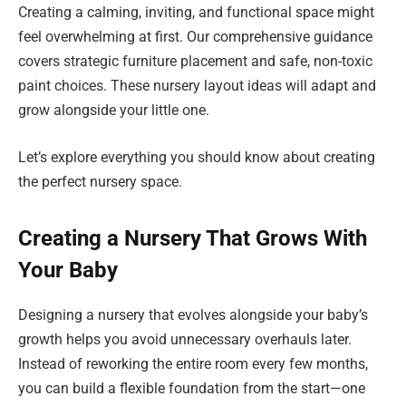
Creating a calming, inviting, and functional space might
feel overwhelming at first. Our comprehensive guidance
covers strategic furniture placement and safe, non-toxic
paint choices. These nursery layout ideas will adapt and
grow alongside your little one.
Let’s explore everything you should know about creating
the perfect nursery space.
Creating a Nursery That Grows With
Your Baby
Designing a nursery that evolves alongside your baby’s
growth helps you avoid unnecessary overhauls later.
Instead of reworking the entire room every few months,
you can build a flexible foundation from the start—one