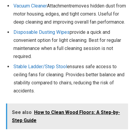
Vacuum Cleaner
Attachmentremoves hidden dust from
motor housing, edges, and tight corners. Useful for
deep cleaning and improving overall fan performance.
Disposable Dusting Wipes
provide a quick and
convenient option for light cleaning. Best for regular
maintenance when a full cleaning session is not
required.
Stable Ladder
/Step Stool
ensures safe access to
ceiling fans for cleaning. Provides better balance and
stability compared to chairs, reducing the risk of
accidents.
See also
How to Clean Wood Floors: A Step-by-
Step Guide