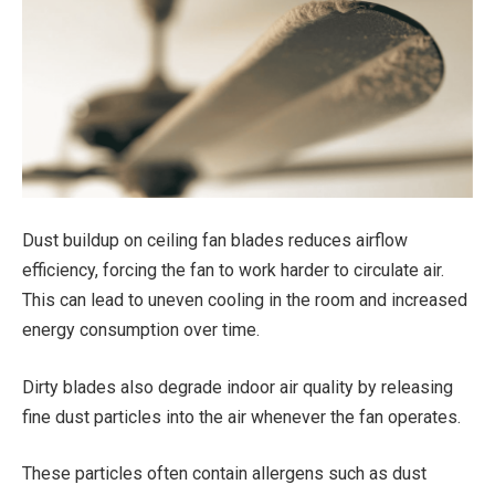
Dust buildup on ceiling fan blades reduces airflow
efficiency, forcing the fan to work harder to circulate air.
This can lead to uneven cooling in the room and increased
energy consumption over time.
Dirty blades also degrade indoor air quality by releasing
fine dust particles into the air whenever the fan operates.
These particles often contain allergens such as dust