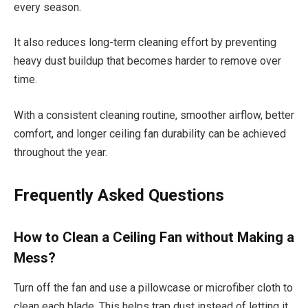
every season.
It also reduces long-term cleaning effort by preventing
heavy dust buildup that becomes harder to remove over
time.
With a consistent cleaning routine, smoother airflow, better
comfort, and longer ceiling fan durability can be achieved
throughout the year.
Frequently Asked Questions
How to Clean a Ceiling Fan without Making a
Mess?
Turn off the fan and use a pillowcase or microfiber cloth to
clean each blade. This helps trap dust instead of letting it