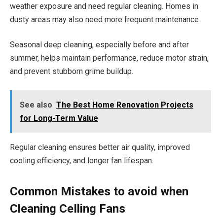
weather exposure and need regular cleaning. Homes in
dusty areas may also need more frequent maintenance.
Seasonal deep cleaning, especially before and after
summer, helps maintain performance, reduce motor strain,
and prevent stubborn grime buildup.
See also
The Best Home Renovation Projects
for Long-Term Value
Regular cleaning ensures better air quality, improved
cooling efficiency, and longer fan lifespan.
Common Mistakes to avoid when
Cleaning CeIling Fans