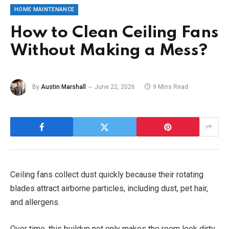
HOME MAINTENANCE
How to Clean Ceiling Fans
Without Making a Mess?
By
Austin Marshall
June 22, 2026
9 Mins Read
Ceiling fans collect dust quickly because their rotating
blades attract airborne particles, including dust, pet hair,
and allergens.
Over time, this buildup not only makes the room look dirty