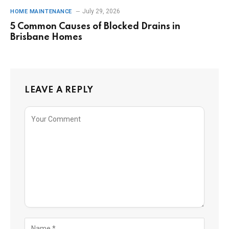
July 29, 2026
HOME MAINTENANCE
5 Common Causes of Blocked Drains in
Brisbane Homes
LEAVE A REPLY