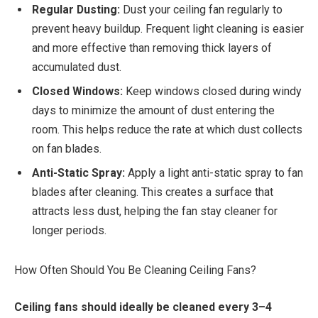
Regular Dusting:
Dust your ceiling fan regularly to
prevent heavy buildup. Frequent light cleaning is easier
and more effective than removing thick layers of
accumulated dust.
Closed Windows:
Keep windows closed during windy
days to minimize the amount of dust entering the
room. This helps reduce the rate at which dust collects
on fan blades.
Anti-Static Spray:
Apply a light anti-static spray to fan
blades after cleaning. This creates a surface that
attracts less dust, helping the fan stay cleaner for
longer periods.
How Often Should You Be Cleaning Ceiling Fans?
Ceiling fans should ideally be cleaned every 3–4