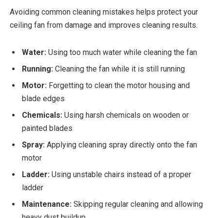
Avoiding common cleaning mistakes helps protect your
ceiling fan from damage and improves cleaning results.
Water:
Using too much water while cleaning the fan
Running:
Cleaning the fan while it is still running
Motor:
Forgetting to clean the motor housing and
blade edges
Chemicals:
Using harsh chemicals on wooden or
painted blades
Spray:
Applying cleaning spray directly onto the fan
motor
Ladder:
Using unstable chairs instead of a proper
ladder
Maintenance:
Skipping regular cleaning and allowing
heavy dust buildup