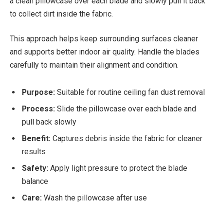
a clean pillowcase over each blade and slowly pull it back
to collect dirt inside the fabric.
This approach helps keep surrounding surfaces cleaner
and supports better indoor air quality. Handle the blades
carefully to maintain their alignment and condition.
Purpose:
Suitable for routine ceiling fan dust removal
Process:
Slide the pillowcase over each blade and
pull back slowly
Benefit:
Captures debris inside the fabric for cleaner
results
Safety:
Apply light pressure to protect the blade
balance
Care:
Wash the pillowcase after use