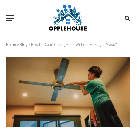
Home
»
Blog
»
How to Clean Ceiling Fans Without Making a Mess?