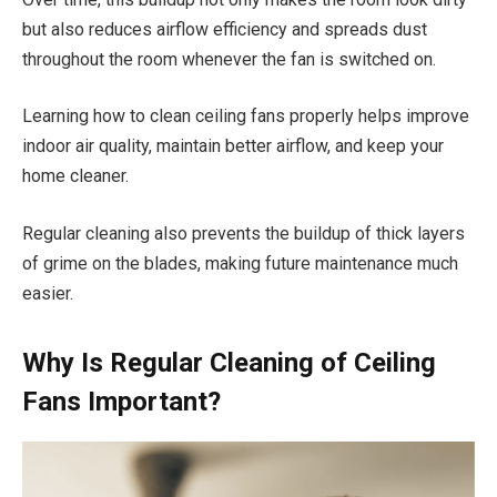
but also reduces airflow efficiency and spreads dust
throughout the room whenever the fan is switched on.
Learning how to clean ceiling fans properly helps improve
indoor air quality, maintain better airflow, and keep your
home cleaner.
Regular cleaning also prevents the buildup of thick layers
of grime on the blades, making future maintenance much
easier.
Why Is Regular Cleaning of Ceiling
Fans Important?