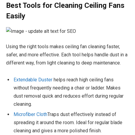
Best Tools for Cleaning Ceiling Fans
Easily
Using the right tools makes ceiling fan cleaning faster,
safer, and more effective. Each tool helps handle dust in a
different way, from light cleaning to deep maintenance.
Extendable Duster
helps reach high ceiling fans
without frequently needing a chair or ladder. Makes
dust removal quick and reduces effort during regular
cleaning.
Microfiber Cloth
Traps dust effectively instead of
spreading it around the room. Ideal for regular blade
cleaning and gives a more polished finish.