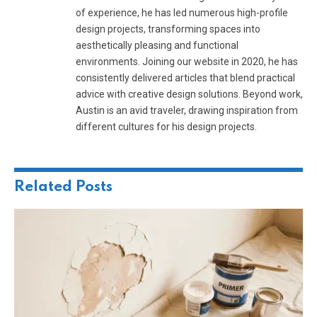
of experience, he has led numerous high-profile
design projects, transforming spaces into
aesthetically pleasing and functional
environments. Joining our website in 2020, he has
consistently delivered articles that blend practical
advice with creative design solutions. Beyond work,
Austin is an avid traveler, drawing inspiration from
different cultures for his design projects.
Related
Posts