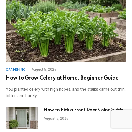
August 5, 2026
GARDENING
How to Grow Celery at Home: Beginner Guide
You planted celery with high hopes, and the stalks came out thin,
bitter, and barely…
How to Pick a Front Door Color Guide
August 5, 2026