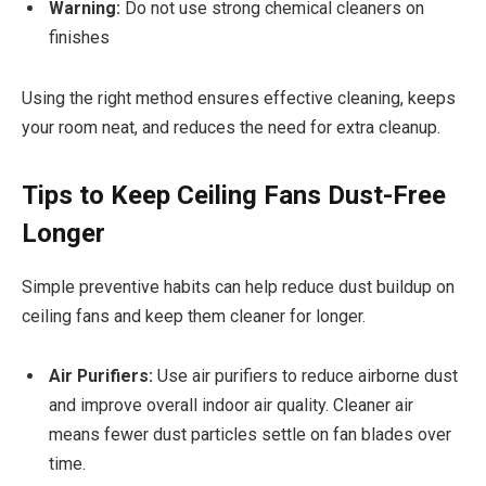
Warning:
Do not use strong chemical cleaners on
finishes
Using the right method ensures effective cleaning, keeps
your room neat, and reduces the need for extra cleanup.
Tips to Keep Ceiling Fans Dust-Free
Longer
Simple preventive habits can help reduce dust buildup on
ceiling fans and keep them cleaner for longer.
Air Purifiers:
Use air purifiers to reduce airborne dust
and improve overall indoor air quality. Cleaner air
means fewer dust particles settle on fan blades over
time.