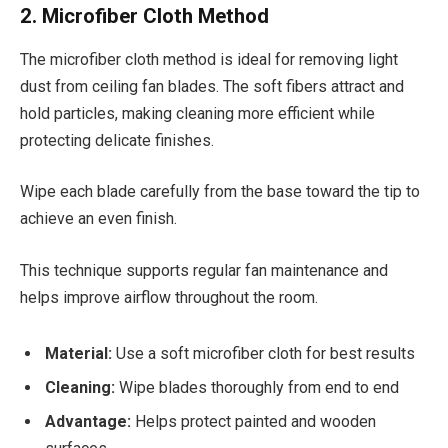
2. Microfiber Cloth Method
The microfiber cloth method is ideal for removing light
dust from ceiling fan blades. The soft fibers attract and
hold particles, making cleaning more efficient while
protecting delicate finishes.
Wipe each blade carefully from the base toward the tip to
achieve an even finish.
This technique supports regular fan maintenance and
helps improve airflow throughout the room.
Material:
Use a soft microfiber cloth for best results
Cleaning:
Wipe blades thoroughly from end to end
Advantage:
Helps protect painted and wooden