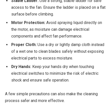
Stable Ladder:
Use a strong, stable ladder for safe
access to the fan. Ensure the ladder is placed on a flat
surface before climbing.
Motor Protection:
Avoid spraying liquid directly on
the motor, as moisture can damage electrical
components and affect fan performance.
Proper Cloth:
Use a dry or lightly damp cloth instead
of a wet one to clean blades safely without exposing
electrical parts to excess moisture.
Dry Hands:
Keep your hands dry when touching
electrical switches to minimize the risk of electric
shock and ensure safe operation.
A few simple precautions can also make the cleaning
process safer and more effective.