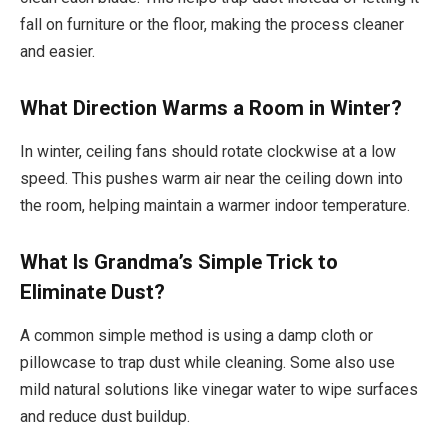
fall on furniture or the floor, making the process cleaner
and easier.
What Direction Warms a Room in Winter?
In winter, ceiling fans should rotate clockwise at a low
speed. This pushes warm air near the ceiling down into
the room, helping maintain a warmer indoor temperature.
What Is Grandma’s Simple Trick to
Eliminate Dust?
A common simple method is using a damp cloth or
pillowcase to trap dust while cleaning. Some also use
mild natural solutions like vinegar water to wipe surfaces
and reduce dust buildup.