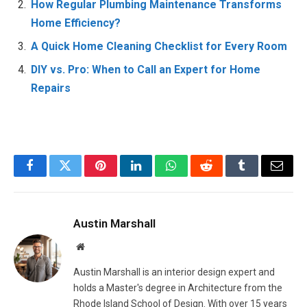
How Regular Plumbing Maintenance Transforms
Home Efficiency?
A Quick Home Cleaning Checklist for Every Room
DIY vs. Pro: When to Call an Expert for Home
Repairs
Facebook
Twitter
Pinterest
LinkedIn
WhatsApp
Reddit
Tumblr
Email
Austin Marshall
Website
Austin Marshall is an interior design expert and
holds a Master's degree in Architecture from the
Rhode Island School of Design. With over 15 years