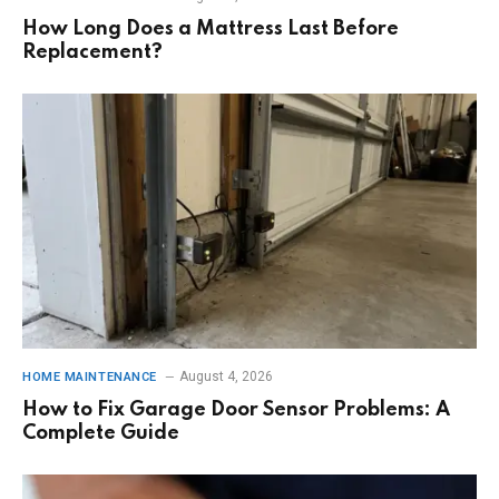
How Long Does a Mattress Last Before
Replacement?
August 4, 2026
HOME MAINTENANCE
How to Fix Garage Door Sensor Problems: A
Complete Guide