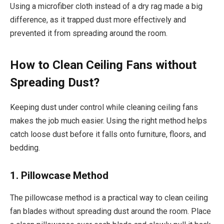
Using a microfiber cloth instead of a dry rag made a big
difference, as it trapped dust more effectively and
prevented it from spreading around the room.
How to Clean Ceiling Fans without
Spreading Dust?
Keeping dust under control while cleaning ceiling fans
makes the job much easier. Using the right method helps
catch loose dust before it falls onto furniture, floors, and
bedding.
1. Pillowcase Method
The pillowcase method is a practical way to clean ceiling
fan blades without spreading dust around the room. Place