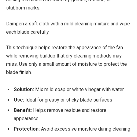
stubborn marks.
Dampen a soft cloth with a mild cleaning mixture and wipe
each blade carefully.
This technique helps restore the appearance of the fan
while removing buildup that dry cleaning methods may
miss. Use only a small amount of moisture to protect the
blade finish.
Solution:
Mix mild soap or white vinegar with water
Use:
Ideal for greasy or sticky blade surfaces
Benefit:
Helps remove residue and restore
appearance
Protection:
Avoid excessive moisture during cleaning