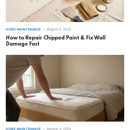
August 5, 2026
HOME MAINTENANCE
How to Repair Chipped Paint & Fix Wall
Damage Fast
August 4, 2026
HOME MAINTENANCE