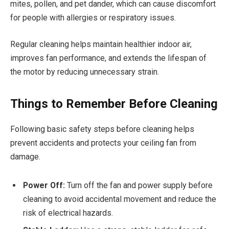
mites, pollen, and pet dander, which can cause discomfort
for people with allergies or respiratory issues.
Regular cleaning helps maintain healthier indoor air,
improves fan performance, and extends the lifespan of
the motor by reducing unnecessary strain.
Things to Remember Before Cleaning
Following basic safety steps before cleaning helps
prevent accidents and protects your ceiling fan from
damage.
Power Off:
Turn off the fan and power supply before
cleaning to avoid accidental movement and reduce the
risk of electrical hazards.