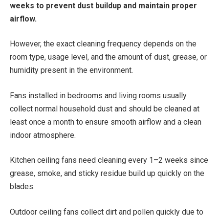
weeks to prevent dust buildup and maintain proper
airflow.
However, the exact cleaning frequency depends on the
room type, usage level, and the amount of dust, grease, or
humidity present in the environment.
Fans installed in bedrooms and living rooms usually
collect normal household dust and should be cleaned at
least once a month to ensure smooth airflow and a clean
indoor atmosphere.
Kitchen ceiling fans need cleaning every 1–2 weeks since
grease, smoke, and sticky residue build up quickly on the
blades.
Outdoor ceiling fans collect dirt and pollen quickly due to