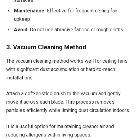
surfaces
Maintenance:
Effective for frequent ceiling fan
upkeep
Avoid:
Do not use abrasive fabrics or rough cloths
3. Vacuum Cleaning Method
The vacuum cleaning method works well for ceiling fans
with significant dust accumulation or hard-to-reach
installations.
Attach a soft-bristled brush to the vacuum and gently
move it across each blade. This process removes
particles efficiently while limiting dust circulation indoors.
It is a useful option for maintaining cleaner air and
reducing allergens within living spaces.