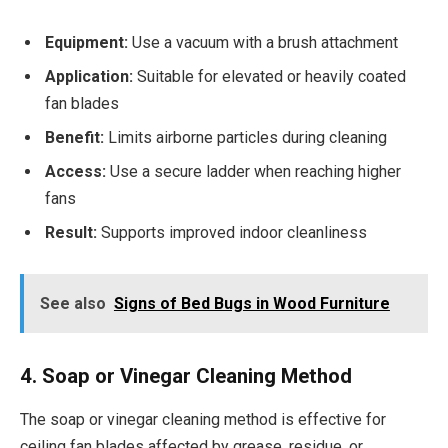
Equipment:
Use a vacuum with a brush attachment
Application:
Suitable for elevated or heavily coated
fan blades
Benefit:
Limits airborne particles during cleaning
Access:
Use a secure ladder when reaching higher
fans
Result:
Supports improved indoor cleanliness
See also
Signs of Bed Bugs in Wood Furniture
4. Soap or Vinegar Cleaning Method
The soap or vinegar cleaning method is effective for
ceiling fan blades affected by grease, residue, or