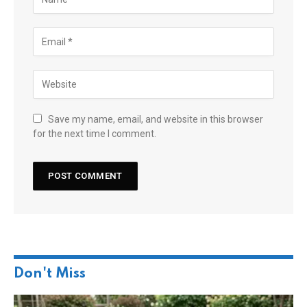
Save my name, email, and website in this browser
for the next time I comment.
Don't Miss