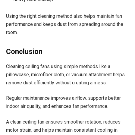
Using the right cleaning method also helps maintain fan
performance and keeps dust from spreading around the
room.
Conclusion
Cleaning ceiling fans using simple methods like a
pillowcase, microfiber cloth, or vacuum attachment helps
remove dust efficiently without creating a mess.
Regular maintenance improves airflow, supports better
indoor air quality, and enhances fan performance.
A clean ceiling fan ensures smoother rotation, reduces
motor strain, and helps maintain consistent cooling in