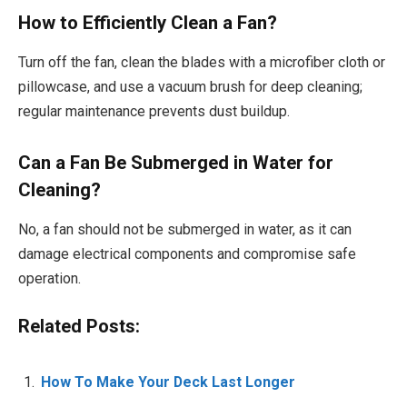
How to Efficiently Clean a Fan?
Turn off the fan, clean the blades with a microfiber cloth or
pillowcase, and use a vacuum brush for deep cleaning;
regular maintenance prevents dust buildup.
Can a Fan Be Submerged in Water for
Cleaning?
No, a fan should not be submerged in water, as it can
damage electrical components and compromise safe
operation.
Related Posts:
How To Make Your Deck Last Longer