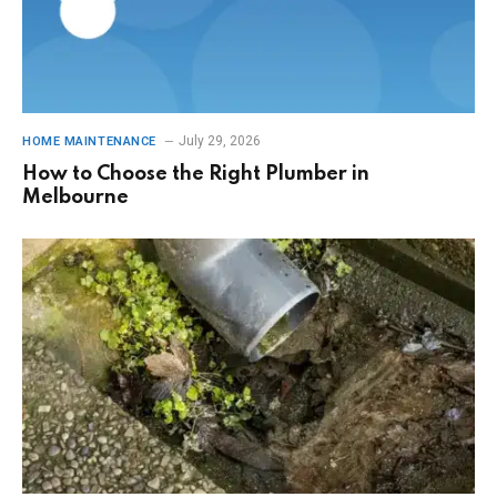
July 29, 2026
HOME MAINTENANCE
How to Choose the Right Plumber in
Melbourne