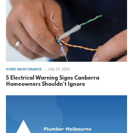
July 29, 2026
HOME MAINTENANCE
5 Electrical Warning Signs Canberra
Homeowners Shouldn’t Ignore