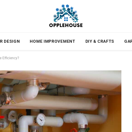
R DESIGN
HOME IMPROVEMENT
DIY & CRAFTS
GA
Efficiency?