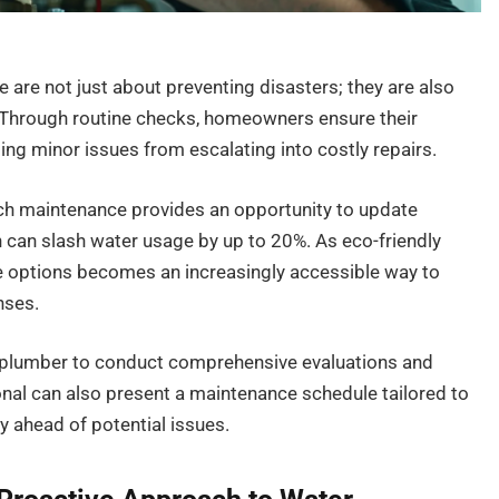
are not just about preventing disasters; they are also
y. Through routine checks, homeowners ensure their
g minor issues from escalating into costly repairs.
ch maintenance provides an opportunity to update
h can slash water usage by up to 20%. As eco-friendly
e options becomes an increasingly accessible way to
nses.
sed plumber to conduct comprehensive evaluations and
nal can also present a maintenance schedule tailored to
y ahead of potential issues.