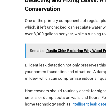
Detecting and Fixing Leaks: A
Conservation
One of the primary components of regular plu
which, if left unchecked, can escalate water 
over 3,000 gallons per year, while a running to
See also
Rustic Chic: Exploring Why Wood F
Diligent leak detection not only preserves th
your home’s foundation and structure. A dam
mildew, which can compromise indoor air qual
Homeowners should routinely check for signs o
smells, or damp spots on walls and floors. Fo
home technology such as
intelligent leak det