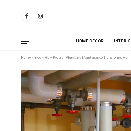
Facebook
Instagram
HOME DECOR
INTERIO
Home
»
Blog
»
How Regular Plumbing Maintenance Transforms Home 