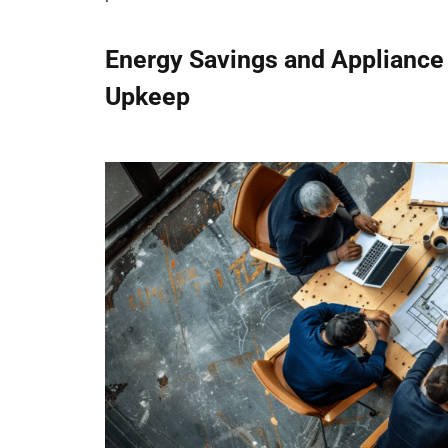
Energy Savings and Appliance
Upkeep