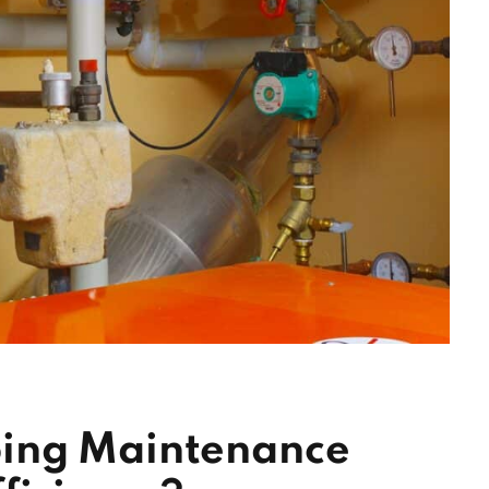
ing Maintenance