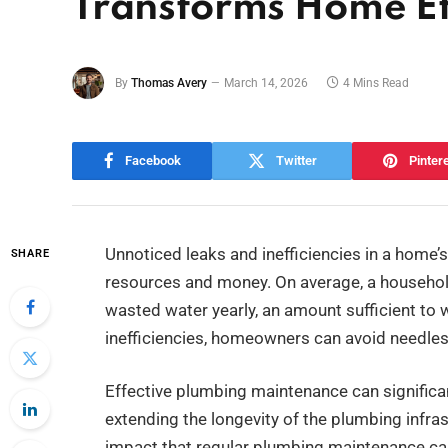
Transforms Home Ef
By
Thomas Avery
March 14, 2026
4 Mins Read
Facebook
Twitter
Pinter
Unnoticed leaks and inefficiencies in a home
SHARE
resources and money. On average, a household
wasted water yearly, an amount sufficient to
inefficiencies, homeowners can avoid needless
Effective plumbing maintenance can significant
extending the longevity of the plumbing infrast
impact that regular plumbing maintenance can 