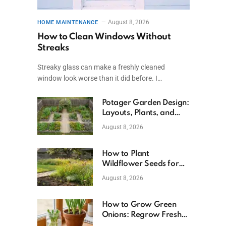
August 8, 2026
HOME MAINTENANCE
How to Clean Windows Without
Streaks
Streaky glass can make a freshly cleaned
window look worse than it did before. I…
Potager Garden Design:
Layouts, Plants, and
Simple Steps
August 8, 2026
How to Plant
Wildflower Seeds for
Better Growth
August 8, 2026
How to Grow Green
Onions: Regrow Fresh
Ones at Home