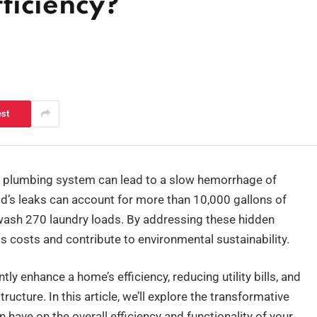
ficiency?
est
’s plumbing system can lead to a slow hemorrhage of
’s leaks can account for more than 10,000 gallons of
 wash 270 laundry loads. By addressing these hidden
 costs and contribute to environmental sustainability.
ly enhance a home’s efficiency, reducing utility bills, and
ructure. In this article, we’ll explore the transformative
have on the overall efficiency and functionality of your