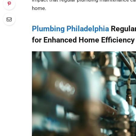
home.
Plumbing Philadelphia
Regular
for Enhanced Home Efficiency