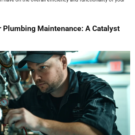
 Plumbing Maintenance: A Catalyst