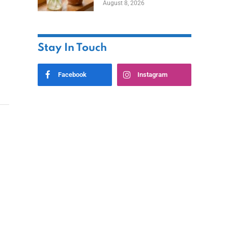
August 8, 2026
Stay In Touch
Facebook
Instagram