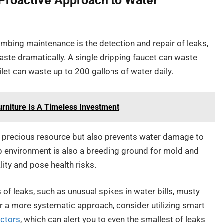
 Proactive Approach to Water
mbing maintenance is the detection and repair of leaks,
waste dramatically. A single dripping faucet can waste
ilet can waste up to 200 gallons of water daily.
urniture Is A Timeless Investment
is precious resource but also prevents water damage to
p environment is also a breeding ground for mold and
ity and pose health risks.
f leaks, such as unusual spikes in water bills, musty
r a more systematic approach, consider utilizing smart
ectors
, which can alert you to even the smallest of leaks