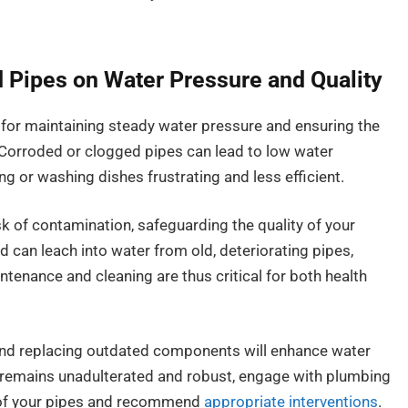
 Pipes on Water Pressure and Quality
 for maintaining steady water pressure and ensuring the
 Corroded or clogged pipes can lead to low water
g or washing dishes frustrating and less efficient.
sk of contamination, safeguarding the quality of your
ad can leach into water from old, deteriorating pipes,
ntenance and cleaning are thus critical for both health
 and replacing outdated components will enhance water
y remains unadulterated and robust, engage with plumbing
 of your pipes and recommend
appropriate interventions
.