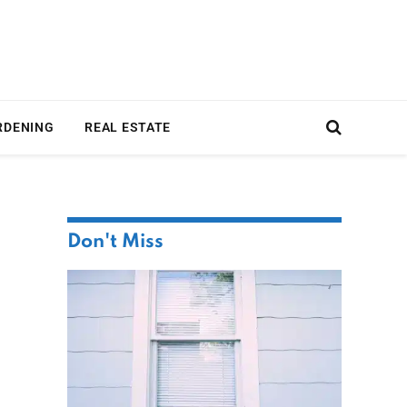
RDENING
REAL ESTATE
Don't Miss