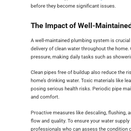
before they become significant issues.
The Impact of Well-Maintained
A well-maintained plumbing system is crucial
delivery of clean water throughout the home.
pressure, making daily tasks such as showerin
Clean pipes free of buildup also reduce the ri
home’s drinking water. Toxic materials like le
posing serious health risks. Periodic pipe mai
and comfort.
Proactive measures like descaling, flushing,
flow and quality. To ensure your water suppl
professionals who can assess the condition