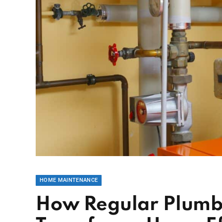
HOME MAINTENANCE
How Regular Plumb