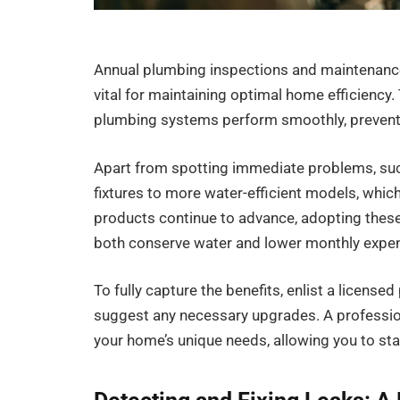
Annual plumbing inspections and maintenance 
vital for maintaining optimal home efficienc
plumbing systems perform smoothly, preventin
Apart from spotting immediate problems, su
fixtures to more water-efficient models, whic
products continue to advance, adopting thes
both conserve water and lower monthly expe
To fully capture the benefits, enlist a licen
suggest any necessary upgrades. A professio
your home’s unique needs, allowing you to sta