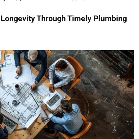
 Longevity Through Timely Plumbing