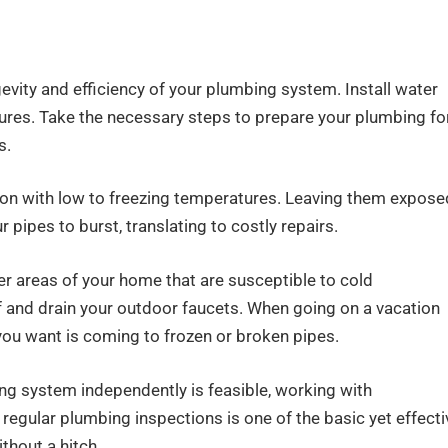
evity and efficiency of your plumbing system. Install water
xtures. Take the necessary steps to prepare your plumbing fo
s.
ocation with low to freezing temperatures. Leaving them expose
r pipes to burst, translating to costly repairs.
her areas of your home that are susceptible to cold
f and drain your outdoor faucets. When going on a vacation
 you want is coming to frozen or broken pipes.
ing system independently is feasible, working with
egular plumbing inspections is one of the basic yet effecti
hout a hitch.