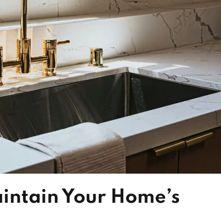
intain Your Home’s