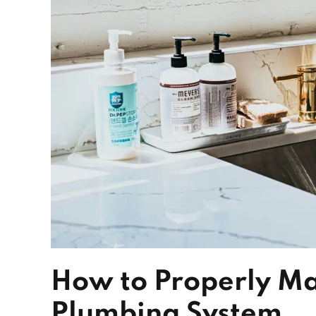
How to Properly Ma
Plumbing System