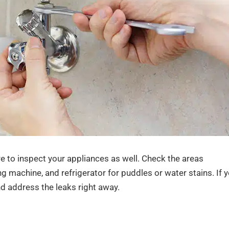
re to inspect your appliances as well. Check the areas
 machine, and refrigerator for puddles or water stains. If 
and address the leaks right away.