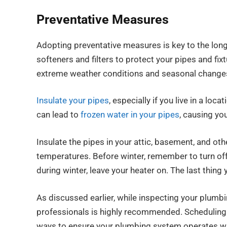
Preventative Measures
Adopting preventative measures is key to the long
softeners and filters to protect your pipes and fi
extreme weather conditions and seasonal change
Insulate your pipes
, especially if you live in a l
can lead to
frozen water in your pipes
, causing you
Insulate the pipes in your attic, basement, and ot
temperatures. Before winter, remember to turn of
during winter, leave your heater on. The last thing
As discussed earlier, while inspecting your plumb
professionals is highly recommended. Scheduling r
ways to ensure your plumbing system operates wit