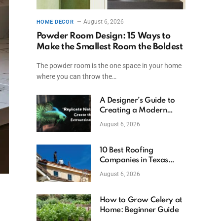
August 6, 2026
HOME DECOR
Powder Room Design: 15 Ways to
Make the Smallest Room the Boldest
The powder room is the one space in your home
where you can throw the…
A Designer’s Guide to
Creating a Modern
Betta Aquarium at
August 6, 2026
Home
10 Best Roofing
Companies in Texas
(2026)
August 6, 2026
How to Grow Celery at
Home: Beginner Guide