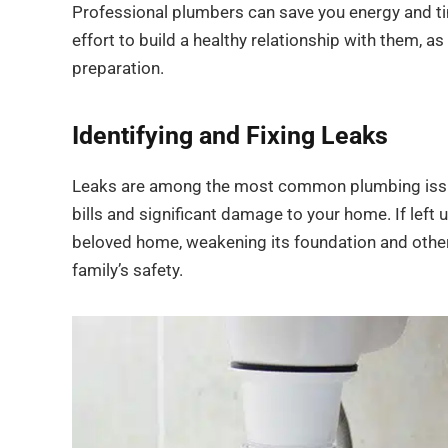
Professional plumbers can save you energy and time,
effort to build a healthy relationship with them, 
preparation.
Identifying and Fixing Leaks
Leaks are among the most common plumbing issues
bills and significant damage to your home. If lef
beloved home, weakening its foundation and othe
family’s safety.