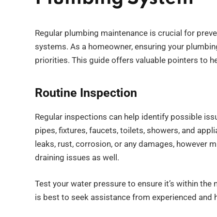
Regular plumbing maintenance is crucial for preve
systems. As a homeowner, ensuring your plumbing
priorities. This guide offers valuable pointers to 
Routine Inspection
Regular inspections can help identify possible is
pipes, fixtures, faucets, toilets, showers, and ap
leaks, rust, corrosion, or any damages, however m
draining issues as well.
Test your water pressure to ensure it’s within the 
is best to seek assistance from experienced and h