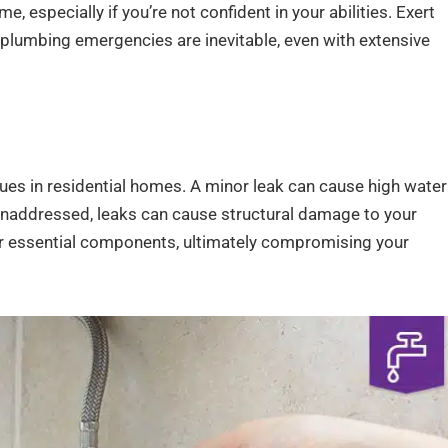
 especially if you’re not confident in your abilities. Exert
as plumbing emergencies are inevitable, even with extensive
 in residential homes. A minor leak can cause high water
t unaddressed, leaks can cause structural damage to your
r essential components, ultimately compromising your