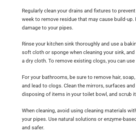
Regularly clean your drains and fixtures to prevent
week to remove residue that may cause build-up. 
damage to your pipes.
Rinse your kitchen sink thoroughly and use a baki
soft cloth or sponge when cleaning your sink, and
a dry cloth. To remove existing clogs, you can use 
For your bathrooms, be sure to remove hair, soap
and lead to clogs. Clean the mirrors, surfaces a
disposing of items in your toilet bowl, and scrub it
When cleaning, avoid using cleaning materials wit
your pipes. Use natural solutions or enzyme-based
and safer.