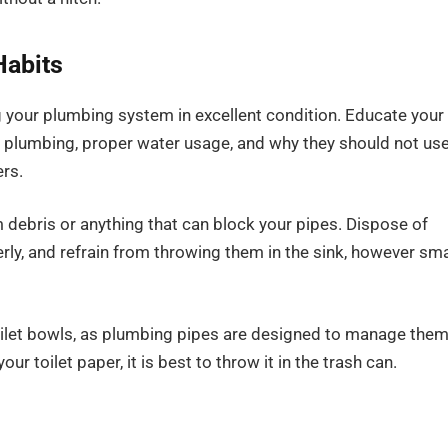
Habits
ing your plumbing system in excellent condition. Educate your
r plumbing, proper water usage, and why they should not us
ers.
 debris or anything that can block your pipes. Dispose of
rly, and refrain from throwing them in the sink, however sma
toilet bowls, as plumbing pipes are designed to manage the
our toilet paper, it is best to throw it in the trash can.