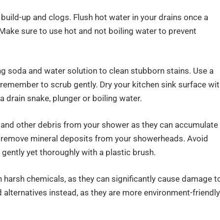
 build-up and clogs. Flush hot water in your drains once a
Make sure to use hot and not boiling water to prevent
ng soda and water solution to clean stubborn stains. Use a
 remember to scrub gently. Dry your kitchen sink surface wi
a drain snake, plunger or boiling water.
, and other debris from your shower as they can accumulate
nd remove mineral deposits from your showerheads. Avoid
 gently yet thoroughly with a plastic brush.
h harsh chemicals, as they can significantly cause damage t
 alternatives instead, as they are more environment-friendly