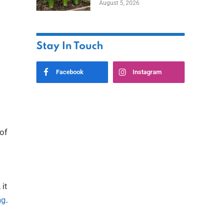
August 5, 2026
Stay In Touch
Facebook
Instagram
 of
 it
ng
.