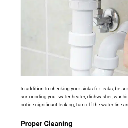
In addition to checking your sinks for leaks, be su
surrounding your water heater, dishwasher, washing
notice significant leaking, turn off the water line 
Proper Cleaning