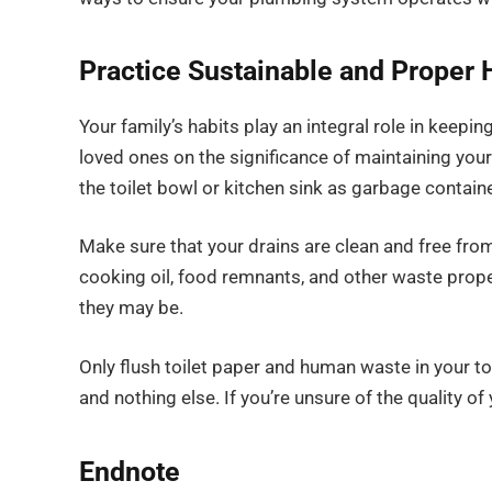
Practice Sustainable and Proper 
Your family’s habits play an integral role in keep
loved ones on the significance of maintaining you
the toilet bowl or kitchen sink as garbage contain
Make sure that your drains are clean and free from
cooking oil, food remnants, and other waste prope
they may be.
Only flush toilet paper and human waste in your 
and nothing else. If you’re unsure of the quality of y
Endnote