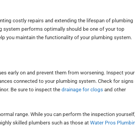
nting costly repairs and extending the lifespan of plumbing
 system performs optimally should be one of your top
help you maintain the functionality of your plumbing system.
sues early on and prevent them from worsening. Inspect your
pliances connected to your plumbing system. Check for signs
inor. Be sure to inspect the
drainage for clogs
and other
normal range. While you can perform the inspection yourself,
ighly skilled plumbers such as those at
Water Pros Plumbi