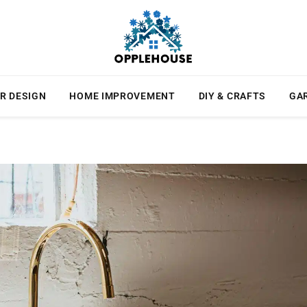
R DESIGN
HOME IMPROVEMENT
DIY & CRAFTS
GA