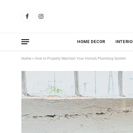
Facebook
Instagram
HOME DECOR
INTERIO
Home
»
How to Properly Maintain Your Home’s Plumbing System