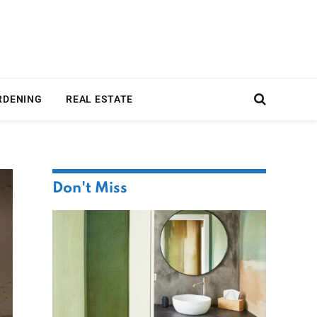
RDENING
REAL ESTATE
Don't Miss