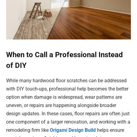
When to Call a Professional Instead
of DIY
While many hardwood floor scratches can be addressed
with DIY touch-ups, professional help becomes the better
option when damage is widespread, wear patterns are
uneven, or repairs are happening alongside broader
design updates. In these cases, floor repairs are often just
one component of a larger renovation, and working with a
remodeling firm like
Origami Design Build
helps ensure