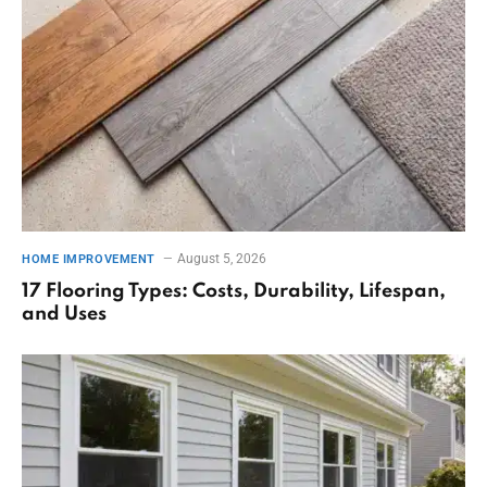
August 5, 2026
HOME IMPROVEMENT
17 Flooring Types: Costs, Durability, Lifespan,
and Uses