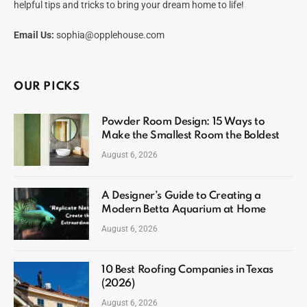
helpful tips and tricks to bring your dream home to life!
Email Us:
sophia@opplehouse.com
OUR PICKS
Powder Room Design: 15 Ways to
Make the Smallest Room the Boldest
August 6, 2026
A Designer’s Guide to Creating a
Modern Betta Aquarium at Home
August 6, 2026
10 Best Roofing Companies in Texas
(2026)
August 6, 2026