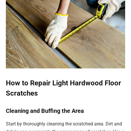
How to Repair Light Hardwood Floor
Scratches
Cleaning and Buffing the Area
Start by thoroughly cleaning the scratched area. Dirt and