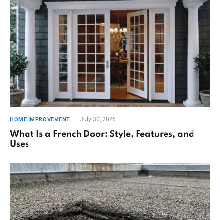
July 30, 2026
HOME IMPROVEMENT
What Is a French Door: Style, Features, and
Uses