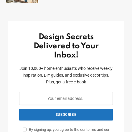
Design Secrets
Delivered to Your
Inbox!
Join 10,000+ home enthusiasts who receive weekly
inspiration, DIY guides, and exclusive decor tips.
Plus, get a free e-book
By signing up, you agree to the our terms and our