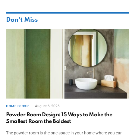
Don't Miss
August 6, 2026
HOME DECOR
Powder Room Design: 15 Ways to Make the
Smallest Room the Boldest
The powder room is the one space in your home where you can