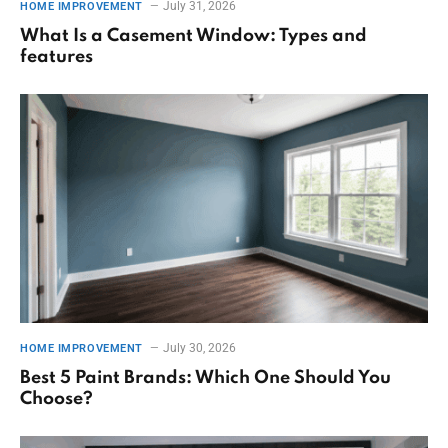
July 31, 2026
HOME IMPROVEMENT
What Is a Casement Window: Types and
features
July 30, 2026
HOME IMPROVEMENT
Best 5 Paint Brands: Which One Should You
Choose?