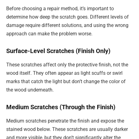
Before choosing a repair method, it’s important to
determine how deep the scratch goes. Different levels of
damage require different solutions, and using the wrong
approach can make the problem worse.
Surface-Level Scratches (Finish Only)
These scratches affect only the protective finish, not the
wood itself. They often appear as light scuffs or swirl
marks that catch the light but don’t change the color of
the wood underneath.
Medium Scratches (Through the Finish)
Medium scratches penetrate the finish and expose the
stained wood below. These scratches are usually darker
and more visible, but they don’t significantly alter the