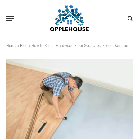
Home
»
Blog
»
How to Repair Hardwood Floor Scratches: Fixing Damage During Home Remodels