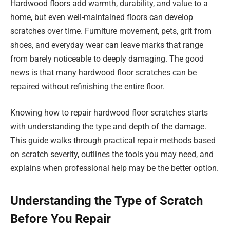
Hardwood floors add warmth, durability, and value to a
home, but even well-maintained floors can develop
scratches over time. Furniture movement, pets, grit from
shoes, and everyday wear can leave marks that range
from barely noticeable to deeply damaging. The good
news is that many hardwood floor scratches can be
repaired without refinishing the entire floor.
Knowing how to repair hardwood floor scratches starts
with understanding the type and depth of the damage.
This guide walks through practical repair methods based
on scratch severity, outlines the tools you may need, and
explains when professional help may be the better option.
Understanding the Type of Scratch
Before You Repair