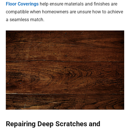
Floor Coverings
help ensure materials and finishes are
compatible when homeowners are unsure how to achieve
a seamless match.
Repairing Deep Scratches and