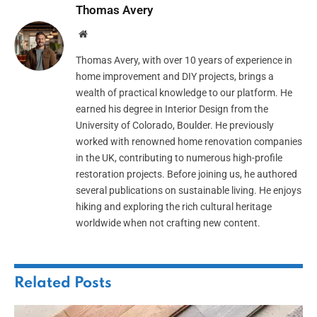
Thomas Avery
Website
Thomas Avery, with over 10 years of experience in
home improvement and DIY projects, brings a
wealth of practical knowledge to our platform. He
earned his degree in Interior Design from the
University of Colorado, Boulder. He previously
worked with renowned home renovation companies
in the UK, contributing to numerous high-profile
restoration projects. Before joining us, he authored
several publications on sustainable living. He enjoys
hiking and exploring the rich cultural heritage
worldwide when not crafting new content.
Related
Posts