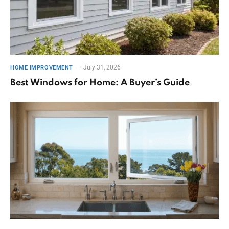
July 31, 2026
HOME IMPROVEMENT
Best Windows for Home: A Buyer’s Guide