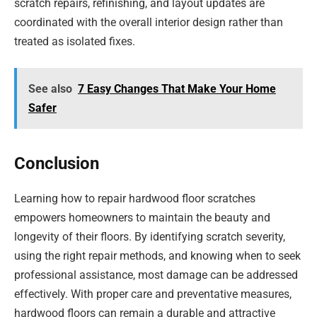
scratch repairs, refinishing, and layout updates are
coordinated with the overall interior design rather than
treated as isolated fixes.
See also
7 Easy Changes That Make Your Home
Safer
Conclusion
Learning how to repair hardwood floor scratches
empowers homeowners to maintain the beauty and
longevity of their floors. By identifying scratch severity,
using the right repair methods, and knowing when to seek
professional assistance, most damage can be addressed
effectively. With proper care and preventative measures,
hardwood floors can remain a durable and attractive