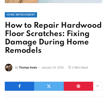
HOME IMPROVEMENT
How to Repair Hardwood
Floor Scratches: Fixing
Damage During Home
Remodels
By
Thomas Avery
January 29, 2026
5 Mins Read