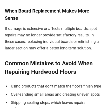
When Board Replacement Makes More
Sense
If damage is extensive or affects multiple boards, spot
repairs may no longer provide satisfactory results. In
these cases, replacing individual boards or refinishing a
larger section may offer a better long-term solution.
Common Mistakes to Avoid When
Repairing Hardwood Floors
Using products that don’t match the floor’s finish type
Over-sanding small areas and creating uneven spots
Skipping sealing steps, which leaves repairs