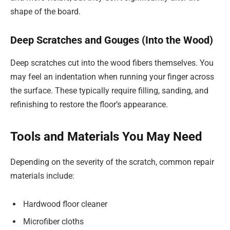
shape of the board.
Deep Scratches and Gouges (Into the Wood)
Deep scratches cut into the wood fibers themselves. You
may feel an indentation when running your finger across
the surface. These typically require filling, sanding, and
refinishing to restore the floor’s appearance.
Tools and Materials You May Need
Depending on the severity of the scratch, common repair
materials include:
Hardwood floor cleaner
Microfiber cloths