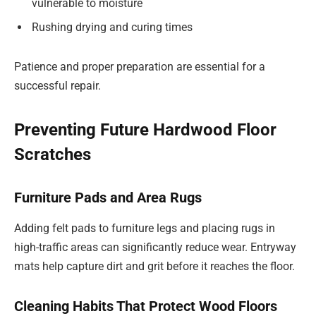
vulnerable to moisture
Rushing drying and curing times
Patience and proper preparation are essential for a
successful repair.
Preventing Future Hardwood Floor
Scratches
Furniture Pads and Area Rugs
Adding felt pads to furniture legs and placing rugs in
high-traffic areas can significantly reduce wear. Entryway
mats help capture dirt and grit before it reaches the floor.
Cleaning Habits That Protect Wood Floors