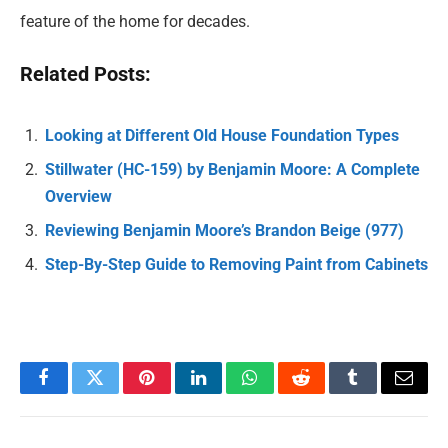
feature of the home for decades.
Related Posts:
Looking at Different Old House Foundation Types
Stillwater (HC-159) by Benjamin Moore: A Complete
Overview
Reviewing Benjamin Moore’s Brandon Beige (977)
Step-By-Step Guide to Removing Paint from Cabinets
Facebook
Twitter
Pinterest
LinkedIn
WhatsApp
Reddit
Tumblr
Email