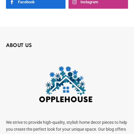
Facebook
Instagram
ABOUT US
We strive to provide high-quality, stylish home decor pieces to help
you create the perfect look for your unique space. Our blog offers