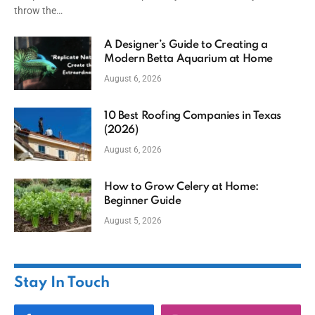
throw the…
A Designer’s Guide to Creating a
Modern Betta Aquarium at Home
August 6, 2026
10 Best Roofing Companies in Texas
(2026)
August 6, 2026
How to Grow Celery at Home:
Beginner Guide
August 5, 2026
Stay In Touch