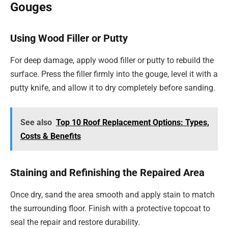
Gouges
Using Wood Filler or Putty
For deep damage, apply wood filler or putty to rebuild the
surface. Press the filler firmly into the gouge, level it with a
putty knife, and allow it to dry completely before sanding.
See also
Top 10 Roof Replacement Options: Types,
Costs & Benefits
Staining and Refinishing the Repaired Area
Once dry, sand the area smooth and apply stain to match
the surrounding floor. Finish with a protective topcoat to
seal the repair and restore durability.