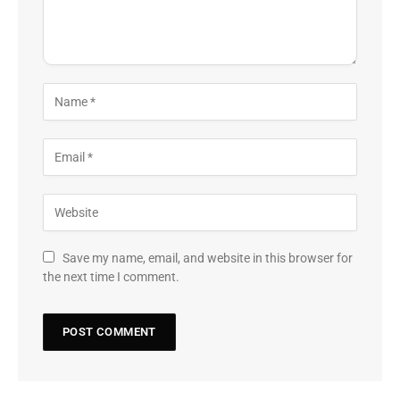
Save my name, email, and website in this browser for
the next time I comment.