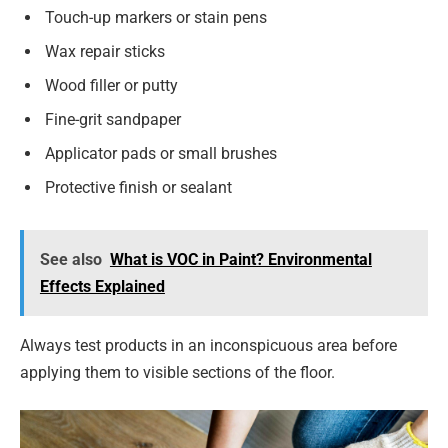
Touch-up markers or stain pens
Wax repair sticks
Wood filler or putty
Fine-grit sandpaper
Applicator pads or small brushes
Protective finish or sealant
See also
What is VOC in Paint? Environmental
Effects Explained
Always test products in an inconspicuous area before
applying them to visible sections of the floor.