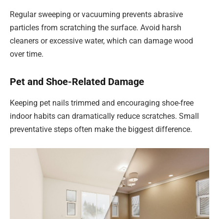
Regular sweeping or vacuuming prevents abrasive
particles from scratching the surface. Avoid harsh
cleaners or excessive water, which can damage wood
over time.
Pet and Shoe-Related Damage
Keeping pet nails trimmed and encouraging shoe-free
indoor habits can dramatically reduce scratches. Small
preventative steps often make the biggest difference.