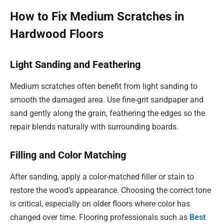
How to Fix Medium Scratches in
Hardwood Floors
Light Sanding and Feathering
Medium scratches often benefit from light sanding to
smooth the damaged area. Use fine-grit sandpaper and
sand gently along the grain, feathering the edges so the
repair blends naturally with surrounding boards.
Filling and Color Matching
After sanding, apply a color-matched filler or stain to
restore the wood’s appearance. Choosing the correct tone
is critical, especially on older floors where color has
changed over time. Flooring professionals such as
Best