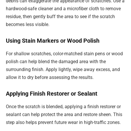
debris can exaggerate the appearance of scratches. Use a
hardwood-safe cleaner and a microfiber cloth to remove
residue, then gently buff the area to see if the scratch
becomes less visible.
Using Stain Markers or Wood Polish
For shallow scratches, color-matched stain pens or wood
polish can help blend the damaged area with the
surrounding finish. Apply lightly, wipe away excess, and
allow it to dry before assessing the results.
Applying Finish Restorer or Sealant
Once the scratch is blended, applying a finish restorer or
sealant can help protect the area and restore sheen. This
step also helps prevent future wear in high-traffic zones.