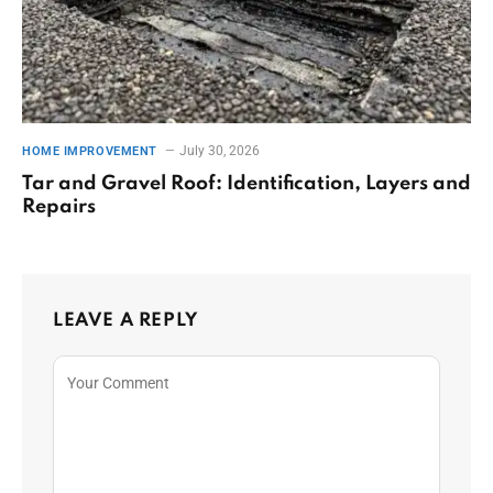
July 30, 2026
HOME IMPROVEMENT
Tar and Gravel Roof: Identification, Layers and
Repairs
LEAVE A REPLY