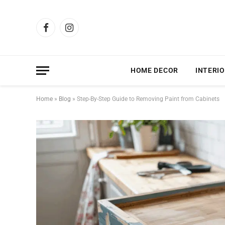
Facebook
Instagram
HOME DECOR
INTERIO
Home
»
Blog
»
Step-By-Step Guide to Removing Paint from Cabinets