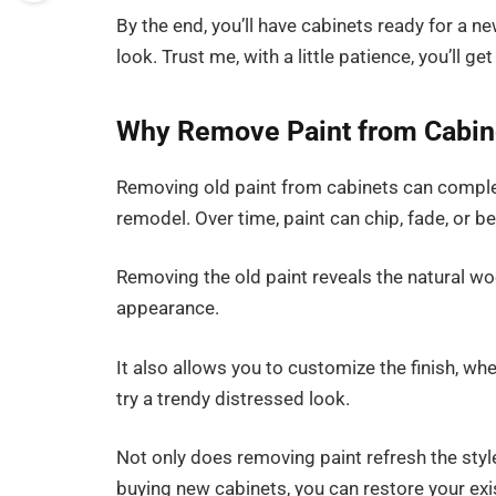
By the end, you’ll have cabinets ready for a ne
look. Trust me, with a little patience, you’ll ge
Why Remove Paint from Cabin
Removing old paint from cabinets can complet
remodel. Over time, paint can chip, fade, or
Removing the old paint reveals the natural wo
appearance.
It also allows you to customize the finish, wh
try a trendy distressed look.
Not only does removing paint refresh the style
buying new cabinets, you can restore your ex