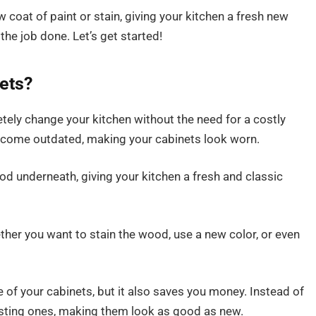
w coat of paint or stain, giving your kitchen a fresh new
t the job done. Let’s get started!
ets?
ely change your kitchen without the need for a costly
 become outdated, making your cabinets look worn.
od underneath, giving your kitchen a fresh and classic
ether you want to stain the wood, use a new color, or even
 of your cabinets, but it also saves you money. Instead of
isting ones, making them look as good as new.