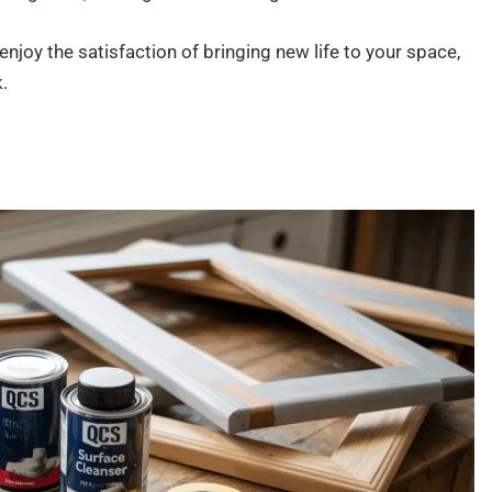
o enjoy the satisfaction of bringing new life to your space,
.