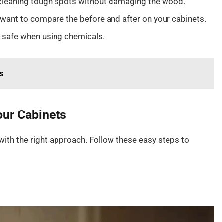
 cleaning tough spots without damaging the wood.
u want to compare the before and after on your cabinets.
 safe when using chemicals.
s
our Cabinets
with the right approach. Follow these easy steps to