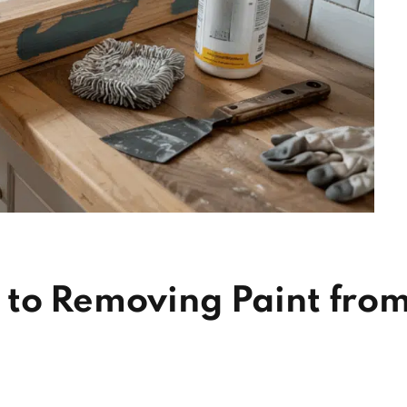
 to Removing Paint fro