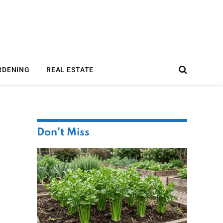
RDENING
REAL ESTATE
Don't Miss