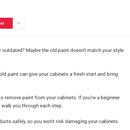
est
 or outdated? Maybe the old paint doesn’t match your style
ld paint can give your cabinets a fresh start and bring
 to remove paint from your cabinets. If you’re a beginner
l walk you through each step.
oducts safely, so you won’t risk damaging your cabinets.