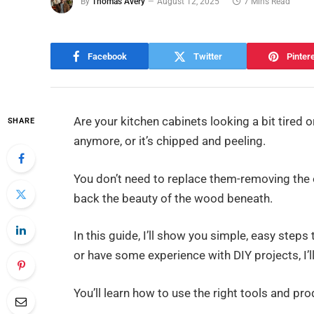
By
Thomas Avery
August 12, 2025
7 Mins Read
Facebook
Twitter
Pinter
Are your kitchen cabinets looking a bit tired
SHARE
anymore, or it’s chipped and peeling.
You don’t need to replace them-removing the o
back the beauty of the wood beneath.
In this guide, I’ll show you simple, easy steps
or have some experience with DIY projects, I’l
You’ll learn how to use the right tools and pr