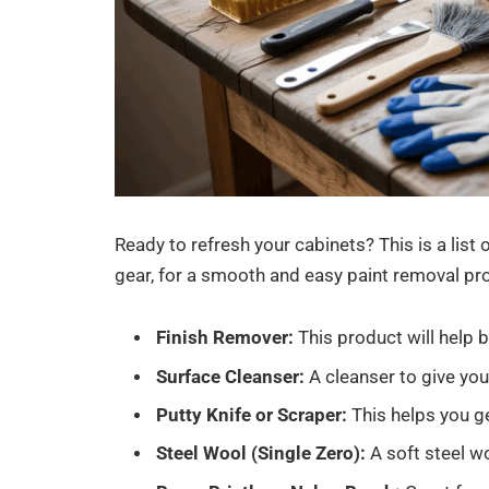
Ready to refresh your cabinets? This is a list 
gear, for a smooth and easy paint removal pr
Finish Remover:
This product will help 
Surface Cleanser:
A cleanser to give your
Putty Knife or Scraper:
This helps you ge
Steel Wool (Single Zero):
A soft steel w