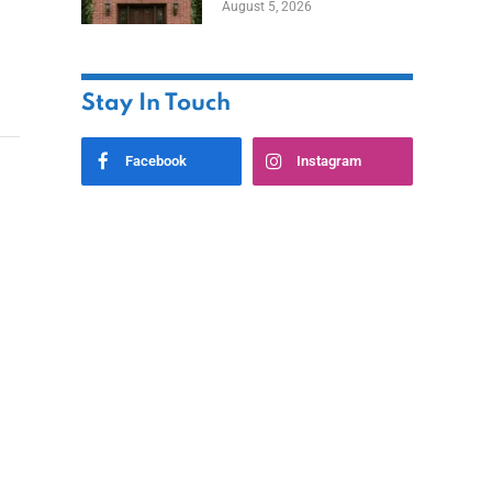
August 5, 2026
Styles
Stay In Touch
Facebook
Instagram