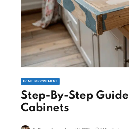
HOME IMPROVEMENT
Step-By-Step Guide
Cabinets