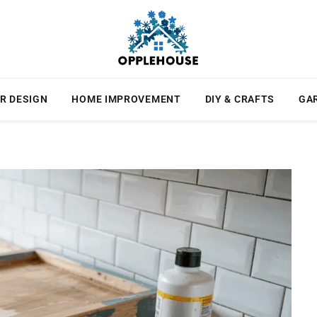
R DESIGN
HOME IMPROVEMENT
DIY & CRAFTS
GA