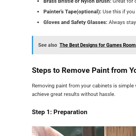
Brass Bristle or Nylon Brush:
Great for
Painter’s Tape
(optional):
Use this if yo
Gloves and Safety Glasses:
Always stay
See also
The Best Designs for Games Room
Steps to Remove Paint from Y
Removing paint from your cabinets is simple 
achieve great results without hassle.
Step 1: Preparation