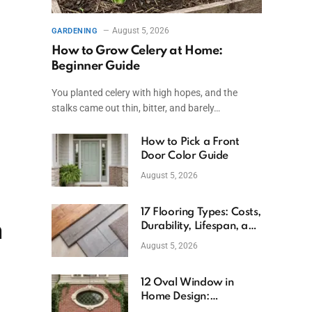
August 5, 2026
GARDENING
How to Grow Celery at Home:
Beginner Guide
You planted celery with high hopes, and the
stalks came out thin, bitter, and barely…
How to Pick a Front
Door Color Guide
August 5, 2026
17 Flooring Types: Costs,
m
Durability, Lifespan, and
Uses
August 5, 2026
12 Oval Window in
Home Design:
Definition, Uses, and