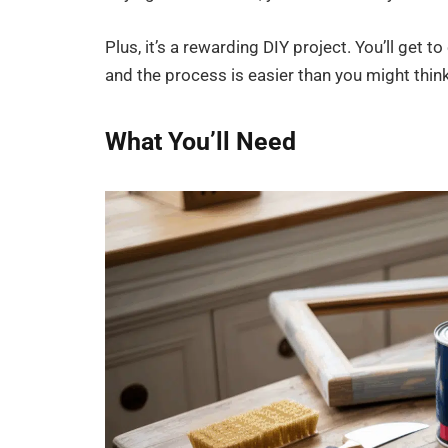
Plus, it’s a rewarding DIY project. You’ll get t
and the process is easier than you might think
What You’ll Need