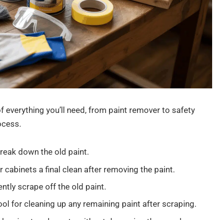
of everything you’ll need, from paint remover to safety
ocess.
break down the old paint.
 cabinets a final clean after removing the paint.
ntly scrape off the old paint.
ool for cleaning up any remaining paint after scraping.