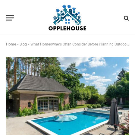
Home
»
Blog
»
What Homeowners Often Consider Before Planning Outdoor Improvements