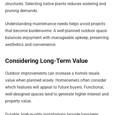
structures. Selecting native plants reduces watering and
pruning demands.
Understanding maintenance needs helps avoid projects
that become burdensome. A well-planned outdoor space
balances enjoyment with manageable upkeep, preserving
aesthetics and convenience.
Considering Long-Term Value
Outdoor improvements can increase a home’s resale
value when planned wisely. Homeowners often consider
which features will appeal to future buyers. Functional,
well-designed spaces tend to generate higher interest and
property value.
Durable, high-quality installations provide long-term