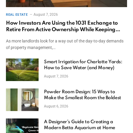
August 7, 2026
REAL ESTATE
How Investors Are Using the 1031 Exchange to
Retire From Active Ownership While Keeping
Capital
As more landlords look for a way out of the day-to-day demands
of property management,…
Smart Irrigation for Charlotte Yards:
How to Save Water (and Money)
August 7, 2026
Powder Room Design: 15 Ways to
Make the Smallest Room the Boldest
August 6, 2026
A Designer’s Guide to Creating a
Modern Betta Aquarium at Home