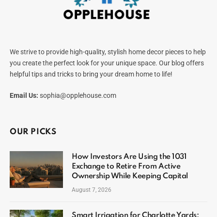
We strive to provide high-quality, stylish home decor pieces to help
you create the perfect look for your unique space. Our blog offers
helpful tips and tricks to bring your dream home to life!
Email Us:
sophia@opplehouse.com
OUR PICKS
How Investors Are Using the 1031
Exchange to Retire From Active
Ownership While Keeping Capital
August 7, 2026
Smart Irrigation for Charlotte Yards: