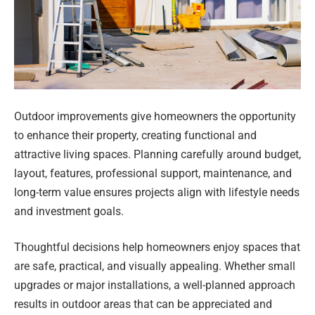
Outdoor improvements give homeowners the opportunity
to enhance their property, creating functional and
attractive living spaces. Planning carefully around budget,
layout, features, professional support, maintenance, and
long-term value ensures projects align with lifestyle needs
and investment goals.
Thoughtful decisions help homeowners enjoy spaces that
are safe, practical, and visually appealing. Whether small
upgrades or major installations, a well-planned approach
results in outdoor areas that can be appreciated and