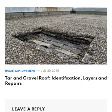
July 30, 2026
HOME IMPROVEMENT
Tar and Gravel Roof: Identification, Layers and
Repairs
LEAVE A REPLY