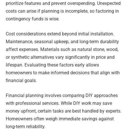
prioritize features and prevent overspending. Unexpected
costs can arise if planning is incomplete, so factoring in
contingency funds is wise.
Cost considerations extend beyond initial installation.
Maintenance, seasonal upkeep, and long-term durability
affect expenses. Materials such as natural stone, wood,
or synthetic alternatives vary significantly in price and
lifespan. Evaluating these factors early allows
homeowners to make informed decisions that align with
financial goals.
Financial planning involves comparing DIY approaches
with professional services. While DIY work may save
money upfront, certain tasks are best handled by experts.
Homeowners often weigh immediate savings against
long-term reliability.