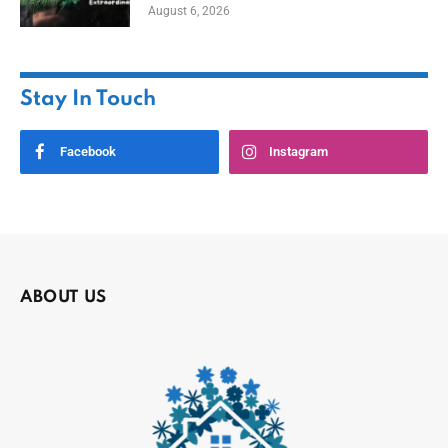
August 6, 2026
Stay In Touch
Facebook
Instagram
ABOUT US