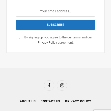
By signing up, you agree to the our terms and our
Privacy Policy
agreement.
Facebook
Instagram
ABOUT US
CONTACT US
PRIVACY POLICY