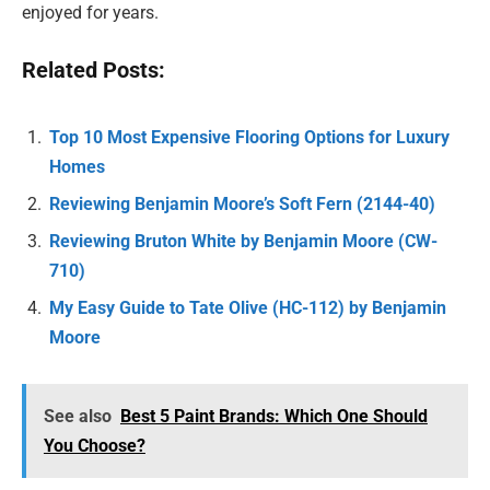
enjoyed for years.
Related Posts:
Top 10 Most Expensive Flooring Options for Luxury
Homes
Reviewing Benjamin Moore’s Soft Fern (2144-40)
Reviewing Bruton White by Benjamin Moore (CW-
710)
My Easy Guide to Tate Olive (HC-112) by Benjamin
Moore
See also
Best 5 Paint Brands: Which One Should
You Choose?