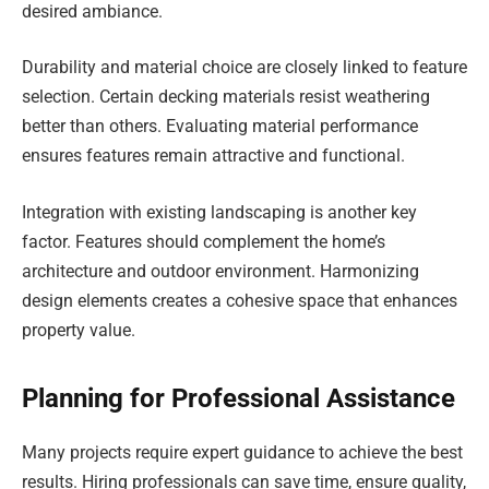
desired ambiance.
Durability and material choice are closely linked to feature
selection. Certain decking materials resist weathering
better than others. Evaluating material performance
ensures features remain attractive and functional.
Integration with existing landscaping is another key
factor. Features should complement the home’s
architecture and outdoor environment. Harmonizing
design elements creates a cohesive space that enhances
property value.
Planning for Professional Assistance
Many projects require expert guidance to achieve the best
results. Hiring professionals can save time, ensure quality,