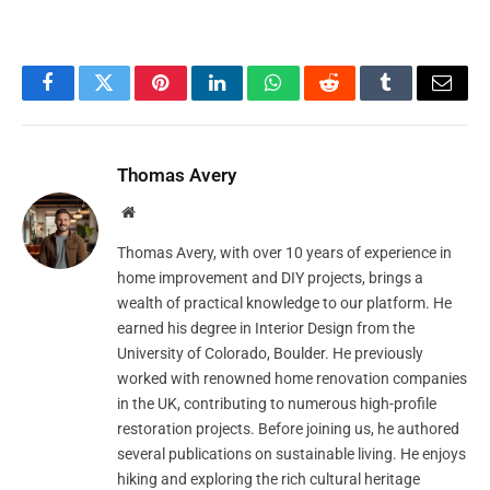
Facebook
Twitter
Pinterest
LinkedIn
WhatsApp
Reddit
Tumblr
Email
Thomas Avery
Website
Thomas Avery, with over 10 years of experience in
home improvement and DIY projects, brings a
wealth of practical knowledge to our platform. He
earned his degree in Interior Design from the
University of Colorado, Boulder. He previously
worked with renowned home renovation companies
in the UK, contributing to numerous high-profile
restoration projects. Before joining us, he authored
several publications on sustainable living. He enjoys
hiking and exploring the rich cultural heritage