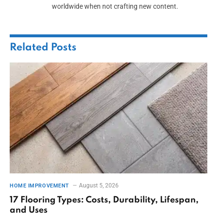
worldwide when not crafting new content.
Related
Posts
August 5, 2026
HOME IMPROVEMENT
17 Flooring Types: Costs, Durability, Lifespan,
and Uses