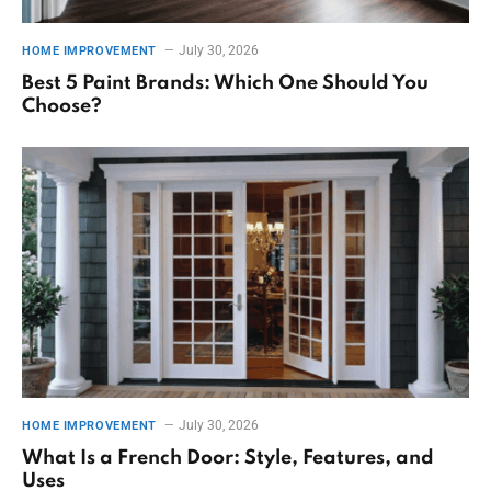
July 30, 2026
HOME IMPROVEMENT
Best 5 Paint Brands: Which One Should You
Choose?
July 30, 2026
HOME IMPROVEMENT
What Is a French Door: Style, Features, and
Uses