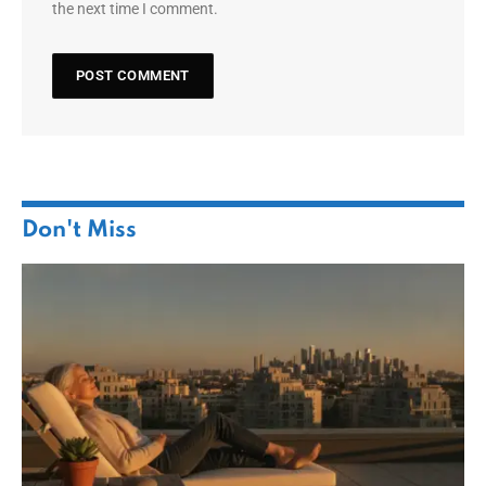
the next time I comment.
Don't Miss