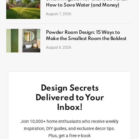
How to Save Water (and Money)
August 7, 2026
Powder Room Design: 15 Ways to
Make the Smallest Room the Boldest
August 6, 2026
Design Secrets
Delivered to Your
Inbox!
Join 10,000+ home enthusiasts who receive weekly
inspiration, DIY guides, and exclusive decor tips.
Plus, get a free e-book