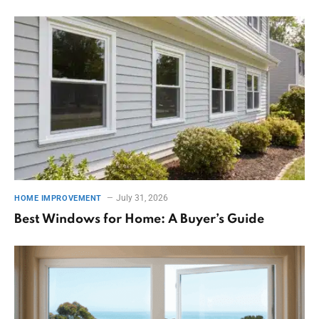
July 31, 2026
HOME IMPROVEMENT
Best Windows for Home: A Buyer’s Guide