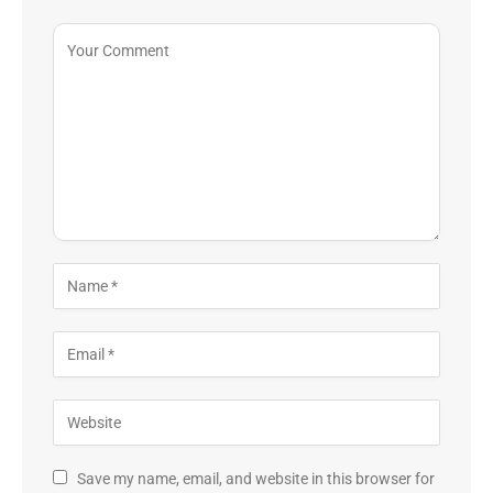
Save my name, email, and website in this browser for