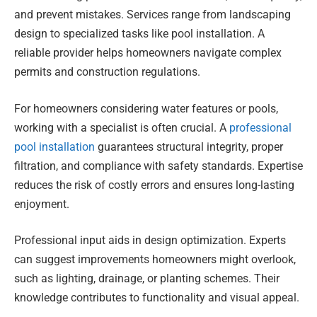
and prevent mistakes. Services range from landscaping
design to specialized tasks like pool installation. A
reliable provider helps homeowners navigate complex
permits and construction regulations.
For homeowners considering water features or pools,
working with a specialist is often crucial. A
professional
pool installation
guarantees structural integrity, proper
filtration, and compliance with safety standards. Expertise
reduces the risk of costly errors and ensures long-lasting
enjoyment.
Professional input aids in design optimization. Experts
can suggest improvements homeowners might overlook,
such as lighting, drainage, or planting schemes. Their
knowledge contributes to functionality and visual appeal.