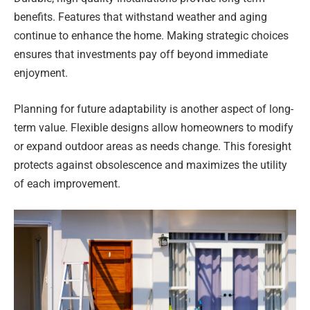
benefits. Features that withstand weather and aging
continue to enhance the home. Making strategic choices
ensures that investments pay off beyond immediate
enjoyment.
Planning for future adaptability is another aspect of long-
term value. Flexible designs allow homeowners to modify
or expand outdoor areas as needs change. This foresight
protects against obsolescence and maximizes the utility
of each improvement.