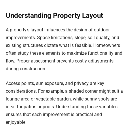
Understanding Property Layout
A property’s layout influences the design of outdoor
improvements. Space limitations, slope, soil quality, and
existing structures dictate what is feasible. Homeowners
often study these elements to maximize functionality and
flow. Proper assessment prevents costly adjustments
during construction.
Access points, sun exposure, and privacy are key
considerations. For example, a shaded corner might suit a
lounge area or vegetable garden, while sunny spots are
ideal for patios or pools. Understanding these variables
ensures that each improvement is practical and
enjoyable.