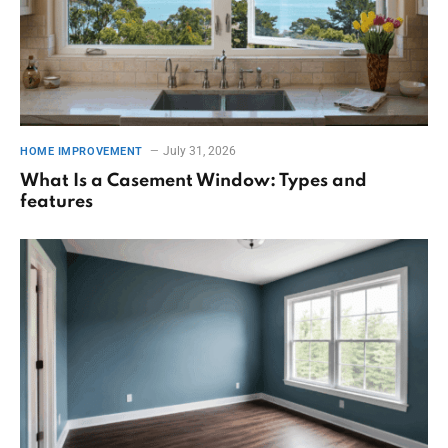
July 31, 2026
HOME IMPROVEMENT
What Is a Casement Window: Types and
features