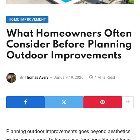
HOME IMPROVEMENT
What Homeowners Often
Consider Before Planning
Outdoor Improvements
By
Thomas Avery
January 19, 2026
4 Mins Read
Planning outdoor improvements goes beyond aesthetics.
Homeowners must balance style, functionality, and long-