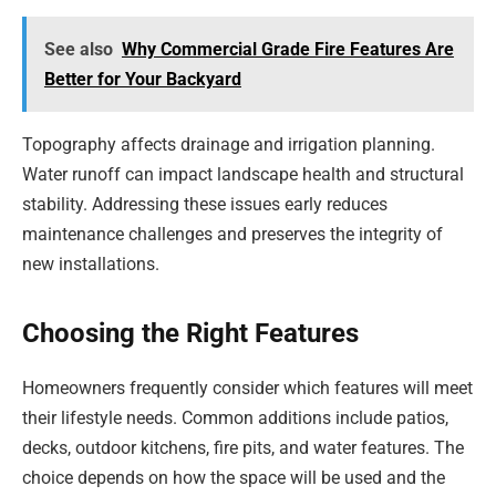
See also
Why Commercial Grade Fire Features Are
Better for Your Backyard
Topography affects drainage and irrigation planning.
Water runoff can impact landscape health and structural
stability. Addressing these issues early reduces
maintenance challenges and preserves the integrity of
new installations.
Choosing the Right Features
Homeowners frequently consider which features will meet
their lifestyle needs. Common additions include patios,
decks, outdoor kitchens, fire pits, and water features. The
choice depends on how the space will be used and the