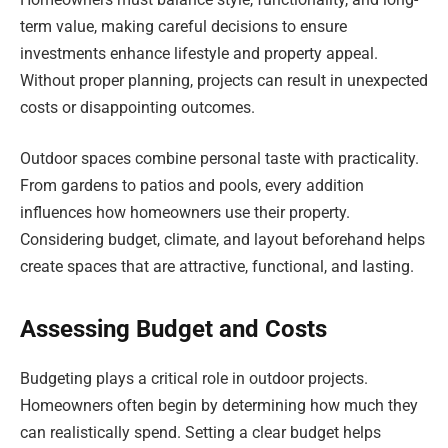
term value, making careful decisions to ensure
investments enhance lifestyle and property appeal.
Without proper planning, projects can result in unexpected
costs or disappointing outcomes.
Outdoor spaces combine personal taste with practicality.
From gardens to patios and pools, every addition
influences how homeowners use their property.
Considering budget, climate, and layout beforehand helps
create spaces that are attractive, functional, and lasting.
Assessing Budget and Costs
Budgeting plays a critical role in outdoor projects.
Homeowners often begin by determining how much they
can realistically spend. Setting a clear budget helps