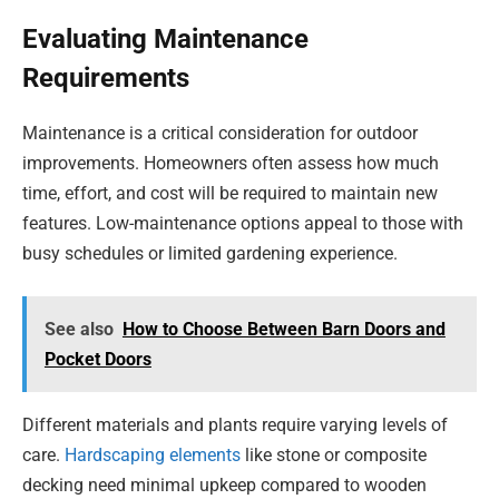
Evaluating Maintenance
Requirements
Maintenance is a critical consideration for outdoor
improvements. Homeowners often assess how much
time, effort, and cost will be required to maintain new
features. Low-maintenance options appeal to those with
busy schedules or limited gardening experience.
See also
How to Choose Between Barn Doors and
Pocket Doors
Different materials and plants require varying levels of
care.
Hardscaping elements
like stone or composite
decking need minimal upkeep compared to wooden