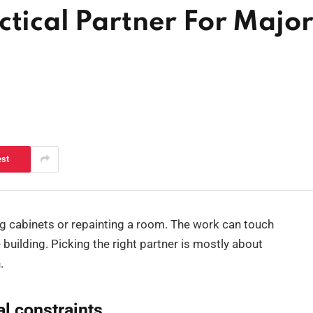
ctical Partner For Majo
est
ng cabinets or repainting a room. The work can touch
 building. Picking the right partner is mostly about
.
al constraints