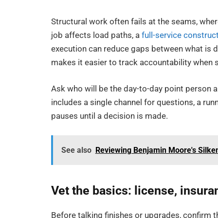
Structural work often fails at the seams, whe
job affects load paths, a
full-service constru
execution can reduce gaps between what is dra
makes it easier to track accountability whe
Ask who will be the day-to-day point person 
includes a single channel for questions, a runn
pauses until a decision is made.
See also
Reviewing Benjamin Moore's Silke
Vet the basics: license, insura
Before talking finishes or upgrades, confirm t