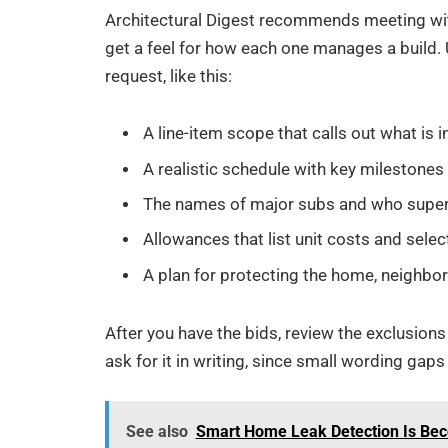
Architectural Digest recommends meeting with
get a feel for how each one manages a build.
request, like this:
A line-item scope that calls out what is
A realistic schedule with key milestones
The names of major subs and who supe
Allowances that list unit costs and selec
A plan for protecting the home, neighbors
After you have the bids, review the exclusions
ask for it in writing, since small wording g
See also
Smart Home Leak Detection Is Bec