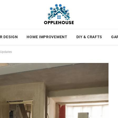
R DESIGN
HOME IMPROVEMENT
DIY & CRAFTS
GA
l Updates