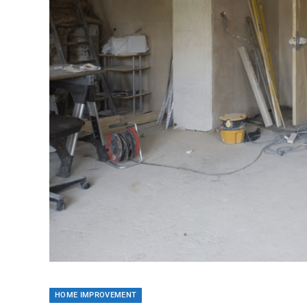
HOME IMPROVEMENT