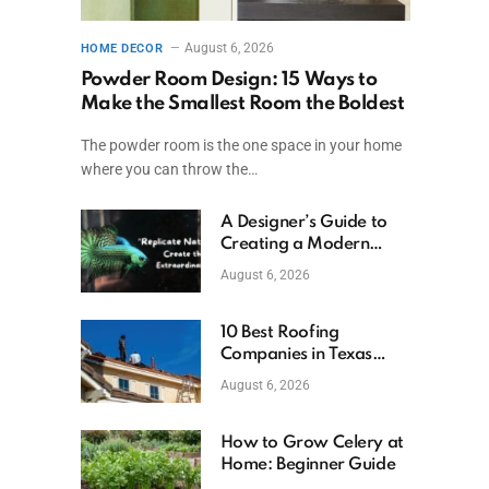
August 6, 2026
HOME DECOR
Powder Room Design: 15 Ways to
Make the Smallest Room the Boldest
The powder room is the one space in your home
where you can throw the…
A Designer’s Guide to
Creating a Modern
Betta Aquarium at
August 6, 2026
Home
10 Best Roofing
Companies in Texas
(2026)
August 6, 2026
How to Grow Celery at
Home: Beginner Guide