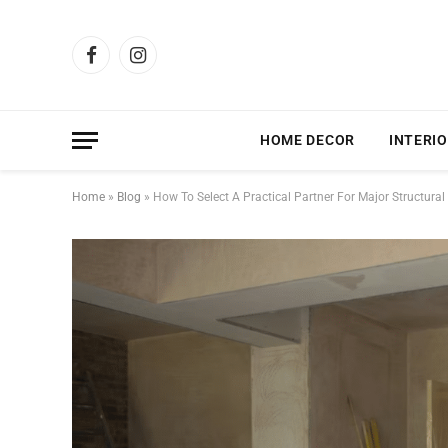
Facebook
Instagram
HOME DECOR
INTERIO
Home
»
Blog
»
How To Select A Practical Partner For Major Structura