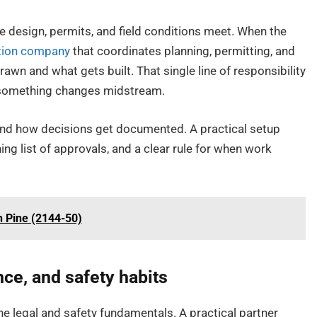
re design, permits, and field conditions meet. When the
ction company
that coordinates planning, permitting, and
wn and what gets built. That single line of responsibility
n something changes midstream.
and how decisions get documented. A practical setup
ing list of approvals, and a clear rule for when work
n Pine (2144-50)
nce, and safety habits
he legal and safety fundamentals. A practical partner