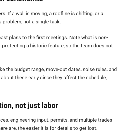
 If a wall is moving, a roofline is shifting, or a
s problem, not a single task.
st plans to the first meetings. Note what is non-
r protecting a historic feature, so the team does not
 like the budget range, move-out dates, noise rules, and
k about these early since they affect the schedule,
ion, not just labor
ices, engineering input, permits, and multiple trades
e are, the easier it is for details to get lost.