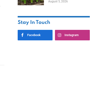
August 5, 2026
r
Stay In Touch
Facebook
Instagram