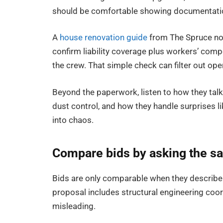
should be comfortable showing documentation
A
house renovation guide
from The Spruce note
confirm liability coverage plus workers’ com
the crew. That simple check can filter out 
Beyond the paperwork, listen to how they talk
dust control, and how they handle surprises li
into chaos.
Compare bids by asking the s
Bids are only comparable when they describe 
proposal includes structural engineering coo
misleading.