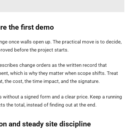
e the first demo
nge once walls open up. The practical move is to decide,
roved before the project starts.
escribes change orders as the written record that
ent, which is why they matter when scope shifts. Treat
t, the cost, the time impact, and the signature.
s without a signed form and a clear price. Keep a running
s the total, instead of finding out at the end.
n and steady site discipline