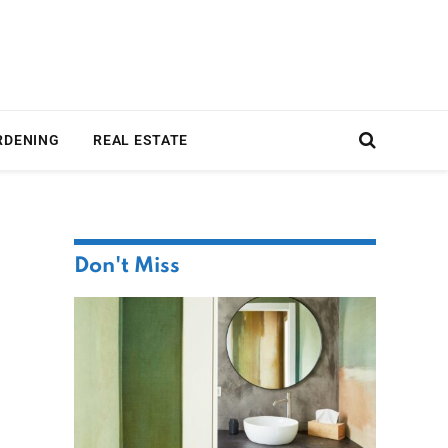
RDENING
REAL ESTATE
Don't Miss