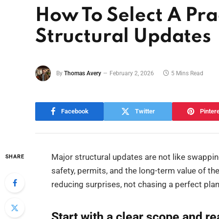
How To Select A Pra
Structural Updates
By
Thomas Avery
February 2, 2026
5 Mins Read
Facebook
Twitter
Pinter
Major structural updates are not like swappi
SHARE
safety, permits, and the long-term value of the
reducing surprises, not chasing a perfect plan
Start with a clear scope and re