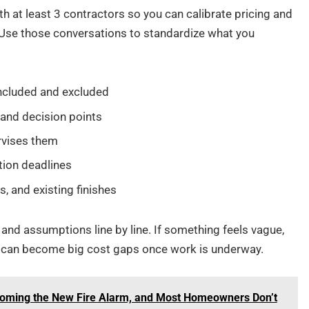
 at least 3 contractors so you can calibrate pricing and
 Use those conversations to standardize what you
 included and excluded
 and decision points
rvises them
tion deadlines
, and existing finishes
 and assumptions line by line. If something feels vague,
aps can become big cost gaps once work is underway.
oming the New Fire Alarm, and Most Homeowners Don’t