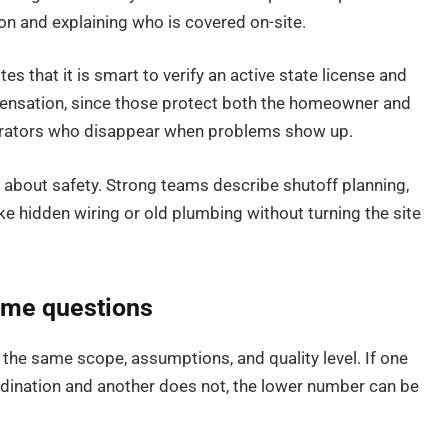
 and explaining who is covered on-site.
s that it is smart to verify an active state license and
pensation, since those protect both the homeowner and
operators who disappear when problems show up.
 about safety. Strong teams describe shutoff planning,
ke hidden wiring or old plumbing without turning the site
ame questions
the same scope, assumptions, and quality level. If one
rdination and another does not, the lower number can be