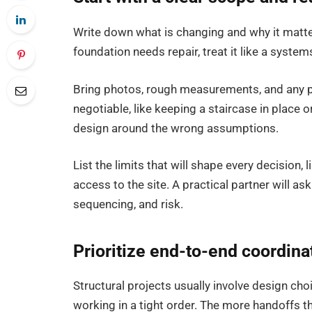
Write down what is changing and why it matters.
foundation needs repair, treat it like a system
Bring photos, rough measurements, and any pa
negotiable, like keeping a staircase in place o
design around the wrong assumptions.
List the limits that will shape every decision,
access to the site. A practical partner will as
sequencing, and risk.
Prioritize end-to-end coordinat
Structural projects usually involve design cho
working in a tight order. The more handoffs ther