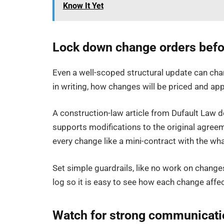
Know It Yet
Lock down change orders befor
Even a well-scoped structural update can cha
in writing, how changes will be priced and app
A construction-law article from Dufault Law d
supports modifications to the original agreem
every change like a mini-contract with the wha
Set simple guardrails, like no work on change
log so it is easy to see how each change affect
Watch for strong communicatio