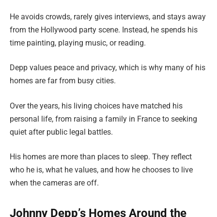
He avoids crowds, rarely gives interviews, and stays away
from the Hollywood party scene. Instead, he spends his
time painting, playing music, or reading.
Depp values peace and privacy, which is why many of his
homes are far from busy cities.
Over the years, his living choices have matched his
personal life, from raising a family in France to seeking
quiet after public legal battles.
His homes are more than places to sleep. They reflect
who he is, what he values, and how he chooses to live
when the cameras are off.
Johnny Depp’s Homes Around the