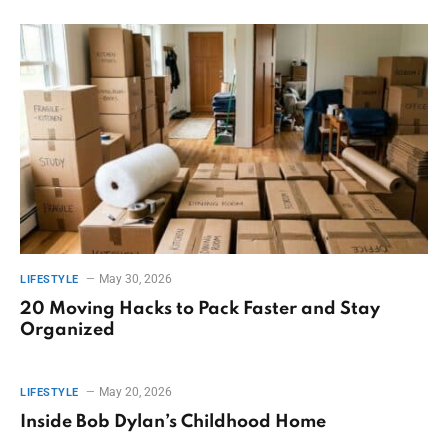
May 30, 2026
LIFESTYLE
20 Moving Hacks to Pack Faster and Stay
Organized
May 20, 2026
LIFESTYLE
Inside Bob Dylan’s Childhood Home