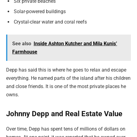
Six private beaches
Solar-powered buildings
Crystal-clear water and coral reefs
See also
Inside Ashton Kutcher and Mila Kunis’
Farmhouse
Depp has said this is where he goes to relax and escape
everything. He named parts of the island after his children
and close friends. It is one of the most private places he
owns.
Johnny Depp and Real Estate Value
Over time, Depp has spent tens of millions of dollars on