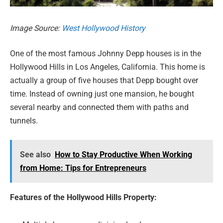
Image Source:
West Hollywood History
One of the most famous Johnny Depp houses is in the
Hollywood Hills in Los Angeles, California. This home is
actually a group of five houses that Depp bought over
time. Instead of owning just one mansion, he bought
several nearby and connected them with paths and
tunnels.
See also
How to Stay Productive When Working
from Home: Tips for Entrepreneurs
Features of the Hollywood Hills Property: