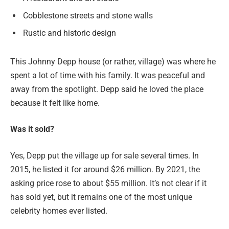
Cobblestone streets and stone walls
Rustic and historic design
This Johnny Depp house (or rather, village) was where he
spent a lot of time with his family. It was peaceful and
away from the spotlight. Depp said he loved the place
because it felt like home.
Was it sold?
Yes, Depp put the village up for sale several times. In
2015, he listed it for around $26 million. By 2021, the
asking price rose to about $55 million. It’s not clear if it
has sold yet, but it remains one of the most unique
celebrity homes ever listed.