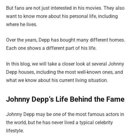
But fans are not just interested in his movies. They also
want to know more about his personal life, including
where he lives.
Over the years, Depp has bought many different homes.
Each one shows a different part of his life.
In this blog, we will take a closer look at several Johnny
Depp houses, including the most well-known ones, and
what we know about his current living situation.
Johnny Depp’s Life Behind the Fame
Johnny Depp may be one of the most famous actors in
the world, but he has never lived a typical celebrity
lifestyle.