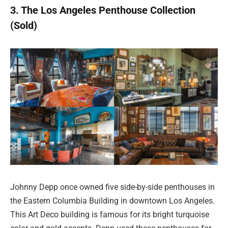
3. The Los Angeles Penthouse Collection
(Sold)
Johnny Depp once owned five side-by-side penthouses in
the Eastern Columbia Building in downtown Los Angeles.
This Art Deco building is famous for its bright turquoise