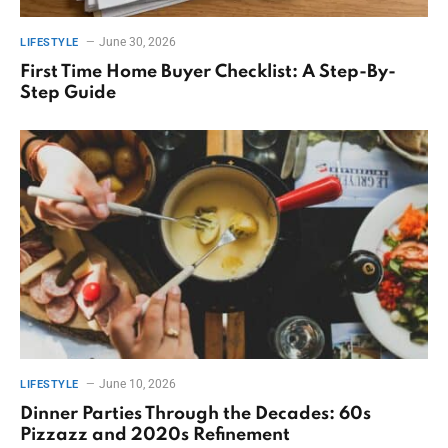
June 30, 2026
LIFESTYLE
First Time Home Buyer Checklist: A Step-By-
Step Guide
June 10, 2026
LIFESTYLE
Dinner Parties Through the Decades: 60s
Pizzazz and 2020s Refinement