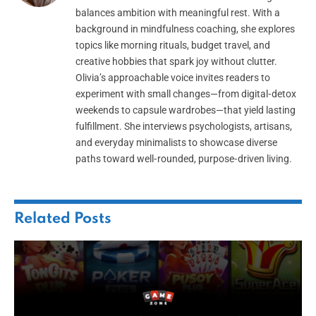
balances ambition with meaningful rest. With a
background in mindfulness coaching, she explores
topics like morning rituals, budget travel, and
creative hobbies that spark joy without clutter.
Olivia’s approachable voice invites readers to
experiment with small changes—from digital‑detox
weekends to capsule wardrobes—that yield lasting
fulfillment. She interviews psychologists, artisans,
and everyday minimalists to showcase diverse
paths toward well‑rounded, purpose‑driven living.
Related
Posts