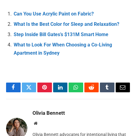
Can You Use Acrylic Paint on Fabric?
What Is the Best Color for Sleep and Relaxation?
Step Inside Bill Gates’s $131M Smart Home
What to Look For When Choosing a Co-Living
Apartment in Sydney
Facebook
Twitter
Pinterest
LinkedIn
WhatsApp
Reddit
Tumblr
Email
Olivia Bennett
Website
Olivia Bennett advocates for intentional living that