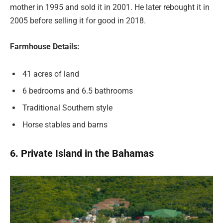
mother in 1995 and sold it in 2001. He later rebought it in
2005 before selling it for good in 2018.
Farmhouse Details:
41 acres of land
6 bedrooms and 6.5 bathrooms
Traditional Southern style
Horse stables and barns
6. Private Island in the Bahamas