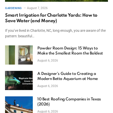
August 7, 2026
GARDENING
Smart Irrigation for Charlotte Yards: How to
Save Water (and Money)
If you’ve lived in Charlotte, NC, long enough, you are aware of the
pattern: beautiful…
Powder Room Design: 15 Ways to
Make the Smallest Room the Boldest
August 6, 2026
A Designer’s Guide to Creating a
Modern Betta Aquarium at Home
August 6, 2026
10 Best Roofing Companies in Texas
(2026)
August 6, 2026