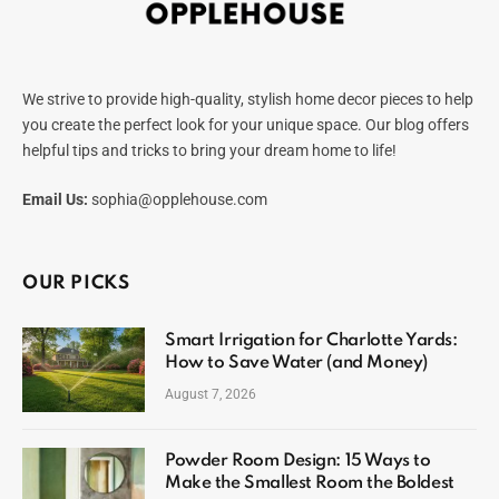
We strive to provide high-quality, stylish home decor pieces to help
you create the perfect look for your unique space. Our blog offers
helpful tips and tricks to bring your dream home to life!
Email Us:
sophia@opplehouse.com
OUR PICKS
Smart Irrigation for Charlotte Yards:
How to Save Water (and Money)
August 7, 2026
Powder Room Design: 15 Ways to
Make the Smallest Room the Boldest