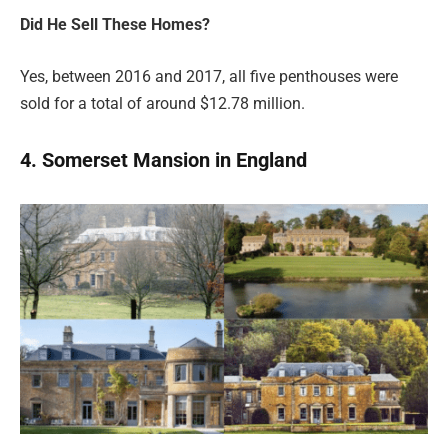
Did He Sell These Homes?
Yes, between 2016 and 2017, all five penthouses were
sold for a total of around $12.78 million.
4. Somerset Mansion in England