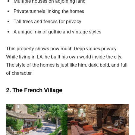
Multiple houses on adjoining land
Private tunnels linking the homes
Tall trees and fences for privacy
A unique mix of gothic and vintage styles
This property shows how much Depp values privacy.
While living in LA, he built his own world inside the city.
The style of the homes is just like him, dark, bold, and full
of character.
2. The French Village