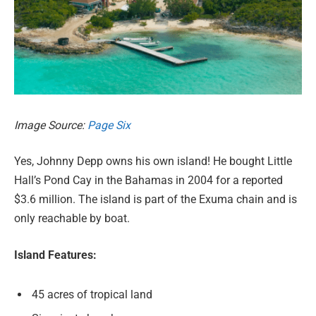
Image Source:
Page Six
Yes, Johnny Depp owns his own island! He bought Little
Hall’s Pond Cay in the Bahamas in 2004 for a reported
$3.6 million. The island is part of the Exuma chain and is
only reachable by boat.
Island Features:
45 acres of tropical land