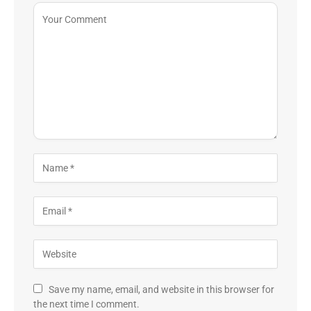
Save my name, email, and website in this browser for
the next time I comment.