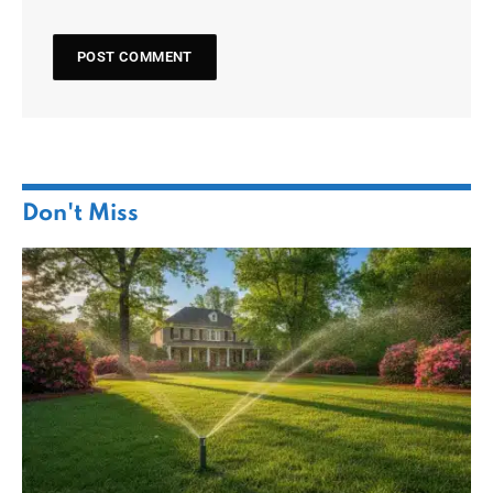
Don't Miss