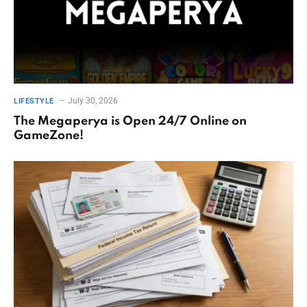
July 30, 2026
LIFESTYLE
The Megaperya is Open 24/7 Online on
GameZone!