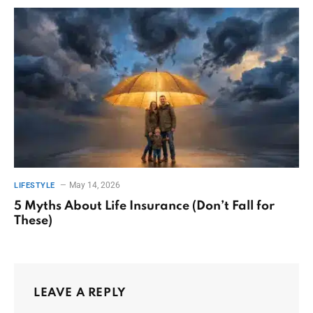
May 14, 2026
LIFESTYLE
5 Myths About Life Insurance (Don’t Fall for
These)
LEAVE A REPLY