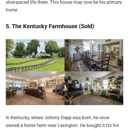
slow-paced life there. This house may now be his primary
home.
5. The Kentucky Farmhouse (Sold)
In Kentucky, where Johnny Depp was born, he once
owned a horse farm near Lexington. He bought it for his