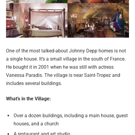
One of the most talked-about Johnny Depp homes is not
a single house. It’s a small village in the south of France.
He bought it in 2001 when he was still with actress
Vanessa Paradis. The village is near Saint-Tropez and
includes several buildings.
What’s in the Village:
Over a dozen buildings, including a main house, guest
houses, and a church
A restaurant and art studio