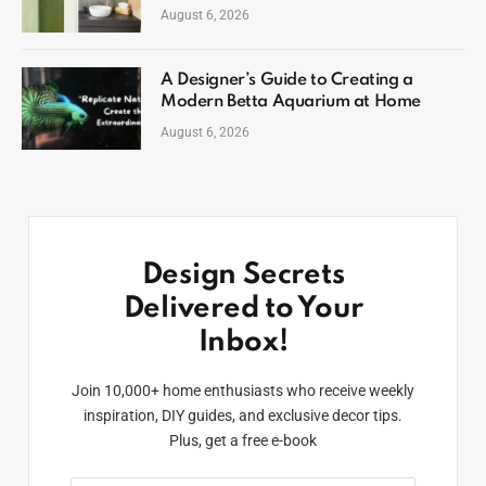
August 6, 2026
A Designer’s Guide to Creating a
Modern Betta Aquarium at Home
August 6, 2026
Design Secrets
Delivered to Your
Inbox!
Join 10,000+ home enthusiasts who receive weekly
inspiration, DIY guides, and exclusive decor tips.
Plus, get a free e-book