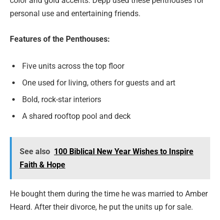
color and gold accents. Depp used these penthouses for
personal use and entertaining friends.
Features of the Penthouses:
Five units across the top floor
One used for living, others for guests and art
Bold, rock-star interiors
A shared rooftop pool and deck
See also
100 Biblical New Year Wishes to Inspire
Faith & Hope
He bought them during the time he was married to Amber
Heard. After their divorce, he put the units up for sale.