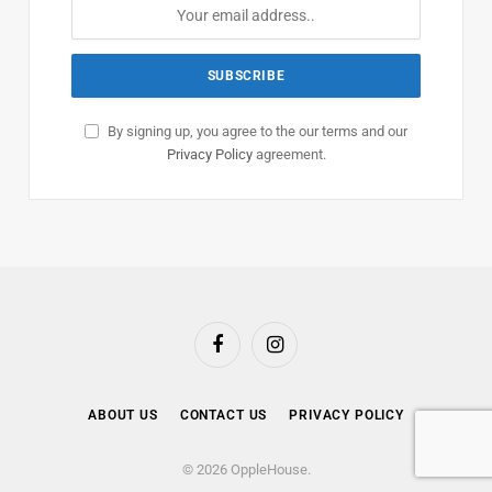
By signing up, you agree to the our terms and our
Privacy Policy
agreement.
Facebook
Instagram
ABOUT US
CONTACT US
PRIVACY POLICY
© 2026 OppleHouse.