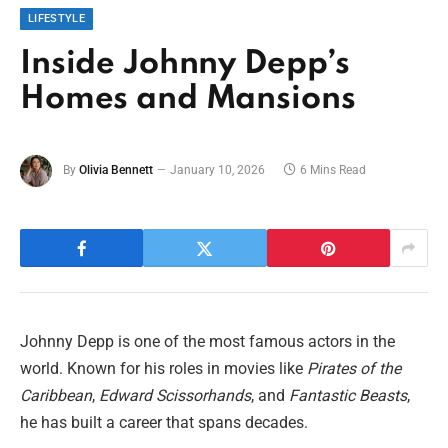
LIFESTYLE
Inside Johnny Depp’s
Homes and Mansions
By
Olivia Bennett
January 10, 2026
6 Mins Read
Johnny Depp is one of the most famous actors in the
world. Known for his roles in movies like
Pirates of the
Caribbean
,
Edward Scissorhands
, and
Fantastic Beasts
,
he has built a career that spans decades.