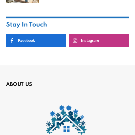
Stay In Touch
Facebook
Instagram
ABOUT US