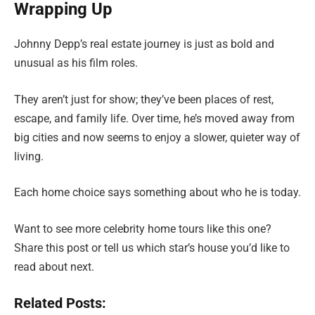
Wrapping Up
Johnny Depp’s real estate journey is just as bold and
unusual as his film roles.
They aren’t just for show; they’ve been places of rest,
escape, and family life. Over time, he’s moved away from
big cities and now seems to enjoy a slower, quieter way of
living.
Each home choice says something about who he is today.
Want to see more celebrity home tours like this one?
Share this post or tell us which star’s house you’d like to
read about next.
Related Posts: