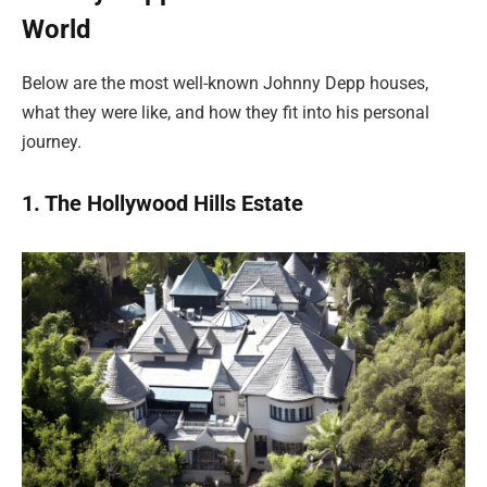
World
Below are the most well-known Johnny Depp houses,
what they were like, and how they fit into his personal
journey.
1. The Hollywood Hills Estate