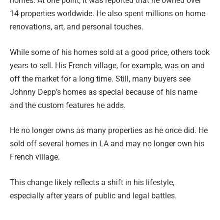
homes. At one point, it was reported that he owned over
14 properties worldwide. He also spent millions on home
renovations, art, and personal touches.
While some of his homes sold at a good price, others took
years to sell. His French village, for example, was on and
off the market for a long time. Still, many buyers see
Johnny Depp’s homes as special because of his name
and the custom features he adds.
He no longer owns as many properties as he once did. He
sold off several homes in LA and may no longer own his
French village.
This change likely reflects a shift in his lifestyle,
especially after years of public and legal battles.