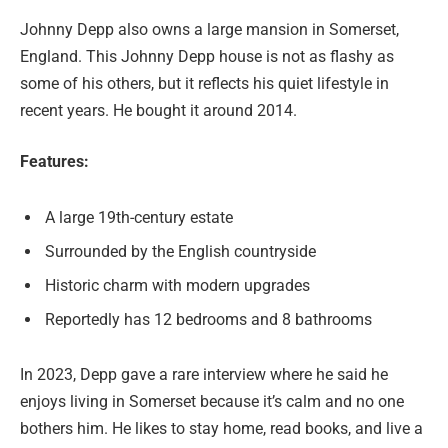
Johnny Depp also owns a large mansion in Somerset,
England. This Johnny Depp house is not as flashy as
some of his others, but it reflects his quiet lifestyle in
recent years. He bought it around 2014.
Features:
A large 19th-century estate
Surrounded by the English countryside
Historic charm with modern upgrades
Reportedly has 12 bedrooms and 8 bathrooms
In 2023, Depp gave a rare interview where he said he
enjoys living in Somerset because it’s calm and no one
bothers him. He likes to stay home, read books, and live a