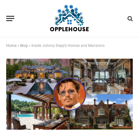
Home
»
Blog
»
Inside Johnny Depp’s Homes and Mansions