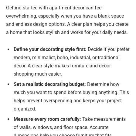
Getting started with apartment decor can feel
overwhelming, especially when you have a blank space
and endless design options. A clear plan helps you create
a home that looks stylish and works for your daily needs.
Define your decorating style first:
Decide if you prefer
modern, minimalist, boho, industrial, or traditional
decor. A clear style makes furniture and decor
shopping much easier.
Set a realistic decorating budget:
Determine how
much you want to spend before buying anything. This
helps prevent overspending and keeps your project
organized.
Measure every room carefully:
Take measurements
of walls, windows, and floor space. Accurate
dimensions help you choose furniture that fits