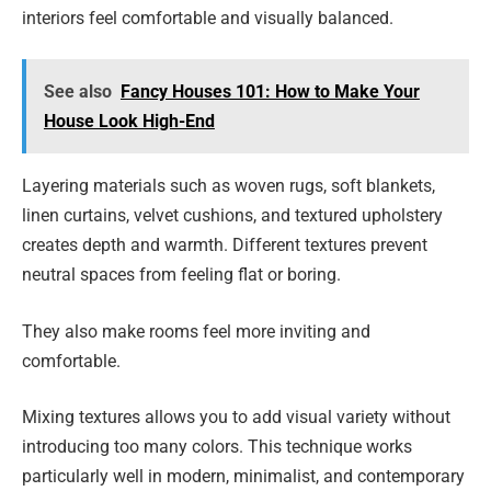
interiors feel comfortable and visually balanced.
See also
Fancy Houses 101: How to Make Your
House Look High-End
Layering materials such as woven rugs, soft blankets,
linen curtains, velvet cushions, and textured upholstery
creates depth and warmth. Different textures prevent
neutral spaces from feeling flat or boring.
They also make rooms feel more inviting and
comfortable.
Mixing textures allows you to add visual variety without
introducing too many colors. This technique works
particularly well in modern, minimalist, and contemporary