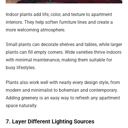
Indoor plants add life, color, and texture to apartment
interiors. They help soften furniture lines and create a
more welcoming atmosphere.
Small plants can decorate shelves and tables, while larger
plants can fill empty corners. Wide varieties thrive indoors
with minimal maintenance, making them suitable for
busy lifestyles.
Plants also work well with nearly every design style, from
modern and minimalist to bohemian and contemporary.
Adding greenery is an easy way to refresh any apartment
space naturally.
7. Layer Different Lighting Sources