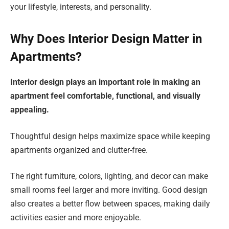
your lifestyle, interests, and personality.
Why Does Interior Design Matter in
Apartments?
Interior design plays an important role in making an
apartment feel comfortable, functional, and visually
appealing.
Thoughtful design helps maximize space while keeping
apartments organized and clutter-free.
The right furniture, colors, lighting, and decor can make
small rooms feel larger and more inviting. Good design
also creates a better flow between spaces, making daily
activities easier and more enjoyable.