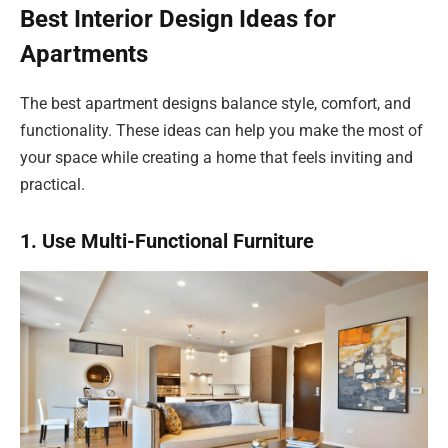
Best Interior Design Ideas for
Apartments
The best apartment designs balance style, comfort, and
functionality. These ideas can help you make the most of
your space while creating a home that feels inviting and
practical.
1. Use Multi-Functional Furniture