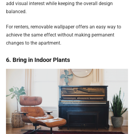
add visual interest while keeping the overall design
balanced.
For renters, removable wallpaper offers an easy way to
achieve the same effect without making permanent
changes to the apartment.
6. Bring in Indoor Plants