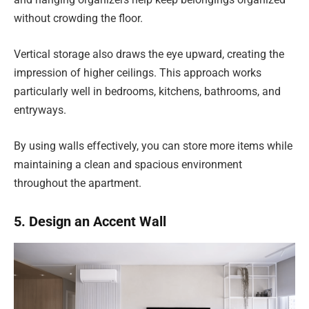
without crowding the floor.
Vertical storage also draws the eye upward, creating the
impression of higher ceilings. This approach works
particularly well in bedrooms, kitchens, bathrooms, and
entryways.
By using walls effectively, you can store more items while
maintaining a clean and spacious environment
throughout the apartment.
5. Design an Accent Wall