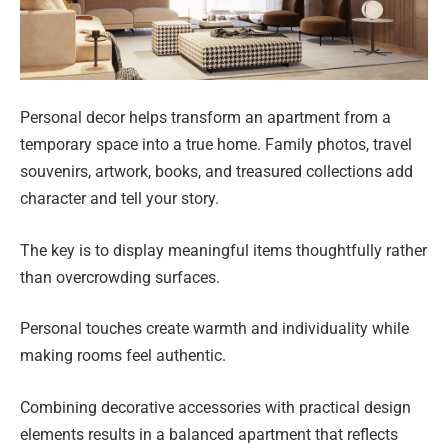
Personal decor helps transform an apartment from a
temporary space into a true home. Family photos, travel
souvenirs, artwork, books, and treasured collections add
character and tell your story.
The key is to display meaningful items thoughtfully rather
than overcrowding surfaces.
Personal touches create warmth and individuality while
making rooms feel authentic.
Combining decorative accessories with practical design
elements results in a balanced apartment that reflects