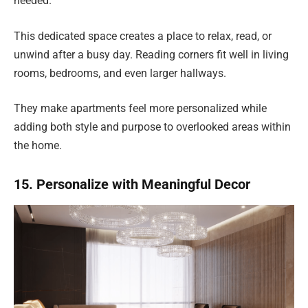
needed.
This dedicated space creates a place to relax, read, or
unwind after a busy day. Reading corners fit well in living
rooms, bedrooms, and even larger hallways.
They make apartments feel more personalized while
adding both style and purpose to overlooked areas within
the home.
15. Personalize with Meaningful Decor