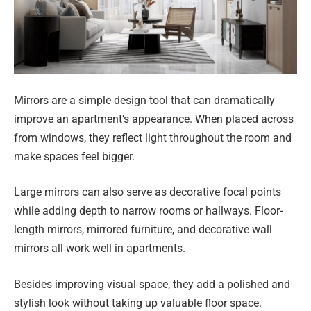
Mirrors are a simple design tool that can dramatically
improve an apartment’s appearance. When placed across
from windows, they reflect light throughout the room and
make spaces feel bigger.
Large mirrors can also serve as decorative focal points
while adding depth to narrow rooms or hallways. Floor-
length mirrors, mirrored furniture, and decorative wall
mirrors all work well in apartments.
Besides improving visual space, they add a polished and
stylish look without taking up valuable floor space.