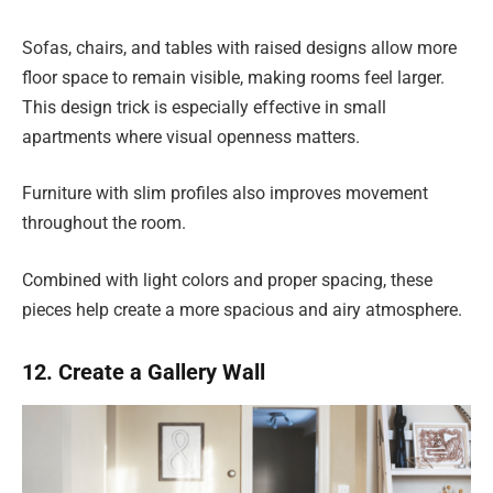
Sofas, chairs, and tables with raised designs allow more
floor space to remain visible, making rooms feel larger.
This design trick is especially effective in small
apartments where visual openness matters.
Furniture with slim profiles also improves movement
throughout the room.
Combined with light colors and proper spacing, these
pieces help create a more spacious and airy atmosphere.
12. Create a Gallery Wall