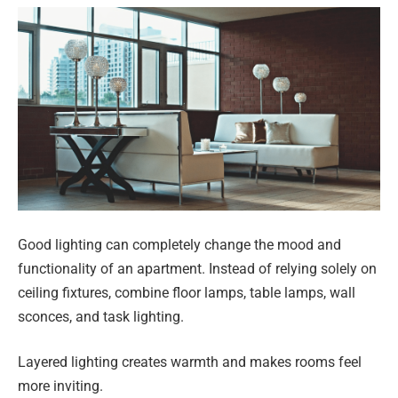
Good lighting can completely change the mood and
functionality of an apartment. Instead of relying solely on
ceiling fixtures, combine floor lamps, table lamps, wall
sconces, and task lighting.
Layered lighting creates warmth and makes rooms feel
more inviting.