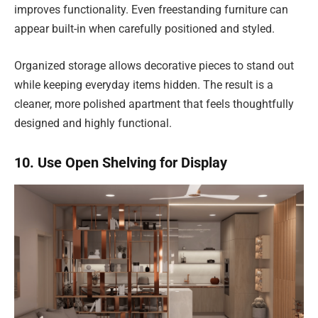
improves functionality. Even freestanding furniture can
appear built-in when carefully positioned and styled.
Organized storage allows decorative pieces to stand out
while keeping everyday items hidden. The result is a
cleaner, more polished apartment that feels thoughtfully
designed and highly functional.
10. Use Open Shelving for Display