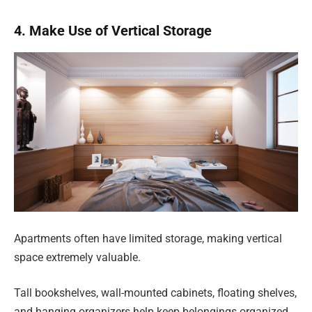
4. Make Use of Vertical Storage
Apartments often have limited storage, making vertical
space extremely valuable.
Tall bookshelves, wall-mounted cabinets, floating shelves,
and hanging organizers help keep belongings organized