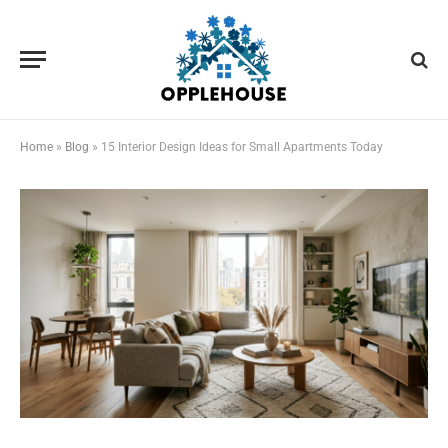
Home
»
Blog
»
15 Interior Design Ideas for Small Apartments Today