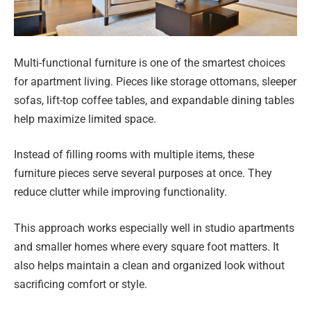
Multi-functional furniture is one of the smartest choices
for apartment living. Pieces like storage ottomans, sleeper
sofas, lift-top coffee tables, and expandable dining tables
help maximize limited space.
Instead of filling rooms with multiple items, these
furniture pieces serve several purposes at once. They
reduce clutter while improving functionality.
This approach works especially well in studio apartments
and smaller homes where every square foot matters. It
also helps maintain a clean and organized look without
sacrificing comfort or style.