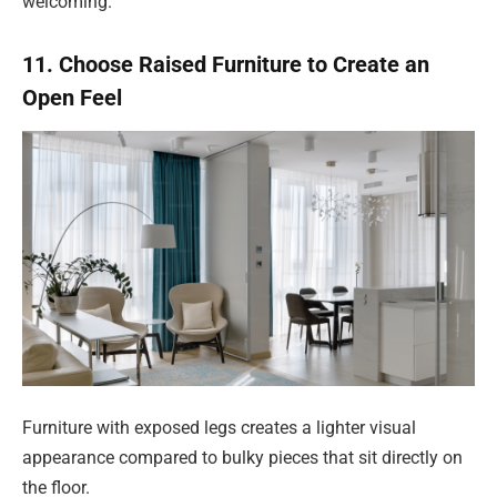
welcoming.
11. Choose Raised Furniture to Create an
Open Feel
Furniture with exposed legs creates a lighter visual
appearance compared to bulky pieces that sit directly on
the floor.