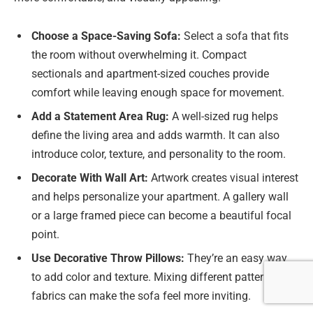
Choose a Space-Saving Sofa:
Select a sofa that fits
the room without overwhelming it. Compact
sectionals and apartment-sized couches provide
comfort while leaving enough space for movement.
Add a Statement Area Rug:
A well-sized rug helps
define the living area and adds warmth. It can also
introduce color, texture, and personality to the room.
Decorate With Wall Art:
Artwork creates visual interest
and helps personalize your apartment. A gallery wall
or a large framed piece can become a beautiful focal
point.
Use Decorative Throw Pillows:
They’re an easy way
to add color and texture. Mixing different patterns and
fabrics can make the sofa feel more inviting.