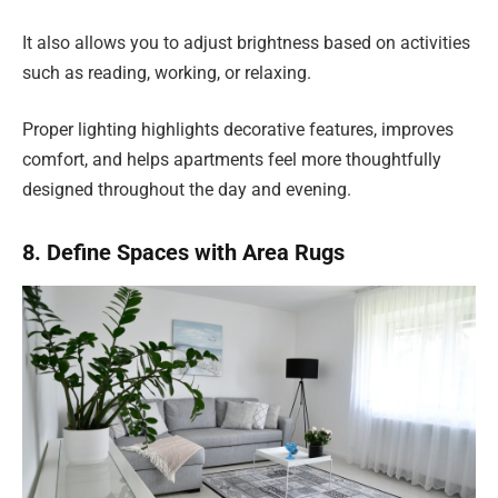
It also allows you to adjust brightness based on activities
such as reading, working, or relaxing.
Proper lighting highlights decorative features, improves
comfort, and helps apartments feel more thoughtfully
designed throughout the day and evening.
8. Define Spaces with Area Rugs