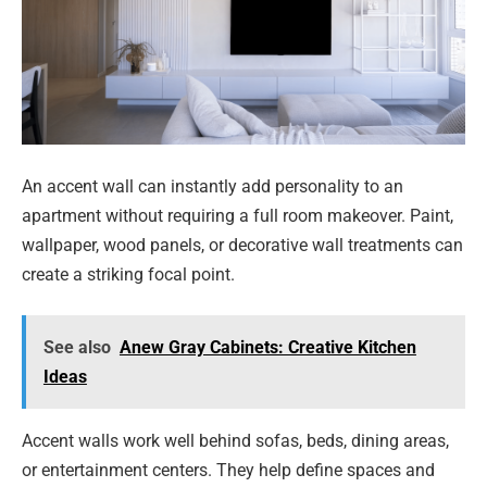
An accent wall can instantly add personality to an
apartment without requiring a full room makeover. Paint,
wallpaper, wood panels, or decorative wall treatments can
create a striking focal point.
See also
Anew Gray Cabinets: Creative Kitchen
Ideas
Accent walls work well behind sofas, beds, dining areas,
or entertainment centers. They help define spaces and