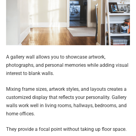
A gallery wall allows you to showcase artwork,
photographs, and personal memories while adding visual
interest to blank walls.
Mixing frame sizes, artwork styles, and layouts creates a
customized display that reflects your personality. Gallery
walls work well in living rooms, hallways, bedrooms, and
home offices.
They provide a focal point without taking up floor space.