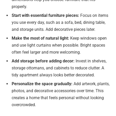
properly.
Start with essential furniture pieces:
Focus on items
you use every day, such as a sofa, bed, dining table,
and storage units. Add decorative pieces later.
Make the most of natural light:
Keep windows open
and use light curtains when possible. Bright spaces
often feel larger and more welcoming.
Add storage before adding decor:
Invest in shelves,
storage ottomans, and cabinets to reduce clutter. A
tidy apartment always looks better decorated.
Personalize the space gradually:
Add artwork, plants,
photos, and decorative accessories over time. This
creates a home that feels personal without looking
overcrowded.