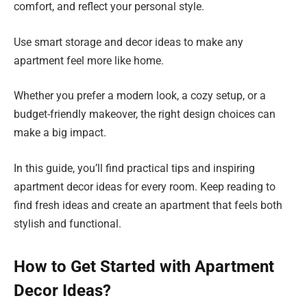
comfort, and reflect your personal style.
Use smart storage and decor ideas to make any
apartment feel more like home.
Whether you prefer a modern look, a cozy setup, or a
budget-friendly makeover, the right design choices can
make a big impact.
In this guide, you’ll find practical tips and inspiring
apartment decor ideas for every room. Keep reading to
find fresh ideas and create an apartment that feels both
stylish and functional.
How to Get Started with Apartment
Decor Ideas?