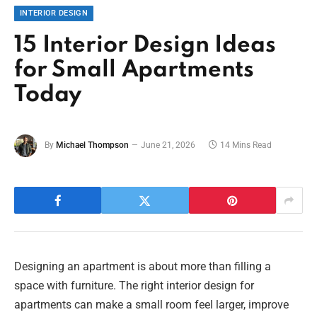
INTERIOR DESIGN
15 Interior Design Ideas
for Small Apartments
Today
By
Michael Thompson
June 21, 2026
14 Mins Read
Designing an apartment is about more than filling a
space with furniture. The right interior design for
apartments can make a small room feel larger, improve