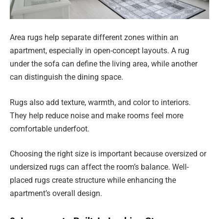
Area rugs help separate different zones within an
apartment, especially in open-concept layouts. A rug
under the sofa can define the living area, while another
can distinguish the dining space.
Rugs also add texture, warmth, and color to interiors.
They help reduce noise and make rooms feel more
comfortable underfoot.
Choosing the right size is important because oversized or
undersized rugs can affect the room’s balance. Well-
placed rugs create structure while enhancing the
apartment’s overall design.