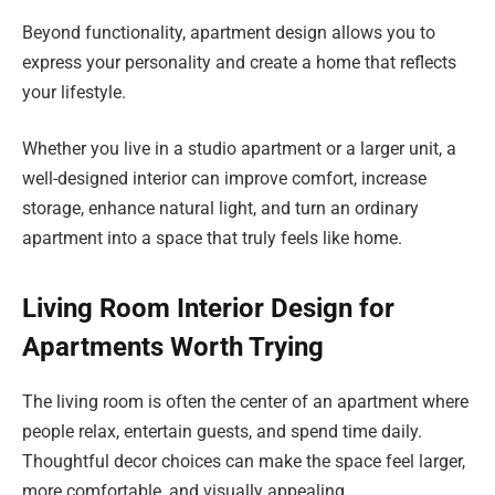
Beyond functionality, apartment design allows you to
express your personality and create a home that reflects
your lifestyle.
Whether you live in a studio apartment or a larger unit, a
well-designed interior can improve comfort, increase
storage, enhance natural light, and turn an ordinary
apartment into a space that truly feels like home.
Living Room Interior Design for
Apartments Worth Trying
The living room is often the center of an apartment where
people relax, entertain guests, and spend time daily.
Thoughtful decor choices can make the space feel larger,
more comfortable, and visually appealing.