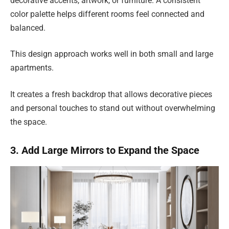
decorative accents, artwork, or furniture. A consistent
color palette helps different rooms feel connected and
balanced.
This design approach works well in both small and large
apartments.
It creates a fresh backdrop that allows decorative pieces
and personal touches to stand out without overwhelming
the space.
3. Add Large Mirrors to Expand the Space