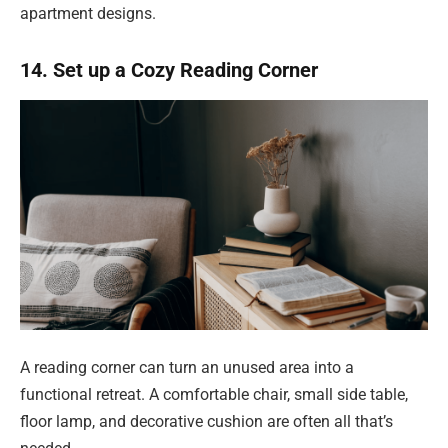
apartment designs.
14. Set up a Cozy Reading Corner
A reading corner can turn an unused area into a
functional retreat. A comfortable chair, small side table,
floor lamp, and decorative cushion are often all that’s