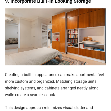
9. Incorporate Built-In Looking Storage
Creating a built-in appearance can make apartments feel
more custom and organized. Matching storage units,
shelving systems, and cabinets arranged neatly along
walls create a seamless look.
This design approach minimizes visual clutter and