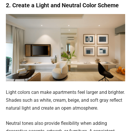
2. Create a Light and Neutral Color Scheme
Light colors can make apartments feel larger and brighter.
Shades such as white, cream, beige, and soft gray reflect
natural light and create an open atmosphere.
Neutral tones also provide flexibility when adding