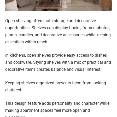
Open shelving offers both storage and decorative
opportunities. Shelves can display books, framed photos,
plants, candles, and decorative accessories while keeping
essentials within reach.
In kitchens, open shelves provide easy access to dishes
and cookware. Styling shelves with a mix of practical and
decorative items creates balance and visual interest.
Keeping shelves organized prevents them from looking
cluttered.
This design feature adds personality and character while
making apartment spaces feel more open and