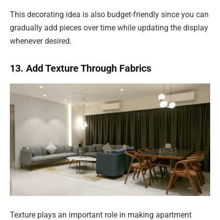
This decorating idea is also budget-friendly since you can
gradually add pieces over time while updating the display
whenever desired.
13. Add Texture Through Fabrics
Texture plays an important role in making apartment