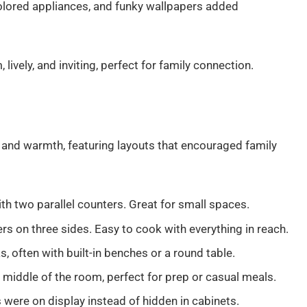
colored appliances, and funky wallpapers added
vely, and inviting, perfect for family connection.
y and warmth, featuring layouts that encouraged family
ith two parallel counters. Great for small spaces.
rs on three sides. Easy to cook with everything in reach.
s, often with built-in benches or a round table.
e middle of the room, perfect for prep or casual meals.
s were on display instead of hidden in cabinets.