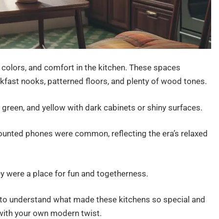
colors, and comfort in the kitchen. These spaces
kfast nooks, patterned floors, and plenty of wood tones.
 green, and yellow with dark cabinets or shiny surfaces.
ounted phones were common, reflecting the era’s relaxed
hey were a place for fun and togetherness.
ful to understand what made these kitchens so special and
with your own modern twist.