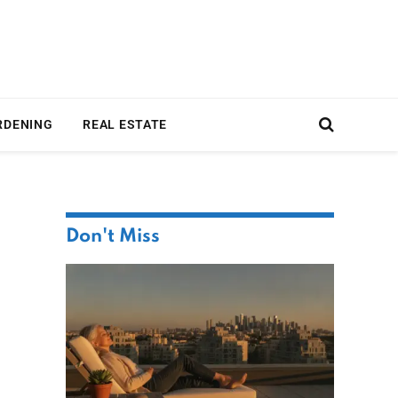
RDENING
REAL ESTATE
Don't Miss