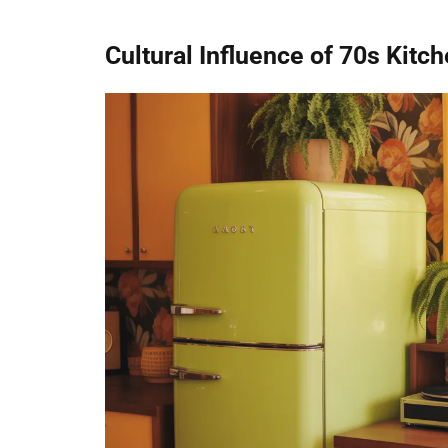
Cultural Influence of 70s Kitc