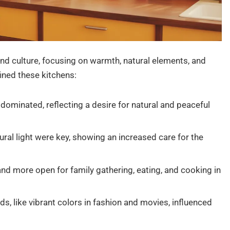
and culture, focusing on warmth, natural elements, and
ined these kitchens:
dominated, reflecting a desire for natural and peaceful
ural light were key, showing an increased care for the
nd more open for family gathering, eating, and cooking in
ds, like vibrant colors in fashion and movies, influenced