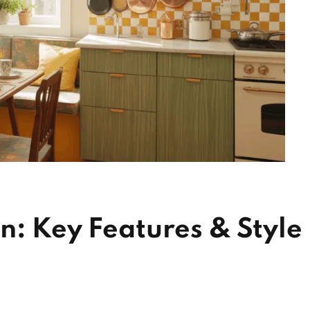
n: Key Features & Style