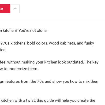
est
 kitchen? You’re not alone.
970s kitchens, bold colors, wood cabinets, and funky
ted.
ro feel without making your kitchen look outdated. The key
ow to modernize them.
design features from the 70s and show you how to mix them
l kitchen with a twist, this guide will help you create the