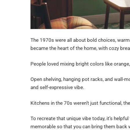
The 1970s were all about bold choices, warm 
became the heart of the home, with cozy brea
People loved mixing bright colors like orange,
Open shelving, hanging pot racks, and wall-m
and self-expressive vibe.
Kitchens in the 70s weren’t just functional, t
To recreate that unique vibe today, it’s help
memorable so that you can bring them back 