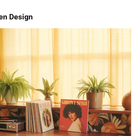
hen Design