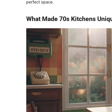
perfect space.
What Made 70s Kitchens Uniq