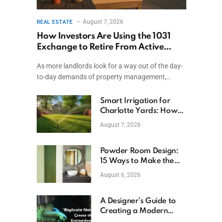
August 7, 2026
REAL ESTATE
How Investors Are Using the 1031
Exchange to Retire From Active
Ownership While Keeping Capital
As more landlords look for a way out of the day-
to-day demands of property management,…
Smart Irrigation for
Charlotte Yards: How
to Save Water (and
August 7, 2026
Money)
Powder Room Design:
15 Ways to Make the
Smallest Room the
August 6, 2026
Boldest
A Designer’s Guide to
Creating a Modern
Betta Aquarium at