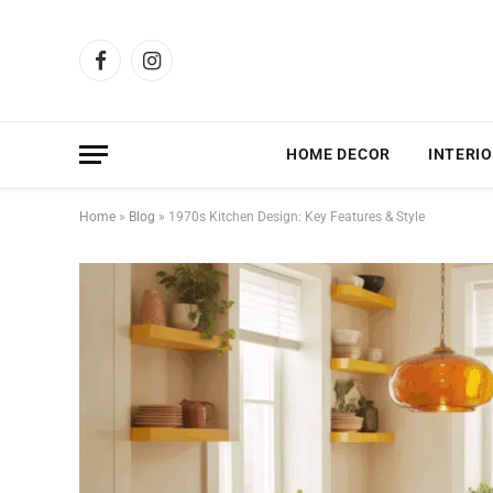
Facebook
Instagram
HOME DECOR
INTERIO
Home
»
Blog
»
1970s Kitchen Design: Key Features & Style