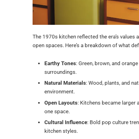
The 1970s kitchen reflected the era’s values 
open spaces. Here’s a breakdown of what def
Earthy Tones
: Green, brown, and orange 
surroundings.
Natural Materials
: Wood, plants, and nat
environment.
Open Layouts
: Kitchens became larger a
one space.
Cultural Influence
: Bold pop culture tren
kitchen styles.