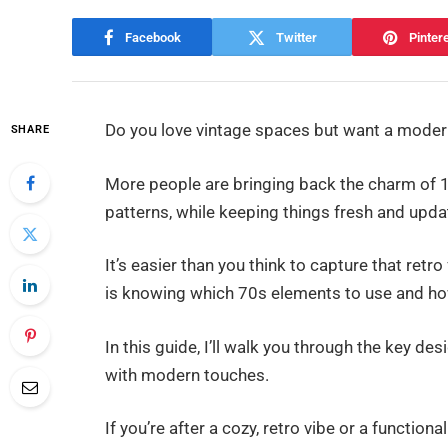
Facebook
Twitter
Pinter
Do you love vintage spaces but want a modern
SHARE
More people are bringing back the charm of 1
patterns, while keeping things fresh and upda
It’s easier than you think to capture that ret
is knowing which 70s elements to use and h
In this guide, I’ll walk you through the key 
with modern touches.
If you’re after a cozy, retro vibe or a functiona