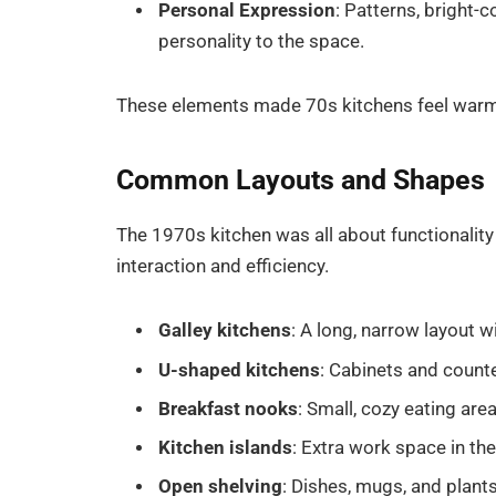
Personal Expression
: Patterns, bright-
personality to the space.
These elements made 70s kitchens feel warm, li
Common Layouts and Shapes
The 1970s kitchen was all about functionalit
interaction and efficiency.
Galley kitchens
: A long, narrow layout w
U-shaped kitchens
: Cabinets and counte
Breakfast nooks
: Small, cozy eating area
Kitchen islands
: Extra work space in th
Open shelving
: Dishes, mugs, and plant