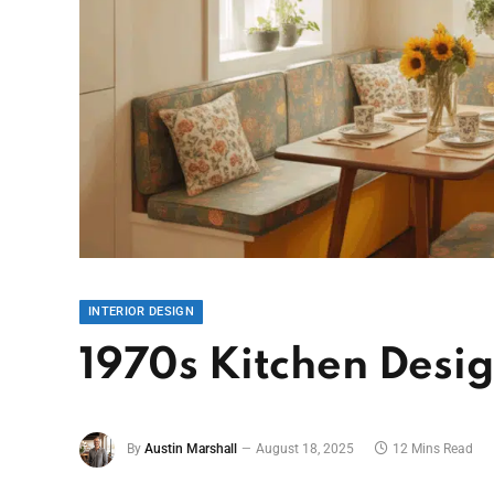
INTERIOR DESIGN
1970s Kitchen Desig
By
Austin Marshall
August 18, 2025
12 Mins Read