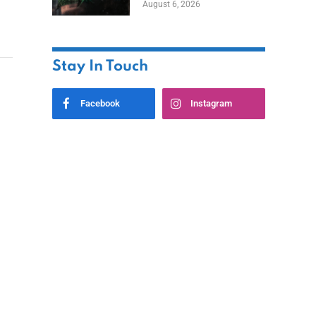
August 6, 2026
Home
Stay In Touch
Facebook
Instagram