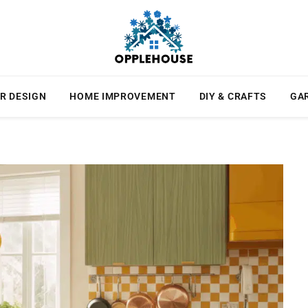
R DESIGN
HOME IMPROVEMENT
DIY & CRAFTS
GA