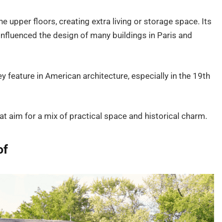
 upper floors, creating extra living or storage space. Its
nfluenced the design of many buildings in Paris and
 feature in American architecture, especially in the 19th
hat aim for a mix of practical space and historical charm.
of