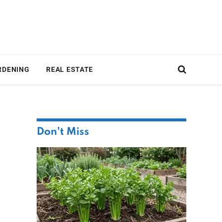
RDENING
REAL ESTATE
Don't Miss