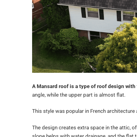
A Mansard roof is a type of roof design with
angle, while the upper part is almost flat.
This style was popular in French architecture a
The design creates extra space in the attic, o
slope helps with water drainage, and the flat to