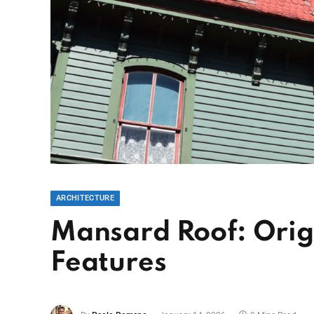
ARCHITECTURE
Mansard Roof: Orig
Features