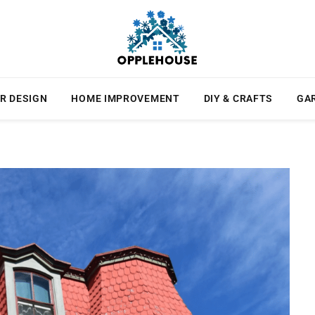
R DESIGN
HOME IMPROVEMENT
DIY & CRAFTS
GA