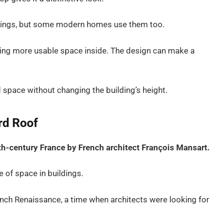
ildings, but some modern homes use them too.
iding more usable space inside. The design can make a
 space without changing the building’s height.
rd Roof
th-century France by French architect François Mansart.
 of space in buildings.
nch Renaissance, a time when architects were looking for