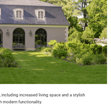
 including increased living space and a stylish
 modern functionality.