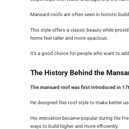
Mansard roofs are often seen in historic bu
This style offers a classic beauty while prov
home feel taller and more spacious.
It’s a good choice for people who want to add
The History Behind the Mansa
The mansard roof was first introduced in 17
He designed this roof style to make better use
His innovation became popular during the Fre
ways to build higher and more efficiently.