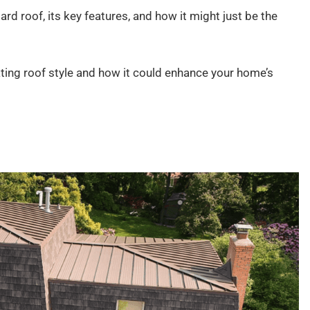
nsard roof, its key features, and how it might just be the
ting roof style and how it could enhance your home’s