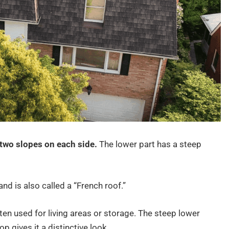
 two slopes on each side.
The lower part has a steep
nd is also called a “French roof.”
ften used for living areas or storage. The steep lower
p gives it a distinctive look.