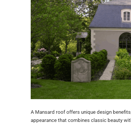
A Mansard roof offers unique design benefits,
appearance that combines classic beauty with