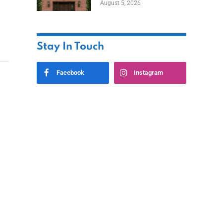
August 5, 2026
Styles
Stay In Touch
Facebook
Instagram