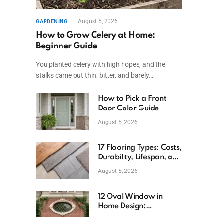
August 5, 2026
GARDENING
How to Grow Celery at Home:
Beginner Guide
You planted celery with high hopes, and the
stalks came out thin, bitter, and barely…
How to Pick a Front
Door Color Guide
August 5, 2026
17 Flooring Types: Costs,
Durability, Lifespan, and
Uses
August 5, 2026
12 Oval Window in
Home Design:
Definition, Uses, and