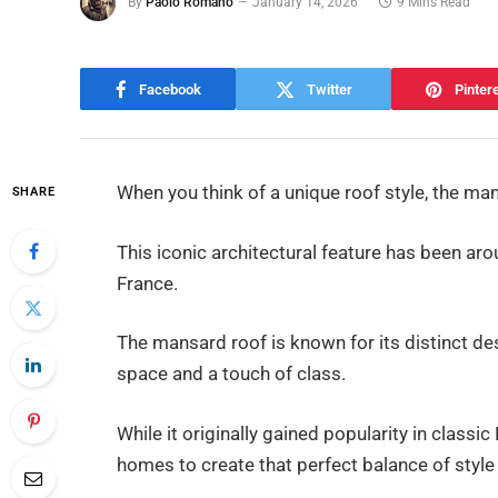
By
Paolo Romano
January 14, 2026
9 Mins Read
Facebook
Twitter
Pinter
When you think of a unique roof style, the m
SHARE
This iconic architectural feature has been aro
France.
The mansard roof is known for its distinct de
space and a touch of class.
While it originally gained popularity in classic
homes to create that perfect balance of style 