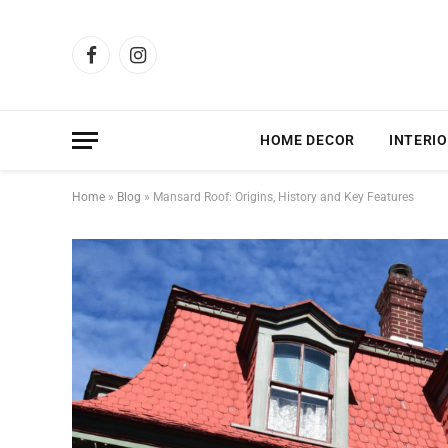
Facebook
Instagram
HOME DECOR
INTERIO
Home
»
Blog
»
Mansard Roof: Origins, History and Key Features