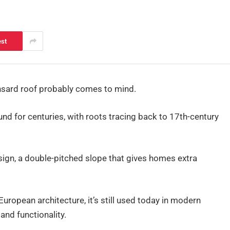
est
ansard roof probably comes to mind.
und for centuries, with roots tracing back to 17th-century
sign, a double-pitched slope that gives homes extra
 European architecture, it’s still used today in modern
and functionality.