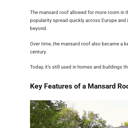
The mansard roof allowed for more room in the
popularity spread quickly across Europe and i
beyond.
Over time, the mansard roof also became a key
century.
Today, it’s still used in homes and buildings t
Key Features of a Mansard Ro