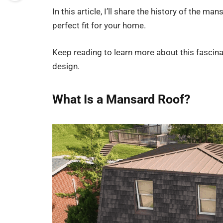
In this article, I’ll share the history of the ma
perfect fit for your home.
Keep reading to learn more about this fascina
design.
What Is a Mansard Roof?