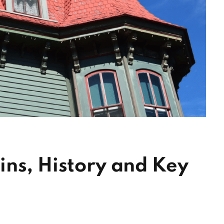
ins, History and Key