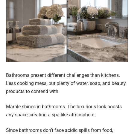
Bathrooms present different challenges than kitchens.
Less cooking mess, but plenty of water, soap, and beauty
products to contend with.
Marble shines in bathrooms. The luxurious look boosts
any space, creating a spa-like atmosphere.
Since bathrooms don’t face acidic spills from food,