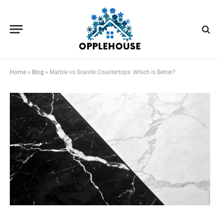
Home
»
Blog
»
Marble vs Granite Countertops: Which is Better?