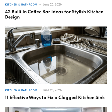
June 26, 2026
KITCHEN & BATHROOM
42 Built In Coffee Bar Ideas for Stylish Kitchen
Design
June 25, 2026
KITCHEN & BATHROOM
11 Effective Ways to Fix a Clogged Kitchen Sink