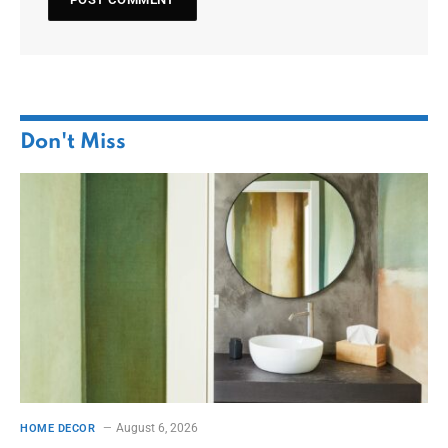
Don't Miss
August 6, 2026
HOME DECOR