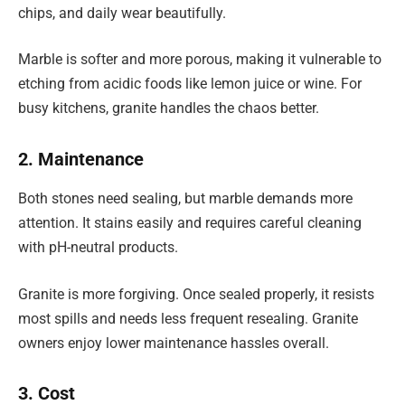
chips, and daily wear beautifully.
Marble is softer and more porous, making it vulnerable to
etching from acidic foods like lemon juice or wine. For
busy kitchens, granite handles the chaos better.
2. Maintenance
Both stones need sealing, but marble demands more
attention. It stains easily and requires careful cleaning
with pH-neutral products.
Granite is more forgiving. Once sealed properly, it resists
most spills and needs less frequent resealing. Granite
owners enjoy lower maintenance hassles overall.
3. Cost