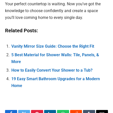
Your perfect countertop is waiting. Now you’ve got the
knowledge to choose confidently and create a space
you’ll love coming home to every single day.
Related Posts:
Vanity Mirror Size Guide: Choose the Right Fit
5 Best Material for Shower Walls: Tile, Panels, &
More
How to Easily Convert Your Shower to a Tub?
19 Easy Smart Bathroom Upgrades for a Modern
Home