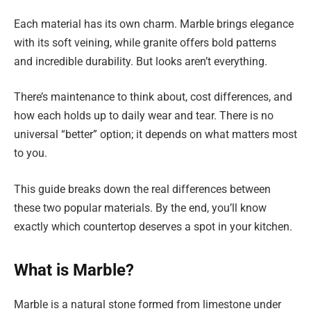
Each material has its own charm. Marble brings elegance
with its soft veining, while granite offers bold patterns
and incredible durability. But looks aren’t everything.
There’s maintenance to think about, cost differences, and
how each holds up to daily wear and tear. There is no
universal “better” option; it depends on what matters most
to you.
This guide breaks down the real differences between
these two popular materials. By the end, you’ll know
exactly which countertop deserves a spot in your kitchen.
What is Marble?
Marble is a natural stone formed from limestone under