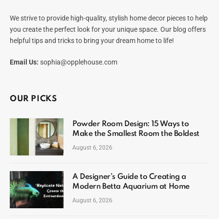
We strive to provide high-quality, stylish home decor pieces to help
you create the perfect look for your unique space. Our blog offers
helpful tips and tricks to bring your dream home to life!
Email Us:
sophia@opplehouse.com
OUR PICKS
Powder Room Design: 15 Ways to
Make the Smallest Room the Boldest
August 6, 2026
A Designer’s Guide to Creating a
Modern Betta Aquarium at Home
August 6, 2026