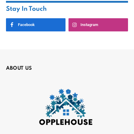
Stay In Touch
Facebook
Instagram
ABOUT US