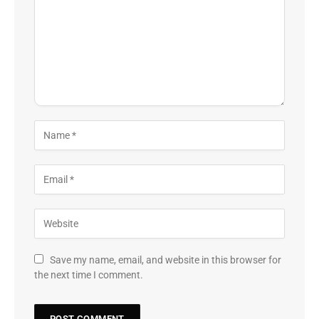
Save my name, email, and website in this browser for
the next time I comment.