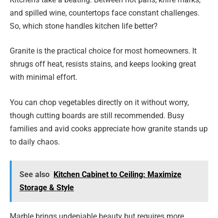
and spilled wine, countertops face constant challenges.
So, which stone handles kitchen life better?
Granite is the practical choice for most homeowners. It
shrugs off heat, resists stains, and keeps looking great
with minimal effort.
You can chop vegetables directly on it without worry,
though cutting boards are still recommended. Busy
families and avid cooks appreciate how granite stands up
to daily chaos.
See also
Kitchen Cabinet to Ceiling: Maximize
Storage & Style
Marble brings undeniable beauty but requires more