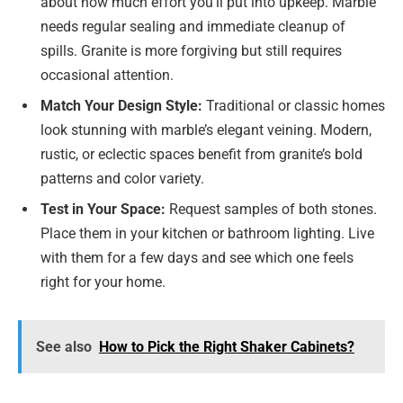
about how much effort you’ll put into upkeep. Marble
needs regular sealing and immediate cleanup of
spills. Granite is more forgiving but still requires
occasional attention.
Match Your Design Style:
Traditional or classic homes
look stunning with marble’s elegant veining. Modern,
rustic, or eclectic spaces benefit from granite’s bold
patterns and color variety.
Test in Your Space:
Request samples of both stones.
Place them in your kitchen or bathroom lighting. Live
with them for a few days and see which one feels
right for your home.
See also
How to Pick the Right Shaker Cabinets?