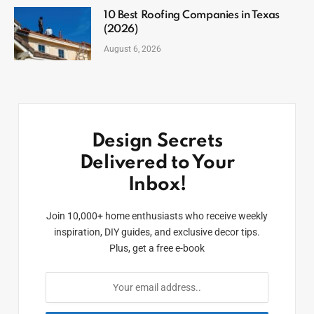
10 Best Roofing Companies in Texas
(2026)
August 6, 2026
Design Secrets
Delivered to Your
Inbox!
Join 10,000+ home enthusiasts who receive weekly
inspiration, DIY guides, and exclusive decor tips.
Plus, get a free e-book