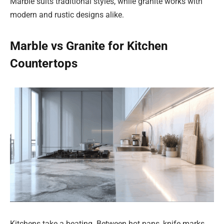
Marble suits traditional styles, while granite works with
modern and rustic designs alike.
Marble vs Granite for Kitchen
Countertops
Kitchens take a beating. Between hot pans, knife marks,