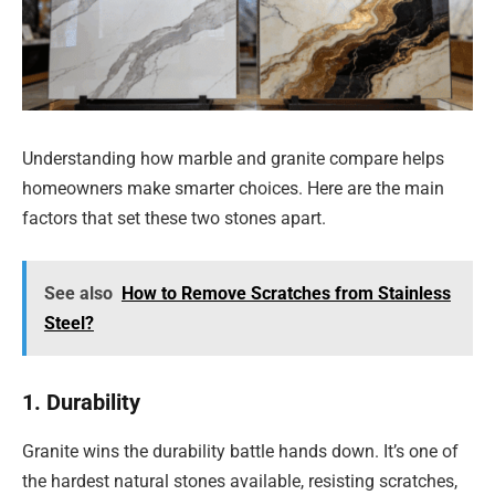
Understanding how marble and granite compare helps
homeowners make smarter choices. Here are the main
factors that set these two stones apart.
See also
How to Remove Scratches from Stainless
Steel?
1. Durability
Granite wins the durability battle hands down. It’s one of
the hardest natural stones available, resisting scratches,