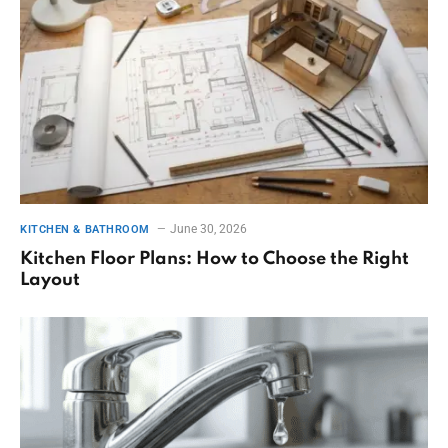
June 30, 2026
KITCHEN & BATHROOM
Kitchen Floor Plans: How to Choose the Right
Layout