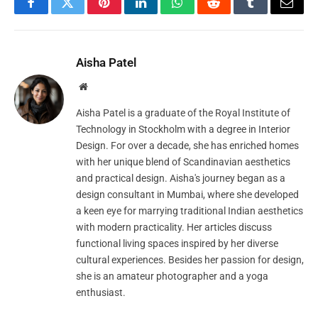
Facebook
Twitter
Pinterest
LinkedIn
WhatsApp
Reddit
Tumblr
Email
Aisha Patel
Website
Aisha Patel is a graduate of the Royal Institute of
Technology in Stockholm with a degree in Interior
Design. For over a decade, she has enriched homes
with her unique blend of Scandinavian aesthetics
and practical design. Aisha's journey began as a
design consultant in Mumbai, where she developed
a keen eye for marrying traditional Indian aesthetics
with modern practicality. Her articles discuss
functional living spaces inspired by her diverse
cultural experiences. Besides her passion for design,
she is an amateur photographer and a yoga
enthusiast.