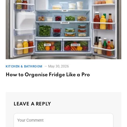
May 30, 2026
KITCHEN & BATHROOM
How to Organise Fridge Like a Pro
LEAVE A REPLY