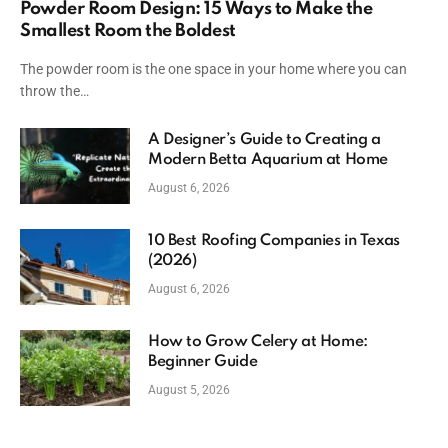
Powder Room Design: 15 Ways to Make the
Smallest Room the Boldest
The powder room is the one space in your home where you can
throw the…
A Designer’s Guide to Creating a
Modern Betta Aquarium at Home
August 6, 2026
10 Best Roofing Companies in Texas
(2026)
August 6, 2026
How to Grow Celery at Home:
Beginner Guide
August 5, 2026