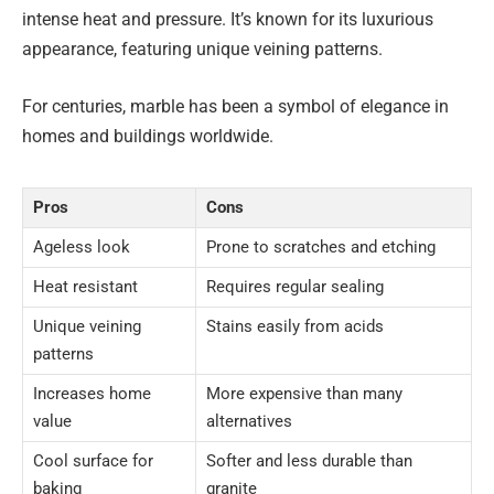
intense heat and pressure. It’s known for its luxurious
appearance, featuring unique veining patterns.
For centuries, marble has been a symbol of elegance in
homes and buildings worldwide.
Pros
Cons
Ageless look
Prone to scratches and etching
Heat resistant
Requires regular sealing
Unique veining
Stains easily from acids
patterns
Increases home
More expensive than many
value
alternatives
Cool surface for
Softer and less durable than
baking
granite