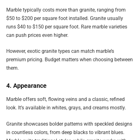
Marble typically costs more than granite, ranging from
$50 to $200 per square foot installed. Granite usually
runs $40 to $150 per square foot. Rare marble varieties
can push prices even higher.
However, exotic granite types can match marble’s
premium pricing. Budget matters when choosing between
them.
4. Appearance
Marble offers soft, flowing veins and a classic, refined
look. It’s available in whites, grays, and creams mostly.
Granite showcases bolder patterns with speckled designs
in countless colors, from deep blacks to vibrant blues.