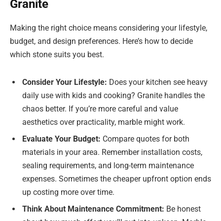
Granite
Making the right choice means considering your lifestyle,
budget, and design preferences. Here’s how to decide
which stone suits you best.
Consider Your Lifestyle:
Does your kitchen see heavy
daily use with kids and cooking? Granite handles the
chaos better. If you’re more careful and value
aesthetics over practicality, marble might work.
Evaluate Your Budget:
Compare quotes for both
materials in your area. Remember installation costs,
sealing requirements, and long-term maintenance
expenses. Sometimes the cheaper upfront option ends
up costing more over time.
Think About Maintenance Commitment:
Be honest