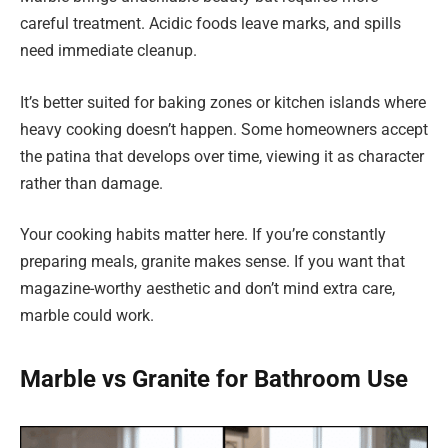
careful treatment. Acidic foods leave marks, and spills
need immediate cleanup.
It’s better suited for baking zones or kitchen islands where
heavy cooking doesn’t happen. Some homeowners accept
the patina that develops over time, viewing it as character
rather than damage.
Your cooking habits matter here. If you’re constantly
preparing meals, granite makes sense. If you want that
magazine-worthy aesthetic and don’t mind extra care,
marble could work.
Marble vs Granite for Bathroom Use