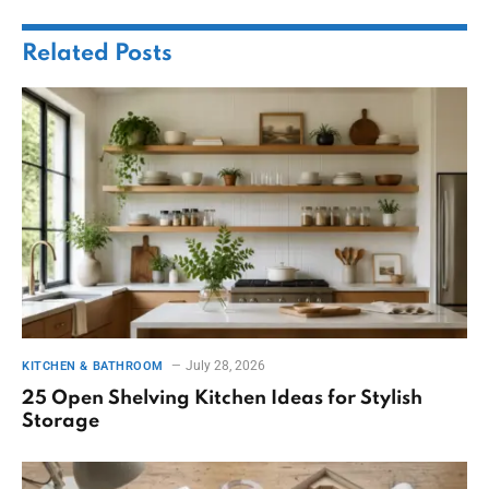
Related
Posts
July 28, 2026
KITCHEN & BATHROOM
25 Open Shelving Kitchen Ideas for Stylish
Storage