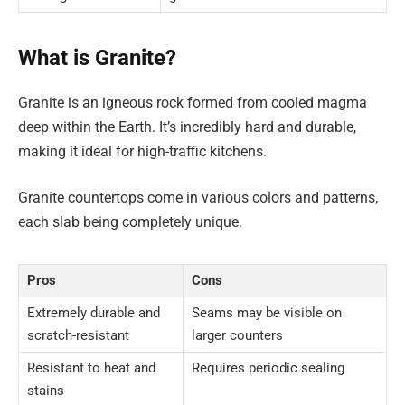
What is Granite?
Granite is an igneous rock formed from cooled magma
deep within the Earth. It’s incredibly hard and durable,
making it ideal for high-traffic kitchens.
Granite countertops come in various colors and patterns,
each slab being completely unique.
Pros
Cons
Extremely durable and
Seams may be visible on
scratch-resistant
larger counters
Resistant to heat and
Requires periodic sealing
stains