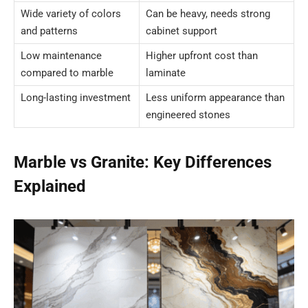
Wide variety of colors
Can be heavy, needs strong
and patterns
cabinet support
Low maintenance
Higher upfront cost than
compared to marble
laminate
Long-lasting investment
Less uniform appearance than
engineered stones
Marble vs Granite: Key Differences
Explained