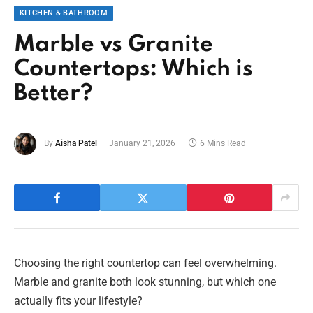
KITCHEN & BATHROOM
Marble vs Granite
Countertops: Which is
Better?
By
Aisha Patel
January 21, 2026
6 Mins Read
Choosing the right countertop can feel overwhelming.
Marble and granite both look stunning, but which one
actually fits your lifestyle?