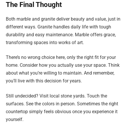
The Final Thought
Both marble and granite deliver beauty and value, just in
different ways. Granite handles daily life with tough
durability and easy maintenance. Marble offers grace,
transforming spaces into works of art.
There’s no wrong choice here, only the right fit for your
home. Consider how you actually use your space. Think
about what you’re willing to maintain. And remember,
you’ll live with this decision for years.
Still undecided? Visit local stone yards. Touch the
surfaces. See the colors in person. Sometimes the right
countertop simply feels obvious once you experience it
yourself.