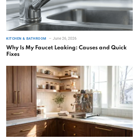
June 26, 2026
KITCHEN & BATHROOM
Why Is My Faucet Leaking: Causes and Quick
Fixes