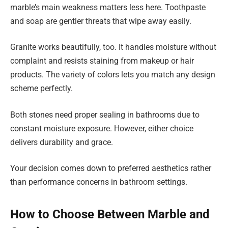
marble’s main weakness matters less here. Toothpaste
and soap are gentler threats that wipe away easily.
Granite works beautifully, too. It handles moisture without
complaint and resists staining from makeup or hair
products. The variety of colors lets you match any design
scheme perfectly.
Both stones need proper sealing in bathrooms due to
constant moisture exposure. However, either choice
delivers durability and grace.
Your decision comes down to preferred aesthetics rather
than performance concerns in bathroom settings.
How to Choose Between Marble and