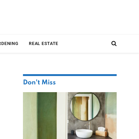
RDENING
REAL ESTATE
Don't Miss