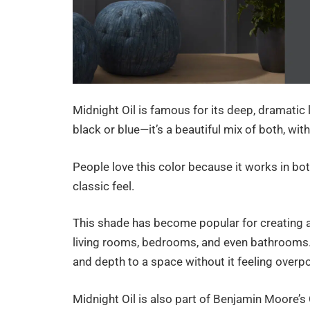
Midnight Oil is famous for its deep, dramatic l
black or blue—it’s a beautiful mix of both, wit
People love this color because it works in bo
classic feel.
This shade has become popular for creating a
living rooms, bedrooms, and even bathrooms. 
and depth to a space without it feeling overp
Midnight Oil is also part of Benjamin Moore’s 