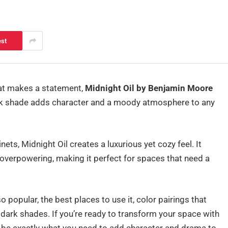
est
that makes a statement,
Midnight Oil by Benjamin Moore
black shade adds character and a moody atmosphere to any
ets, Midnight Oil creates a luxurious yet cozy feel. It
 overpowering, making it perfect for spaces that need a
so popular, the best places to use it, color pairings that
dark shades. If you’re ready to transform your space with