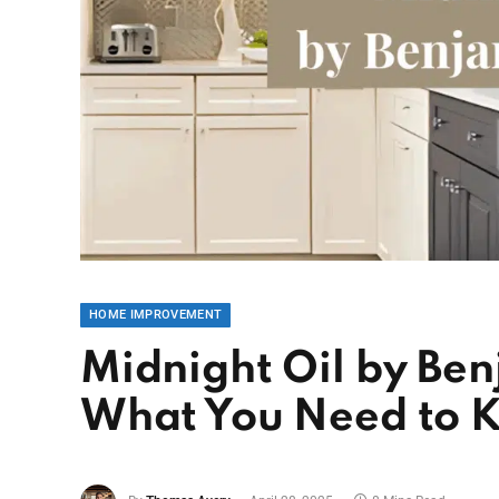
HOME IMPROVEMENT
Midnight Oil by Ben
What You Need to 