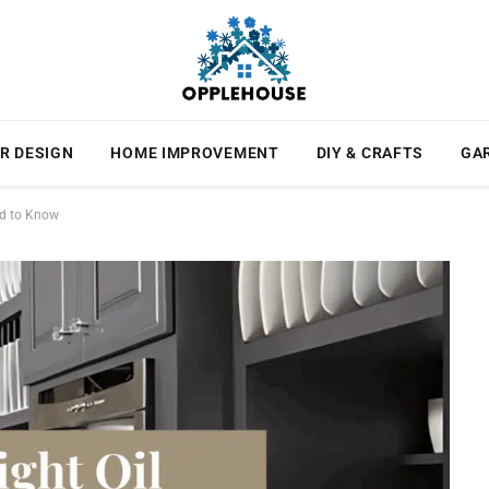
R DESIGN
HOME IMPROVEMENT
DIY & CRAFTS
GA
ed to Know