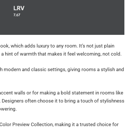
ook, which adds luxury to any room. It’s not just plain
h a hint of warmth that makes it feel welcoming, not cold.
th modern and classic settings, giving rooms a stylish and
ccent walls or for making a bold statement in rooms like
Designers often choose it to bring a touch of stylishness
owering.
Color Preview Collection, making it a trusted choice for