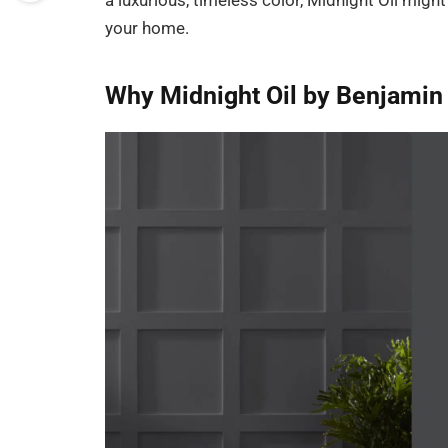
a luxurious, timeless color, Midnight Oil mig
your home.
Why Midnight Oil by Benjamin