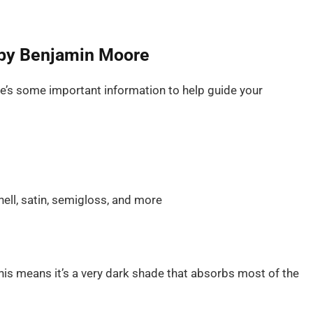
l by Benjamin Moore
ere’s some important information to help guide your
hell, satin, semigloss, and more
is means it’s a very dark shade that absorbs most of the