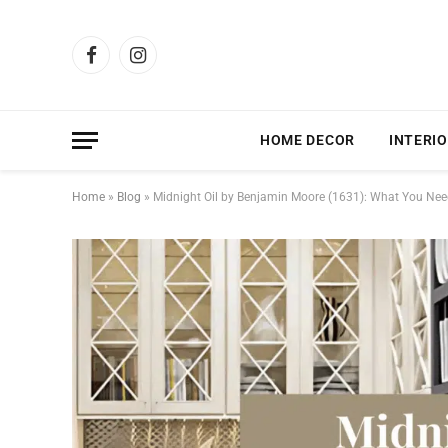
Facebook
Instagram
HOME DECOR
INTERIO
Home
»
Blog
»
Midnight Oil by Benjamin Moore (1631): What You Ne