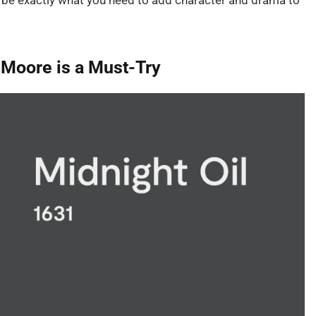
ht be exactly what you need to add character and drama to
 Moore is a Must-Try