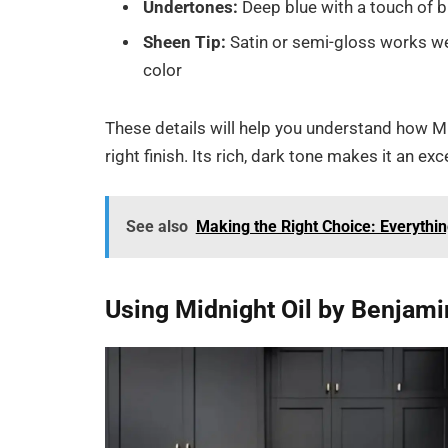
Undertones:
Deep blue with a touch of b
Sheen Tip:
Satin or semi-gloss works wel
color
These details will help you understand how Mi
right finish. Its rich, dark tone makes it an e
See also
Making the Right Choice: Everythi
Using Midnight Oil by Benjam