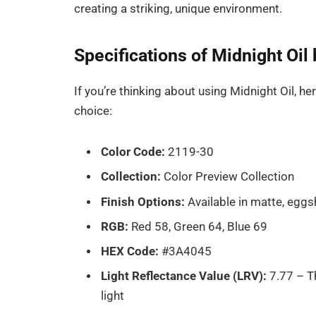
creating a striking, unique environment.
Specifications of Midnight Oi
If you’re thinking about using Midnight Oil, h
choice:
Color Code:
2119-30
Collection:
Color Preview Collection
Finish Options:
Available in matte, eggs
RGB:
Red 58, Green 64, Blue 69
HEX Code:
#3A4045
Light Reflectance Value (LRV):
7.77 – Th
light