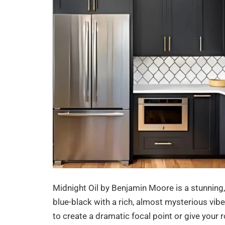
Midnight Oil by Benjamin Moore is a stunning, 
blue-black with a rich, almost mysterious vib
to create a dramatic focal point or give your 