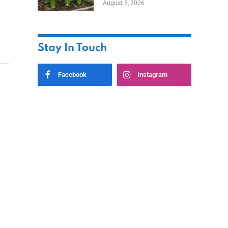
August 5, 2026
Stay In Touch
Facebook
Instagram