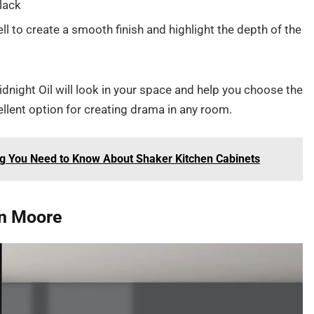
lack
l to create a smooth finish and highlight the depth of the
dnight Oil will look in your space and help you choose the
xcellent option for creating drama in any room.
ng You Need to Know About Shaker Kitchen Cabinets
in Moore