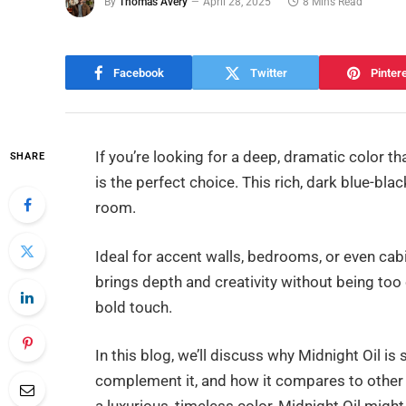
By
Thomas Avery
April 28, 2025
8 Mins Read
Facebook
Twitter
Pinter
If you’re looking for a deep, dramatic color 
SHARE
is the perfect choice. This rich, dark blue-
room.
Ideal for accent walls, bedrooms, or even cabin
brings depth and creativity without being too
bold touch.
In this blog, we’ll discuss why Midnight Oil is 
complement it, and how it compares to other 