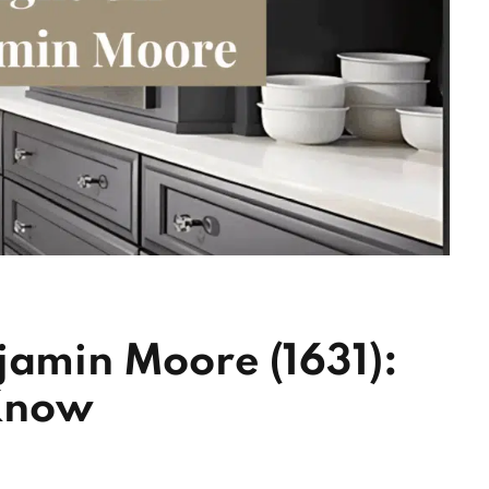
jamin Moore (1631):
Know