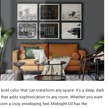
bold color that can transform any space. It’s a deep, dark
e that adds sophistication to any room. Whether you want
room a cozy, enveloping feel, Midnight Oil has the