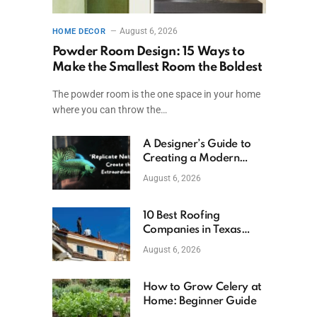
August 6, 2026
HOME DECOR
Powder Room Design: 15 Ways to
Make the Smallest Room the Boldest
The powder room is the one space in your home
where you can throw the…
A Designer’s Guide to
Creating a Modern
Betta Aquarium at
August 6, 2026
Home
10 Best Roofing
Companies in Texas
(2026)
August 6, 2026
How to Grow Celery at
Home: Beginner Guide