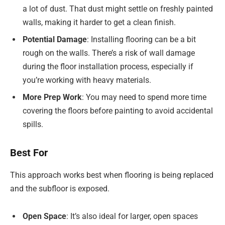
a lot of dust. That dust might settle on freshly painted
walls, making it harder to get a clean finish.
Potential Damage
: Installing flooring can be a bit
rough on the walls. There’s a risk of wall damage
during the floor installation process, especially if
you’re working with heavy materials.
More Prep Work
: You may need to spend more time
covering the floors before painting to avoid accidental
spills.
Best For
This approach works best when flooring is being replaced
and the subfloor is exposed.
Open Space
: It’s also ideal for larger, open spaces