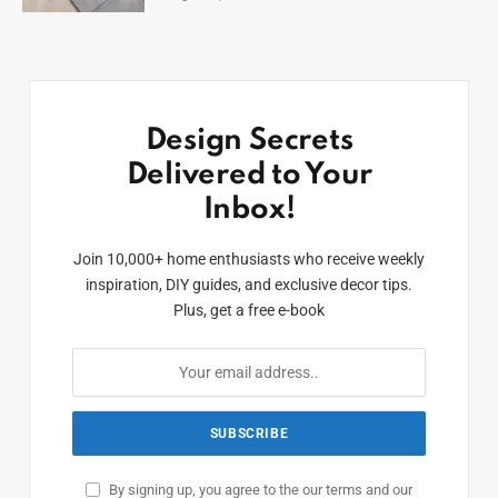
Design Secrets
Delivered to Your
Inbox!
Join 10,000+ home enthusiasts who receive weekly
inspiration, DIY guides, and exclusive decor tips.
Plus, get a free e-book
By signing up, you agree to the our terms and our