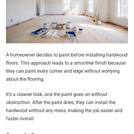
A homeowner decides to paint before installing hardwood
floors. This approach leads to a smoother finish because
they can paint every corner and edge without worrying
about the flooring.
It’s a cleaner look, and the paint goes on without
obstruction. After the paint dries, they can install the
hardwood without any mess, making the job easier and
faster overall.