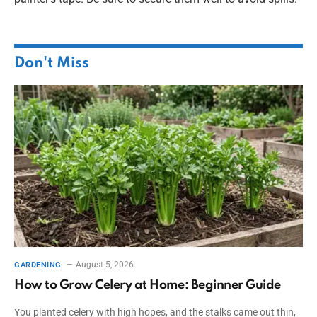
Don't Miss
August 5, 2026
GARDENING
How to Grow Celery at Home: Beginner Guide
You planted celery with high hopes, and the stalks came out thin,