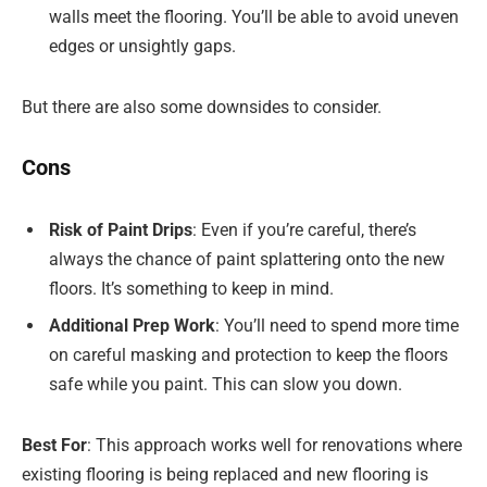
walls meet the flooring. You’ll be able to avoid uneven
edges or unsightly gaps.
But there are also some downsides to consider.
Cons
Risk of Paint Drips
: Even if you’re careful, there’s
always the chance of paint splattering onto the new
floors. It’s something to keep in mind.
Additional Prep Work
: You’ll need to spend more time
on careful masking and protection to keep the floors
safe while you paint. This can slow you down.
Best For
: This approach works well for renovations where
existing flooring is being replaced and new flooring is