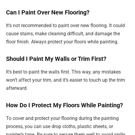
Can I Paint Over New Flooring?
It’s not recommended to paint over new flooring. It could
cause stains, make cleaning difficult, and damage the
floor finish. Always protect your floors while painting.
Should I Paint My Walls or Trim First?
It’s best to paint the walls first. This way, any mistakes
won’t affect your trim, and it’s easier to touch up the trim
afterward.
How Do I Protect My Floors While Painting?
To cover and protect your flooring during the painting
process, you can use drop cloths, plastic sheets, or
painter’s tape. Be sure to secure them well to avoid spills.