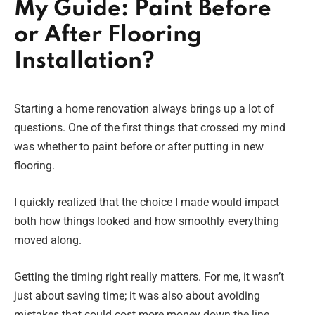
My Guide: Paint Before
or After Flooring
Installation?
Starting a home renovation always brings up a lot of
questions. One of the first things that crossed my mind
was whether to paint before or after putting in new
flooring.
I quickly realized that the choice I made would impact
both how things looked and how smoothly everything
moved along.
Getting the timing right really matters. For me, it wasn’t
just about saving time; it was also about avoiding
mistakes that could cost more money down the line.