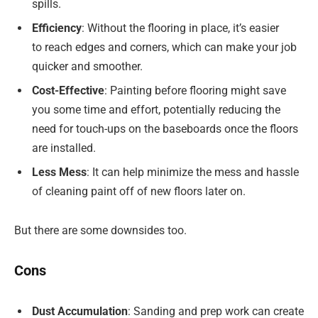
spills.
Efficiency
: Without the flooring in place, it’s easier
to reach edges and corners, which can make your job
quicker and smoother.
Cost-Effective
: Painting before flooring might save
you some time and effort, potentially reducing the
need for touch-ups on the baseboards once the floors
are installed.
Less Mess
: It can help minimize the mess and hassle
of cleaning paint off of new floors later on.
But there are some downsides too.
Cons
Dust Accumulation
: Sanding and prep work can create