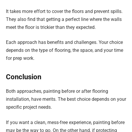
It takes more effort to cover the floors and prevent spills.
They also find that getting a perfect line where the walls
meet the floor is trickier than they expected.
Each approach has benefits and challenges. Your choice
depends on the type of flooring, the space, and your time
for prep work.
Conclusion
Both approaches, painting before or after flooring
installation, have merits. The best choice depends on your
specific project needs.
If you want a clean, mess-free experience, painting before
may be the way to go. On the other hand, if protecting