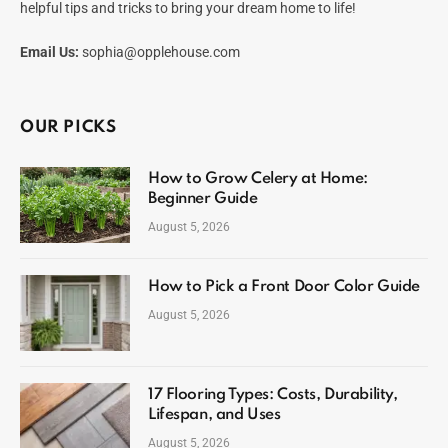
helpful tips and tricks to bring your dream home to life!
Email Us:
sophia@opplehouse.com
OUR PICKS
How to Grow Celery at Home:
Beginner Guide
August 5, 2026
How to Pick a Front Door Color Guide
August 5, 2026
17 Flooring Types: Costs, Durability,
Lifespan, and Uses
August 5, 2026