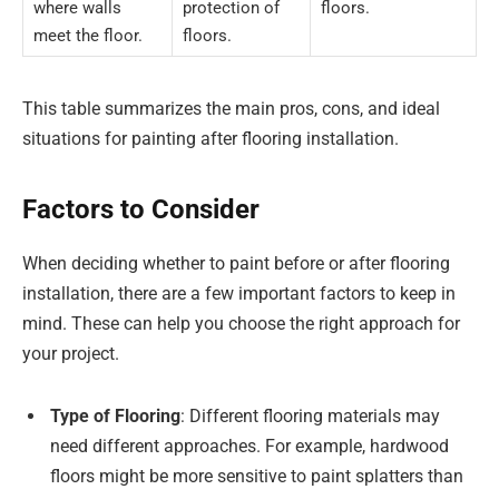
where walls
protection of
floors.
meet the floor.
floors.
This table summarizes the main pros, cons, and ideal
situations for painting after flooring installation.
Factors to Consider
When deciding whether to paint before or after flooring
installation, there are a few important factors to keep in
mind. These can help you choose the right approach for
your project.
Type of Flooring
: Different flooring materials may
need different approaches. For example, hardwood
floors might be more sensitive to paint splatters than