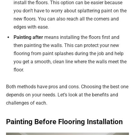
install the floors. This option can be easier because
you don’t have to worry about splattering paint on the
new floors. You can also reach all the corners and
edges with ease.
Painting
after
means installing the floors first and
then painting the walls. This can protect your new
flooring from paint splashes during the job and help
you get a smooth, clean line where the walls meet the
floor.
Both methods have pros and cons. Choosing the best one
depends on your needs. Let’s look at the benefits and
challenges of each.
Painting Before Flooring Installation