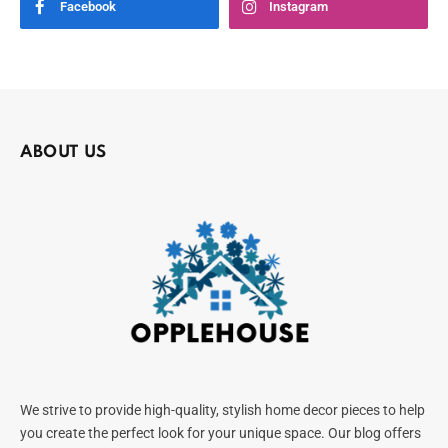
Facebook
Instagram
ABOUT US
We strive to provide high-quality, stylish home decor pieces to help
you create the perfect look for your unique space. Our blog offers