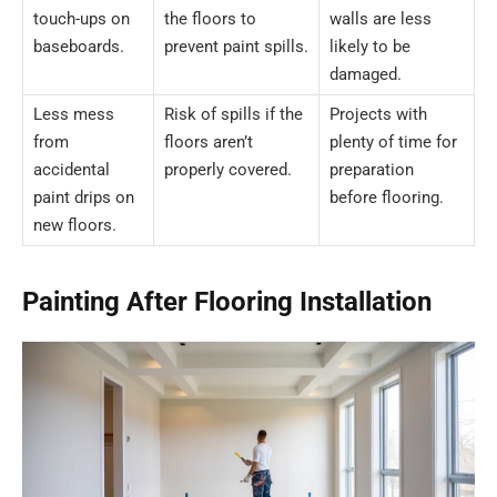
touch-ups on
the floors to
walls are less
baseboards.
prevent paint spills.
likely to be
damaged.
Less mess
Risk of spills if the
Projects with
from
floors aren’t
plenty of time for
accidental
properly covered.
preparation
paint drips on
before flooring.
new floors.
Painting After Flooring Installation