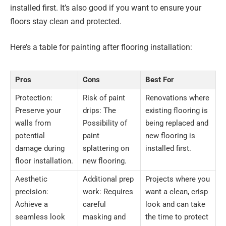
installed first. It’s also good if you want to ensure your
floors stay clean and protected.
Here’s a table for painting after flooring installation:
Pros
Cons
Best For
Protection:
Risk of paint
Renovations where
Preserve your
drips: The
existing flooring is
walls from
Possibility of
being replaced and
potential
paint
new flooring is
damage during
splattering on
installed first.
floor installation.
new flooring.
Aesthetic
Additional prep
Projects where you
precision:
work: Requires
want a clean, crisp
Achieve a
careful
look and can take
seamless look
masking and
the time to protect