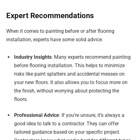
Expert Recommendations
When it comes to painting before or after flooring
installation, experts have some solid advice.
Industry Insights
: Many experts recommend painting
before flooring installation. This helps to minimize
risks like paint splatters and accidental messes on
your new floors. It also allows you to focus more on
the finish, without worrying about protecting the
floors.
Professional Advice
: If you’re unsure, it’s always a
good idea to talk to a contractor. They can offer
tailored guidance based on your specific project.