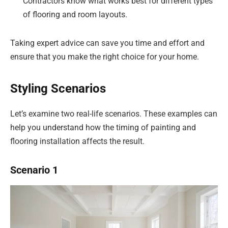
Contractors know what works best for different types
of flooring and room layouts.
Taking expert advice can save you time and effort and
ensure that you make the right choice for your home.
Styling Scenarios
Let’s examine two real-life scenarios. These examples can
help you understand how the timing of painting and
flooring installation affects the result.
Scenario 1