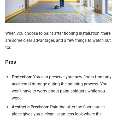
When you choose to paint after flooring installation, there
are some clear advantages and a few things to watch out
for.
Pros
Protection
: You can preserve your new floors from any
accidental damage during the painting process. You
won’t have to worry about paint splatters while you
work.
Aesthetic Precision
: Painting after the floors are in
place gives you a clean, seamless look where the