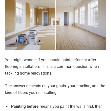
You might wonder if you should paint before or after
flooring installation. This is a common question when
tackling home renovations.
The answer depends on your goals, your timeline, and the
kind of floors you’re installing.
Painting before
means you paint the walls first, then