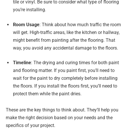
tile or vinyl. Be sure to consider what type of flooring
you’re installing.
Room Usage
: Think about how much traffic the room
will get. High-traffic areas, like the kitchen or hallway,
might benefit from painting after the flooring. That
way, you avoid any accidental damage to the floors.
Timeline
: The drying and curing times for both paint
and flooring matter. If you paint first, you’ll need to
wait for the paint to dry completely before installing
the floors. If you install the floors first, you’ll need to
protect them while the paint dries.
These are the key things to think about. They’ll help you
make the right decision based on your needs and the
specifics of your project.