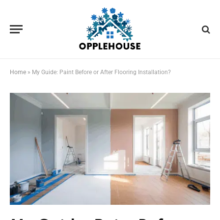
Home
»
My Guide: Paint Before or After Flooring Installation?