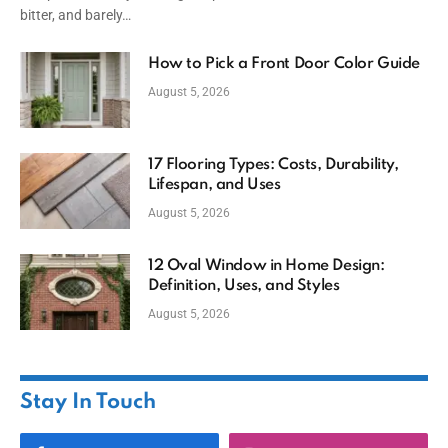
bitter, and barely…
How to Pick a Front Door Color Guide
August 5, 2026
17 Flooring Types: Costs, Durability,
Lifespan, and Uses
August 5, 2026
12 Oval Window in Home Design:
Definition, Uses, and Styles
August 5, 2026
Stay In Touch