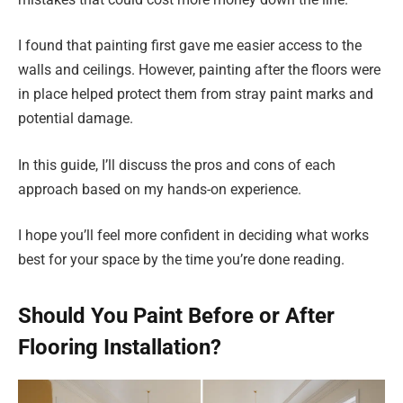
I found that painting first gave me easier access to the
walls and ceilings. However, painting after the floors were
in place helped protect them from stray paint marks and
potential damage.
In this guide, I’ll discuss the pros and cons of each
approach based on my hands-on experience.
I hope you’ll feel more confident in deciding what works
best for your space by the time you’re done reading.
Should You Paint Before or After
Flooring Installation?