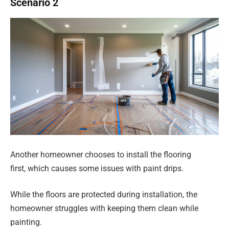
Scenario 2
Another homeowner chooses to install the flooring
first, which causes some issues with paint drips.
While the floors are protected during installation, the
homeowner struggles with keeping them clean while
painting.