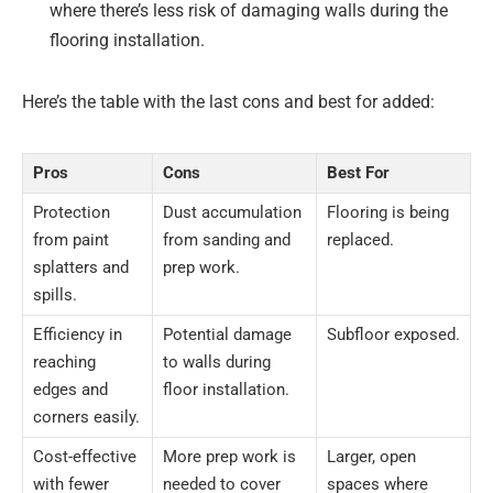
where there’s less risk of damaging walls during the
flooring installation.
Here’s the table with the last cons and best for added:
Pros
Cons
Best For
Protection
Dust accumulation
Flooring is being
from paint
from sanding and
replaced.
splatters and
prep work.
spills.
Efficiency in
Potential damage
Subfloor exposed.
reaching
to walls during
edges and
floor installation.
corners easily.
Cost-effective
More prep work is
Larger, open
with fewer
needed to cover
spaces where