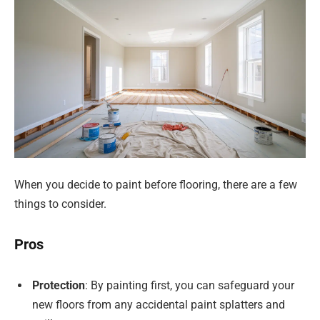
When you decide to paint before flooring, there are a few
things to consider.
Pros
Protection
: By painting first, you can safeguard your
new floors from any accidental paint splatters and