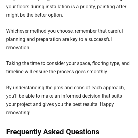
your floors during installation is a priority, painting after
might be the better option.
Whichever method you choose, remember that careful
planning and preparation are key to a successful
renovation.
Taking the time to consider your space, flooring type, and
timeline will ensure the process goes smoothly.
By understanding the pros and cons of each approach,
you’ll be able to make an informed decision that suits
your project and gives you the best results. Happy
renovating!
Frequently Asked Questions