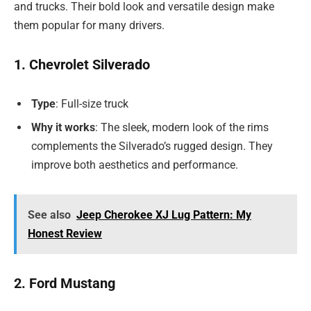
and trucks. Their bold look and versatile design make
them popular for many drivers.
1. Chevrolet Silverado
Type
: Full-size truck
Why it works
: The sleek, modern look of the rims
complements the Silverado’s rugged design. They
improve both aesthetics and performance.
See also
Jeep Cherokee XJ Lug Pattern: My
Honest Review
2. Ford Mustang