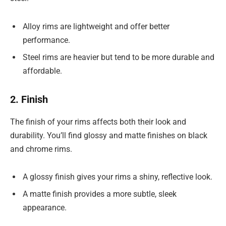
Alloy rims are lightweight and offer better
performance.
Steel rims are heavier but tend to be more durable and
affordable.
2. Finish
The finish of your rims affects both their look and
durability. You’ll find glossy and matte finishes on black
and chrome rims.
A glossy finish gives your rims a shiny, reflective look.
A matte finish provides a more subtle, sleek
appearance.