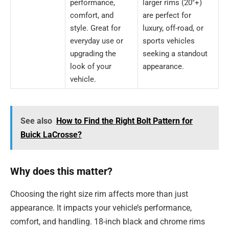
performance,
larger rims (20″+)
comfort, and
are perfect for
style. Great for
luxury, off-road, or
everyday use or
sports vehicles
upgrading the
seeking a standout
look of your
appearance.
vehicle.
See also
How to Find the Right Bolt Pattern for
Buick LaCrosse?
Why does this matter?
Choosing the right size rim affects more than just
appearance. It impacts your vehicle’s performance,
comfort, and handling. 18-inch black and chrome rims