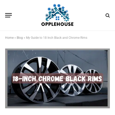
Home
»
Blog
»
My Guide to 18 Inch Black and Chrome Rims