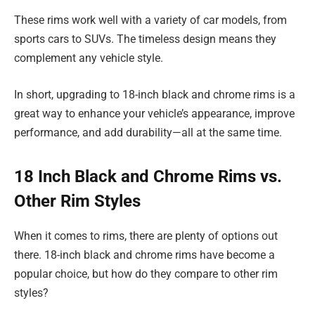
These rims work well with a variety of car models, from
sports cars to SUVs. The timeless design means they
complement any vehicle style.
In short, upgrading to 18-inch black and chrome rims is a
great way to enhance your vehicle’s appearance, improve
performance, and add durability—all at the same time.
18 Inch Black and Chrome Rims vs.
Other Rim Styles
When it comes to rims, there are plenty of options out
there. 18-inch black and chrome rims have become a
popular choice, but how do they compare to other rim
styles?