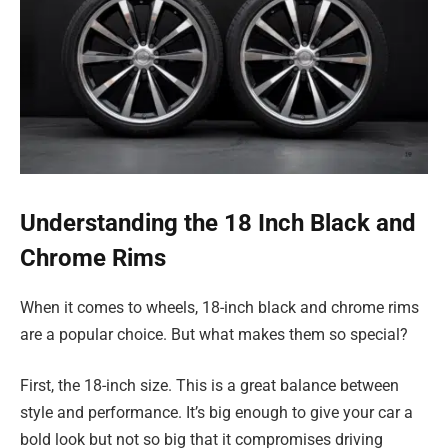
Understanding the 18 Inch Black and
Chrome Rims
When it comes to wheels, 18-inch black and chrome rims
are a popular choice. But what makes them so special?
First, the 18-inch size. This is a great balance between
style and performance. It’s big enough to give your car a
bold look but not so big that it compromises driving