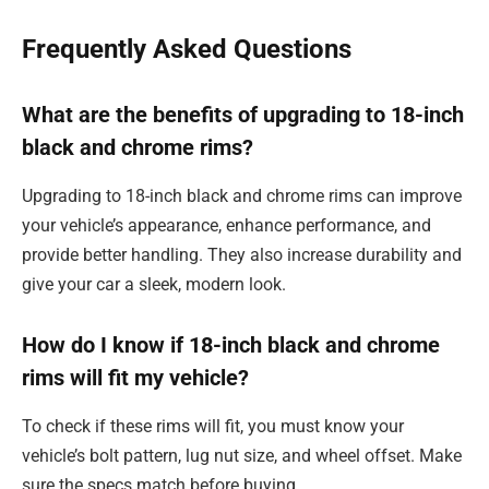
Frequently Asked Questions
What are the benefits of upgrading to 18-inch
black and chrome rims?
Upgrading to 18-inch black and chrome rims can improve
your vehicle’s appearance, enhance performance, and
provide better handling. They also increase durability and
give your car a sleek, modern look.
How do I know if 18-inch black and chrome
rims will fit my vehicle?
To check if these rims will fit, you must know your
vehicle’s bolt pattern, lug nut size, and wheel offset. Make
sure the specs match before buying.