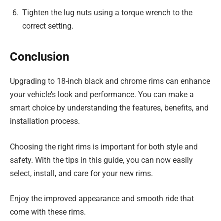
Tighten the lug nuts using a torque wrench to the
correct setting.
Conclusion
Upgrading to 18-inch black and chrome rims can enhance
your vehicle’s look and performance. You can make a
smart choice by understanding the features, benefits, and
installation process.
Choosing the right rims is important for both style and
safety. With the tips in this guide, you can now easily
select, install, and care for your new rims.
Enjoy the improved appearance and smooth ride that
come with these rims.