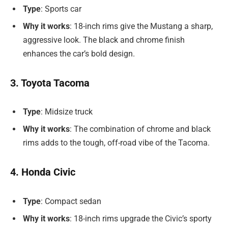
Type
: Sports car
Why it works
: 18-inch rims give the Mustang a sharp,
aggressive look. The black and chrome finish
enhances the car’s bold design.
3. Toyota Tacoma
Type
: Midsize truck
Why it works
: The combination of chrome and black
rims adds to the tough, off-road vibe of the Tacoma.
4. Honda Civic
Type
: Compact sedan
Why it works
: 18-inch rims upgrade the Civic’s sporty