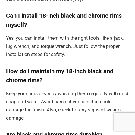
Can I install 18-inch black and chrome rims
myself?
Yes, you can install them with the right tools, like a jack,
lug wrench, and torque wrench. Just follow the proper
installation steps for safety.
How do I maintain my 18-inch black and
chrome rims?
Keep your rims clean by washing them regularly with mild
soap and water. Avoid harsh chemicals that could
damage the finish. Also, check for any signs of wear or
damage.
Are black and chrome rims durable?