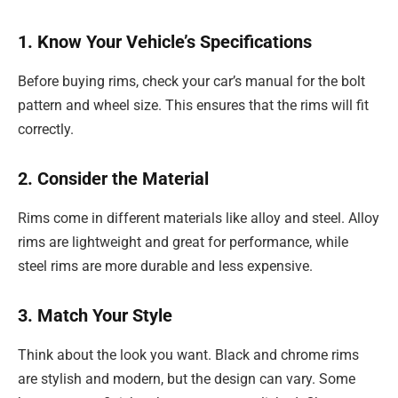
1. Know Your Vehicle’s Specifications
Before buying rims, check your car’s manual for the bolt
pattern and wheel size. This ensures that the rims will fit
correctly.
2. Consider the Material
Rims come in different materials like alloy and steel. Alloy
rims are lightweight and great for performance, while
steel rims are more durable and less expensive.
3. Match Your Style
Think about the look you want. Black and chrome rims
are stylish and modern, but the design can vary. Some