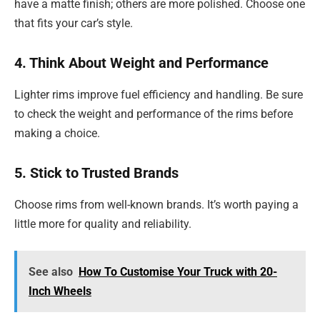
have a matte finish; others are more polished. Choose one
that fits your car’s style.
4. Think About Weight and Performance
Lighter rims improve fuel efficiency and handling. Be sure
to check the weight and performance of the rims before
making a choice.
5. Stick to Trusted Brands
Choose rims from well-known brands. It’s worth paying a
little more for quality and reliability.
See also
How To Customise Your Truck with 20-
Inch Wheels