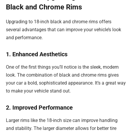
Black and Chrome Rims
Upgrading to 18-inch black and chrome rims offers
several advantages that can improve your vehicle’s look
and performance.
1. Enhanced Aesthetics
One of the first things you’ll notice is the sleek, modern
look. The combination of black and chrome rims gives
your car a bold, sophisticated appearance. It’s a great way
to make your vehicle stand out.
2. Improved Performance
Larger rims like the 18-inch size can improve handling
and stability. The larger diameter allows for better tire