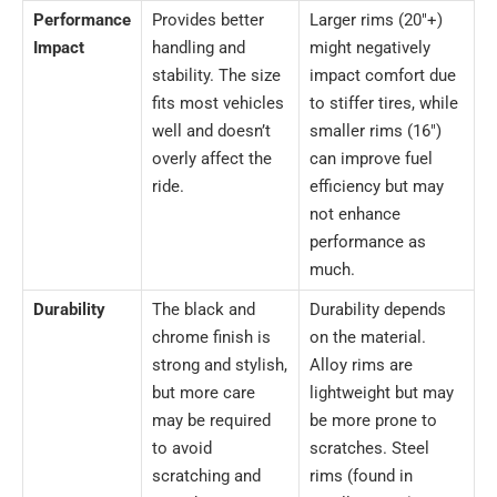
Performance
Provides better
Larger rims (20″+)
Impact
handling and
might negatively
stability. The size
impact comfort due
fits most vehicles
to stiffer tires, while
well and doesn’t
smaller rims (16″)
overly affect the
can improve fuel
ride.
efficiency but may
not enhance
performance as
much.
Durability
The black and
Durability depends
chrome finish is
on the material.
strong and stylish,
Alloy rims are
but more care
lightweight but may
may be required
be more prone to
to avoid
scratches. Steel
scratching and
rims (found in