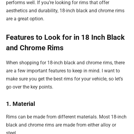
performs well. If you’re looking for rims that offer
aesthetics and durability, 18-inch black and chrome rims
are a great option.
Features to Look for in 18 Inch Black
and Chrome Rims
When shopping for 18-inch black and chrome rims, there
are a few important features to keep in mind. I want to
make sure you get the best rims for your vehicle, so let’s
go over the key points.
1. Material
Rims can be made from different materials. Most 18-inch
black and chrome rims are made from either alloy or
steel.