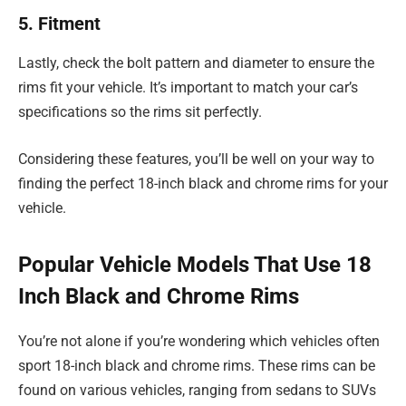
5. Fitment
Lastly, check the bolt pattern and diameter to ensure the
rims fit your vehicle. It’s important to match your car’s
specifications so the rims sit perfectly.
Considering these features, you’ll be well on your way to
finding the perfect 18-inch black and chrome rims for your
vehicle.
Popular Vehicle Models That Use 18
Inch Black and Chrome Rims
You’re not alone if you’re wondering which vehicles often
sport 18-inch black and chrome rims. These rims can be
found on various vehicles, ranging from sedans to SUVs