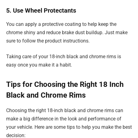
5. Use Wheel Protectants
You can apply a protective coating to help keep the
chrome shiny and reduce brake dust buildup. Just make
sure to follow the product instructions.
Taking care of your 18-inch black and chrome rims is
easy once you make it a habit.
Tips for Choosing the Right 18 Inch
Black and Chrome Rims
Choosing the right 18-inch black and chrome rims can
make a big difference in the look and performance of
your vehicle. Here are some tips to help you make the best
decision: