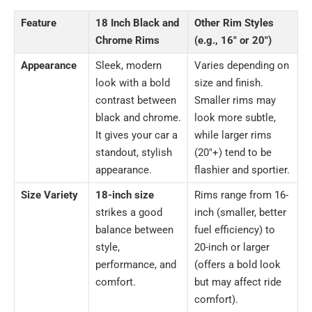
Feature
18 Inch Black and
Other Rim Styles
Chrome Rims
(e.g., 16″ or 20″)
Appearance
Sleek, modern
Varies depending on
look with a bold
size and finish.
contrast between
Smaller rims may
black and chrome.
look more subtle,
It gives your car a
while larger rims
standout, stylish
(20″+) tend to be
appearance.
flashier and sportier.
Size Variety
18-inch size
Rims range from 16-
strikes a good
inch (smaller, better
balance between
fuel efficiency) to
style,
20-inch or larger
performance, and
(offers a bold look
comfort.
but may affect ride
comfort).