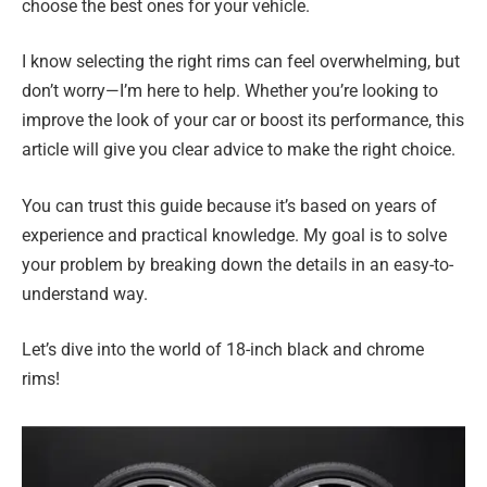
choose the best ones for your vehicle.
I know selecting the right rims can feel overwhelming, but
don’t worry—I’m here to help. Whether you’re looking to
improve the look of your car or boost its performance, this
article will give you clear advice to make the right choice.
You can trust this guide because it’s based on years of
experience and practical knowledge. My goal is to solve
your problem by breaking down the details in an easy-to-
understand way.
Let’s dive into the world of 18-inch black and chrome
rims!