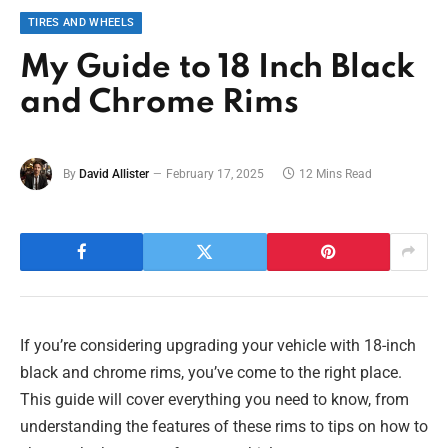
TIRES AND WHEELS
My Guide to 18 Inch Black
and Chrome Rims
By
David Allister
February 17, 2025
12 Mins Read
If you’re considering upgrading your vehicle with 18-inch
black and chrome rims, you’ve come to the right place.
This guide will cover everything you need to know, from
understanding the features of these rims to tips on how to