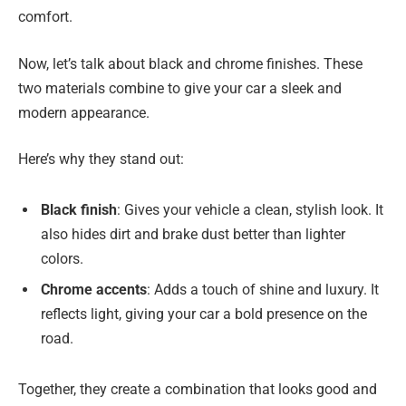
comfort.
Now, let’s talk about black and chrome finishes. These
two materials combine to give your car a sleek and
modern appearance.
Here’s why they stand out:
Black finish
: Gives your vehicle a clean, stylish look. It
also hides dirt and brake dust better than lighter
colors.
Chrome accents
: Adds a touch of shine and luxury. It
reflects light, giving your car a bold presence on the
road.
Together, they create a combination that looks good and