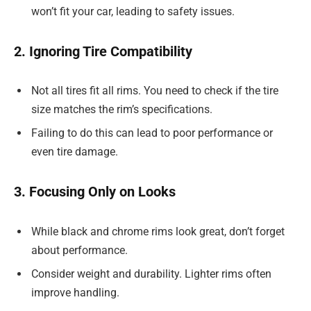
won’t fit your car, leading to safety issues.
2. Ignoring Tire Compatibility
Not all tires fit all rims. You need to check if the tire
size matches the rim’s specifications.
Failing to do this can lead to poor performance or
even tire damage.
3. Focusing Only on Looks
While black and chrome rims look great, don’t forget
about performance.
Consider weight and durability. Lighter rims often
improve handling.