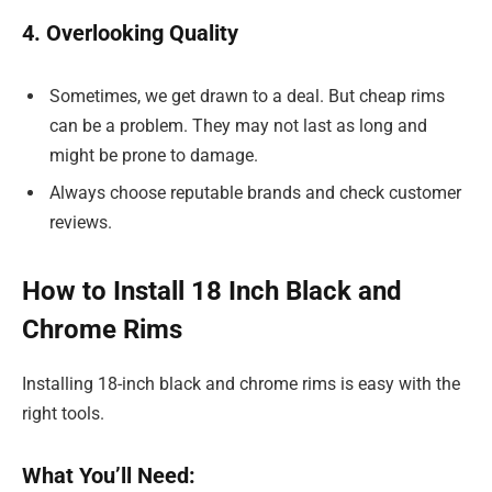
4. Overlooking Quality
Sometimes, we get drawn to a deal. But cheap rims
can be a problem. They may not last as long and
might be prone to damage.
Always choose reputable brands and check customer
reviews.
How to Install 18 Inch Black and
Chrome Rims
Installing 18-inch black and chrome rims is easy with the
right tools.
What You’ll Need: