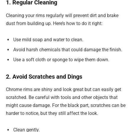
1. Regular Cleaning
Cleaning your rims regularly will prevent dirt and brake
dust from building up. Here’s how to do it right:
Use mild soap and water to clean.
Avoid harsh chemicals that could damage the finish.
Use a soft cloth or sponge to wipe them down.
2. Avoid Scratches and Dings
Chrome rims are shiny and look great but can easily get
scratched. Be careful with tools and other objects that
might cause damage. For the black part, scratches can be
harder to notice, but they still affect the look.
Clean gently.