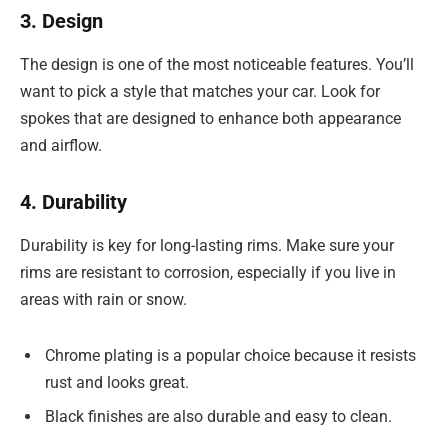
3. Design
The design is one of the most noticeable features. You’ll
want to pick a style that matches your car. Look for
spokes that are designed to enhance both appearance
and airflow.
4. Durability
Durability is key for long-lasting rims. Make sure your
rims are resistant to corrosion, especially if you live in
areas with rain or snow.
Chrome plating is a popular choice because it resists
rust and looks great.
Black finishes are also durable and easy to clean.