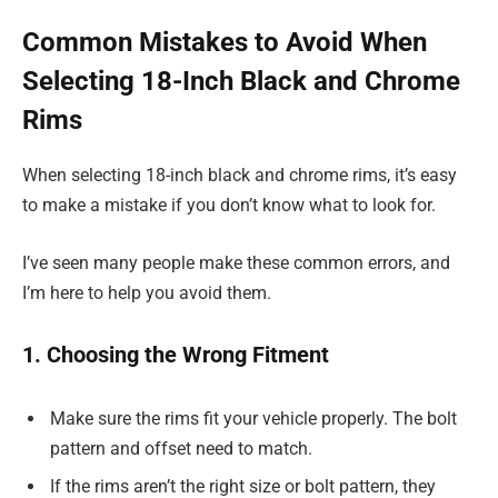
Common Mistakes to Avoid When
Selecting 18-Inch Black and Chrome
Rims
When selecting 18-inch black and chrome rims, it’s easy
to make a mistake if you don’t know what to look for.
I’ve seen many people make these common errors, and
I’m here to help you avoid them.
1. Choosing the Wrong Fitment
Make sure the rims fit your vehicle properly. The bolt
pattern and offset need to match.
If the rims aren’t the right size or bolt pattern, they