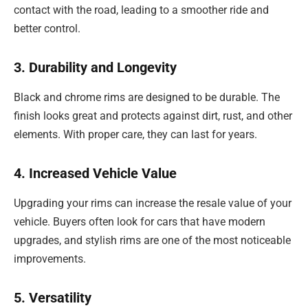
contact with the road, leading to a smoother ride and
better control.
3. Durability and Longevity
Black and chrome rims are designed to be durable. The
finish looks great and protects against dirt, rust, and other
elements. With proper care, they can last for years.
4. Increased Vehicle Value
Upgrading your rims can increase the resale value of your
vehicle. Buyers often look for cars that have modern
upgrades, and stylish rims are one of the most noticeable
improvements.
5. Versatility