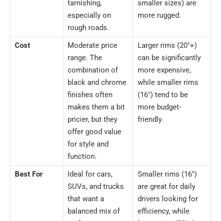
tarnishing,
smaller sizes) are
especially on
more rugged.
rough roads.
Cost
Moderate price
Larger rims (20″+)
range. The
can be significantly
combination of
more expensive,
black and chrome
while smaller rims
finishes often
(16″) tend to be
makes them a bit
more budget-
pricier, but they
friendly.
offer good value
for style and
function.
Best For
Ideal for cars,
Smaller rims (16″)
SUVs, and trucks
are great for daily
that want a
drivers looking for
balanced mix of
efficiency, while