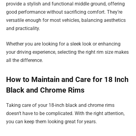
provide a stylish and functional middle ground, offering
good performance without sacrificing comfort. They’re
versatile enough for most vehicles, balancing aesthetics
and practicality.
Whether you are looking for a sleek look or enhancing
your driving experience, selecting the right rim size makes
all the difference.
How to Maintain and Care for 18 Inch
Black and Chrome Rims
Taking care of your 18-inch black and chrome rims
doesn’t have to be complicated. With the right attention,
you can keep them looking great for years.