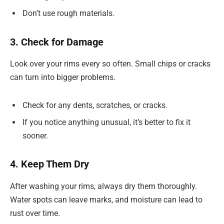
Don’t use rough materials.
3. Check for Damage
Look over your rims every so often. Small chips or cracks
can turn into bigger problems.
Check for any dents, scratches, or cracks.
If you notice anything unusual, it’s better to fix it
sooner.
4. Keep Them Dry
After washing your rims, always dry them thoroughly.
Water spots can leave marks, and moisture can lead to
rust over time.