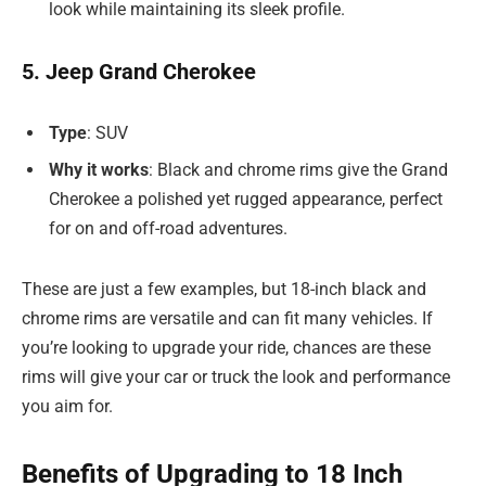
look while maintaining its sleek profile.
5. Jeep Grand Cherokee
Type
: SUV
Why it works
: Black and chrome rims give the Grand
Cherokee a polished yet rugged appearance, perfect
for on and off-road adventures.
These are just a few examples, but 18-inch black and
chrome rims are versatile and can fit many vehicles. If
you’re looking to upgrade your ride, chances are these
rims will give your car or truck the look and performance
you aim for.
Benefits of Upgrading to 18 Inch