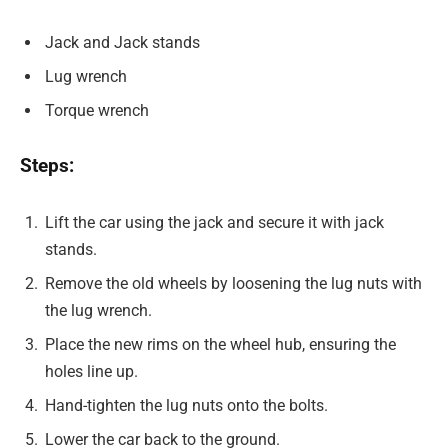
Jack and Jack stands
Lug wrench
Torque wrench
Steps:
Lift the car using the jack and secure it with jack
stands.
Remove the old wheels by loosening the lug nuts with
the lug wrench.
Place the new rims on the wheel hub, ensuring the
holes line up.
Hand-tighten the lug nuts onto the bolts.
Lower the car back to the ground.