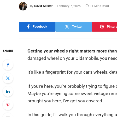
By
David Allister
February 7, 2025
11 Mins Read
Facebook
Twitter
Pinter
Getting your wheels right matters more than
SHARE
damaged wheel on your Oldsmobile, you need t
It’s like a fingerprint for your car’s wheels, d
If you’re here, you’re probably trying to figur
Maybe you’re eyeing some sweet vintage rims
brought you here, I’ve got you covered.
In this guide, I’ll walk you through everything