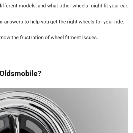
fferent models, and what other wheels might fit your car.
ar answers to help you get the right wheels for your ride.
now the frustration of wheel fitment issues.
n Oldsmobile?