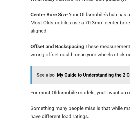
Center Bore Size
Your Oldsmobile’s hub has a 
Most Oldsmobiles use a 70.3mm center bore – 
aligned.
Offset and Backspacing
These measurements t
wrong offset could mean your wheels stick ou
See also
My Guide to Understanding the 2 
For most Oldsmobile models, you’ll want a
Something many people miss is that while man
have different load ratings.