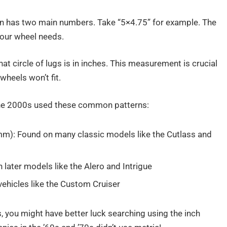
ttern has two main numbers. Take “5×4.75” for example. The
your wheel needs.
 circle of lugs is in inches. This measurement is crucial
wheels won’t fit.
he 2000s used these common patterns:
): Found on many classic models like the Cutlass and
ter models like the Alero and Intrigue
ehicles like the Custom Cruiser
ds, you might have better luck searching using the inch