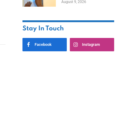
August 9, 2026
Stay In Touch
Facebook
Instagram