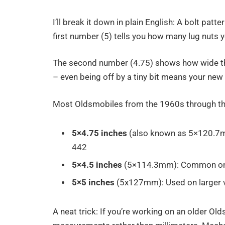
I’ll break it down in plain English: A bolt pa
first number (5) tells you how many lug nuts 
The second number (4.75) shows how wide that
– even being off by a tiny bit means your new 
Most Oldsmobiles from the 1960s through t
5×4.75 inches
(also known as 5×120.7mm
442
5×4.5 inches
(5×114.3mm): Common on la
5×5 inches
(5x127mm): Used on larger v
A neat trick: If you’re working on an older Ol