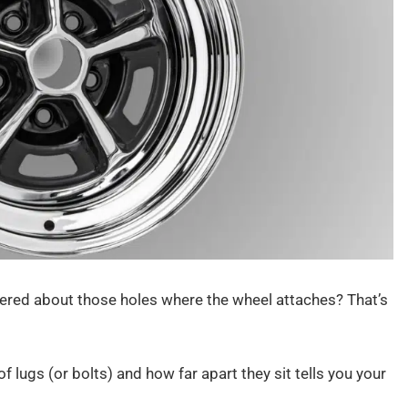
red about those holes where the wheel attaches? That’s
 lugs (or bolts) and how far apart they sit tells you your