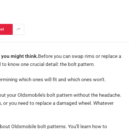
est
 you might think.
Before you can swap rims or replace a
o know one crucial detail: the bolt pattern.
etermining which ones will fit and which ones won’t.
e out your Oldsmobile’s bolt pattern without the headache.
, or you need to replace a damaged wheel. Whatever
 about Oldsmobile bolt patterns. You’ll learn how to