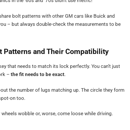
cs in the ’60s and ’70s didn’t use metric!
are bolt patterns with other GM cars like Buick and
 you – but always double-check the measurements to be
 Patterns and Their Compatibility
key that needs to match its lock perfectly. You can’t just
ork –
the fit needs to be exact
.
 about the number of lugs matching up. The circle they form
spot-on too.
r wheels wobble or, worse, come loose while driving.