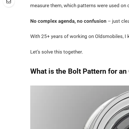
measure them, which patterns were used on di
No complex agenda, no confusion
– just cle
With 25+ years of working on Oldsmobiles, I k
Let’s solve this together.
What is the Bolt Pattern for a