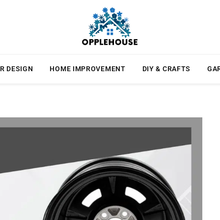
R DESIGN
HOME IMPROVEMENT
DIY & CRAFTS
GA