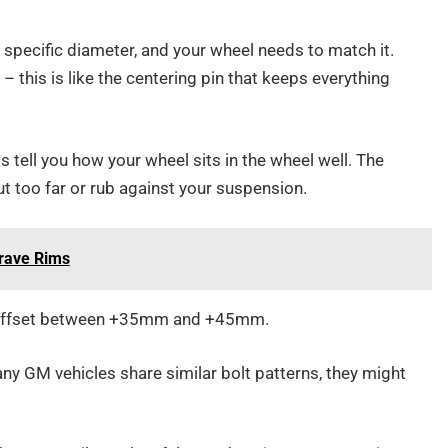
specific diameter, and your wheel needs to match it.
this is like the centering pin that keeps everything
ell you how your wheel sits in the wheel well. The
t too far or rub against your suspension.
Crave Rims
n offset between +35mm and +45mm.
y GM vehicles share similar bolt patterns, they might