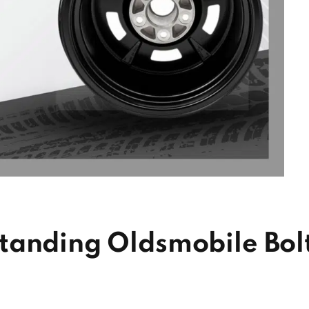
tanding Oldsmobile Bol