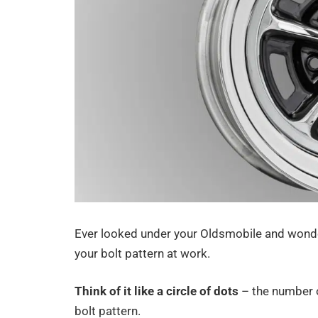
Ever looked under your Oldsmobile and wonde
your bolt pattern at work.
Think of it like a circle of dots
– the number of
bolt pattern.