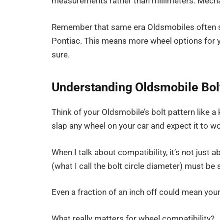
measurements rather than millimeters. Mechani
Remember that same era Oldsmobiles often sh
Pontiac. This means more wheel options for
sure.
Understanding Oldsmobile Bolt
Think of your Oldsmobile’s bolt pattern like a 
slap any wheel on your car and expect it to w
When I talk about compatibility, it’s not just
(what I call the bolt circle diameter) must be 
Even a fraction of an inch off could mean you
What really matters for wheel compatibility?