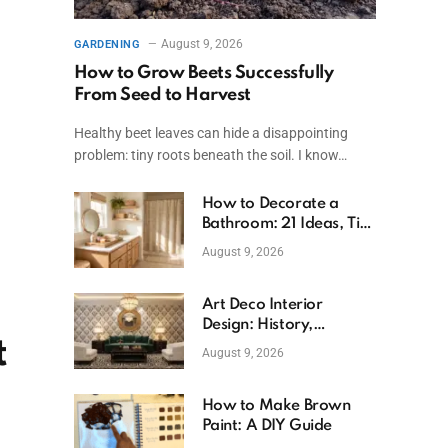
August 9, 2026
GARDENING
How to Grow Beets Successfully
From Seed to Harvest
Healthy beet leaves can hide a disappointing
problem: tiny roots beneath the soil. I know…
How to Decorate a
Bathroom: 21 Ideas, Tips
& Budget Fixes
August 9, 2026
Art Deco Interior
Design: History,
t
Features, And Room
August 9, 2026
Ideas
How to Make Brown
Paint: A DIY Guide