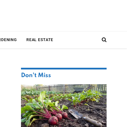
RDENING
REAL ESTATE
Don't Miss