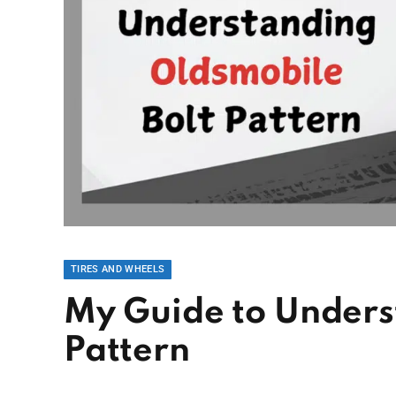
TIRES AND WHEELS
My Guide to Unders
Pattern