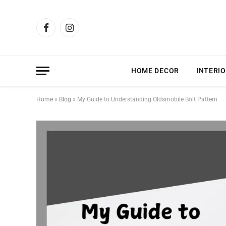
Facebook
Instagram
HOME DECOR
INTERIO
Home
»
Blog
»
My Guide to Understanding Oldsmobile Bolt Pattern