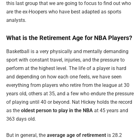
this last group that we are going to focus to find out who
are the ex-Hoopers who have best adapted as sports
analysts.
What is the Retirement Age for NBA Players?
Basketball is a very physically and mentally demanding
sport with constant travel, injuries, and the pressure to
perform at the highest level. The life of a player is hard
and depending on how each one feels, we have seen
everything from players who retire from the league at 30
years old, others at 35, and a few who endure the pressure
of playing until 40 or beyond. Nat Hickey holds the record
as the
oldest person to play in the NBA
at 45 years and
363 days old.
But in general, the
average age of retirement
is 28.2