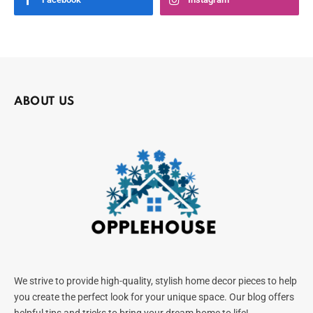
ABOUT US
We strive to provide high-quality, stylish home decor pieces to help
you create the perfect look for your unique space. Our blog offers