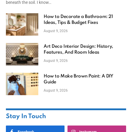
beneath the soil. I know…
How to Decorate a Bathroom: 21
Ideas, Tips & Budget Fixes
August 9, 2026
Art Deco Interior Design: History,
Features, And Room Ideas
August 9, 2026
How to Make Brown Paint: A DIY
Guide
August 9, 2026
Stay In Touch
Facebook
Instagram