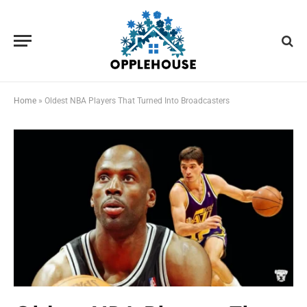
Home
»
Oldest NBA Players That Turned Into Broadcasters