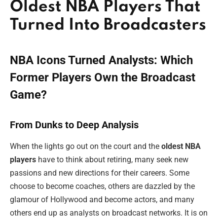
Oldest NBA Players That
Turned Into Broadcasters
NBA Icons Turned Analysts: Which
Former Players Own the Broadcast
Game?
From Dunks to Deep Analysis
When the lights go out on the court and the
oldest NBA
players
have to think about retiring, many seek new
passions and new directions for their careers. Some
choose to become coaches, others are dazzled by the
glamour of Hollywood and become actors, and many
others end up as analysts on broadcast networks. It is on