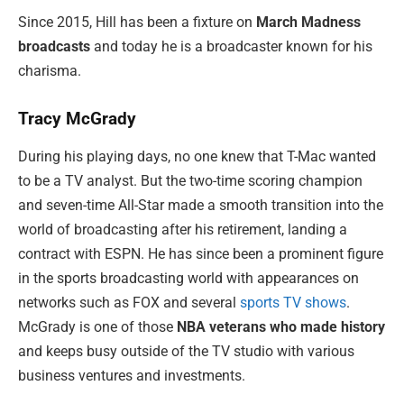
Since 2015, Hill has been a fixture on
March Madness
broadcasts
and today he is a broadcaster known for his
charisma.
Tracy McGrady
During his playing days, no one knew that T-Mac wanted
to be a TV analyst. But the two-time scoring champion
and seven-time All-Star made a smooth transition into the
world of broadcasting after his retirement, landing a
contract with ESPN. He has since been a prominent figure
in the sports broadcasting world with appearances on
networks such as FOX and several
sports TV shows
.
McGrady is one of those
NBA veterans who made history
and keeps busy outside of the TV studio with various
business ventures and investments.