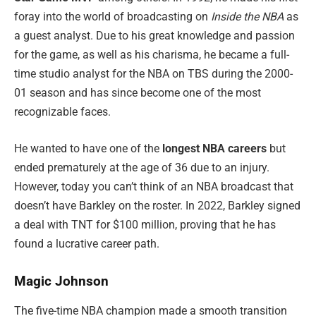
foray into the world of broadcasting on
Inside the NBA
as
a guest analyst. Due to his great knowledge and passion
for the game, as well as his charisma, he became a full-
time studio analyst for the NBA on TBS during the 2000-
01 season and has since become one of the most
recognizable faces.
He wanted to have one of the
longest NBA careers
but
ended prematurely at the age of 36 due to an injury.
However, today you can’t think of an NBA broadcast that
doesn’t have Barkley on the roster. In 2022, Barkley signed
a deal with TNT for $100 million, proving that he has
found a lucrative career path.
Magic Johnson
The five-time NBA champion made a smooth transition