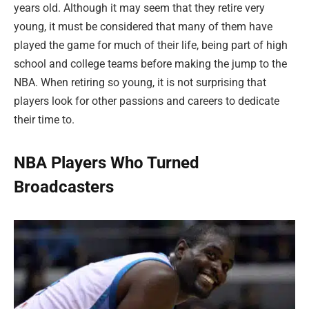
years old. Although it may seem that they retire very
young, it must be considered that many of them have
played the game for much of their life, being part of high
school and college teams before making the jump to the
NBA. When retiring so young, it is not surprising that
players look for other passions and careers to dedicate
their time to.
NBA Players Who Turned
Broadcasters