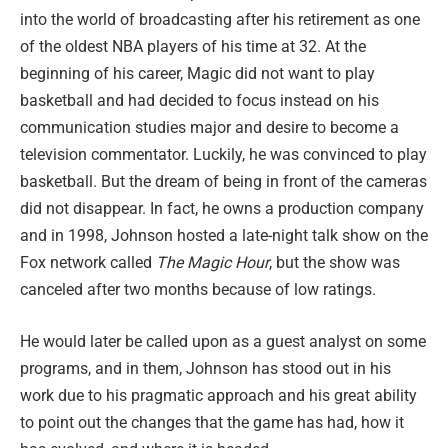
into the world of broadcasting after his retirement as one
of the oldest NBA players of his time at 32. At the
beginning of his career, Magic did not want to play
basketball and had decided to focus instead on his
communication studies major and desire to become a
television commentator. Luckily, he was convinced to play
basketball. But the dream of being in front of the cameras
did not disappear. In fact, he owns a production company
and in 1998, Johnson hosted a late-night talk show on the
Fox network called
The Magic Hour
, but the show was
canceled after two months because of low ratings.
He would later be called upon as a guest analyst on some
programs, and in them, Johnson has stood out in his
work due to his pragmatic approach and his great ability
to point out the changes that the game has had, how it