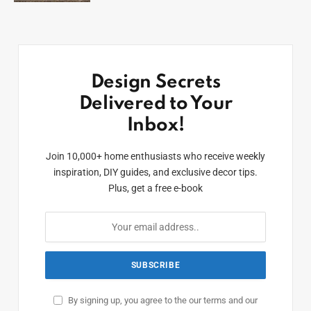
Design Secrets
Delivered to Your
Inbox!
Join 10,000+ home enthusiasts who receive weekly
inspiration, DIY guides, and exclusive decor tips.
Plus, get a free e-book
By signing up, you agree to the our terms and our