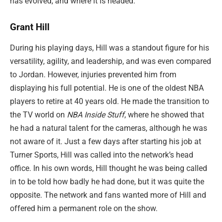
has evolved, and where it is headed.
Grant Hill
During his playing days, Hill was a standout figure for his
versatility, agility, and leadership, and was even compared
to Jordan. However, injuries prevented him from
displaying his full potential. He is one of the oldest NBA
players to retire at 40 years old. He made the transition to
the TV world on
NBA Inside Stuff
, where he showed that
he had a natural talent for the cameras, although he was
not aware of it. Just a few days after starting his job at
Turner Sports, Hill was called into the network’s head
office. In his own words, Hill thought he was being called
in to be told how badly he had done, but it was quite the
opposite. The network and fans wanted more of Hill and
offered him a permanent role on the show.