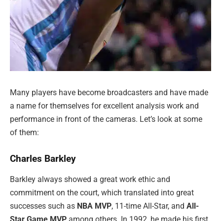
Many players have become broadcasters and have made
a name for themselves for excellent analysis work and
performance in front of the cameras. Let’s look at some
of them:
Charles Barkley
Barkley always showed a great work ethic and
commitment on the court, which translated into great
successes such as
NBA MVP
, 11-time All-Star, and
All-
Star Game MVP
among others. In 1992, he made his first