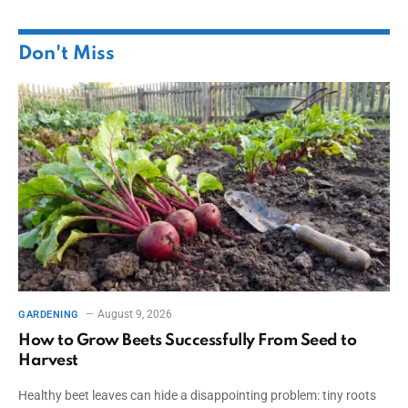
Don't Miss
August 9, 2026
GARDENING
How to Grow Beets Successfully From Seed to
Harvest
Healthy beet leaves can hide a disappointing problem: tiny roots