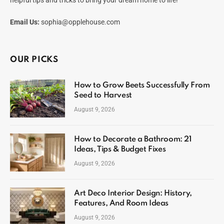
helpful tips and tricks to bring your dream home to life!
Email Us:
sophia@opplehouse.com
OUR PICKS
How to Grow Beets Successfully From
Seed to Harvest
August 9, 2026
How to Decorate a Bathroom: 21
Ideas, Tips & Budget Fixes
August 9, 2026
Art Deco Interior Design: History,
Features, And Room Ideas
August 9, 2026