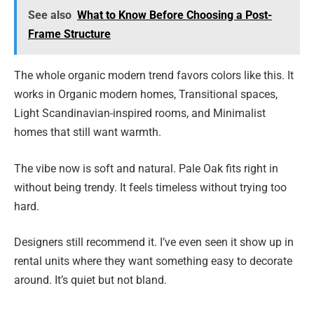
See also
What to Know Before Choosing a Post-
Frame Structure
The whole organic modern trend favors colors like this. It
works in Organic modern homes, Transitional spaces,
Light Scandinavian-inspired rooms, and Minimalist
homes that still want warmth.
The vibe now is soft and natural. Pale Oak fits right in
without being trendy. It feels timeless without trying too
hard.
Designers still recommend it. I’ve even seen it show up in
rental units where they want something easy to decorate
around. It’s quiet but not bland.