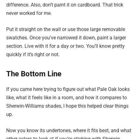
difference. Also, don’t paint it on cardboard. That trick
never worked for me.
Put it straight on the wall or use those large removable
swatches. Once you’ve narrowed it down, paint a larger
section. Live with it for a day or two. You’ll know pretty
quickly if it’s right or not.
The Bottom Line
If you came here trying to figure out what Pale Oak looks
like, what it feels like in a room, and how it compares to
Sherwin-Williams shades, I hope this helped clear things
up.
Now you know its undertones, where it fits best, and what
other colors to look at if you’re sticking with Sherwin-