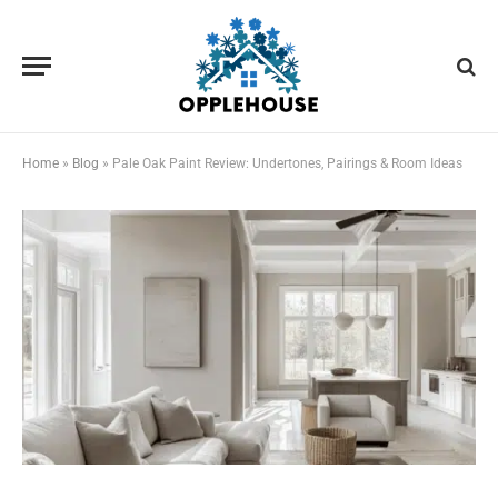
Home
»
Blog
»
Pale Oak Paint Review: Undertones, Pairings & Room Ideas