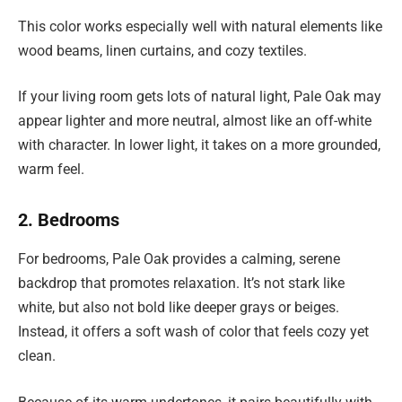
This color works especially well with natural elements like
wood beams, linen curtains, and cozy textiles.
If your living room gets lots of natural light, Pale Oak may
appear lighter and more neutral, almost like an off-white
with character. In lower light, it takes on a more grounded,
warm feel.
2. Bedrooms
For bedrooms, Pale Oak provides a calming, serene
backdrop that promotes relaxation. It’s not stark like
white, but also not bold like deeper grays or beiges.
Instead, it offers a soft wash of color that feels cozy yet
clean.