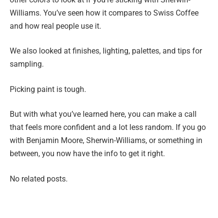
Williams. You’ve seen how it compares to Swiss Coffee
and how real people use it.
We also looked at finishes, lighting, palettes, and tips for
sampling.
Picking paint is tough.
But with what you’ve learned here, you can make a call
that feels more confident and a lot less random. If you go
with Benjamin Moore, Sherwin-Williams, or something in
between, you now have the info to get it right.
No related posts.