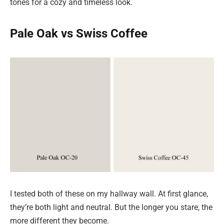
tones for a cozy and timeless look.
Pale Oak vs Swiss Coffee
I tested both of these on my hallway wall. At first glance,
they’re both light and neutral. But the longer you stare, the
more different they become.