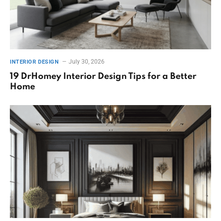
July 30, 2026
INTERIOR DESIGN
19 DrHomey Interior Design Tips for a Better
Home