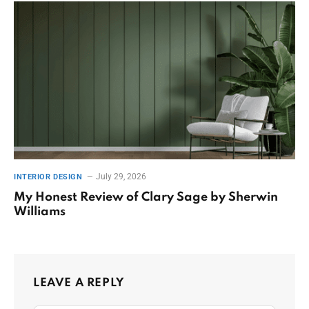
July 29, 2026
INTERIOR DESIGN
My Honest Review of Clary Sage by Sherwin
Williams
LEAVE A REPLY