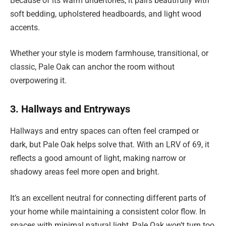
Because of its warm undertones, it pairs beautifully with
soft bedding, upholstered headboards, and light wood
accents.
Whether your style is modern farmhouse, transitional, or
classic, Pale Oak can anchor the room without
overpowering it.
3. Hallways and Entryways
Hallways and entry spaces can often feel cramped or
dark, but Pale Oak helps solve that. With an LRV of 69, it
reflects a good amount of light, making narrow or
shadowy areas feel more open and bright.
It’s an excellent neutral for connecting different parts of
your home while maintaining a consistent color flow. In
spaces with minimal natural light, Pale Oak won’t turn too