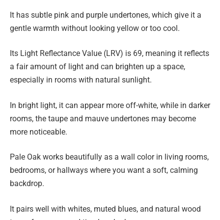
It has subtle pink and purple undertones, which give it a
gentle warmth without looking yellow or too cool.
Its Light Reflectance Value (LRV) is 69, meaning it reflects
a fair amount of light and can brighten up a space,
especially in rooms with natural sunlight.
In bright light, it can appear more off-white, while in darker
rooms, the taupe and mauve undertones may become
more noticeable.
Pale Oak works beautifully as a wall color in living rooms,
bedrooms, or hallways where you want a soft, calming
backdrop.
It pairs well with whites, muted blues, and natural wood