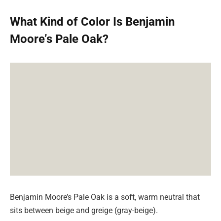
What Kind of Color Is Benjamin
Moore’s Pale Oak?
Benjamin Moore’s Pale Oak is a soft, warm neutral that
sits between beige and greige (gray-beige).