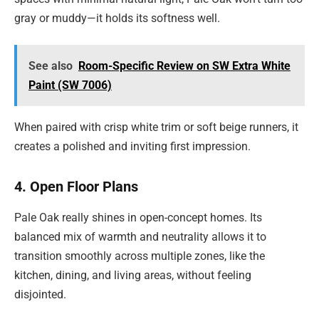
gray or muddy—it holds its softness well.
See also
Room-Specific Review on SW Extra White
Paint (SW 7006)
When paired with crisp white trim or soft beige runners, it
creates a polished and inviting first impression.
4. Open Floor Plans
Pale Oak really shines in open-concept homes. Its
balanced mix of warmth and neutrality allows it to
transition smoothly across multiple zones, like the
kitchen, dining, and living areas, without feeling
disjointed.