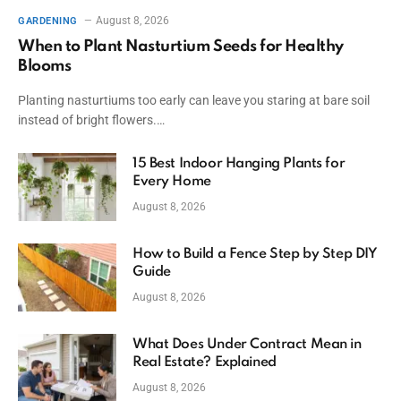
August 8, 2026
GARDENING
When to Plant Nasturtium Seeds for Healthy
Blooms
Planting nasturtiums too early can leave you staring at bare soil
instead of bright flowers.…
15 Best Indoor Hanging Plants for
Every Home
August 8, 2026
How to Build a Fence Step by Step DIY
Guide
August 8, 2026
What Does Under Contract Mean in
Real Estate? Explained
August 8, 2026