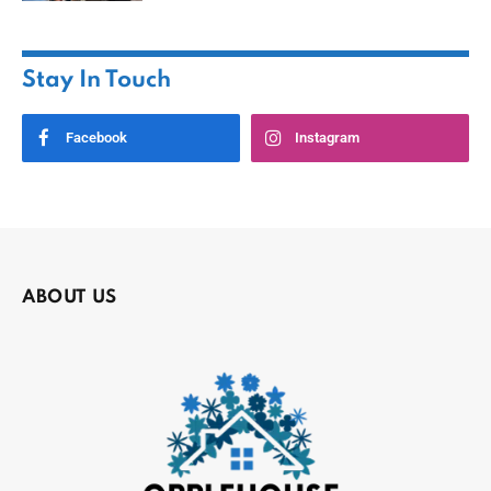
Stay In Touch
Facebook
Instagram
ABOUT US