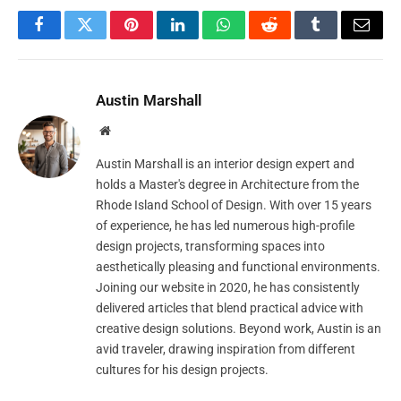
Facebook
Twitter
Pinterest
LinkedIn
WhatsApp
Reddit
Tumblr
Email
Austin Marshall
Website
Austin Marshall is an interior design expert and
holds a Master's degree in Architecture from the
Rhode Island School of Design. With over 15 years
of experience, he has led numerous high-profile
design projects, transforming spaces into
aesthetically pleasing and functional environments.
Joining our website in 2020, he has consistently
delivered articles that blend practical advice with
creative design solutions. Beyond work, Austin is an
avid traveler, drawing inspiration from different
cultures for his design projects.