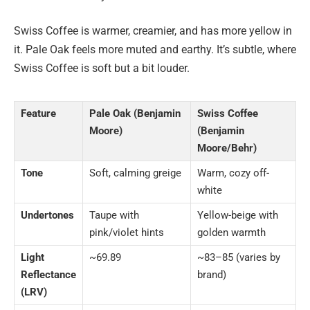
Swiss Coffee is warmer, creamier, and has more yellow in
it. Pale Oak feels more muted and earthy. It’s subtle, where
Swiss Coffee is soft but a bit louder.
Feature
Pale Oak (Benjamin
Swiss Coffee
Moore)
(Benjamin
Moore/Behr)
Tone
Soft, calming greige
Warm, cozy off-
white
Undertones
Taupe with
Yellow-beige with
pink/violet hints
golden warmth
Light
~69.89
~83–85 (varies by
Reflectance
brand)
(LRV)