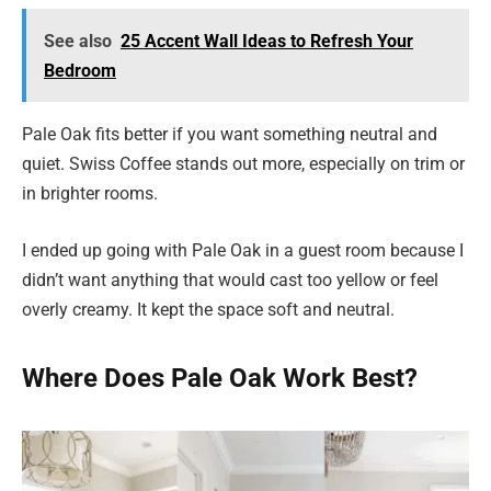
See also
25 Accent Wall Ideas to Refresh Your
Bedroom
Pale Oak fits better if you want something neutral and
quiet. Swiss Coffee stands out more, especially on trim or
in brighter rooms.
I ended up going with Pale Oak in a guest room because I
didn’t want anything that would cast too yellow or feel
overly creamy. It kept the space soft and neutral.
Where Does Pale Oak Work Best?