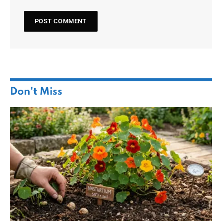
Don't Miss