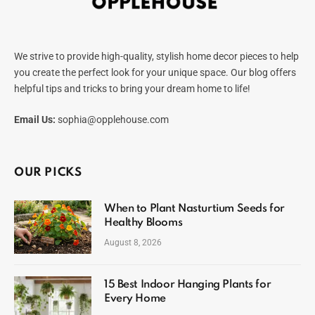
We strive to provide high-quality, stylish home decor pieces to help
you create the perfect look for your unique space. Our blog offers
helpful tips and tricks to bring your dream home to life!
Email Us:
sophia@opplehouse.com
OUR PICKS
When to Plant Nasturtium Seeds for
Healthy Blooms
August 8, 2026
15 Best Indoor Hanging Plants for
Every Home