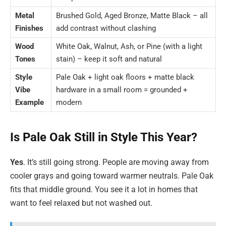
Metal
Brushed Gold, Aged Bronze, Matte Black – all
Finishes
add contrast without clashing
Wood
White Oak, Walnut, Ash, or Pine (with a light
Tones
stain) – keep it soft and natural
Style
Pale Oak + light oak floors + matte black
Vibe
hardware in a small room = grounded +
Example
modern
Is Pale Oak Still in Style This Year?
Yes
. It’s still going strong. People are moving away from
cooler grays and going toward warmer neutrals. Pale Oak
fits that middle ground. You see it a lot in homes that
want to feel relaxed but not washed out.