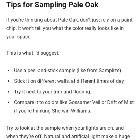
Tips for Sampling Pale Oak
If you’re thinking about Pale Oak, don’t just rely on a paint
chip. It won’t tell you what the color really looks like in
your space.
This is what I’d suggest:
Use a peel-and-stick sample (like from Samplize)
Stick it on different walls, at different times of day
Try it next to your trim and flooring.
Compare it to colors like Gossamer Veil or Drift of Mist
if you’re thinking Sherwin-Williams.
Try to look at the sample when your lights are on, and
when they’re off. Natural and artificial light make a huge