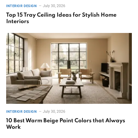
July 30, 2026
INTERIOR DESIGN
Top 15 Tray Ceiling Ideas for Stylish Home
Interiors
July 30, 2026
INTERIOR DESIGN
10 Best Warm Beige Paint Colors that Always
Work