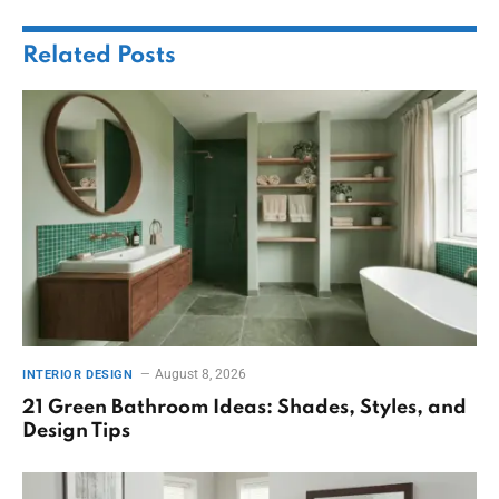
Related
Posts
August 8, 2026
INTERIOR DESIGN
21 Green Bathroom Ideas: Shades, Styles, and
Design Tips