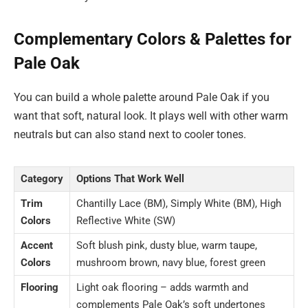
Complementary Colors & Palettes for
Pale Oak
You can build a whole palette around Pale Oak if you
want that soft, natural look. It plays well with other warm
neutrals but can also stand next to cooler tones.
Category
Options That Work Well
Trim
Chantilly Lace (BM), Simply White (BM), High
Colors
Reflective White (SW)
Accent
Soft blush pink, dusty blue, warm taupe,
Colors
mushroom brown, navy blue, forest green
Flooring
Light oak flooring – adds warmth and
complements Pale Oak’s soft undertones