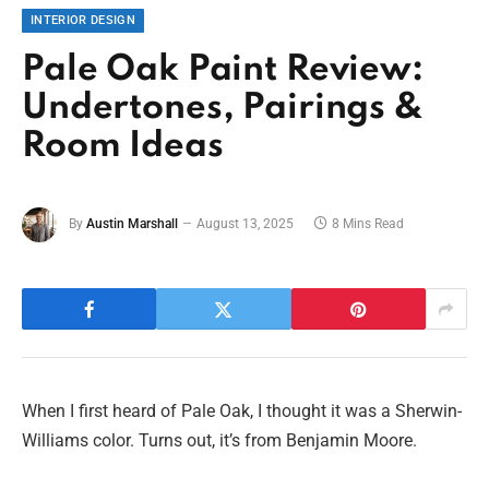
INTERIOR DESIGN
Pale Oak Paint Review:
Undertones, Pairings &
Room Ideas
By
Austin Marshall
August 13, 2025
8 Mins Read
When I first heard of Pale Oak, I thought it was a Sherwin-
Williams color. Turns out, it’s from Benjamin Moore.