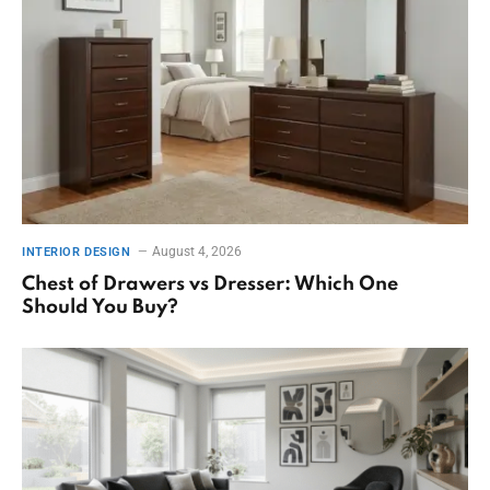
August 4, 2026
INTERIOR DESIGN
Chest of Drawers vs Dresser: Which One
Should You Buy?