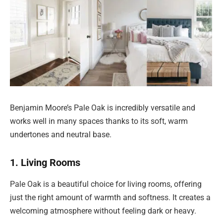
Benjamin Moore’s Pale Oak is incredibly versatile and
works well in many spaces thanks to its soft, warm
undertones and neutral base.
1. Living Rooms
Pale Oak is a beautiful choice for living rooms, offering
just the right amount of warmth and softness. It creates a
welcoming atmosphere without feeling dark or heavy.