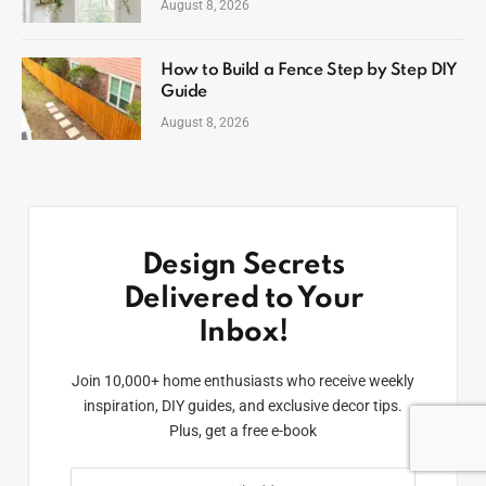
August 8, 2026
How to Build a Fence Step by Step DIY
Guide
August 8, 2026
Design Secrets
Delivered to Your
Inbox!
Join 10,000+ home enthusiasts who receive weekly
inspiration, DIY guides, and exclusive decor tips.
Plus, get a free e-book