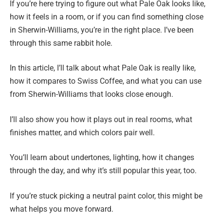
If you’re here trying to figure out what Pale Oak looks like,
how it feels in a room, or if you can find something close
in Sherwin-Williams, you’re in the right place. I’ve been
through this same rabbit hole.
In this article, I’ll talk about what Pale Oak is really like,
how it compares to Swiss Coffee, and what you can use
from Sherwin-Williams that looks close enough.
I’ll also show you how it plays out in real rooms, what
finishes matter, and which colors pair well.
You’ll learn about undertones, lighting, how it changes
through the day, and why it’s still popular this year, too.
If you’re stuck picking a neutral paint color, this might be
what helps you move forward.