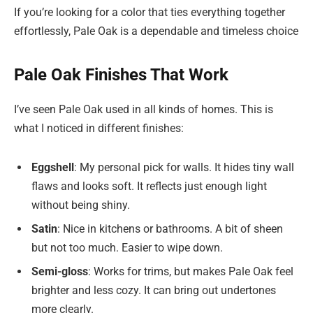
If you’re looking for a color that ties everything together
effortlessly, Pale Oak is a dependable and timeless choice
Pale Oak Finishes That Work
I’ve seen Pale Oak used in all kinds of homes. This is
what I noticed in different finishes:
Eggshell
: My personal pick for walls. It hides tiny wall
flaws and looks soft. It reflects just enough light
without being shiny.
Satin
: Nice in kitchens or bathrooms. A bit of sheen
but not too much. Easier to wipe down.
Semi-gloss
: Works for trims, but makes Pale Oak feel
brighter and less cozy. It can bring out undertones
more clearly.