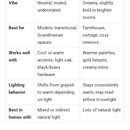
Vibe
Neutral, muted,
Creamy, slightly
understated
bold in brighter
rooms
Best for
Modern, transitional,
Farmhouse,
Scandinavian
cottage, cozy
spaces
interiors
Works well
Cool or warm
Warmer palettes,
with
accents, light oak,
gold fixtures,
black/brass
creamy trims
hardware
Lighting
Shifts from grayish
Stays consistently
behavior
to warm depending
warm, may read
on light
yellow in sunlight
Best in
Mixed or indirect
Lots of natural light
homes with
natural light