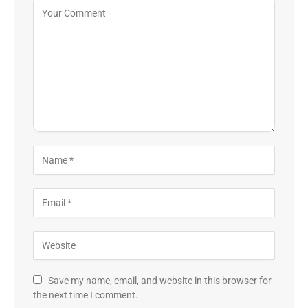
Save my name, email, and website in this browser for
the next time I comment.