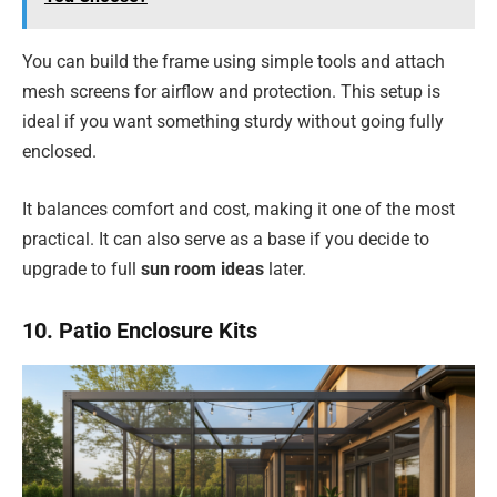
You can build the frame using simple tools and attach
mesh screens for airflow and protection. This setup is
ideal if you want something sturdy without going fully
enclosed.
It balances comfort and cost, making it one of the most
practical. It can also serve as a base if you decide to
upgrade to full
sun room ideas
later.
10. Patio Enclosure Kits