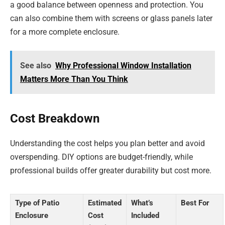
a good balance between openness and protection. You
can also combine them with screens or glass panels later
for a more complete enclosure.
See also
Why Professional Window Installation
Matters More Than You Think
Cost Breakdown
Understanding the cost helps you plan better and avoid
overspending. DIY options are budget-friendly, while
professional builds offer greater durability but cost more.
Type of Patio
Estimated
What’s
Best For
Enclosure
Cost
Included