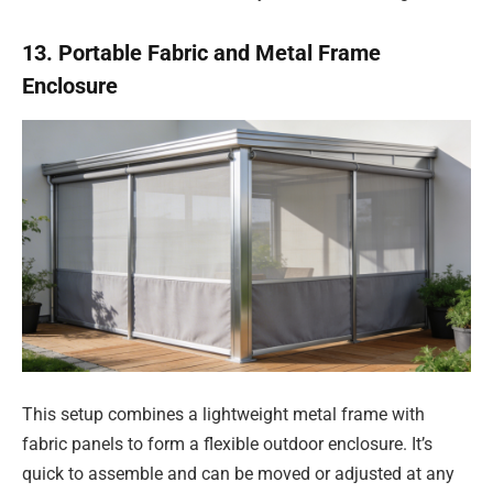
13. Portable Fabric and Metal Frame
Enclosure
This setup combines a lightweight metal frame with
fabric panels to form a flexible outdoor enclosure. It’s
quick to assemble and can be moved or adjusted at any