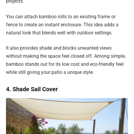
projects.
You can attach bamboo rolls to an existing frame or
fence to create an instant enclosure. This idea adds a
natural look that blends well with outdoor settings.
It also provides shade and blocks unwanted views
without making the space feel closed off. Among simple,
bamboo stands out for its low cost and eco-friendly feel
while still giving your patio a unique style.
4. Shade Sail Cover