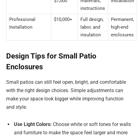
$7,000
materials,
installation
instructions
Professional
$10,000+
Full design,
Permanent,
Installation
labor, and
high-end
insulation
enclosures
Design Tips for Small Patio
Enclosures
Small patios can still feel open, bright, and comfortable
with the right design choices. Simple adjustments can
make your space look bigger while improving function
and style.
Use Light Colors:
Choose white or soft tones for walls
and furniture to make the space feel larger and more