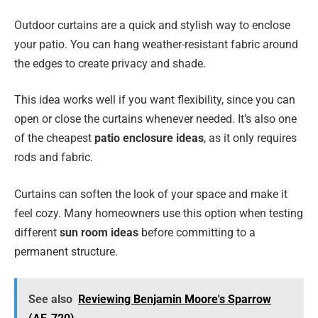
Outdoor curtains are a quick and stylish way to enclose
your patio. You can hang weather-resistant fabric around
the edges to create privacy and shade.
This idea works well if you want flexibility, since you can
open or close the curtains whenever needed. It’s also one
of the cheapest
patio enclosure ideas
, as it only requires
rods and fabric.
Curtains can soften the look of your space and make it
feel cozy. Many homeowners use this option when testing
different
sun room ideas
before committing to a
permanent structure.
See also
Reviewing Benjamin Moore's Sparrow