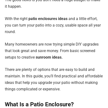
it happen.
With the right
patio enclosures ideas
and a little effort,
you can turn your patio into a cozy, usable space all year
round.
Many homeowners are now trying simple DIY upgrades
that look great and save money. From basic screened
setups to creative
sunroom ideas.
There are plenty of options that are easy to build and
maintain. In this guide, you’ll find practical and affordable
ideas that help you upgrade your patio without making
things complicated or expensive.
What Is a Patio Enclosure?