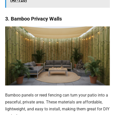
(AF-720)
3. Bamboo Privacy Walls
Bamboo panels or reed fencing can turn your patio into a
peaceful, private area. These materials are affordable,
lightweight, and easy to install, making them great for DIY