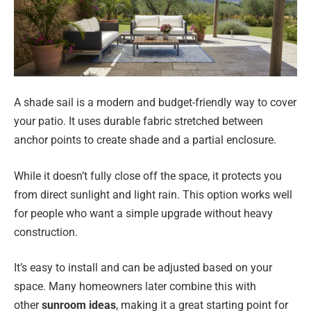
A shade sail is a modern and budget-friendly way to cover
your patio. It uses durable fabric stretched between
anchor points to create shade and a partial enclosure.
While it doesn’t fully close off the space, it protects you
from direct sunlight and light rain. This option works well
for people who want a simple upgrade without heavy
construction.
It’s easy to install and can be adjusted based on your
space. Many homeowners later combine this with
other
sunroom ideas
, making it a great starting point for