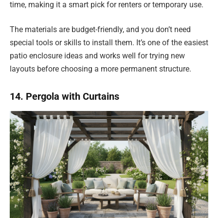
time, making it a smart pick for renters or temporary use.
The materials are budget-friendly, and you don’t need
special tools or skills to install them. It’s one of the easiest
patio enclosure ideas and works well for trying new
layouts before choosing a more permanent structure.
14. Pergola with Curtains