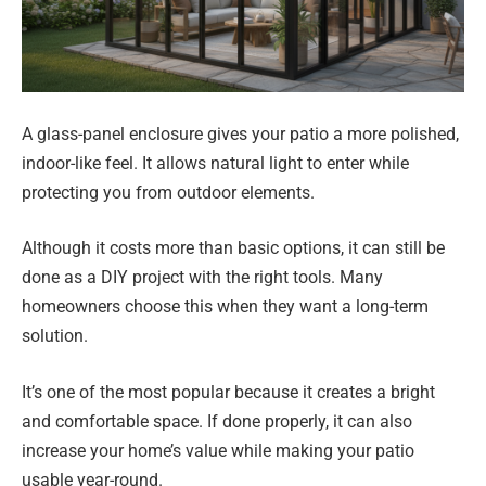
A glass-panel enclosure gives your patio a more polished,
indoor-like feel. It allows natural light to enter while
protecting you from outdoor elements.
Although it costs more than basic options, it can still be
done as a DIY project with the right tools. Many
homeowners choose this when they want a long-term
solution.
It’s one of the most popular because it creates a bright
and comfortable space. If done properly, it can also
increase your home’s value while making your patio
usable year-round.