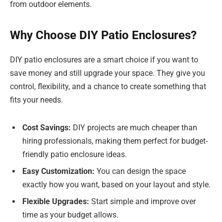
from outdoor elements.
Why Choose DIY Patio Enclosures?
DIY patio enclosures are a smart choice if you want to
save money and still upgrade your space. They give you
control, flexibility, and a chance to create something that
fits your needs.
Cost Savings:
DIY projects are much cheaper than
hiring professionals, making them perfect for budget-
friendly patio enclosure ideas.
Easy Customization:
You can design the space
exactly how you want, based on your layout and style.
Flexible Upgrades:
Start simple and improve over
time as your budget allows.