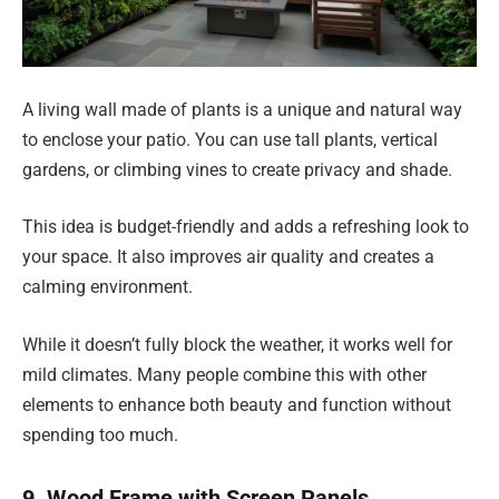
A living wall made of plants is a unique and natural way
to enclose your patio. You can use tall plants, vertical
gardens, or climbing vines to create privacy and shade.
This idea is budget-friendly and adds a refreshing look to
your space. It also improves air quality and creates a
calming environment.
While it doesn’t fully block the weather, it works well for
mild climates. Many people combine this with other
elements to enhance both beauty and function without
spending too much.
9. Wood Frame with Screen Panels