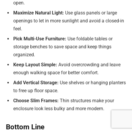
open.
Maximize Natural Light:
Use glass panels or large
openings to let in more sunlight and avoid a closed-in
feel.
Pick Multi-Use Furniture:
Use foldable tables or
storage benches to save space and keep things
organized.
Keep Layout Simple:
Avoid overcrowding and leave
enough walking space for better comfort.
Add Vertical Storage:
Use shelves or hanging planters
to free up floor space.
Choose Slim Frames:
Thin structures make your
enclosure look less bulky and more modern.
Bottom Line