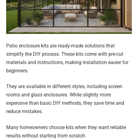
Patio enclosure kits are ready-made solutions that
simplify the DIY process. These kits come with pre-cut
materials and instructions, making installation easier for
beginners.
They are available in different styles, including screen
rooms and glass enclosures. While slightly more
expensive than basic DIY methods, they save time and
reduce mistakes.
Many homeowners choose kits when they want reliable
results without starting from scratch.