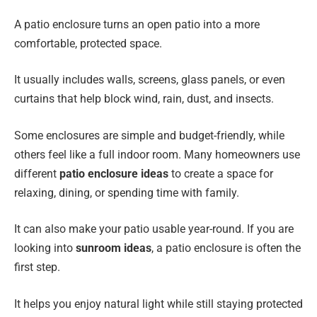
A patio enclosure turns an open patio into a more
comfortable, protected space.
It usually includes walls, screens, glass panels, or even
curtains that help block wind, rain, dust, and insects.
Some enclosures are simple and budget-friendly, while
others feel like a full indoor room. Many homeowners use
different
patio enclosure ideas
to create a space for
relaxing, dining, or spending time with family.
It can also make your patio usable year-round. If you are
looking into
sunroom ideas
, a patio enclosure is often the
first step.
It helps you enjoy natural light while still staying protected