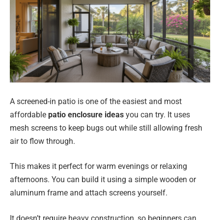
A screened-in patio is one of the easiest and most
affordable
patio enclosure ideas
you can try. It uses
mesh screens to keep bugs out while still allowing fresh
air to flow through.
This makes it perfect for warm evenings or relaxing
afternoons. You can build it using a simple wooden or
aluminum frame and attach screens yourself.
It doesn’t require heavy construction, so beginners can