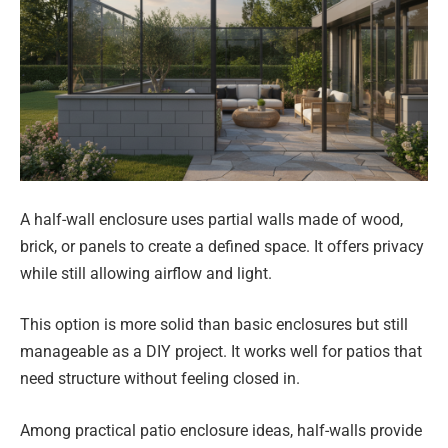
A half-wall enclosure uses partial walls made of wood,
brick, or panels to create a defined space. It offers privacy
while still allowing airflow and light.
This option is more solid than basic enclosures but still
manageable as a DIY project. It works well for patios that
need structure without feeling closed in.
Among practical patio enclosure ideas, half-walls provide