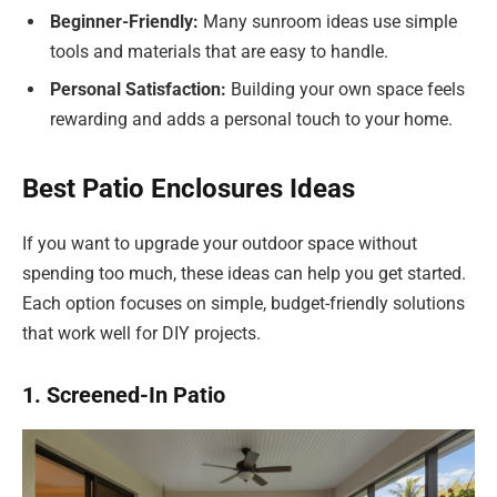
Beginner-Friendly:
Many sunroom ideas use simple
tools and materials that are easy to handle.
Personal Satisfaction:
Building your own space feels
rewarding and adds a personal touch to your home.
Best Patio Enclosures Ideas
If you want to upgrade your outdoor space without
spending too much, these ideas can help you get started.
Each option focuses on simple, budget-friendly solutions
that work well for DIY projects.
1. Screened-In Patio