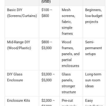
(USD)
Basic DIY
$100 –
Mesh
Beginners,
(Screens/Curtains)
$800
screens,
low-budget
fabric,
projects
simple
frames
Mid-Range DIY
$800 –
Wood
Semi-
(Wood/Plastic)
$3,000
frames,
permanent
panels, and
setups
partial
enclosures
DIY Glass
$3,000 –
Glass
Long-term
Enclosure
$5,000
panels,
sun room
stronger
ideas
structure
Enclosure Kits
$2,000 –
Pre-cut
Easy