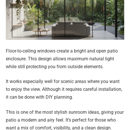
Floor-to-ceiling windows create a bright and open patio
enclosure. This design allows maximum natural light
while still protecting you from outside elements.
It works especially well for scenic areas where you want
to enjoy the view. Although it requires careful installation,
it can be done with DIY planning.
This is one of the most stylish sunroom ideas, giving your
patio a modern and airy feel. It’s perfect for those who
want a mix of comfort, visibility, and a clean design.