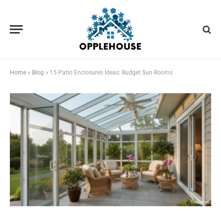
Home
»
Blog
»
15 Patio Enclosures Ideas: Budget Sun Rooms