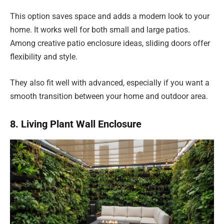
This option saves space and adds a modern look to your
home. It works well for both small and large patios.
Among creative patio enclosure ideas, sliding doors offer
flexibility and style.
They also fit well with advanced, especially if you want a
smooth transition between your home and outdoor area.
8. Living Plant Wall Enclosure