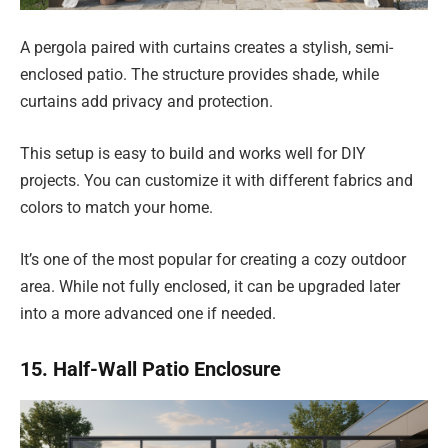
A pergola paired with curtains creates a stylish, semi-
enclosed patio. The structure provides shade, while
curtains add privacy and protection.
This setup is easy to build and works well for DIY
projects. You can customize it with different fabrics and
colors to match your home.
It’s one of the most popular for creating a cozy outdoor
area. While not fully enclosed, it can be upgraded later
into a more advanced one if needed.
15. Half-Wall Patio Enclosure