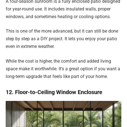
A four-season sunroom is a fully enclosed patio designed
for year-round use. It includes insulated walls, proper
windows, and sometimes heating or cooling options.
This is one of the more advanced, but it can still be done
step by step as a DIY project. It lets you enjoy your patio
even in extreme weather.
While the cost is higher, the comfort and added living
space make it worthwhile. It’s a great option if you want a
long-term upgrade that feels like part of your home.
12. Floor-to-Ceiling Window Enclosure