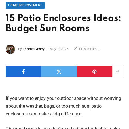
HOME IMPROVEMENT
15 Patio Enclosures Ideas:
Budget Sun Rooms
By
Thomas Avery
May 7, 2026
11 Mins Read
If you want to enjoy your outdoor space without worrying
about the weather, bugs, or too much sun, patio
enclosures can make a big difference.
The good news is you don’t need a huge budget to make