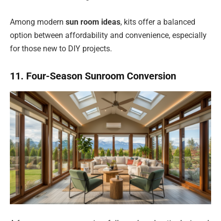
Among modern
sun room ideas
, kits offer a balanced
option between affordability and convenience, especially
for those new to DIY projects.
11. Four-Season Sunroom Conversion