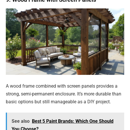
A wood frame combined with screen panels provides a
strong, semi-permanent enclosure. It’s more durable than
basic options but still manageable as a DIY project.
See also
Best 5 Paint Brands: Which One Should
You Choose?