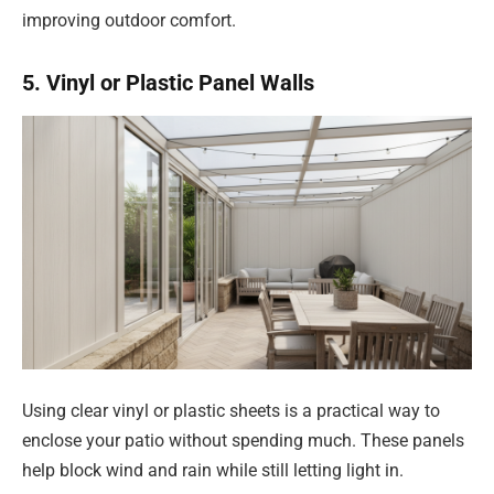
improving outdoor comfort.
5. Vinyl or Plastic Panel Walls
Using clear vinyl or plastic sheets is a practical way to
enclose your patio without spending much. These panels
help block wind and rain while still letting light in.