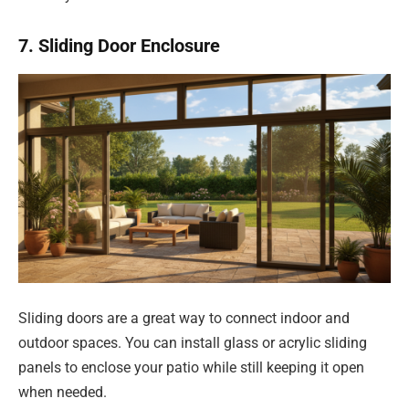
7. Sliding Door Enclosure
Sliding doors are a great way to connect indoor and
outdoor spaces. You can install glass or acrylic sliding
panels to enclose your patio while still keeping it open
when needed.