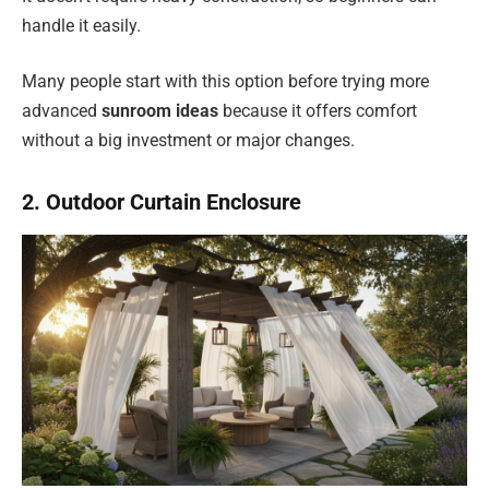
handle it easily.
Many people start with this option before trying more
advanced
sunroom ideas
because it offers comfort
without a big investment or major changes.
2. Outdoor Curtain Enclosure