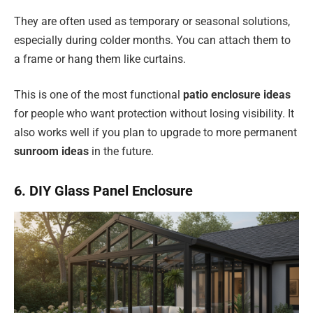
They are often used as temporary or seasonal solutions,
especially during colder months. You can attach them to
a frame or hang them like curtains.
This is one of the most functional
patio enclosure ideas
for people who want protection without losing visibility. It
also works well if you plan to upgrade to more permanent
sunroom ideas
in the future.
6. DIY Glass Panel Enclosure