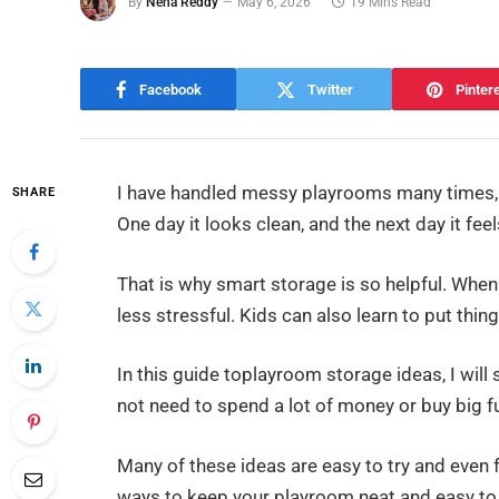
By
Neha Reddy
May 6, 2026
19 Mins Read
Facebook
Twitter
Pinter
I have handled messy playrooms many times, a
SHARE
One day it looks clean, and the next day it fee
That is why smart storage is so helpful. When
less stressful. Kids can also learn to put thin
In this guide toplayroom storage ideas, I will
not need to spend a lot of money or buy big fu
Many of these ideas are easy to try and even f
ways to keep your playroom neat and easy to 