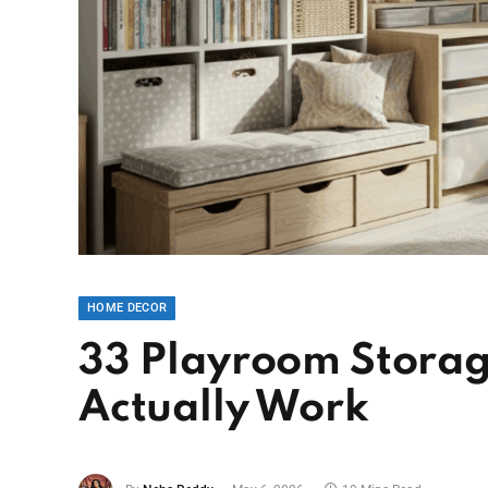
HOME DECOR
33 Playroom Storage
Actually Work