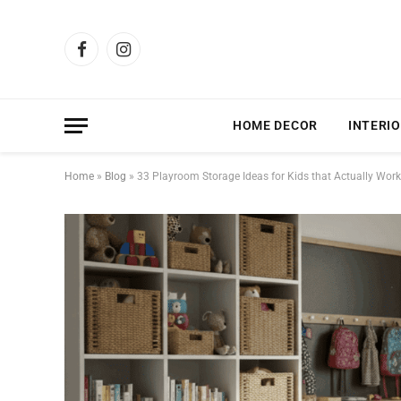
Facebook
Instagram
HOME DECOR
INTERIO
Home
»
Blog
»
33 Playroom Storage Ideas for Kids that Actually Work