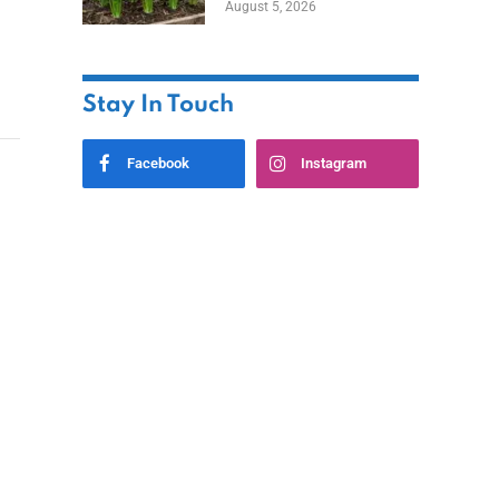
August 5, 2026
Stay In Touch
Facebook
Instagram