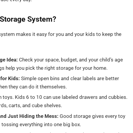
Storage System?
ystem makes it easy for you and your kids to keep the
ge Idea:
Check your space, budget, and your child’s age
gs help you pick the right storage for your home.
for Kids:
Simple open bins and clear labels are better
hen they can do it themselves.
 toys. Kids 6 to 10 can use labeled drawers and cubbies.
ds, carts, and cube shelves.
nd Just Hiding the Mess:
Good storage gives every toy
 tossing everything into one big box.