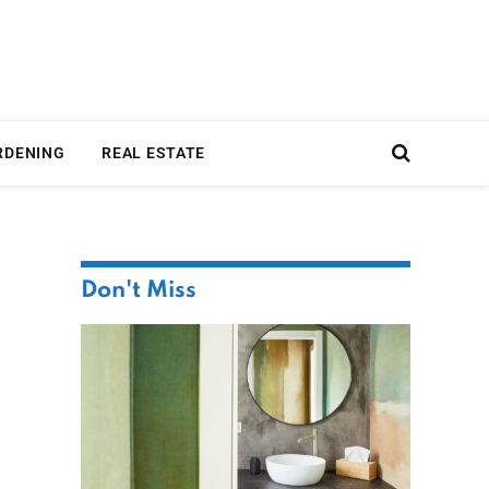
RDENING
REAL ESTATE
Don't Miss