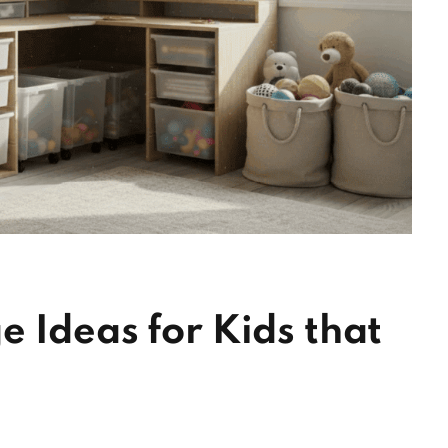
 Ideas for Kids that