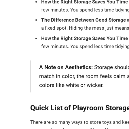
How the Right Storage Saves You Time 
few minutes. You spend less time tidyin
The Difference Between Good Storage a
a fixed spot. Hiding the mess just means
How the Right Storage Saves You Time 
few minutes. You spend less time tidyin
A Note on Aesthetics:
Storage should
match in color, the room feels calm 
colors like white or wicker.
Quick List of Playroom Storag
There are so many ways to store toys and ke