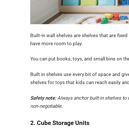
Built-in wall shelves are shelves that are fixed
have more room to play.
You can put books, toys, and small bins on th
Built in shelves use every bit of space and g
shelves for toys that kids can reach easily an
Safety note:
Always anchor built-in shelves to w
non-negotiable.
2. Cube Storage Units