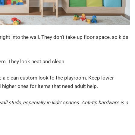
 right into the wall. They don’t take up floor space, so kids
em. They look neat and clean.
ive a clean custom look to the playroom. Keep lower
d higher ones for items that need adult help.
all studs, especially in kids’ spaces. Anti-tip hardware is a