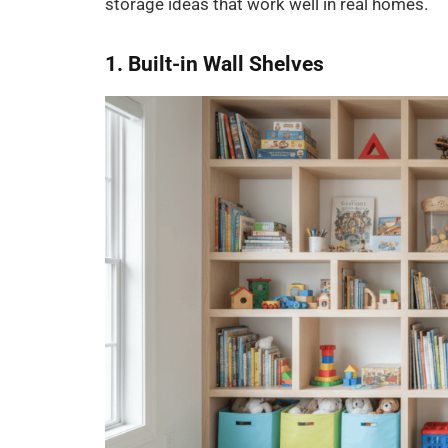
storage ideas that work well in real homes.
1. Built-in Wall Shelves