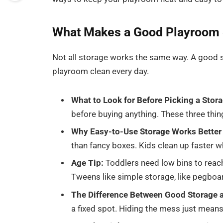
What Makes a Good Playroom 
Not all storage works the same way. A good s
playroom clean every day.
What to Look for Before Picking a Stora
before buying anything. These three thin
Why Easy-to-Use Storage Works Better 
than fancy boxes. Kids clean up faster w
Age Tip:
Toddlers need low bins to reach
Tweens like simple storage, like pegboar
The Difference Between Good Storage a
a fixed spot. Hiding the mess just means