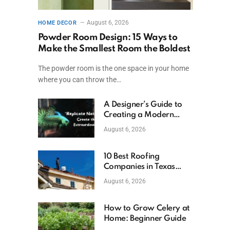
August 6, 2026
HOME DECOR
Powder Room Design: 15 Ways to
Make the Smallest Room the Boldest
The powder room is the one space in your home
where you can throw the…
A Designer’s Guide to
Creating a Modern
Betta Aquarium at
August 6, 2026
Home
10 Best Roofing
Companies in Texas
(2026)
August 6, 2026
How to Grow Celery at
Home: Beginner Guide