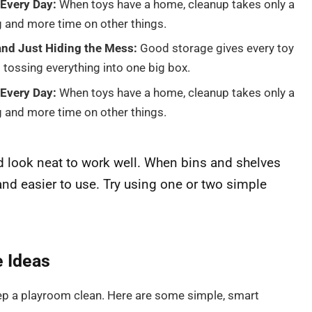
Every Day:
When toys have a home, cleanup takes only a
g and more time on other things.
nd Just Hiding the Mess:
Good storage gives every toy
 tossing everything into one big box.
Every Day:
When toys have a home, cleanup takes only a
g and more time on other things.
 look neat to work well. When bins and shelves
and easier to use. Try using one or two simple
e Ideas
ep a playroom clean. Here are some simple, smart