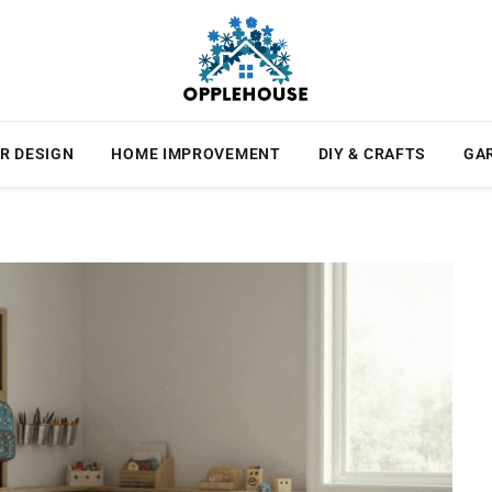
R DESIGN
HOME IMPROVEMENT
DIY & CRAFTS
GA