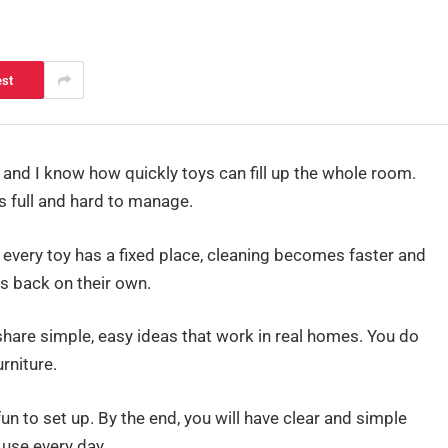
est
nd I know how quickly toys can fill up the whole room.
ls full and hard to manage.
 every toy has a fixed place, cleaning becomes faster and
gs back on their own.
 share simple, easy ideas that work in real homes. You do
rniture.
un to set up. By the end, you will have clear and simple
use every day.