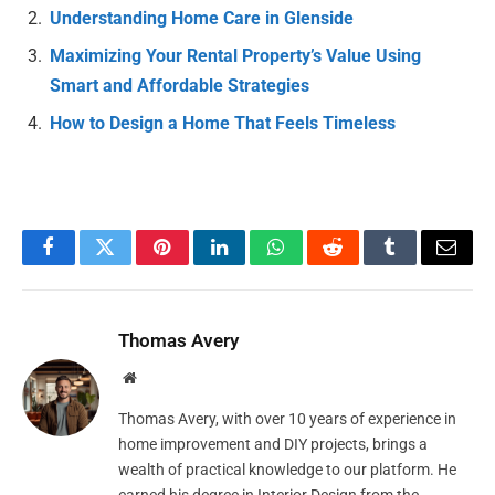
Understanding Home Care in Glenside
Maximizing Your Rental Property’s Value Using
Smart and Affordable Strategies
How to Design a Home That Feels Timeless
Facebook
Twitter
Pinterest
LinkedIn
WhatsApp
Reddit
Tumblr
Email
Thomas Avery
Website
Thomas Avery, with over 10 years of experience in
home improvement and DIY projects, brings a
wealth of practical knowledge to our platform. He