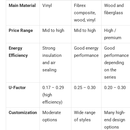
Main Material
Vinyl
Fibrex
Wood and
composite,
fiberglass
wood, vinyl
Price Range
Mid to high
Mid to high
High /
premium
Energy
Strong
Good energy
Good
Efficiency
insulation
performance
performance
and air
depending
sealing
on the
series
U-Factor
0.17 – 0.29
0.25 – 0.30
0.20 – 0.30
(high
efficiency)
Customization
Moderate
Wide range
Many high-
options
of styles
end design
options