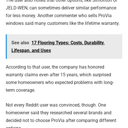
The user also noted that other options, like Simonton or
JELD-WEN, can sometimes deliver similar performance
for less money. Another commenter who sells ProVia
windows said many customers like the lifetime warranty.
See also
17 Flooring Types: Costs, Durability,
Lifespan, and Uses
According to that user, the company has honored
warranty claims even after 15 years, which surprised
some homeowners who expected problems with long-
term coverage.
Not every Reddit user was convinced, though. One
homeowner said they researched several brands and
decided not to choose ProVia after comparing different