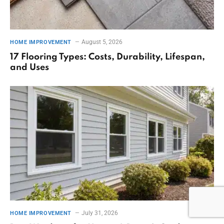
August 5, 2026
HOME IMPROVEMENT
17 Flooring Types: Costs, Durability, Lifespan,
and Uses
July 31, 2026
HOME IMPROVEMENT