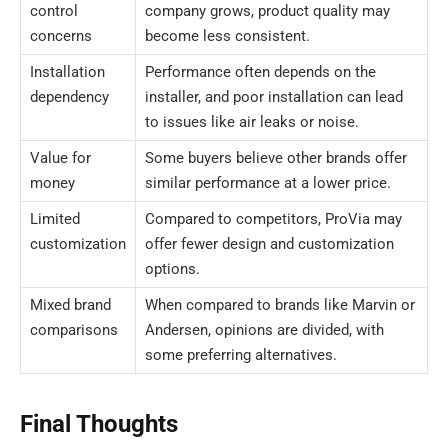
control
company grows, product quality may
concerns
become less consistent.
Installation
Performance often depends on the
dependency
installer, and poor installation can lead
to issues like air leaks or noise.
Value for
Some buyers believe other brands offer
money
similar performance at a lower price.
Limited
Compared to competitors, ProVia may
customization
offer fewer design and customization
options.
Mixed brand
When compared to brands like Marvin or
comparisons
Andersen, opinions are divided, with
some preferring alternatives.
Final Thoughts