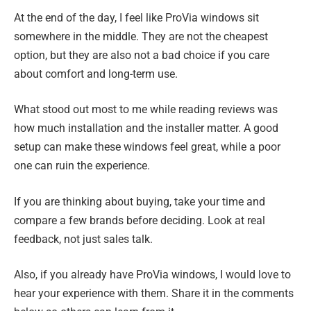
At the end of the day, I feel like ProVia windows sit
somewhere in the middle. They are not the cheapest
option, but they are also not a bad choice if you care
about comfort and long-term use.
What stood out most to me while reading reviews was
how much installation and the installer matter. A good
setup can make these windows feel great, while a poor
one can ruin the experience.
If you are thinking about buying, take your time and
compare a few brands before deciding. Look at real
feedback, not just sales talk.
Also, if you already have ProVia windows, I would love to
hear your experience with them. Share it in the comments