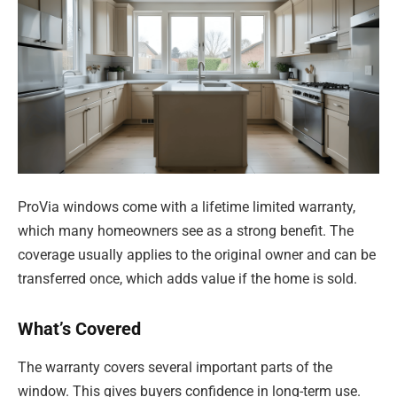
ProVia windows come with a lifetime limited warranty,
which many homeowners see as a strong benefit. The
coverage usually applies to the original owner and can be
transferred once, which adds value if the home is sold.
What’s Covered
The warranty covers several important parts of the
window. This gives buyers confidence in long-term use.