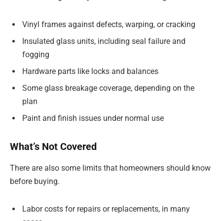
Vinyl frames against defects, warping, or cracking
Insulated glass units, including seal failure and
fogging
Hardware parts like locks and balances
Some glass breakage coverage, depending on the
plan
Paint and finish issues under normal use
What’s Not Covered
There are also some limits that homeowners should know
before buying.
Labor costs for repairs or replacements, in many