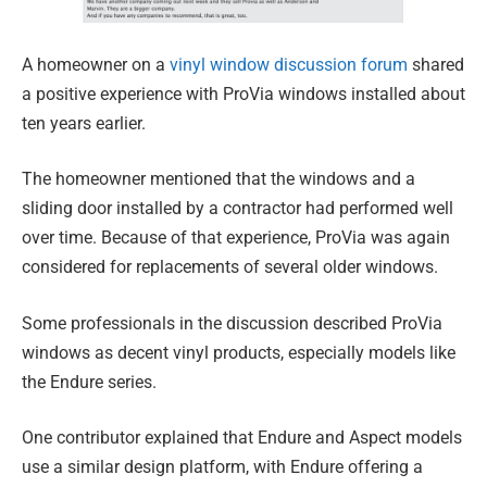
A homeowner on a
vinyl window discussion forum
shared
a positive experience with ProVia windows installed about
ten years earlier.
The homeowner mentioned that the windows and a
sliding door installed by a contractor had performed well
over time. Because of that experience, ProVia was again
considered for replacements of several older windows.
Some professionals in the discussion described ProVia
windows as decent vinyl products, especially models like
the Endure series.
One contributor explained that Endure and Aspect models
use a similar design platform, with Endure offering a