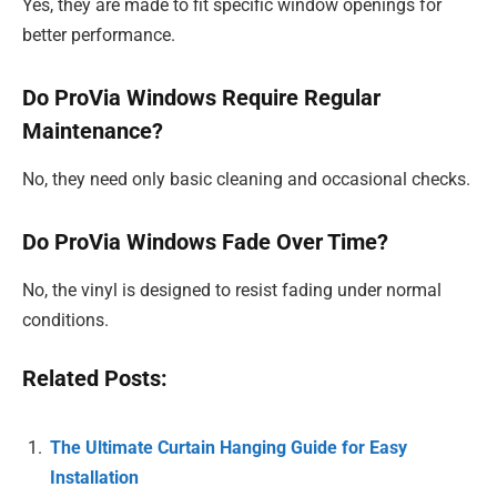
Yes, they are made to fit specific window openings for
better performance.
Do ProVia Windows Require Regular
Maintenance?
No, they need only basic cleaning and occasional checks.
Do ProVia Windows Fade Over Time?
No, the vinyl is designed to resist fading under normal
conditions.
Related Posts:
The Ultimate Curtain Hanging Guide for Easy
Installation