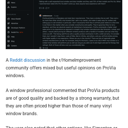
A
Reddit discussion
in the r/HomeImprovement
community offers mixed but useful opinions on ProVia
windows.
A window professional commented that ProVia products
are of good quality and backed by a strong warranty, but
they are often priced higher than those of many vinyl
window brands.