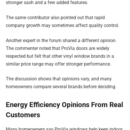
stronger sash and a few added features.
The same contributor also pointed out that rapid
company growth may sometimes affect quality control.
Another expert in the forum shared a different opinion.
The commenter noted that ProVia doors are widely
respected but felt that other vinyl window brands in a
similar price range may offer stronger performance.
The discussion shows that opinions vary, and many
homeowners compare several brands before deciding.
Energy Efficiency Opinions From Real
Customers
Many homeowners say ProVia windows help keep indoor