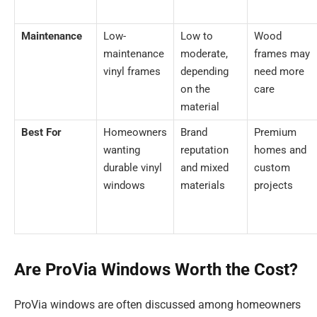
Maintenance
Low-
Low to
Wood
maintenance
moderate,
frames may
vinyl frames
depending
need more
on the
care
material
Best For
Homeowners
Brand
Premium
wanting
reputation
homes and
durable vinyl
and mixed
custom
windows
materials
projects
Are ProVia Windows Worth the Cost?
ProVia windows are often discussed among homeowners