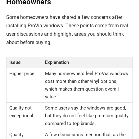
Homeowners
Some homeowners have shared a few concerns after
installing ProVia windows. These points come from real
user discussions and highlight areas you should think
about before buying.
Issue
Explanation
Higher price
Many homeowners feel ProVia windows
cost more than other vinyl options,
which makes them question overall
value.
Quality not
Some users say the windows are good,
exceptional
but they do not feel like premium quality
compared to top brands.
Quality
A few discussions mention that, as the