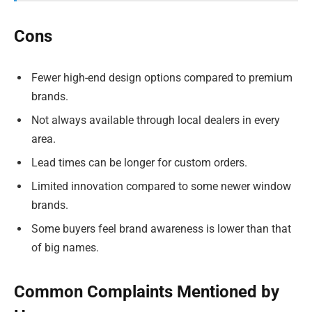
Cons
Fewer high-end design options compared to premium
brands.
Not always available through local dealers in every
area.
Lead times can be longer for custom orders.
Limited innovation compared to some newer window
brands.
Some buyers feel brand awareness is lower than that
of big names.
Common Complaints Mentioned by