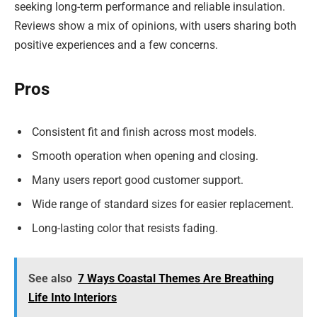
seeking long-term performance and reliable insulation.
Reviews show a mix of opinions, with users sharing both
positive experiences and a few concerns.
Pros
Consistent fit and finish across most models.
Smooth operation when opening and closing.
Many users report good customer support.
Wide range of standard sizes for easier replacement.
Long-lasting color that resists fading.
See also
7 Ways Coastal Themes Are Breathing
Life Into Interiors