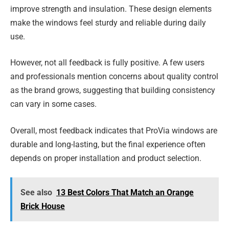
improve strength and insulation. These design elements
make the windows feel sturdy and reliable during daily
use.
However, not all feedback is fully positive. A few users
and professionals mention concerns about quality control
as the brand grows, suggesting that building consistency
can vary in some cases.
Overall, most feedback indicates that ProVia windows are
durable and long-lasting, but the final experience often
depends on proper installation and product selection.
See also
13 Best Colors That Match an Orange
Brick House