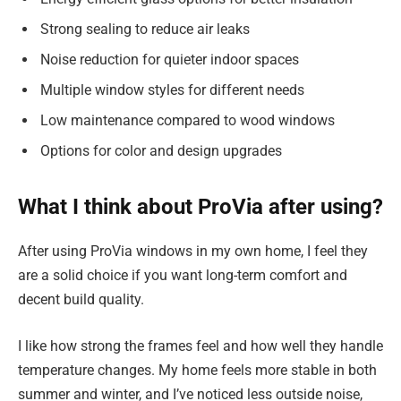
Strong sealing to reduce air leaks
Noise reduction for quieter indoor spaces
Multiple window styles for different needs
Low maintenance compared to wood windows
Options for color and design upgrades
What I think about ProVia after using?
After using ProVia windows in my own home, I feel they
are a solid choice if you want long-term comfort and
decent build quality.
I like how strong the frames feel and how well they handle
temperature changes. My home feels more stable in both
summer and winter, and I’ve noticed less outside noise,