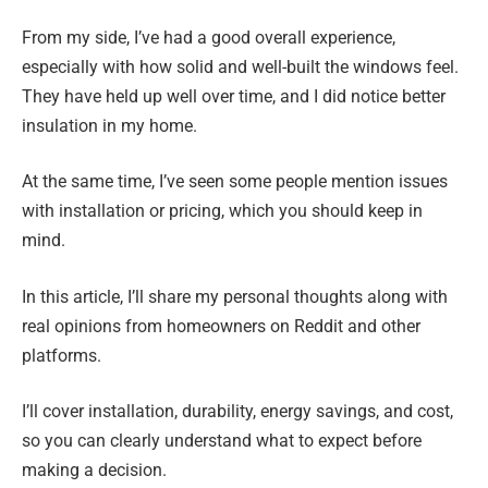
From my side, I’ve had a good overall experience,
especially with how solid and well-built the windows feel.
They have held up well over time, and I did notice better
insulation in my home.
At the same time, I’ve seen some people mention issues
with installation or pricing, which you should keep in
mind.
In this article, I’ll share my personal thoughts along with
real opinions from homeowners on Reddit and other
platforms.
I’ll cover installation, durability, energy savings, and cost,
so you can clearly understand what to expect before
making a decision.