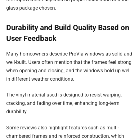
glass package chosen.
Durability and Build Quality Based on
User Feedback
Many homeowners describe ProVia windows as solid and
well-built. Users often mention that the frames feel strong
when opening and closing, and the windows hold up well
in different weather conditions.
The vinyl material used is designed to resist warping,
cracking, and fading over time, enhancing long-term
durability.
Some reviews also highlight features such as multi-
chambered frames and reinforced construction, which