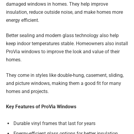
damaged windows in homes. They help improve
insulation, reduce outside noise, and make homes more
energy efficient.
Better sealing and modern glass technology also help
keep indoor temperatures stable. Homeowners also install
ProVia windows to improve the look and value of their
homes.
They come in styles like double-hung, casement, sliding,
and picture windows, making them a good fit for many
homes and projects.
Key Features of ProVia Windows
Durable vinyl frames that last for years
Energy-efficient glass options for better insulation