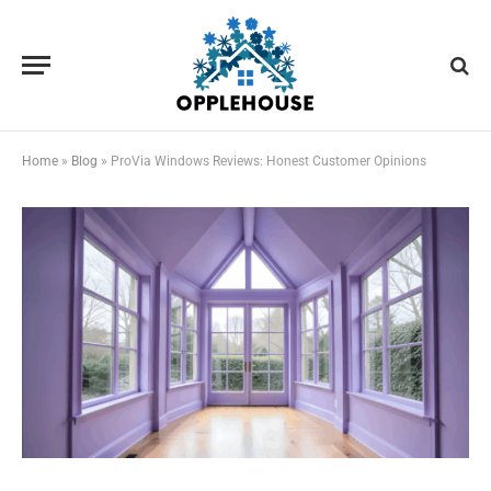
Home
»
Blog
»
ProVia Windows Reviews: Honest Customer Opinions