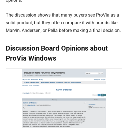
options.
The discussion shows that many buyers see ProVia as a
solid product, but they often compare it with brands like
Marvin, Andersen, or Pella before making a final decision.
Discussion Board Opinions about
ProVia Windows