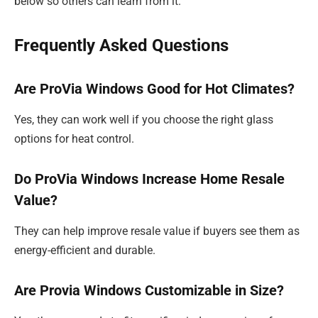
below so others can learn from it.
Frequently Asked Questions
Are ProVia Windows Good for Hot Climates?
Yes, they can work well if you choose the right glass
options for heat control.
Do ProVia Windows Increase Home Resale
Value?
They can help improve resale value if buyers see them as
energy-efficient and durable.
Are Provia Windows Customizable in Size?