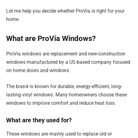
Let me help you decide whether ProVia is right for your
home.
What are ProVia Windows?
ProVia windows are replacement and new-construction
windows manufactured by a US-based company focused
on home doors and windows.
The brand is known for durable, energy-efficient, long-
lasting vinyl windows. Many homeowners choose these
windows to improve comfort and reduce heat loss.
What are they used for?
These windows are mainly used to replace old or