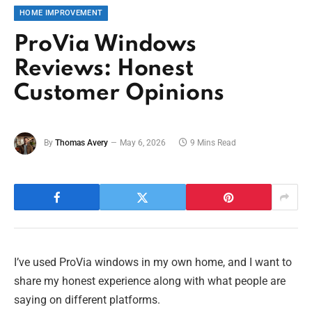
HOME IMPROVEMENT
ProVia Windows
Reviews: Honest
Customer Opinions
By
Thomas Avery
May 6, 2026
9 Mins Read
I’ve used ProVia windows in my own home, and I want to
share my honest experience along with what people are
saying on different platforms.