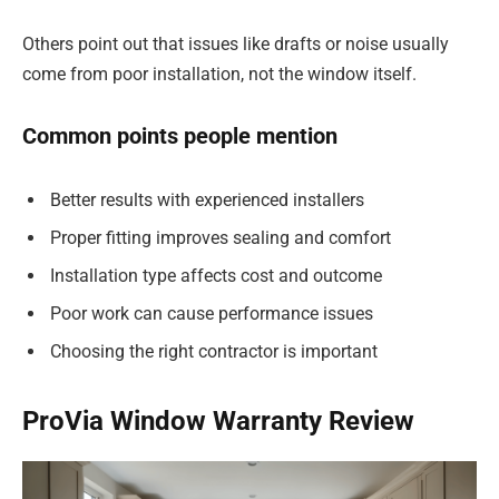
Others point out that issues like drafts or noise usually
come from poor installation, not the window itself.
Common points people mention
Better results with experienced installers
Proper fitting improves sealing and comfort
Installation type affects cost and outcome
Poor work can cause performance issues
Choosing the right contractor is important
ProVia Window Warranty Review