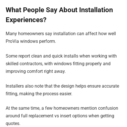
What People Say About Installation
Experiences?
Many homeowners say installation can affect how well
ProVia windows perform.
Some report clean and quick installs when working with
skilled contractors, with windows fitting properly and
improving comfort right away.
Installers also note that the design helps ensure accurate
fitting, making the process easier.
At the same time, a few homeowners mention confusion
around full replacement vs insert options when getting
quotes.