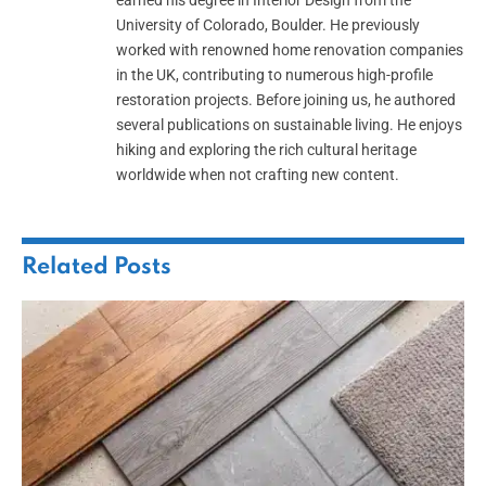
earned his degree in Interior Design from the
University of Colorado, Boulder. He previously
worked with renowned home renovation companies
in the UK, contributing to numerous high-profile
restoration projects. Before joining us, he authored
several publications on sustainable living. He enjoys
hiking and exploring the rich cultural heritage
worldwide when not crafting new content.
Related
Posts