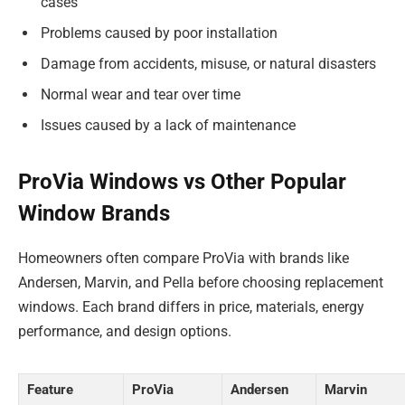
cases
Problems caused by poor installation
Damage from accidents, misuse, or natural disasters
Normal wear and tear over time
Issues caused by a lack of maintenance
ProVia Windows vs Other Popular
Window Brands
Homeowners often compare ProVia with brands like
Andersen, Marvin, and Pella before choosing replacement
windows. Each brand differs in price, materials, energy
performance, and design options.
Feature
ProVia
Andersen
Marvin