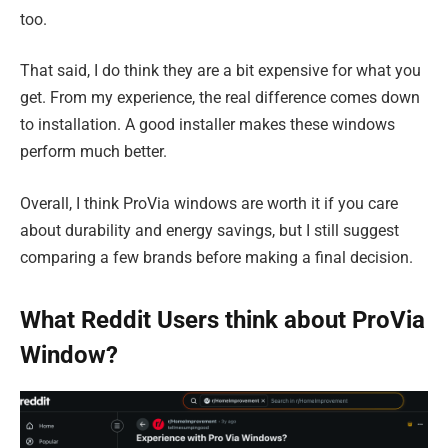
too.
That said, I do think they are a bit expensive for what you
get. From my experience, the real difference comes down
to installation. A good installer makes these windows
perform much better.
Overall, I think ProVia windows are worth it if you care
about durability and energy savings, but I still suggest
comparing a few brands before making a final decision.
What Reddit Users think about ProVia
Window?