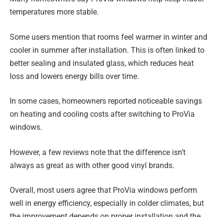
temperatures more stable.
Some users mention that rooms feel warmer in winter and
cooler in summer after installation. This is often linked to
better sealing and insulated glass, which reduces heat
loss and lowers energy bills over time.
In some cases, homeowners reported noticeable savings
on heating and cooling costs after switching to ProVia
windows.
However, a few reviews note that the difference isn’t
always as great as with other good vinyl brands.
Overall, most users agree that ProVia windows perform
well in energy efficiency, especially in colder climates, but
the improvement depends on proper installation and the