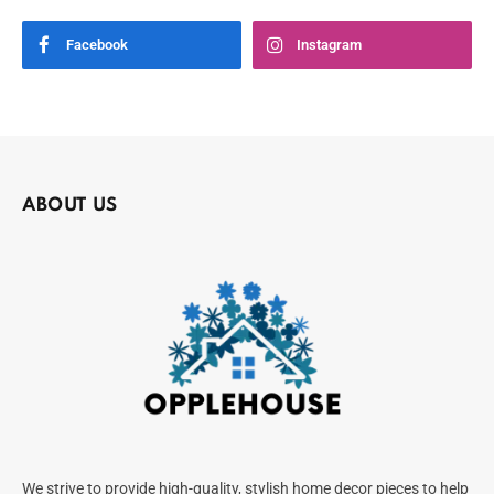
Facebook
Instagram
ABOUT US
We strive to provide high-quality, stylish home decor pieces to help