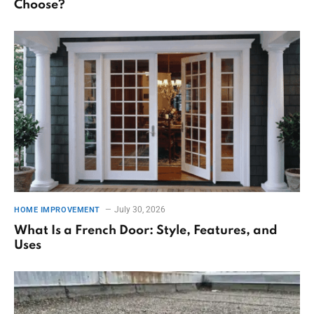
Choose?
July 30, 2026
HOME IMPROVEMENT
What Is a French Door: Style, Features, and
Uses