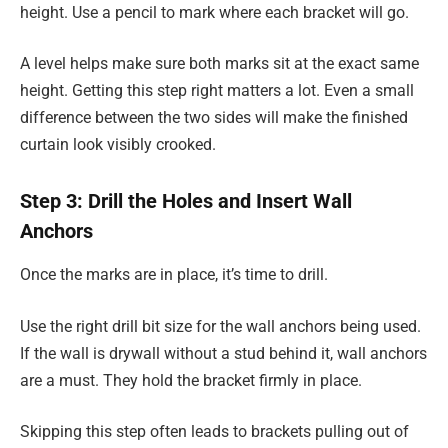
height. Use a pencil to mark where each bracket will go.
A level helps make sure both marks sit at the exact same
height. Getting this step right matters a lot. Even a small
difference between the two sides will make the finished
curtain look visibly crooked.
Step 3: Drill the Holes and Insert Wall
Anchors
Once the marks are in place, it’s time to drill.
Use the right drill bit size for the wall anchors being used.
If the wall is drywall without a stud behind it, wall anchors
are a must. They hold the bracket firmly in place.
Skipping this step often leads to brackets pulling out of