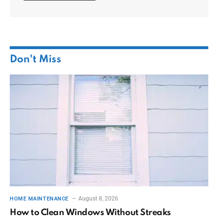
Don't Miss
August 8, 2026
HOME MAINTENANCE
How to Clean Windows Without Streaks