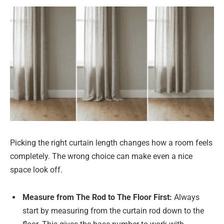
Picking the right curtain length changes how a room feels
completely. The wrong choice can make even a nice
space look off.
Measure from The Rod to The Floor First:
Always
start by measuring from the curtain rod down to the