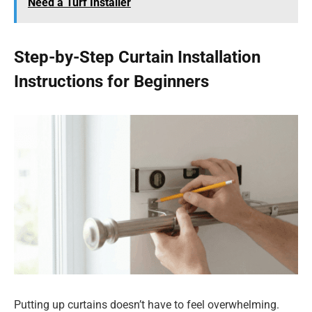
Need a Turf Installer
Step-by-Step Curtain Installation
Instructions for Beginners
Putting up curtains doesn’t have to feel overwhelming.