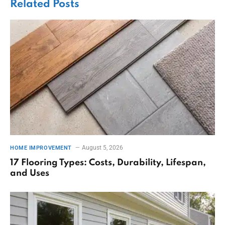
Related
Posts
August 5, 2026
HOME IMPROVEMENT
17 Flooring Types: Costs, Durability, Lifespan,
and Uses