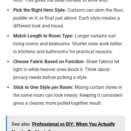
floor. This gives the base number to work with.
Pick the Right Hem Style:
Curtains can skim the floor,
puddle on it, or float just above. Each style creates a
different look and mood.
Match Length to Room Type:
Longer curtains suit
living rooms and bedrooms. Shorter ones work better
in kitchens and bathrooms for practical reasons.
Choose Fabric Based on Function:
Sheer fabrics let
light in while heavier ones block it. Think about
privacy needs before picking a style.
Stick to One Style per Room:
Mixing curtain styles in
the same room can look messy. Keeping it consistent
gives a cleaner, more pulled-together result.
See also
Professional vs DIY: When You Actually