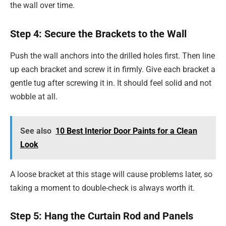
the wall over time.
Step 4: Secure the Brackets to the Wall
Push the wall anchors into the drilled holes first. Then line
up each bracket and screw it in firmly. Give each bracket a
gentle tug after screwing it in. It should feel solid and not
wobble at all.
See also
10 Best Interior Door Paints for a Clean
Look
A loose bracket at this stage will cause problems later, so
taking a moment to double-check is always worth it.
Step 5: Hang the Curtain Rod and Panels