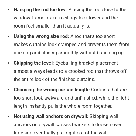
Hanging the rod too low:
Placing the rod close to the
window frame makes ceilings look lower and the
room feel smaller than it actually is.
Using the wrong size rod:
A rod that’s too short
makes curtains look cramped and prevents them from
opening and closing smoothly without bunching up.
Skipping the level:
Eyeballing bracket placement
almost always leads to a crooked rod that throws off
the entire look of the finished curtains.
Choosing the wrong curtain length:
Curtains that are
too short look awkward and unfinished, while the right
length instantly pulls the whole room together.
Not using wall anchors on drywall:
Skipping wall
anchors on drywall causes brackets to loosen over
time and eventually pull right out of the wall.