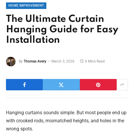
HOME IMPROVEMENT
The Ultimate Curtain
Hanging Guide for Easy
Installation
By
Thomas Avery
March 3, 2026
6 Mins Read
Hanging curtains sounds simple. But most people end up
with crooked rods, mismatched heights, and holes in the
wrong spots.