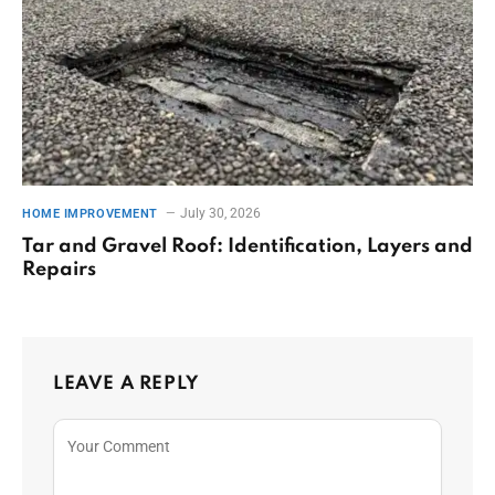
July 30, 2026
HOME IMPROVEMENT
Tar and Gravel Roof: Identification, Layers and
Repairs
LEAVE A REPLY