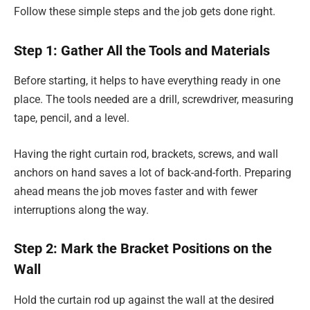
Follow these simple steps and the job gets done right.
Step 1: Gather All the Tools and Materials
Before starting, it helps to have everything ready in one
place. The tools needed are a drill, screwdriver, measuring
tape, pencil, and a level.
Having the right curtain rod, brackets, screws, and wall
anchors on hand saves a lot of back-and-forth. Preparing
ahead means the job moves faster and with fewer
interruptions along the way.
Step 2: Mark the Bracket Positions on the
Wall
Hold the curtain rod up against the wall at the desired