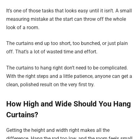
It’s one of those tasks that looks easy until it isn’t. A small
measuring mistake at the start can throw off the whole
look of a room.
The curtains end up too short, too bunched, or just plain
off. That’s a lot of wasted time and effort.
The curtains to hang right don’t need to be complicated.
With the right steps and a little patience, anyone can get a
clean, polished result on the very first try.
How High and Wide Should You Hang
Curtains?
Getting the height and width right makes all the
difference. Hang the rod too low, and the room feels small