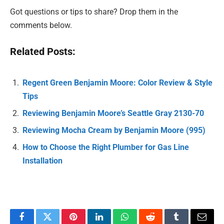
Got questions or tips to share? Drop them in the
comments below.
Related Posts:
Regent Green Benjamin Moore: Color Review & Style
Tips
Reviewing Benjamin Moore’s Seattle Gray 2130-70
Reviewing Mocha Cream by Benjamin Moore (995)
How to Choose the Right Plumber for Gas Line
Installation