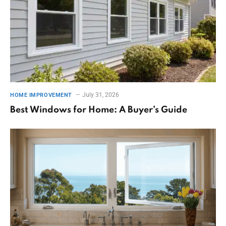
July 31, 2026
HOME IMPROVEMENT
Best Windows for Home: A Buyer’s Guide