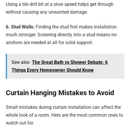
Using a tile drill bit at a slow speed helps get through
without causing any unwanted damage.
6. Stud Walls:
Finding the stud first makes installation
much stronger. Screwing directly into a stud means no
anchors are needed at all for solid support.
See also
The Great Bath vs Shower Debate: 6
Things Every Homeowner Should Know
Curtain Hanging Mistakes to Avoid
Small mistakes during curtain installation can affect the
whole look of a room. Here are the most common ones to
watch out for.