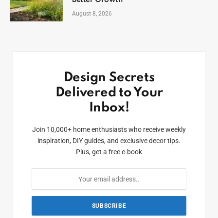
Better Growth
August 8, 2026
Design Secrets
Delivered to Your
Inbox!
Join 10,000+ home enthusiasts who receive weekly
inspiration, DIY guides, and exclusive decor tips.
Plus, get a free e-book