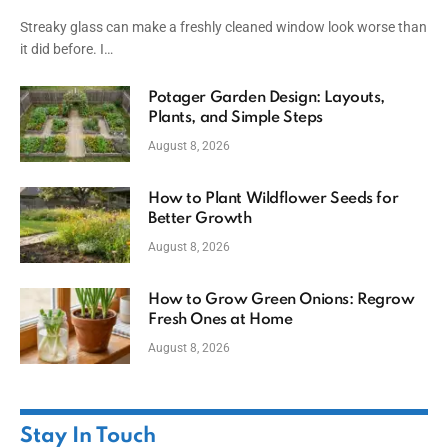
Streaky glass can make a freshly cleaned window look worse than
it did before. I…
Potager Garden Design: Layouts,
Plants, and Simple Steps
August 8, 2026
How to Plant Wildflower Seeds for
Better Growth
August 8, 2026
How to Grow Green Onions: Regrow
Fresh Ones at Home
August 8, 2026
Stay In Touch