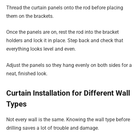
Thread the curtain panels onto the rod before placing
them on the brackets.
Once the panels are on, rest the rod into the bracket
holders and lock it in place. Step back and check that
everything looks level and even.
Adjust the panels so they hang evenly on both sides for a
neat, finished look.
Curtain Installation for Different Wall
Types
Not every wall is the same. Knowing the wall type before
drilling saves a lot of trouble and damage.