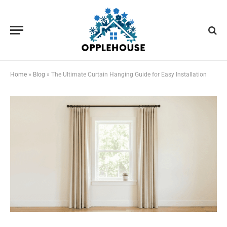
Home
»
Blog
»
The Ultimate Curtain Hanging Guide for Easy Installation