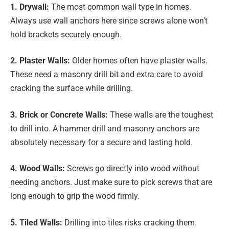
1. Drywall:
The most common wall type in homes.
Always use wall anchors here since screws alone won’t
hold brackets securely enough.
2. Plaster Walls:
Older homes often have plaster walls.
These need a masonry drill bit and extra care to avoid
cracking the surface while drilling.
3. Brick or Concrete Walls:
These walls are the toughest
to drill into. A hammer drill and masonry anchors are
absolutely necessary for a secure and lasting hold.
4. Wood Walls:
Screws go directly into wood without
needing anchors. Just make sure to pick screws that are
long enough to grip the wood firmly.
5. Tiled Walls:
Drilling into tiles risks cracking them.