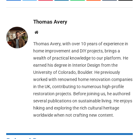
Facebook
Twitter
Pinterest
LinkedIn
WhatsApp
Reddit
Tumblr
Email
Thomas Avery
Website
Thomas Avery, with over 10 years of experience in
home improvement and DIY projects, brings a
wealth of practical knowledge to our platform. He
earned his degree in Interior Design from the
University of Colorado, Boulder. He previously
worked with renowned home renovation companies
in the UK, contributing to numerous high-profile
restoration projects. Before joining us, he authored
several publications on sustainable living. He enjoys
hiking and exploring the rich cultural heritage
worldwide when not crafting new content.