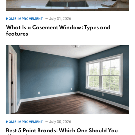
July 31, 2026
HOME IMPROVEMENT
What Is a Casement Window: Types and
features
July 30, 2026
HOME IMPROVEMENT
Best 5 Paint Brands: Which One Should You