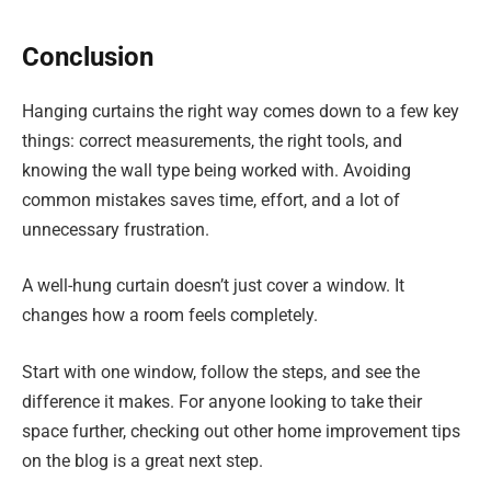
Conclusion
Hanging curtains the right way comes down to a few key
things: correct measurements, the right tools, and
knowing the wall type being worked with. Avoiding
common mistakes saves time, effort, and a lot of
unnecessary frustration.
A well-hung curtain doesn’t just cover a window. It
changes how a room feels completely.
Start with one window, follow the steps, and see the
difference it makes. For anyone looking to take their
space further, checking out other home improvement tips
on the blog is a great next step.