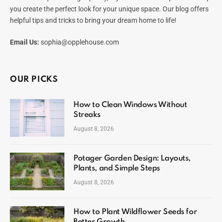
you create the perfect look for your unique space. Our blog offers
helpful tips and tricks to bring your dream home to life!
Email Us:
sophia@opplehouse.com
OUR PICKS
How to Clean Windows Without
Streaks
August 8, 2026
Potager Garden Design: Layouts,
Plants, and Simple Steps
August 8, 2026
How to Plant Wildflower Seeds for