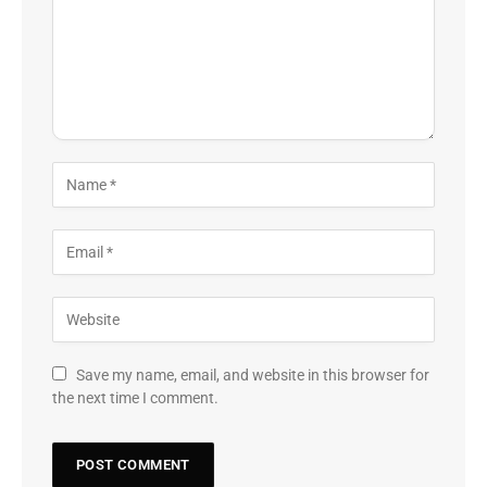
Save my name, email, and website in this browser for
the next time I comment.