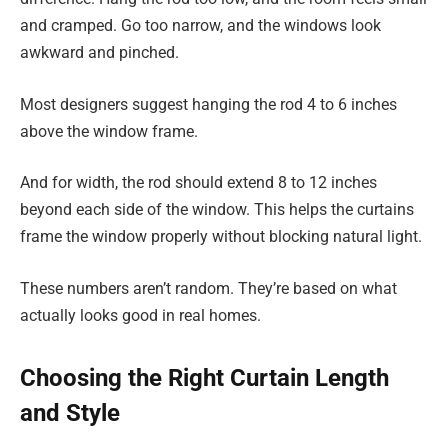
and cramped. Go too narrow, and the windows look
awkward and pinched.
Most designers suggest hanging the rod 4 to 6 inches
above the window frame.
And for width, the rod should extend 8 to 12 inches
beyond each side of the window. This helps the curtains
frame the window properly without blocking natural light.
These numbers aren’t random. They’re based on what
actually looks good in real homes.
Choosing the Right Curtain Length
and Style