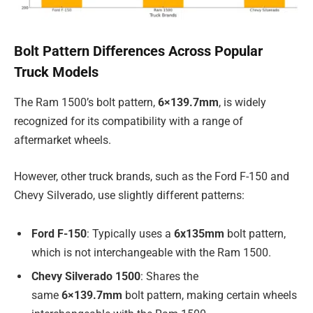
Bolt Pattern Differences Across Popular
Truck Models
The Ram 1500’s bolt pattern,
6×139.7mm
, is widely
recognized for its compatibility with a range of
aftermarket wheels.
However, other truck brands, such as the Ford F-150 and
Chevy Silverado, use slightly different patterns:
Ford F-150
: Typically uses a
6x135mm
bolt pattern,
which is not interchangeable with the Ram 1500.
Chevy Silverado 1500
: Shares the
same
6×139.7mm
bolt pattern, making certain wheels