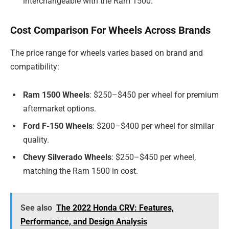
interchangeable with the Ram 1500.
Cost Comparison For Wheels Across Brands
The price range for wheels varies based on brand and
compatibility:
Ram 1500 Wheels
: $250–$450 per wheel for premium
aftermarket options.
Ford F-150 Wheels
: $200–$400 per wheel for similar
quality.
Chevy Silverado Wheels
: $250–$450 per wheel,
matching the Ram 1500 in cost.
See also
The 2022 Honda CRV: Features,
Performance, and Design Analysis