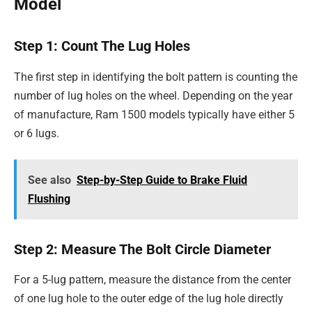
Model
Step 1: Count The Lug Holes
The first step in identifying the bolt pattern is counting the
number of lug holes on the wheel. Depending on the year
of manufacture, Ram 1500 models typically have either 5
or 6 lugs.
See also
Step-by-Step Guide to Brake Fluid
Flushing
Step 2: Measure The Bolt Circle Diameter
For a 5-lug pattern, measure the distance from the center
of one lug hole to the outer edge of the lug hole directly