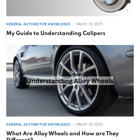
March 18, 2025
GENERAL AUTOMOTIVE KNOWLEDGE
My Guide to Understanding Calipers
March 18, 2025
GENERAL AUTOMOTIVE KNOWLEDGE
What Are Alloy Wheels and How are They