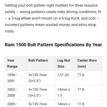
Getting your bolt pattern right matters for three reasons:
safety – wrong patterns create risky driving conditions; fit
– a 5-lug wheel won’t mount on a 6-lug truck; and cost –
incorrect patterns mean wasted money and extra shop
visits.
Ram 1500 Bolt Pattern Specifications By Year
Year
Bolt Pattern
Lug Nut
Center Bore
Range
Size
(mm)
1994–
5×139.7mm
1/2″-20
77.8
2001
(5×5.5″)
2002–
5×139.7mm
14mm x
77.8
2008
(5×5.5″)
1.5
2009–
5×139.7mm
14mm x
77.8