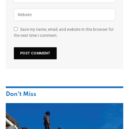
Save my name, email, and website in this browser for
the next time I comment.
Don't Miss