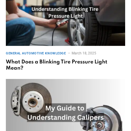
March 18, 2025
GENERAL AUTOMOTIVE KNOWLEDGE
What Does a Blinking Tire Pressure Light
Mean?