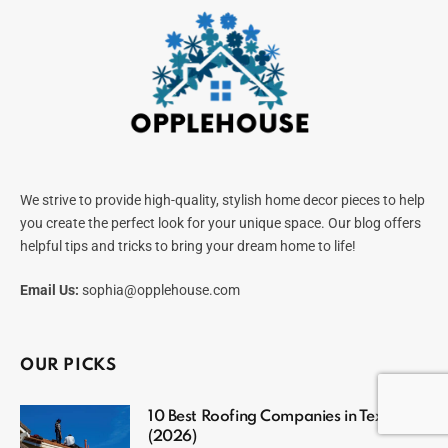
We strive to provide high-quality, stylish home decor pieces to help
you create the perfect look for your unique space. Our blog offers
helpful tips and tricks to bring your dream home to life!
Email Us:
sophia@opplehouse.com
OUR PICKS
10 Best Roofing Companies in Texas
(2026)