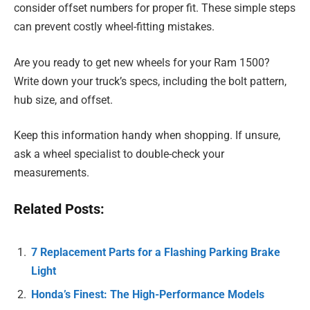
consider offset numbers for proper fit. These simple steps
can prevent costly wheel-fitting mistakes.
Are you ready to get new wheels for your Ram 1500?
Write down your truck’s specs, including the bolt pattern,
hub size, and offset.
Keep this information handy when shopping. If unsure,
ask a wheel specialist to double-check your
measurements.
Related Posts:
7 Replacement Parts for a Flashing Parking Brake
Light
Honda’s Finest: The High-Performance Models