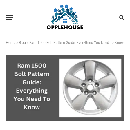
Home
»
Blog
»
Ram 1500 Bolt Pattern Guide: Everything You Need To Know