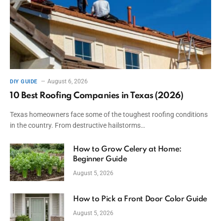
August 6, 2026
DIY GUIDE
10 Best Roofing Companies in Texas (2026)
Texas homeowners face some of the toughest roofing conditions
in the country. From destructive hailstorms…
How to Grow Celery at Home:
Beginner Guide
August 5, 2026
How to Pick a Front Door Color Guide
August 5, 2026