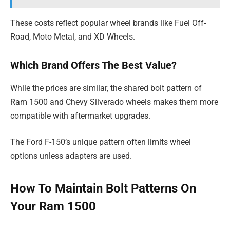
These costs reflect popular wheel brands like Fuel Off-
Road, Moto Metal, and XD Wheels.
Which Brand Offers The Best Value?
While the prices are similar, the shared bolt pattern of
Ram 1500 and Chevy Silverado wheels makes them more
compatible with aftermarket upgrades.
The Ford F-150’s unique pattern often limits wheel
options unless adapters are used.
How To Maintain Bolt Patterns On
Your Ram 1500