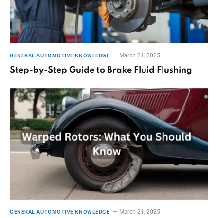
March 21, 2025
GENERAL AUTOMOTIVE KNOWLEDGE
Step-by-Step Guide to Brake Fluid Flushing
March 21, 2025
GENERAL AUTOMOTIVE KNOWLEDGE