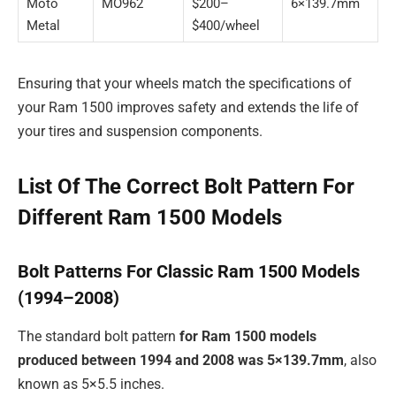
Moto
MO962
$200–
6×139.7mm
Metal
$400/wheel
Ensuring that your wheels match the specifications of
your Ram 1500 improves safety and extends the life of
your tires and suspension components.
List Of The Correct Bolt Pattern For
Different Ram 1500 Models
Bolt Patterns For Classic Ram 1500 Models
(1994–2008)
The standard bolt pattern
for Ram 1500 models
produced between 1994 and 2008 was
5×139.7mm
, also
known as 5×5.5 inches.