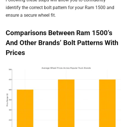
identify the correct bolt pattern for your Ram 1500 and
ensure a secure wheel fit.
Comparisons Between Ram 1500’s
And Other Brands’ Bolt Patterns With
Prices