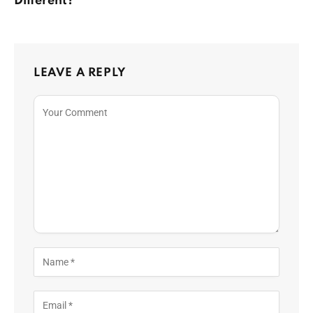
Different?
LEAVE A REPLY