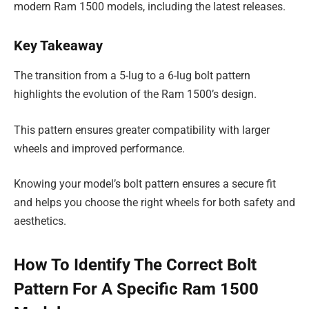
modern Ram 1500 models, including the latest releases.
Key Takeaway
The transition from a 5-lug to a 6-lug bolt pattern
highlights the evolution of the Ram 1500’s design.
This pattern ensures greater compatibility with larger
wheels and improved performance.
Knowing your model’s bolt pattern ensures a secure fit
and helps you choose the right wheels for both safety and
aesthetics.
How To Identify The Correct Bolt
Pattern For A Specific Ram 1500