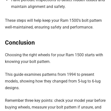
maintain alignment and safety.
These steps will help keep your Ram 1500’s bolt pattern
well-maintained, ensuring safety and performance.
Conclusion
Choosing the right wheels for your Ram 1500 starts with
knowing your bolt pattern.
This guide examines patterns from 1994 to present
models, showing how they changed from 5-lug to 6-lug
designs.
Remember three key points: check your model year before
buying wheels, measure your bolt pattern if unsure, and