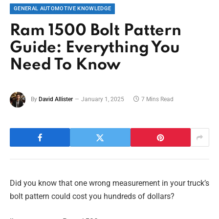
GENERAL AUTOMOTIVE KNOWLEDGE
Ram 1500 Bolt Pattern
Guide: Everything You
Need To Know
By
David Allister
January 1, 2025
7 Mins Read
Did you know that one wrong measurement in your truck’s
bolt pattern could cost you hundreds of dollars?