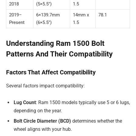
2018
(5×5.5″)
1.5
2019–
6×139.7mm
14mm x
78.1
Present
(6×5.5″)
1.5
Understanding Ram 1500 Bolt
Patterns And Their Compatibility
Factors That Affect Compatibility
Several factors impact compatibility:
Lug Count
: Ram 1500 models typically use 5 or 6 lugs,
depending on the year.
Bolt Circle Diameter (BCD)
determines whether the
wheel aligns with your hub.