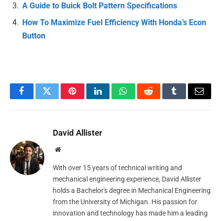
A Guide to Buick Bolt Pattern Specifications
How To Maximize Fuel Efficiency With Honda’s Econ
Button
Facebook
Twitter
Pinterest
LinkedIn
WhatsApp
Reddit
Tumblr
Email
David Allister
Website
With over 15 years of technical writing and
mechanical engineering experience, David Allister
holds a Bachelor's degree in Mechanical Engineering
from the University of Michigan. His passion for
innovation and technology has made him a leading