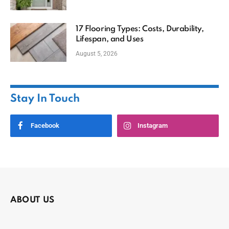
17 Flooring Types: Costs, Durability,
Lifespan, and Uses
August 5, 2026
Stay In Touch
Facebook
Instagram
ABOUT US