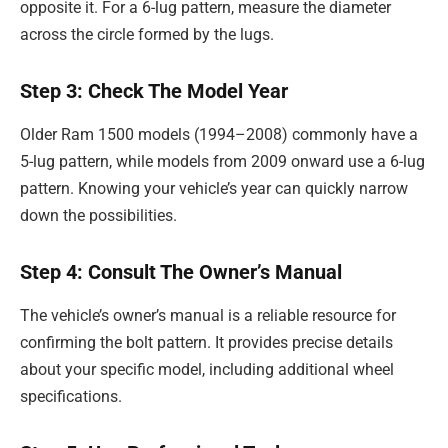
opposite it. For a 6-lug pattern, measure the diameter
across the circle formed by the lugs.
Step 3: Check The Model Year
Older Ram 1500 models (1994–2008) commonly have a
5-lug pattern, while models from 2009 onward use a 6-lug
pattern. Knowing your vehicle’s year can quickly narrow
down the possibilities.
Step 4: Consult The Owner’s Manual
The vehicle’s owner’s manual is a reliable resource for
confirming the bolt pattern. It provides precise details
about your specific model, including additional wheel
specifications.