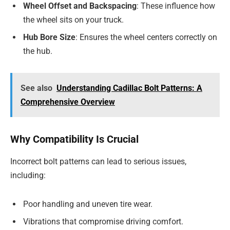
Wheel Offset and Backspacing
: These influence how
the wheel sits on your truck.
Hub Bore Size
: Ensures the wheel centers correctly on
the hub.
See also
Understanding Cadillac Bolt Patterns: A
Comprehensive Overview
Why Compatibility Is Crucial
Incorrect bolt patterns can lead to serious issues,
including:
Poor handling and uneven tire wear.
Vibrations that compromise driving comfort.