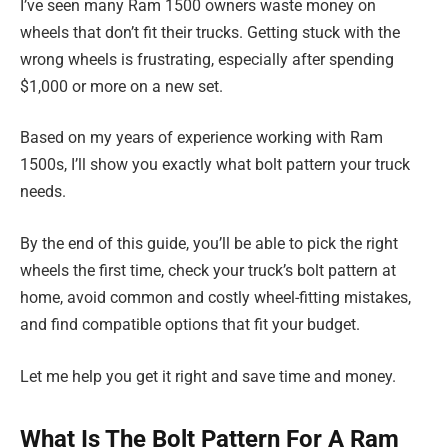
I’ve seen many Ram 1500 owners waste money on
wheels that don’t fit their trucks. Getting stuck with the
wrong wheels is frustrating, especially after spending
$1,000 or more on a new set.
Based on my years of experience working with Ram
1500s, I’ll show you exactly what bolt pattern your truck
needs.
By the end of this guide, you’ll be able to pick the right
wheels the first time, check your truck’s bolt pattern at
home, avoid common and costly wheel-fitting mistakes,
and find compatible options that fit your budget.
Let me help you get it right and save time and money.
What Is The Bolt Pattern For A Ram