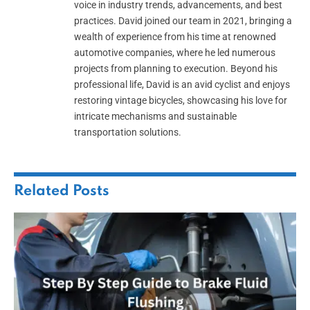
voice in industry trends, advancements, and best
practices. David joined our team in 2021, bringing a
wealth of experience from his time at renowned
automotive companies, where he led numerous
projects from planning to execution. Beyond his
professional life, David is an avid cyclist and enjoys
restoring vintage bicycles, showcasing his love for
intricate mechanisms and sustainable
transportation solutions.
Related
Posts