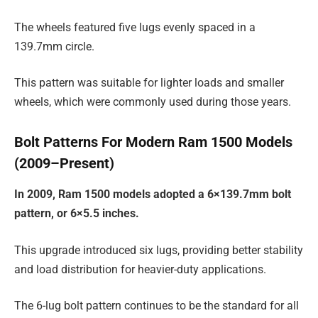
The wheels featured five lugs evenly spaced in a
139.7mm circle.
This pattern was suitable for lighter loads and smaller
wheels, which were commonly used during those years.
Bolt Patterns For Modern Ram 1500 Models
(2009–Present)
In 2009, Ram 1500 models adopted a 6×139.7mm bolt
pattern, or 6×5.5 inches.
This upgrade introduced six lugs, providing better stability
and load distribution for heavier-duty applications.
The 6-lug bolt pattern continues to be the standard for all