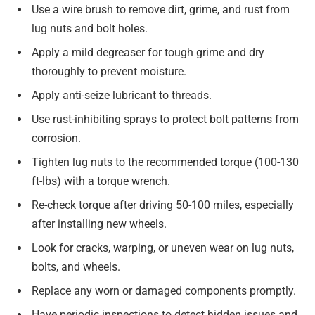
Use a wire brush to remove dirt, grime, and rust from
lug nuts and bolt holes.
Apply a mild degreaser for tough grime and dry
thoroughly to prevent moisture.
Apply anti-seize lubricant to threads.
Use rust-inhibiting sprays to protect bolt patterns from
corrosion.
Tighten lug nuts to the recommended torque (100-130
ft-lbs) with a torque wrench.
Re-check torque after driving 50-100 miles, especially
after installing new wheels.
Look for cracks, warping, or uneven wear on lug nuts,
bolts, and wheels.
Replace any worn or damaged components promptly.
Have periodic inspections to detect hidden issues and