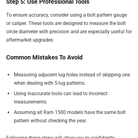
Step 5: Use Professional Tools
To ensure accuracy, consider using a bolt pattern gauge
or caliper. These tools are designed to measure the bolt
circle diameter with precision and are especially useful for
aftermarket upgrades.
Common Mistakes To Avoid
Measuring adjacent lug holes instead of skipping one
when dealing with 5-lug patterns.
Using inaccurate tools can lead to incorrect
measurements.
Assuming all Ram 1500 models have the same bolt
pattern without checking the year.
Following these steps will allow you to confidently