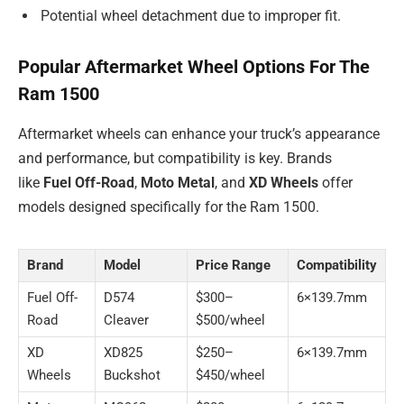
Potential wheel detachment due to improper fit.
Popular Aftermarket Wheel Options For The
Ram 1500
Aftermarket wheels can enhance your truck’s appearance
and performance, but compatibility is key. Brands
like
Fuel Off-Road
,
Moto Metal
, and
XD Wheels
offer
models designed specifically for the Ram 1500.
Brand
Model
Price Range
Compatibility
Fuel Off-
D574
$300–
6×139.7mm
Road
Cleaver
$500/wheel
XD
XD825
$250–
6×139.7mm
Wheels
Buckshot
$450/wheel