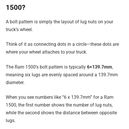
1500?
A bolt pattern is simply the layout of lug nuts on your
truck’s wheel.
Think of it as connecting dots in a circle—these dots are
where your wheel attaches to your truck.
The Ram 1500’s bolt pattern is typically
6×139.7mm
,
meaning six lugs are evenly spaced around a 139.7mm
diameter.
When you see numbers like “6 x 139.7mm” for a Ram
1500, the first number shows the number of lug nuts,
while the second shows the distance between opposite
lugs.