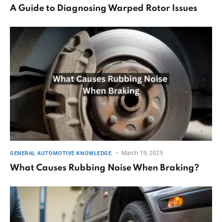
A Guide to Diagnosing Warped Rotor Issues
March 19, 2025
GENERAL AUTOMOTIVE KNOWLEDGE
What Causes Rubbing Noise When Braking?