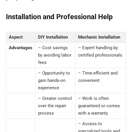
Installation and Professional Help
Aspect
DIY Installation
Mechanic Installation
Advantages
– Cost savings
– Expert handling by
by avoiding labor
certified professionals
fees
– Opportunity to
– Time-efficient and
gain hands-on
convenient
experience
– Greater control
– Work is often
over the repair
guaranteed or comes
process
with a warranty
– Access to
specialized tools and