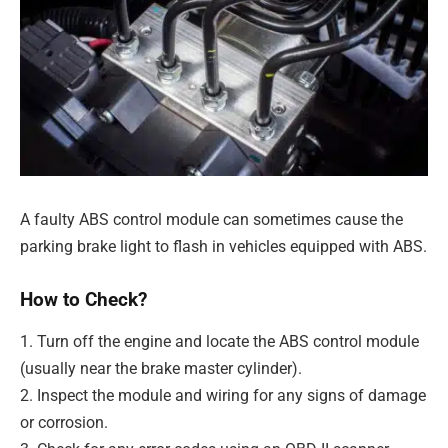
A faulty ABS control module can sometimes cause the
parking brake light to flash in vehicles equipped with ABS.
How to Check?
1. Turn off the engine and locate the ABS control module
(usually near the brake master cylinder).
2. Inspect the module and wiring for any signs of damage
or corrosion.