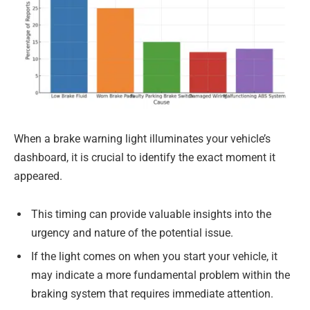
When a brake warning light illuminates your vehicle’s
dashboard, it is crucial to identify the exact moment it
appeared.
This timing can provide valuable insights into the
urgency and nature of the potential issue.
If the light comes on when you start your vehicle, it
may indicate a more fundamental problem within the
braking system that requires immediate attention.