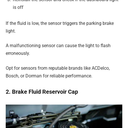
is off
If the fluid is low, the sensor triggers the parking brake
light.
A malfunctioning sensor can cause the light to flash
erroneously.
Opt for sensors from reputable brands like ACDelco,
Bosch, or Dorman for reliable performance.
2. Brake Fluid Reservoir Cap