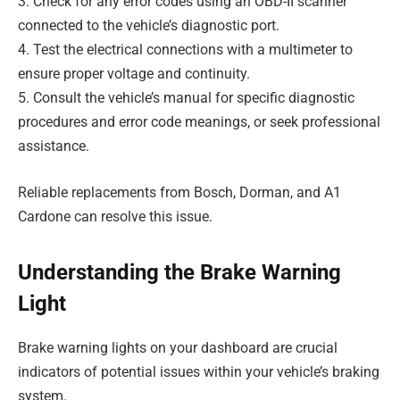
3. Check for any error codes using an OBD-II scanner
connected to the vehicle’s diagnostic port.
4. Test the electrical connections with a multimeter to
ensure proper voltage and continuity.
5. Consult the vehicle’s manual for specific diagnostic
procedures and error code meanings, or seek professional
assistance.
Reliable replacements from Bosch, Dorman, and A1
Cardone can resolve this issue.
Understanding the Brake Warning
Light
Brake warning lights on your dashboard are crucial
indicators of potential issues within your vehicle’s braking
system.