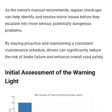
As the owner’s manual recommends, regular check-ups
can help identify and resolve minor issues before they
escalate into more serious, potentially dangerous
problems.
By staying proactive and maintaining a consistent
maintenance schedule, drivers can significantly reduce
the risk of brake failure and enhance overall road safety.
Initial Assessment of the Warning
Light