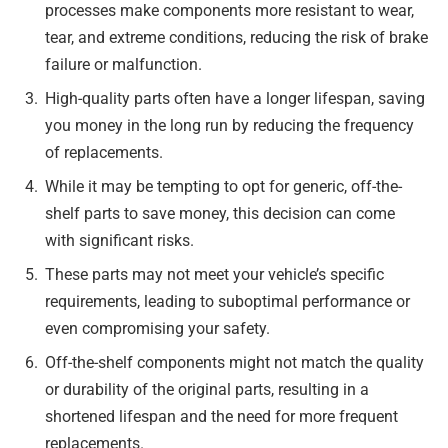
processes make components more resistant to wear,
tear, and extreme conditions, reducing the risk of brake
failure or malfunction.
High-quality parts often have a longer lifespan, saving
you money in the long run by reducing the frequency
of replacements.
While it may be tempting to opt for generic, off-the-
shelf parts to save money, this decision can come
with significant risks.
These parts may not meet your vehicle’s specific
requirements, leading to suboptimal performance or
even compromising your safety.
Off-the-shelf components might not match the quality
or durability of the original parts, resulting in a
shortened lifespan and the need for more frequent
replacements.