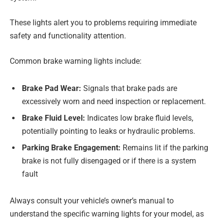
These lights alert you to problems requiring immediate
safety and functionality attention.
Common brake warning lights include:
Brake Pad Wear:
Signals that brake pads are
excessively worn and need inspection or replacement.
Brake Fluid Level:
Indicates low brake fluid levels,
potentially pointing to leaks or hydraulic problems.
Parking Brake Engagement:
Remains lit if the parking
brake is not fully disengaged or if there is a system
fault
Always consult your vehicle’s owner’s manual to
understand the specific warning lights for your model, as