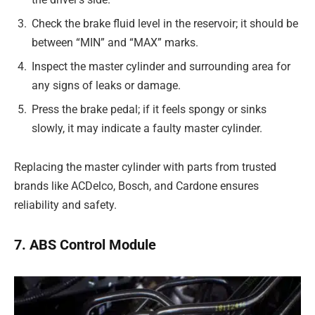
Check the brake fluid level in the reservoir; it should be
between “MIN” and “MAX” marks.
Inspect the master cylinder and surrounding area for
any signs of leaks or damage.
Press the brake pedal; if it feels spongy or sinks
slowly, it may indicate a faulty master cylinder.
Replacing the master cylinder with parts from trusted
brands like ACDelco, Bosch, and Cardone ensures
reliability and safety.
7. ABS Control Module