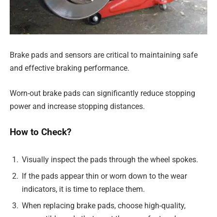
Brake pads and sensors are critical to maintaining safe
and effective braking performance.
Worn-out brake pads can significantly reduce stopping
power and increase stopping distances.
How to Check?
Visually inspect the pads through the wheel spokes.
If the pads appear thin or worn down to the wear
indicators, it is time to replace them.
When replacing brake pads, choose high-quality,