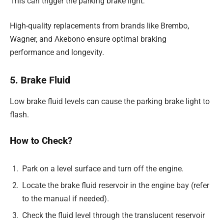
This can trigger the parking brake light.
High-quality replacements from brands like Brembo,
Wagner, and Akebono ensure optimal braking
performance and longevity.
5. Brake Fluid
Low brake fluid levels can cause the parking brake light to
flash.
How to Check?
Park on a level surface and turn off the engine.
Locate the brake fluid reservoir in the engine bay (refer
to the manual if needed).
Check the fluid level through the translucent reservoir