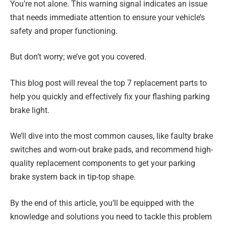
You’re not alone. This warning signal indicates an issue
that needs immediate attention to ensure your vehicle’s
safety and proper functioning.
But don’t worry; we’ve got you covered.
This blog post will reveal the top 7 replacement parts to
help you quickly and effectively fix your flashing parking
brake light.
We’ll dive into the most common causes, like faulty brake
switches and worn-out brake pads, and recommend high-
quality replacement components to get your parking
brake system back in tip-top shape.
By the end of this article, you’ll be equipped with the
knowledge and solutions you need to tackle this problem