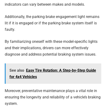
indicators can vary between makes and models.
Additionally, the parking brake engagement light remains
lit if it is engaged or if the parking brake system itself is
faulty.
By familiarizing oneself with these model-specific lights
and their implications, drivers can more effectively
diagnose and address potential braking system issues.
See also
Easy Tire Rotation: A Step-by-Step Guide
for 4x4 Vehicles
Moreover, preventative maintenance plays a vital role in
ensuring the longevity and reliability of a vehicle’s braking
system.