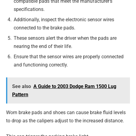
compatible pads that meet the manufacturer’s
specifications.
Additionally, inspect the electronic sensor wires
connected to the brake pads.
These sensors alert the driver when the pads are
nearing the end of their life.
Ensure that the sensor wires are properly connected
and functioning correctly.
See also
A Guide to 2003 Dodge Ram 1500 Lug
Pattern
Worn brake pads and shoes can cause brake fluid levels
to drop as the calipers adjust to the increased distance.