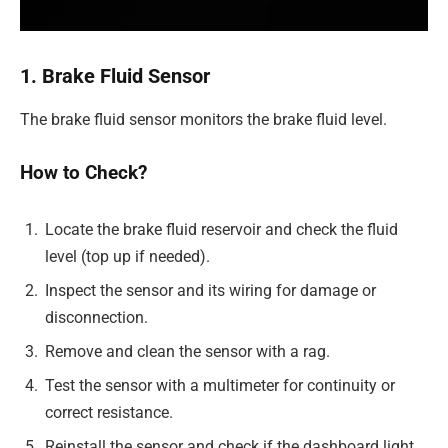
1. Brake Fluid Sensor
The brake fluid sensor monitors the brake fluid level.
How to Check?
Locate the brake fluid reservoir and check the fluid
level (top up if needed).
Inspect the sensor and its wiring for damage or
disconnection.
Remove and clean the sensor with a rag.
Test the sensor with a multimeter for continuity or
correct resistance.
Reinstall the sensor and check if the dashboard light