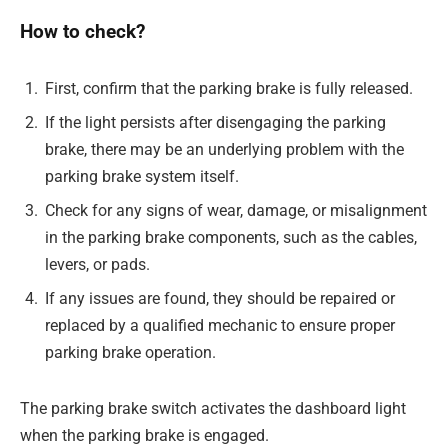
How to check?
First, confirm that the parking brake is fully released.
If the light persists after disengaging the parking
brake, there may be an underlying problem with the
parking brake system itself.
Check for any signs of wear, damage, or misalignment
in the parking brake components, such as the cables,
levers, or pads.
If any issues are found, they should be repaired or
replaced by a qualified mechanic to ensure proper
parking brake operation.
The parking brake switch activates the dashboard light
when the parking brake is engaged.