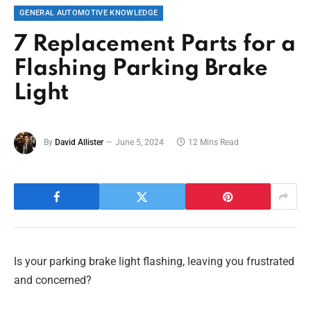
GENERAL AUTOMOTIVE KNOWLEDGE
7 Replacement Parts for a
Flashing Parking Brake
Light
By
David Allister
June 5, 2024
12 Mins Read
Is your parking brake light flashing, leaving you frustrated
and concerned?