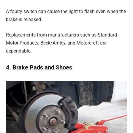
A faulty switch can cause the light to flash even when the
brake is released.
Replacements from manufacturers such as Standard
Motor Products, Beck/Arnley, and Motorcraft are
dependable.
4. Brake Pads and Shoes