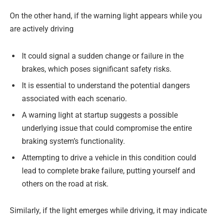
On the other hand, if the warning light appears while you
are actively driving
It could signal a sudden change or failure in the
brakes, which poses significant safety risks.
It is essential to understand the potential dangers
associated with each scenario.
A warning light at startup suggests a possible
underlying issue that could compromise the entire
braking system’s functionality.
Attempting to drive a vehicle in this condition could
lead to complete brake failure, putting yourself and
others on the road at risk.
Similarly, if the light emerges while driving, it may indicate