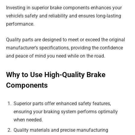
Investing in superior brake components enhances your
vehicle’s safety and reliability and ensures long-lasting
performance.
Quality parts are designed to meet or exceed the original
manufacturer’s specifications, providing the confidence
and peace of mind you need while on the road.
Why to Use High-Quality Brake
Components
Superior parts offer enhanced safety features,
ensuring your braking system performs optimally
when needed.
Quality materials and precise manufacturing