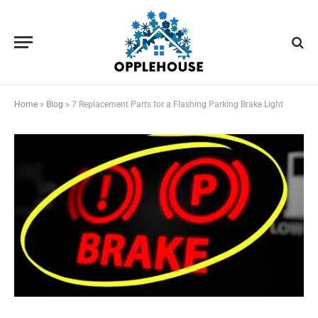
Home
»
Blog
»
7 Replacement Parts for a Flashing Parking Brake Light