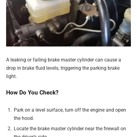
A leaking or failing brake master cylinder can cause a
drop in brake fluid levels, triggering the parking brake
light.
How Do You Check?
Park on a level surface, turn off the engine and open
the hood.
Locate the brake master cylinder near the firewall on
the driver’s side.