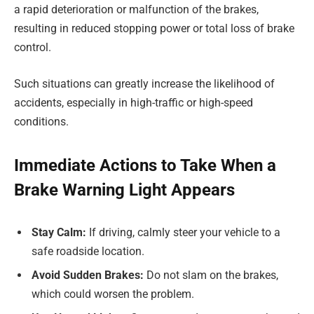
a rapid deterioration or malfunction of the brakes,
resulting in reduced stopping power or total loss of brake
control.
Such situations can greatly increase the likelihood of
accidents, especially in high-traffic or high-speed
conditions.
Immediate Actions to Take When a
Brake Warning Light Appears
Stay Calm:
If driving, calmly steer your vehicle to a
safe roadside location.
Avoid Sudden Brakes:
Do not slam on the brakes,
which could worsen the problem.