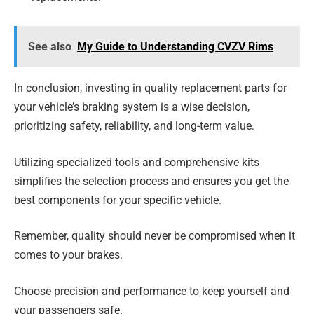
See also
My Guide to Understanding CVZV Rims
In conclusion, investing in quality replacement parts for
your vehicle’s braking system is a wise decision,
prioritizing safety, reliability, and long-term value.
Utilizing specialized tools and comprehensive kits
simplifies the selection process and ensures you get the
best components for your specific vehicle.
Remember, quality should never be compromised when it
comes to your brakes.
Choose precision and performance to keep yourself and
your passengers safe.