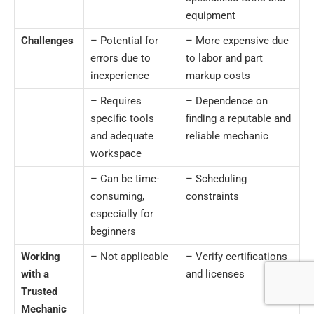
equipment
Challenges
– Potential for
– More expensive due
errors due to
to labor and part
inexperience
markup costs
– Requires
– Dependence on
specific tools
finding a reputable and
and adequate
reliable mechanic
workspace
– Can be time-
– Scheduling
consuming,
constraints
especially for
beginners
Working
– Not applicable
– Verify certifications
with a
and licenses
Trusted
Mechanic