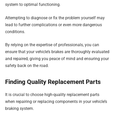
system to optimal functioning.
Attempting to diagnose or fix the problem yourself may
lead to further complications or even more dangerous
conditions.
By relying on the expertise of professionals, you can
ensure that your vehicle’s brakes are thoroughly evaluated
and repaired, giving you peace of mind and ensuring your
safety back on the road.
Finding Quality Replacement Parts
It is crucial to choose high-quality replacement parts
when repairing or replacing components in your vehicle’s
braking system.