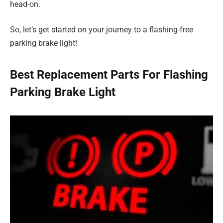
head-on.
So, let’s get started on your journey to a flashing-free
parking brake light!
Best Replacement Parts For Flashing
Parking Brake Light