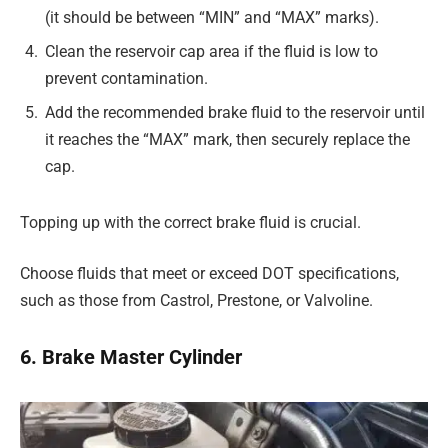
(it should be between “MIN” and “MAX” marks).
Clean the reservoir cap area if the fluid is low to
prevent contamination.
Add the recommended brake fluid to the reservoir until
it reaches the “MAX” mark, then securely replace the
cap.
Topping up with the correct brake fluid is crucial.
Choose fluids that meet or exceed DOT specifications,
such as those from Castrol, Prestone, or Valvoline.
6. Brake Master Cylinder