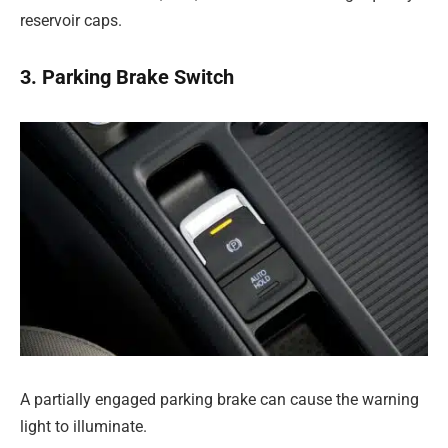
reservoir caps.
3. Parking Brake Switch
A partially engaged parking brake can cause the warning
light to illuminate.