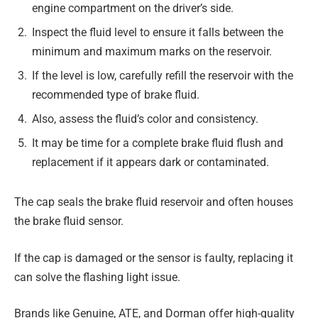
engine compartment on the driver’s side.
Inspect the fluid level to ensure it falls between the
minimum and maximum marks on the reservoir.
If the level is low, carefully refill the reservoir with the
recommended type of brake fluid.
Also, assess the fluid’s color and consistency.
It may be time for a complete brake fluid flush and
replacement if it appears dark or contaminated.
The cap seals the brake fluid reservoir and often houses
the brake fluid sensor.
If the cap is damaged or the sensor is faulty, replacing it
can solve the flashing light issue.
Brands like Genuine, ATE, and Dorman offer high-quality