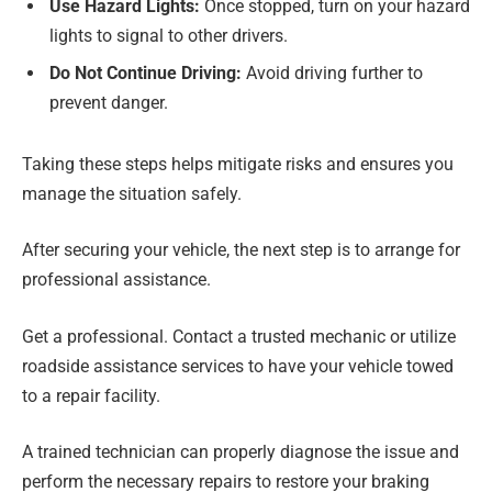
Use Hazard Lights:
Once stopped, turn on your hazard
lights to signal to other drivers.
Do Not Continue Driving:
Avoid driving further to
prevent danger.
Taking these steps helps mitigate risks and ensures you
manage the situation safely.
After securing your vehicle, the next step is to arrange for
professional assistance.
Get a professional. Contact a trusted mechanic or utilize
roadside assistance services to have your vehicle towed
to a repair facility.
A trained technician can properly diagnose the issue and
perform the necessary repairs to restore your braking