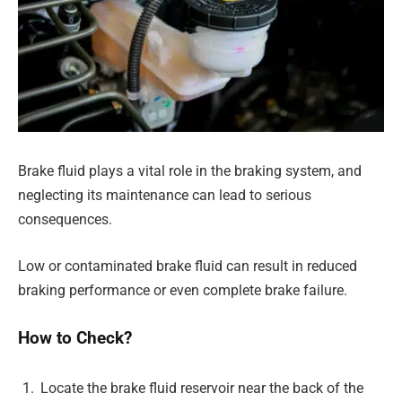
Brake fluid plays a vital role in the braking system, and
neglecting its maintenance can lead to serious
consequences.
Low or contaminated brake fluid can result in reduced
braking performance or even complete brake failure.
How to Check?
Locate the brake fluid reservoir near the back of the