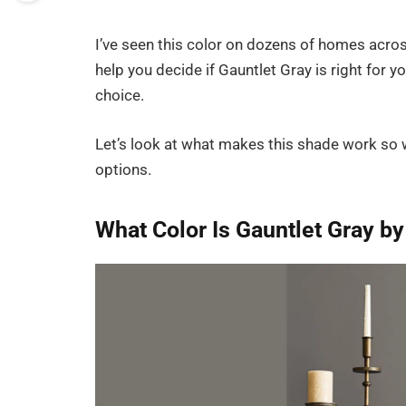
I’ve seen this color on dozens of homes acros
help you decide if Gauntlet Gray is right for
choice.
Let’s look at what makes this shade work so 
options.
What Color Is Gauntlet Gray b