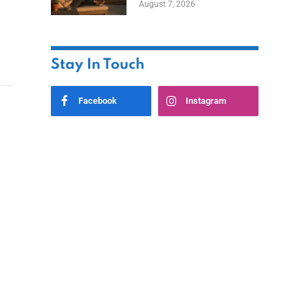
August 7, 2026
Ownership While
Keeping Capital
Stay In Touch
Facebook
Instagram