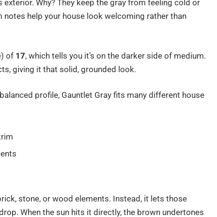
 exterior. Why? They keep the gray from feeling cold or
m notes help your house look welcoming rather than
) of
17
, which tells you it’s on the darker side of medium.
ts, giving it that solid, grounded look.
alanced profile, Gauntlet Gray fits many different house
trim
cents
s
 brick, stone, or wood elements. Instead, it lets those
drop. When the sun hits it directly, the brown undertones