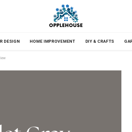
R DESIGN
HOME IMPROVEMENT
DIY & CRAFTS
GA
view