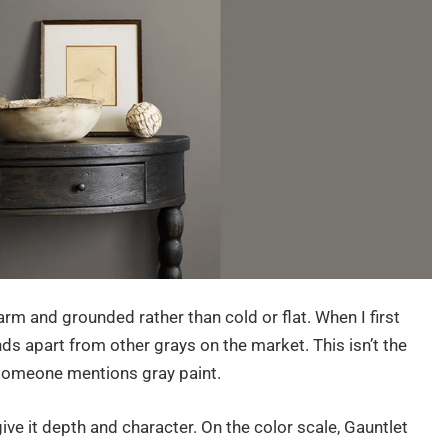
arm and grounded rather than cold or flat. When I first
ds apart from other grays on the market. This isn’t the
n someone mentions gray paint.
ive it depth and character. On the color scale, Gauntlet