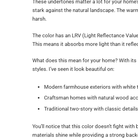
These undertones matter a lot for your home’s
stark against the natural landscape. The war
harsh.
The color has an LRV (Light Reflectance Value
This means it absorbs more light than it reflec
What does this mean for your home? With its b
styles. I’ve seen it look beautiful on:
Modern farmhouse exteriors with white 
Craftsman homes with natural wood ac
Traditional two-story with classic detail
You’ll notice that this color doesn’t fight with
materials shine while providing a strong back