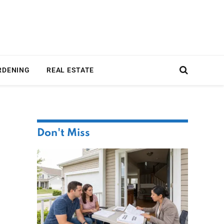
RDENING
REAL ESTATE
Don't Miss