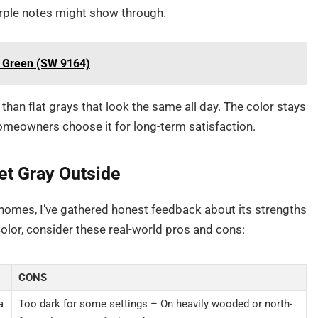
urple notes might show through.
ve Green (SW 9164)
 than flat grays that look the same all day. The color stays
omeowners choose it for long-term satisfaction.
et Gray Outside
 homes, I’ve gathered honest feedback about its strengths
lor, consider these real-world pros and cons:
CONS
a
Too dark for some settings – On heavily wooded or north-