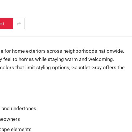
est
ce for home exteriors across neighborhoods nationwide.
dy feel to homes while staying warm and welcoming.
colors that limit styling options, Gauntlet Gray offers the
s and undertones
omeowners
scape elements