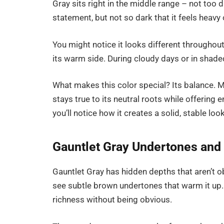
Gray sits right in the middle range – not too 
statement, but not so dark that it feels heav
You might notice it looks different throughout 
its warm side. During cloudy days or in shade
What makes this color special? Its balance. M
stays true to its neutral roots while offering 
you’ll notice how it creates a solid, stable l
Gauntlet Gray Undertones and 
Gauntlet Gray has hidden depths that aren’t obv
see subtle brown undertones that warm it up. In
richness without being obvious.