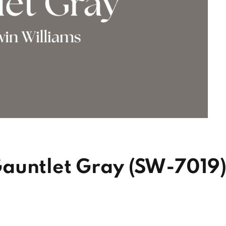
auntlet Gray (SW-7019