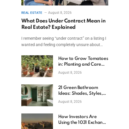
August 8, 2026
REAL ESTATE
What Does Under Contract Mean in
Real Estate? Explained
I remember seeing “under contract” on a listing I
wanted and feeling completely unsure about…
How to Grow Tomatoes
in: Planting and Care
Tips
August 8, 2026
21 Green Bathroom
)
Ideas: Shades, Styles,
and Design Tips
August 8, 2026
How Investors Are
Using the 1031 Exchange
to Retire From Active