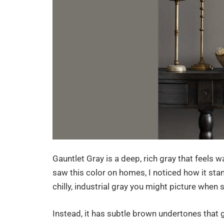
Gauntlet Gray is a deep, rich gray that feels w
saw this color on homes, I noticed how it stan
chilly, industrial gray you might picture whe
Instead, it has subtle brown undertones that g