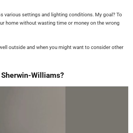
s various settings and lighting conditions. My goal? To
 your home without wasting time or money on the wrong
well outside and when you might want to consider other
y Sherwin-Williams?