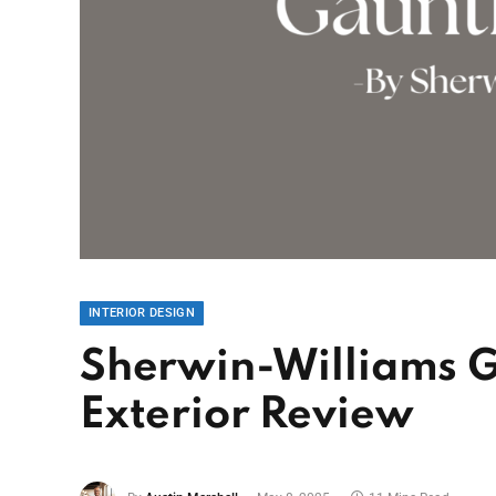
INTERIOR DESIGN
Sherwin-Williams G
Exterior Review