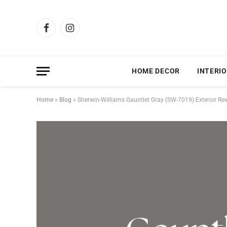
Facebook
Instagram
HOME DECOR
INTERIO
Home
»
Blog
»
Sherwin-Williams Gauntlet Gray (SW-7019) Exterior Re