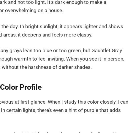
dark and not too light. It’s dark enough to make a
y or overwhelming on a house.
the day. In bright sunlight, it appears lighter and shows
d areas, it deepens and feels more classy.
any grays lean too blue or too green, but Gauntlet Gray
enough warmth to feel inviting. When you see it in person,
ook without the harshness of darker shades.
Color Profile
ious at first glance. When I study this color closely, I can
 certain lights, there’s even a hint of purple that adds