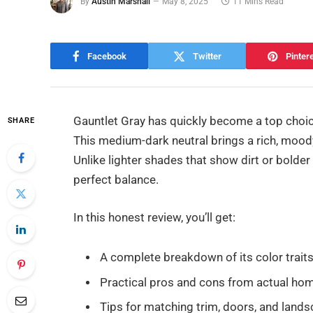
By
Austin Marshall
May 8, 2025
11 Mins Read
Facebook
Twitter
Pinter
Gauntlet Gray has quickly become a top choi
SHARE
This medium-dark neutral brings a rich, moo
Unlike lighter shades that show dirt or bolder 
perfect balance.
In this honest review, you’ll get:
A complete breakdown of its color trait
Practical pros and cons from actual h
Tips for matching trim, doors, and land