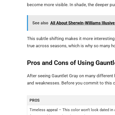
become more visible. In shade, the deeper p
See also
All About Sherwin-Williams Illusi
This subtle shifting makes it more interesting
true across seasons, which is why so many h
Pros and Cons of Using Gauntl
After seeing Gauntlet Gray on many different
and weaknesses. Before you commit to this co
PROS
Timeless appeal – This color won’t look dated in 