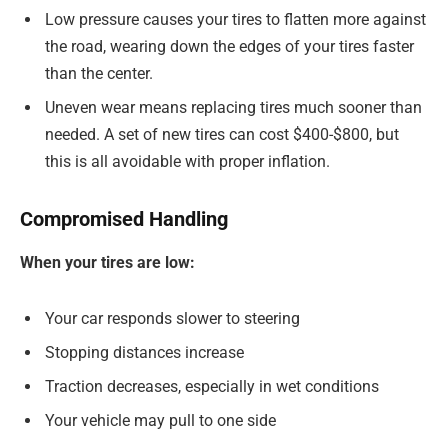
Low pressure causes your tires to flatten more against
the road, wearing down the edges of your tires faster
than the center.
Uneven wear means replacing tires much sooner than
needed. A set of new tires can cost $400-$800, but
this is all avoidable with proper inflation.
Compromised Handling
When your tires are low:
Your car responds slower to steering
Stopping distances increase
Traction decreases, especially in wet conditions
Your vehicle may pull to one side