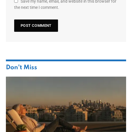
Save my name, email, and website in this browser for
the next time I comment.
Don't Miss