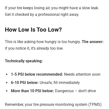
If your tire keeps losing air, you might have a slow leak.
Get it checked by a professional right away.
How Low Is Too Low?
This is like asking how hungry is too hungry.
The answer:
if you notice it, it’s already too low.
Technically speaking:
1-5 PSI below recommended:
Needs attention soon
6-10 PSI below:
Unsafe, fill immediately
More than 10 PSI below:
Dangerous – don’t drive
Remember, your tire pressure monitoring system (TPMS)