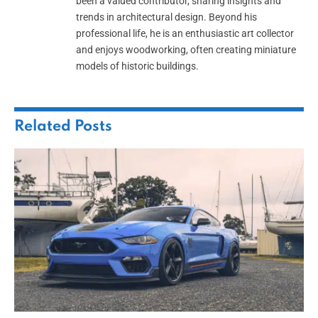
been a valued contributor, sharing insights and
trends in architectural design. Beyond his
professional life, he is an enthusiastic art collector
and enjoys woodworking, often creating miniature
models of historic buildings.
Related
Posts