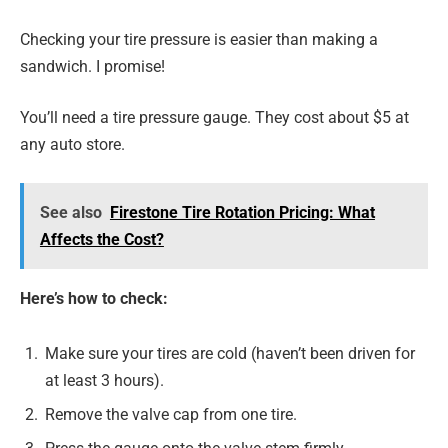
Checking your tire pressure is easier than making a
sandwich. I promise!
You’ll need a tire pressure gauge. They cost about $5 at
any auto store.
See also
Firestone Tire Rotation Pricing: What
Affects the Cost?
Here’s how to check:
Make sure your tires are cold (haven’t been driven for
at least 3 hours).
Remove the valve cap from one tire.