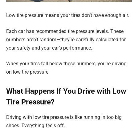
Low tire pressure means your tires don’t have enough air.
Each car has recommended tire pressure levels. These
numbers aren’t random—they’re carefully calculated for
your safety and your car’s performance.
When your tires fall below these numbers, you’re driving
on low tire pressure.
What Happens If You Drive with Low
Tire Pressure?
Driving with low tire pressure is like running in too big
shoes. Everything feels off.