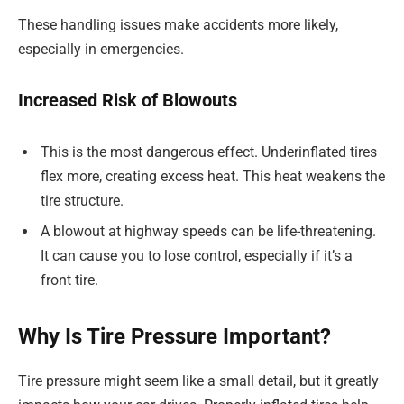
These handling issues make accidents more likely,
especially in emergencies.
Increased Risk of Blowouts
This is the most dangerous effect. Underinflated tires
flex more, creating excess heat. This heat weakens the
tire structure.
A blowout at highway speeds can be life-threatening.
It can cause you to lose control, especially if it’s a
front tire.
Why Is Tire Pressure Important?
Tire pressure might seem like a small detail, but it greatly