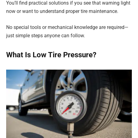
You’ll find practical solutions if you see that warning light
now or want to understand proper tire maintenance.
No special tools or mechanical knowledge are required—
just simple steps anyone can follow.
What Is Low Tire Pressure?