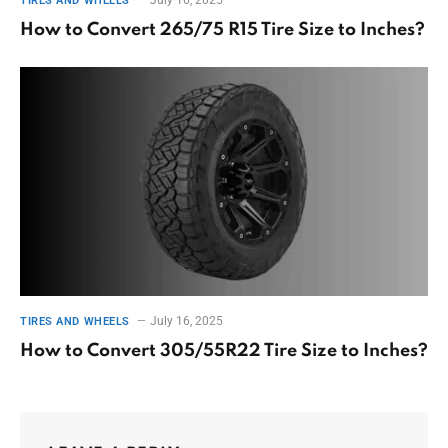
TIRES AND WHEELS
How to Convert 265/75 R15 Tire Size to Inches?
July 16, 2025
TIRES AND WHEELS
How to Convert 305/55R22 Tire Size to Inches?