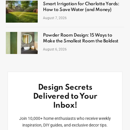
Smart Irrigation for Charlotte Yards:
How to Save Water (and Money)
August 7, 2026
Powder Room Design: 15 Ways to
Make the Smallest Room the Boldest
August 6, 2026
Design Secrets
Delivered to Your
Inbox!
Join 10,000+ home enthusiasts who receive weekly
inspiration, DIY guides, and exclusive decor tips.