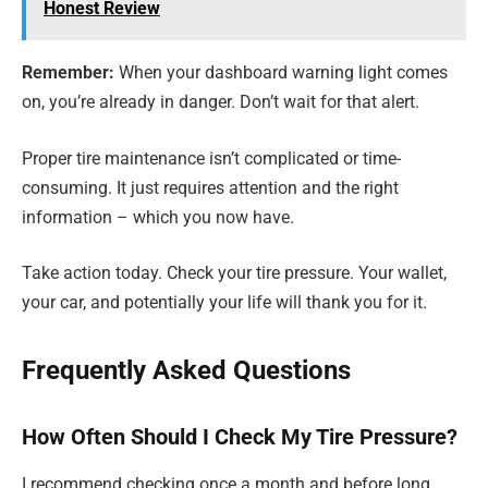
Honest Review
Remember:
When your dashboard warning light comes
on, you’re already in danger. Don’t wait for that alert.
Proper tire maintenance isn’t complicated or time-
consuming. It just requires attention and the right
information – which you now have.
Take action today. Check your tire pressure. Your wallet,
your car, and potentially your life will thank you for it.
Frequently Asked Questions
How Often Should I Check My Tire Pressure?
I recommend checking once a month and before long