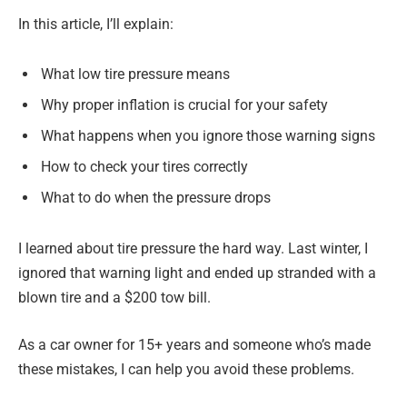
In this article, I’ll explain:
What low tire pressure means
Why proper inflation is crucial for your safety
What happens when you ignore those warning signs
How to check your tires correctly
What to do when the pressure drops
I learned about tire pressure the hard way. Last winter, I
ignored that warning light and ended up stranded with a
blown tire and a $200 tow bill.
As a car owner for 15+ years and someone who’s made
these mistakes, I can help you avoid these problems.