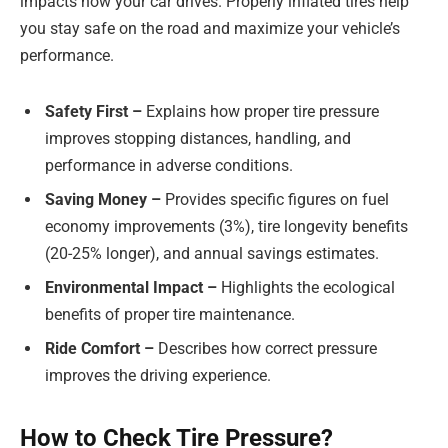
impacts how your car drives. Properly inflated tires help
you stay safe on the road and maximize your vehicle’s
performance.
Safety First –
Explains how proper tire pressure
improves stopping distances, handling, and
performance in adverse conditions.
Saving Money –
Provides specific figures on fuel
economy improvements (3%), tire longevity benefits
(20-25% longer), and annual savings estimates.
Environmental Impact –
Highlights the ecological
benefits of proper tire maintenance.
Ride Comfort –
Describes how correct pressure
improves the driving experience.
How to Check Tire Pressure?