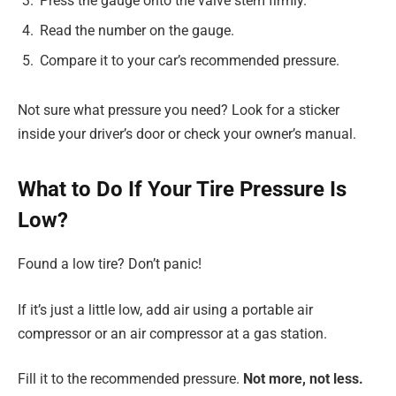
Press the gauge onto the valve stem firmly.
Read the number on the gauge.
Compare it to your car’s recommended pressure.
Not sure what pressure you need? Look for a sticker
inside your driver’s door or check your owner’s manual.
What to Do If Your Tire Pressure Is
Low?
Found a low tire? Don’t panic!
If it’s just a little low, add air using a portable air
compressor or an air compressor at a gas station.
Fill it to the recommended pressure.
Not more, not less.