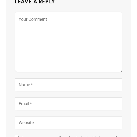
LEAVE A REPLY