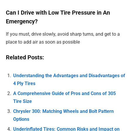
Can I Drive with Low Tire Pressure in An
Emergency?
If you must, drive slowly, avoid sharp turns, and get to a
place to add air as soon as possible
Related Posts:
Understanding the Advantages and Disadvantages of
4 Ply Tires
A Comprehensive Guide of Pros and Cons of 305
Tire Size
Chrysler 300: Matching Wheels and Bolt Pattern
Options
Underinflated Tires: Common Risks and Impact on