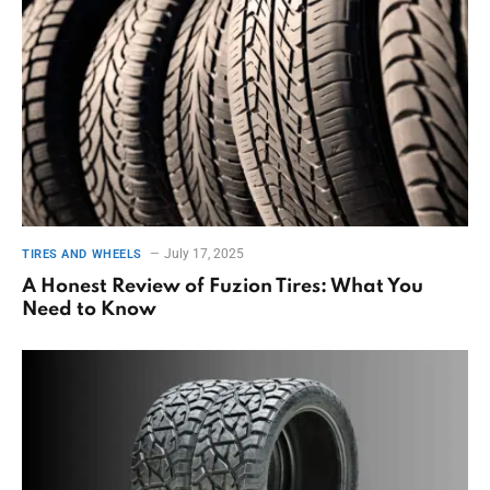
July 17, 2025
TIRES AND WHEELS
A Honest Review of Fuzion Tires: What You
Need to Know