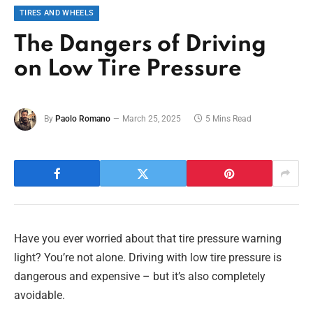
TIRES AND WHEELS
The Dangers of Driving
on Low Tire Pressure
By
Paolo Romano
March 25, 2025
5 Mins Read
Have you ever worried about that tire pressure warning
light? You’re not alone. Driving with low tire pressure is
dangerous and expensive – but it’s also completely
avoidable.