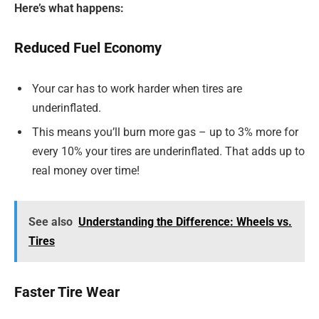
Here’s what happens:
Reduced Fuel Economy
Your car has to work harder when tires are
underinflated.
This means you’ll burn more gas – up to 3% more for
every 10% your tires are underinflated. That adds up to
real money over time!
See also
Understanding the Difference: Wheels vs.
Tires
Faster Tire Wear