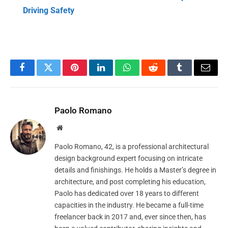
Driving Safety
Facebook
Twitter
Pinterest
LinkedIn
WhatsApp
Reddit
Tumblr
Email
Paolo Romano
Website
Paolo Romano, 42, is a professional architectural
design background expert focusing on intricate
details and finishings. He holds a Master’s degree in
architecture, and post completing his education,
Paolo has dedicated over 18 years to different
capacities in the industry. He became a full-time
freelancer back in 2017 and, ever since then, has