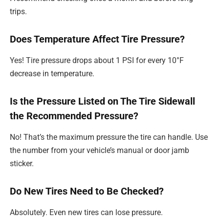
trips.
Does Temperature Affect Tire Pressure?
Yes! Tire pressure drops about 1 PSI for every 10°F
decrease in temperature.
Is the Pressure Listed on The Tire Sidewall
the Recommended Pressure?
No! That’s the maximum pressure the tire can handle. Use
the number from your vehicle’s manual or door jamb
sticker.
Do New Tires Need to Be Checked?
Absolutely. Even new tires can lose pressure.