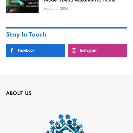
Modern Betta Aquarium at Home
August 6, 2026
Stay In Touch
Facebook
Instagram
ABOUT US