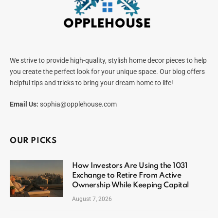
We strive to provide high-quality, stylish home decor pieces to help
you create the perfect look for your unique space. Our blog offers
helpful tips and tricks to bring your dream home to life!
Email Us:
sophia@opplehouse.com
OUR PICKS
How Investors Are Using the 1031
Exchange to Retire From Active
Ownership While Keeping Capital
August 7, 2026