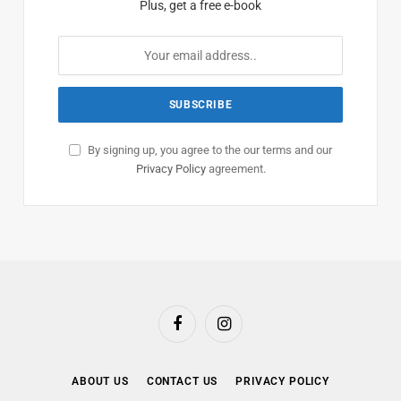
Plus, get a free e-book
By signing up, you agree to the our terms and our
Privacy Policy
agreement.
Facebook
Instagram
ABOUT US
CONTACT US
PRIVACY POLICY