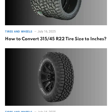
July 16, 2025
TIRES AND WHEELS
How to Convert 315/45 R22 Tire Size to Inches?
July 16, 2025