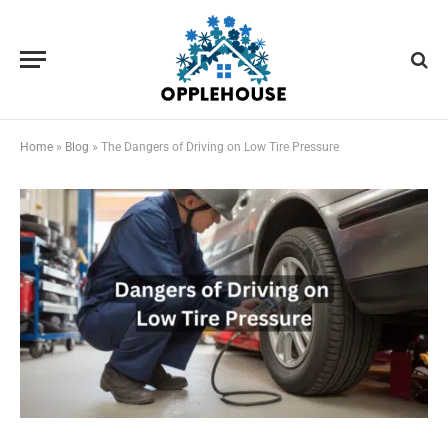
Home
»
Blog
»
The Dangers of Driving on Low Tire Pressure