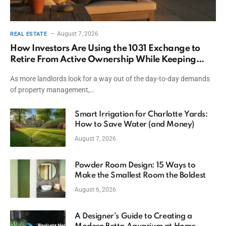
August 7, 2026
REAL ESTATE
How Investors Are Using the 1031 Exchange to
Retire From Active Ownership While Keeping
Capital
As more landlords look for a way out of the day-to-day demands
of property management,…
Smart Irrigation for Charlotte Yards:
How to Save Water (and Money)
August 7, 2026
Powder Room Design: 15 Ways to
Make the Smallest Room the Boldest
August 6, 2026
A Designer’s Guide to Creating a