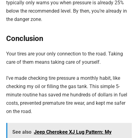
typically only warns you when pressure is already 25%
below the recommended level. By then, you’re already in
the danger zone.
Conclusion
Your tires are your only connection to the road. Taking
care of them means taking care of yourself.
I’ve made checking tire pressure a monthly habit, like
checking my oil or filling the gas tank. This simple 5-
minute routine has saved me hundreds of dollars in fuel
costs, prevented premature tire wear, and kept me safer
on the road.
See also
Jeep Cherokee XJ Lug Pattern: My