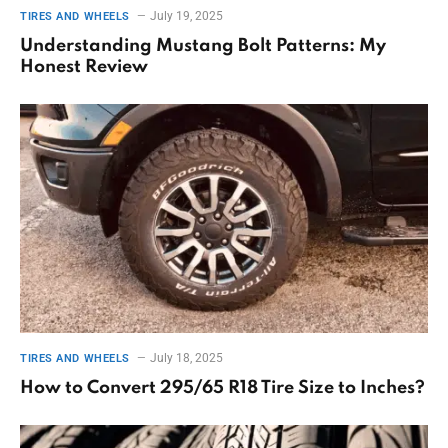
July 19, 2025
TIRES AND WHEELS
Understanding Mustang Bolt Patterns: My
Honest Review
July 18, 2025
TIRES AND WHEELS
How to Convert 295/65 R18 Tire Size to Inches?