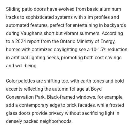
Sliding patio doors have evolved from basic aluminum
tracks to sophisticated systems with slim profiles and
automated features, perfect for entertaining in backyards
during Vaughan’s short but vibrant summers. According
to a 2024 report from the Ontario Ministry of Energy,
homes with optimized daylighting see a 10-15% reduction
in artificial lighting needs, promoting both cost savings
and well-being.
Color palettes are shifting too, with earth tones and bold
accents reflecting the autumn foliage at Boyd
Conservation Park. Black-framed windows, for example,
add a contemporary edge to brick facades, while frosted
glass doors provide privacy without sacrificing light in
densely packed neighborhoods.