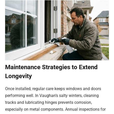
Maintenance Strategies to Extend
Longevity
Once installed, regular care keeps windows and doors
performing well. In Vaughan’s salty winters, cleaning
tracks and lubricating hinges prevents corrosion,
especially on metal components. Annual inspections for