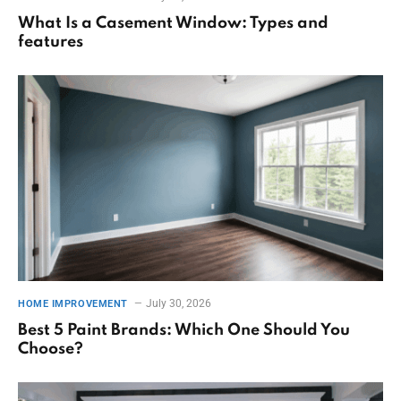
What Is a Casement Window: Types and
features
July 30, 2026
HOME IMPROVEMENT
Best 5 Paint Brands: Which One Should You
Choose?