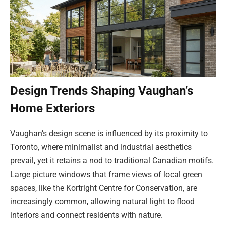
Design Trends Shaping Vaughan’s
Home Exteriors
Vaughan’s design scene is influenced by its proximity to
Toronto, where minimalist and industrial aesthetics
prevail, yet it retains a nod to traditional Canadian motifs.
Large picture windows that frame views of local green
spaces, like the Kortright Centre for Conservation, are
increasingly common, allowing natural light to flood
interiors and connect residents with nature.