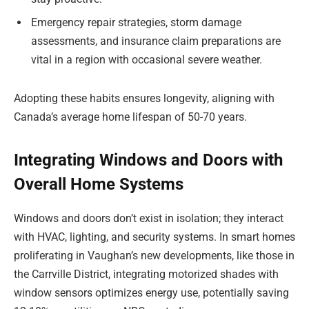
Emergency repair strategies, storm damage
assessments, and insurance claim preparations are
vital in a region with occasional severe weather.
Adopting these habits ensures longevity, aligning with
Canada’s average home lifespan of 50-70 years.
Integrating Windows and Doors with
Overall Home Systems
Windows and doors don’t exist in isolation; they interact
with HVAC, lighting, and security systems. In smart homes
proliferating in Vaughan’s new developments, like those in
the Carrville District, integrating motorized shades with
window sensors optimizes energy use, potentially saving