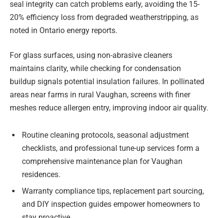
seal integrity can catch problems early, avoiding the 15-
20% efficiency loss from degraded weatherstripping, as
noted in Ontario energy reports.
For glass surfaces, using non-abrasive cleaners
maintains clarity, while checking for condensation
buildup signals potential insulation failures. In pollinated
areas near farms in rural Vaughan, screens with finer
meshes reduce allergen entry, improving indoor air quality.
Routine cleaning protocols, seasonal adjustment
checklists, and professional tune-up services form a
comprehensive maintenance plan for Vaughan
residences.
Warranty compliance tips, replacement part sourcing,
and DIY inspection guides empower homeowners to
stay proactive.