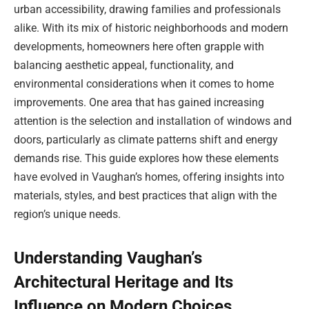
urban accessibility, drawing families and professionals
alike. With its mix of historic neighborhoods and modern
developments, homeowners here often grapple with
balancing aesthetic appeal, functionality, and
environmental considerations when it comes to home
improvements. One area that has gained increasing
attention is the selection and installation of windows and
doors, particularly as climate patterns shift and energy
demands rise. This guide explores how these elements
have evolved in Vaughan’s homes, offering insights into
materials, styles, and best practices that align with the
region’s unique needs.
Understanding Vaughan’s
Architectural Heritage and Its
Influence on Modern Choices