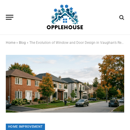
Home
»
Blog
»
The Evolution of Window and Door Design in Vaughan’s Residential Landscapes
HOME IMPROVEMENT