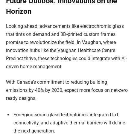
Future Outlook: Innovations on the
Horizon
Looking ahead, advancements like electrochromic glass
that tints on demand and 3D-printed custom frames
promise to revolutionize the field. In Vaughan, where
innovation hubs like the Vaughan Healthcare Centre
Precinct thrive, these technologies could integrate with AI-
driven home management.
With Canada’s commitment to reducing building
emissions by 40% by 2030, expect more focus on net-zero
ready designs.
Emerging smart glass technologies, integrated IoT
connectivity, and adaptive thermal barriers will define
the next generation.