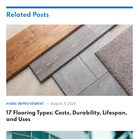
Related
Posts
August 5, 2026
HOME IMPROVEMENT
17 Flooring Types: Costs, Durability, Lifespan,
and Uses