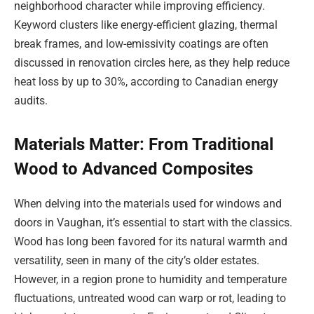
neighborhood character while improving efficiency.
Keyword clusters like energy-efficient glazing, thermal
break frames, and low-emissivity coatings are often
discussed in renovation circles here, as they help reduce
heat loss by up to 30%, according to Canadian energy
audits.
Materials Matter: From Traditional
Wood to Advanced Composites
When delving into the materials used for windows and
doors in Vaughan, it’s essential to start with the classics.
Wood has long been favored for its natural warmth and
versatility, seen in many of the city’s older estates.
However, in a region prone to humidity and temperature
fluctuations, untreated wood can warp or rot, leading to