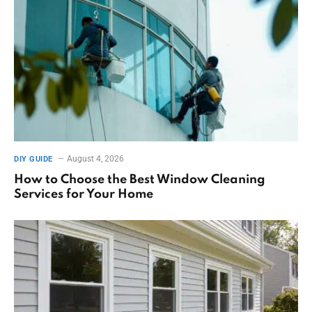
August 4, 2026
DIY GUIDE
How to Choose the Best Window Cleaning
Services for Your Home