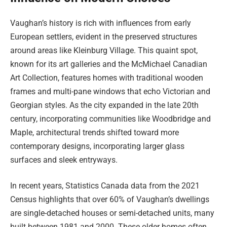
Vaughan’s history is rich with influences from early
European settlers, evident in the preserved structures
around areas like Kleinburg Village. This quaint spot,
known for its art galleries and the McMichael Canadian
Art Collection, features homes with traditional wooden
frames and multi-pane windows that echo Victorian and
Georgian styles. As the city expanded in the late 20th
century, incorporating communities like Woodbridge and
Maple, architectural trends shifted toward more
contemporary designs, incorporating larger glass
surfaces and sleek entryways.
In recent years, Statistics Canada data from the 2021
Census highlights that over 60% of Vaughan’s dwellings
are single-detached houses or semi-detached units, many
built between 1981 and 2000. These older homes often