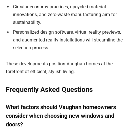
Circular economy practices, upcycled material
innovations, and zero-waste manufacturing aim for
sustainability.
Personalized design software, virtual reality previews,
and augmented reality installations will streamline the
selection process.
These developments position Vaughan homes at the
forefront of efficient, stylish living.
Frequently Asked Questions
What factors should Vaughan homeowners
consider when choosing new windows and
doors?