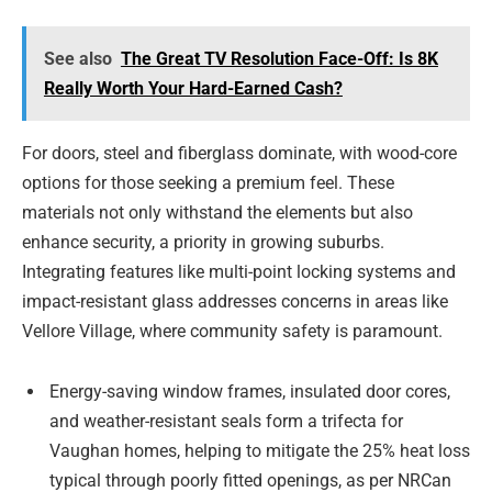
See also
The Great TV Resolution Face-Off: Is 8K
Really Worth Your Hard-Earned Cash?
For doors, steel and fiberglass dominate, with wood-core
options for those seeking a premium feel. These
materials not only withstand the elements but also
enhance security, a priority in growing suburbs.
Integrating features like multi-point locking systems and
impact-resistant glass addresses concerns in areas like
Vellore Village, where community safety is paramount.
Energy-saving window frames, insulated door cores,
and weather-resistant seals form a trifecta for
Vaughan homes, helping to mitigate the 25% heat loss
typical through poorly fitted openings, as per NRCan