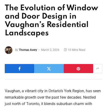
The Evolution of Window
and Door Design in
Vaughan’s Residential
Landscapes
By
Thomas Avery
March 2, 2026
10 Mins Read
Vaughan, a vibrant city in Ontario’s York Region, has seen
remarkable growth over the past few decades. Nestled
just north of Toronto, it blends suburban charm with