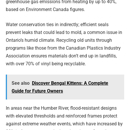
greenhouse gas emissions from heating by up to 40%,
based on Environment Canada figures.
Water conservation ties in indirectly; efficient seals
prevent leaks that could lead to mold, a common issue in
Ontario’s humid climate. Recycling old units through
programs like those from the Canadian Plastics Industry
Association ensures materials don’t end up in landfills,
with over 70% of vinyl being recyclable.
See also
Discover Bengal Kittens: A Complete
Guide for Future Owners
In areas near the Humber River, flood-resistant designs
with elevated thresholds and reinforced frames protect
against extreme weather events, which have increased by