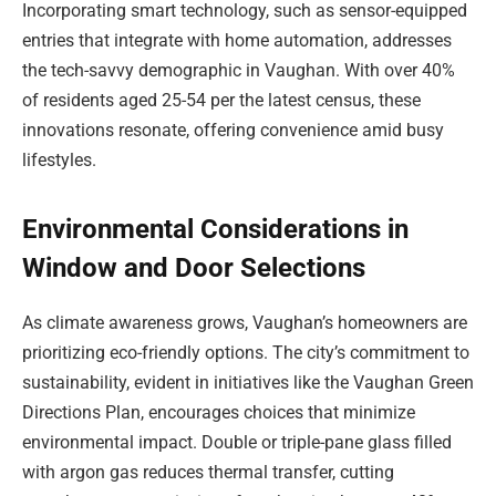
Incorporating smart technology, such as sensor-equipped
entries that integrate with home automation, addresses
the tech-savvy demographic in Vaughan. With over 40%
of residents aged 25-54 per the latest census, these
innovations resonate, offering convenience amid busy
lifestyles.
Environmental Considerations in
Window and Door Selections
As climate awareness grows, Vaughan’s homeowners are
prioritizing eco-friendly options. The city’s commitment to
sustainability, evident in initiatives like the Vaughan Green
Directions Plan, encourages choices that minimize
environmental impact. Double or triple-pane glass filled
with argon gas reduces thermal transfer, cutting