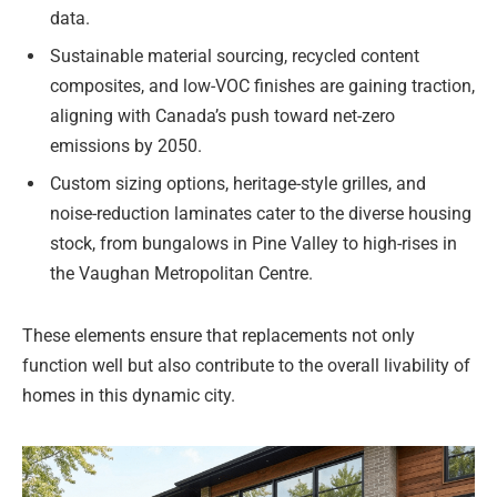
data.
Sustainable material sourcing, recycled content
composites, and low-VOC finishes are gaining traction,
aligning with Canada’s push toward net-zero
emissions by 2050.
Custom sizing options, heritage-style grilles, and
noise-reduction laminates cater to the diverse housing
stock, from bungalows in Pine Valley to high-rises in
the Vaughan Metropolitan Centre.
These elements ensure that replacements not only
function well but also contribute to the overall livability of
homes in this dynamic city.