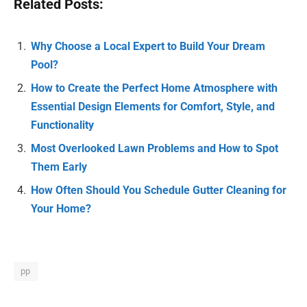
Related Posts:
Why Choose a Local Expert to Build Your Dream
Pool?
How to Create the Perfect Home Atmosphere with
Essential Design Elements for Comfort, Style, and
Functionality
Most Overlooked Lawn Problems and How to Spot
Them Early
How Often Should You Schedule Gutter Cleaning for
Your Home?
pp