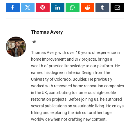
Facebook
Twitter
Pinterest
LinkedIn
WhatsApp
Reddit
Tumblr
Email
Thomas Avery
Website
Thomas Avery, with over 10 years of experience in
home improvement and DIY projects, brings a
wealth of practical knowledge to our platform. He
earned his degree in Interior Design from the
University of Colorado, Boulder. He previously
worked with renowned home renovation companies
in the UK, contributing to numerous high-profile
restoration projects. Before joining us, he authored
several publications on sustainable living. He enjoys
hiking and exploring the rich cultural heritage
worldwide when not crafting new content.