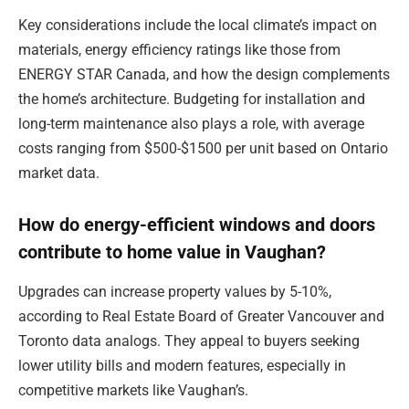
Key considerations include the local climate’s impact on
materials, energy efficiency ratings like those from
ENERGY STAR Canada, and how the design complements
the home’s architecture. Budgeting for installation and
long-term maintenance also plays a role, with average
costs ranging from $500-$1500 per unit based on Ontario
market data.
How do energy-efficient windows and doors
contribute to home value in Vaughan?
Upgrades can increase property values by 5-10%,
according to Real Estate Board of Greater Vancouver and
Toronto data analogs. They appeal to buyers seeking
lower utility bills and modern features, especially in
competitive markets like Vaughan’s.