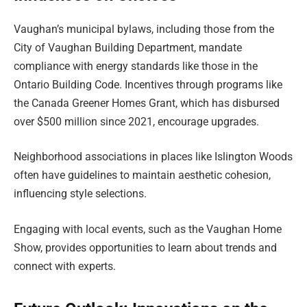
Vaughan’s municipal bylaws, including those from the
City of Vaughan Building Department, mandate
compliance with energy standards like those in the
Ontario Building Code. Incentives through programs like
the Canada Greener Homes Grant, which has disbursed
over $500 million since 2021, encourage upgrades.
Neighborhood associations in places like Islington Woods
often have guidelines to maintain aesthetic cohesion,
influencing style selections.
Engaging with local events, such as the Vaughan Home
Show, provides opportunities to learn about trends and
connect with experts.