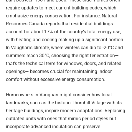
require updates to meet current building codes, which
emphasize energy conservation. For instance, Natural
Resources Canada reports that residential buildings
account for about 17% of the country’s total energy use,
with heating and cooling making up a significant portion.
In Vaughan’s climate, where winters can dip to -20°C and
summers reach 30°C, choosing the right fenestration—
that’s the technical term for windows, doors, and related
openings— becomes crucial for maintaining indoor
comfort without excessive energy consumption.
Homeowners in Vaughan might consider how local
landmarks, such as the historic Thornhill Village with its
heritage buildings, inspire modern adaptations. Replacing
outdated units with ones that mimic period styles but
incorporate advanced insulation can preserve