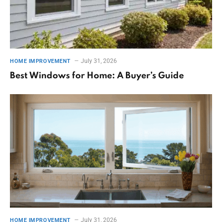
July 31, 2026
HOME IMPROVEMENT
Best Windows for Home: A Buyer’s Guide
July 31, 2026
HOME IMPROVEMENT