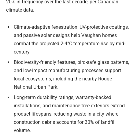
20% in frequency over the last decade, per Canadian
climate data.
Climate-adaptive fenestration, UV-protective coatings,
and passive solar designs help Vaughan homes
combat the projected 2-4°C temperature rise by mid-
century.
Biodiversity-friendly features, bird-safe glass patterns,
and low-impact manufacturing processes support
local ecosystems, including the nearby Rouge
National Urban Park.
Long-term durability ratings, warranty-backed
installations, and maintenance-free exteriors extend
product lifespans, reducing waste in a city where
construction debris accounts for 30% of landfill
volume.