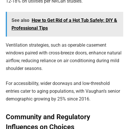
12-18% on utilities per NRCan studies.
See also
How to Get Rid of a Hot Tub Safely: DIY &
Professional Tips
Ventilation strategies, such as operable casement
windows paired with cross-breeze doors, enhance natural
airflow, reducing reliance on air conditioning during mild
shoulder seasons.
For accessibility, wider doorways and low-threshold
entries cater to aging populations, with Vaughan’s senior
demographic growing by 25% since 2016.
Community and Regulatory
Influences on Choices