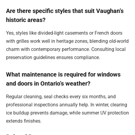
Are there specific styles that suit Vaughan’s
historic areas?
Yes, styles like divided-light casements or French doors
with grilles work well in heritage zones, blending old-world
charm with contemporary performance. Consulting local
preservation guidelines ensures compliance.
What maintenance is required for windows
and doors in Ontario’s weather?
Regular cleaning, seal checks every six months, and
professional inspections annually help. In winter, clearing
ice buildup prevents damage, while summer UV protection
extends finishes.