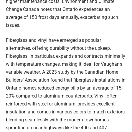
higher maintenance costs. Environment and Climate
Change Canada notes that Ontario experiences an
average of 150 frost days annually, exacerbating such
issues.
Fiberglass and vinyl have emerged as popular
alternatives, offering durability without the upkeep.
Fiberglass, in particular, expands and contracts minimally
with temperature changes, making it ideal for Vaughan’s
variable weather. A 2023 study by the Canadian Home
Builders’ Association found that fiberglass installations in
Ontario homes reduced energy bills by an average of 15-
20% compared to aluminum counterparts. Vinyl, often
reinforced with steel or aluminum, provides excellent
insulation and comes in various colors to match exteriors,
blending seamlessly with the modern townhomes
sprouting up near highways like the 400 and 407.