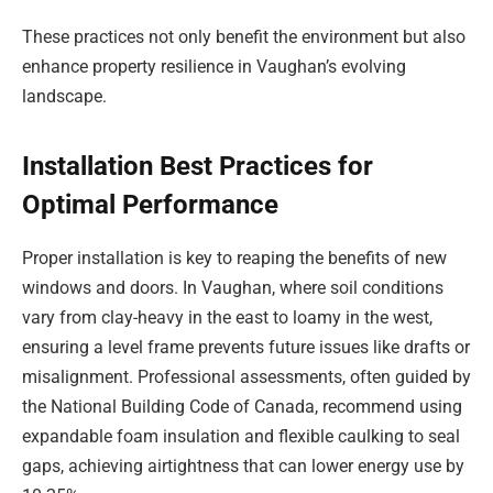
These practices not only benefit the environment but also
enhance property resilience in Vaughan’s evolving
landscape.
Installation Best Practices for
Optimal Performance
Proper installation is key to reaping the benefits of new
windows and doors. In Vaughan, where soil conditions
vary from clay-heavy in the east to loamy in the west,
ensuring a level frame prevents future issues like drafts or
misalignment. Professional assessments, often guided by
the National Building Code of Canada, recommend using
expandable foam insulation and flexible caulking to seal
gaps, achieving airtightness that can lower energy use by