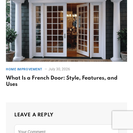
July 30, 2026
HOME IMPROVEMENT
What Is a French Door: Style, Features, and
Uses
LEAVE A REPLY