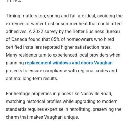
10-25%.
Timing matters too; spring and fall are ideal, avoiding the
extremes of winter frost or summer heat that could affect
adhesives. A 2022 survey by the Better Business Bureau
of Canada found that 85% of homeowners who hired
certified installers reported higher satisfaction rates.
Many residents turn to experienced local providers when
planning
replacement windows and doors Vaughan
projects to ensure compliance with regional codes and
optimal long-term results.
For heritage properties in places like Nashville Road,
matching historical profiles while upgrading to modern
standards requires expertise in retrofitting, preserving the
charm that makes Vaughan unique.