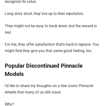
recognize its value.
Long story short, they live up to their reputation.
They might not be easy to track down, but the reward is
real.
For me, they offer satisfaction that’s hard to replace. You
might find they give you that same good feeling, too.
Popular Discontinued Pinnacle
Models
I’d like to share my thoughts on a few iconic Pinnacle
wheels that many of us still crave.
Why?