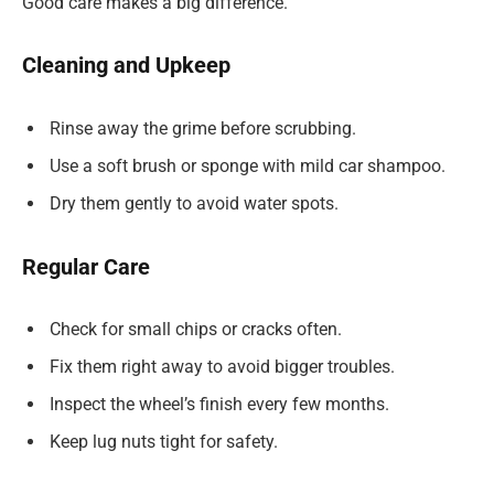
Good care makes a big difference.
Cleaning and Upkeep
Rinse away the grime before scrubbing.
Use a soft brush or sponge with mild car shampoo.
Dry them gently to avoid water spots.
Regular Care
Check for small chips or cracks often.
Fix them right away to avoid bigger troubles.
Inspect the wheel’s finish every few months.
Keep lug nuts tight for safety.