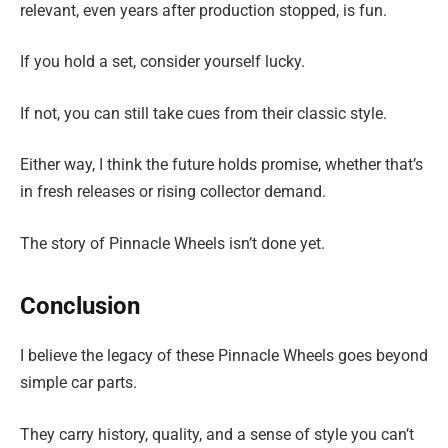
relevant, even years after production stopped, is fun.
If you hold a set, consider yourself lucky.
If not, you can still take cues from their classic style.
Either way, I think the future holds promise, whether that’s
in fresh releases or rising collector demand.
The story of Pinnacle Wheels isn’t done yet.
Conclusion
I believe the legacy of these Pinnacle Wheels goes beyond
simple car parts.
They carry history, quality, and a sense of style you can’t