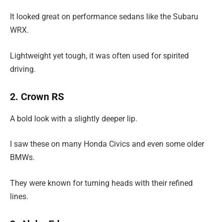
It looked great on performance sedans like the Subaru
WRX.
Lightweight yet tough, it was often used for spirited
driving.
2. Crown RS
A bold look with a slightly deeper lip.
I saw these on many Honda Civics and even some older
BMWs.
They were known for turning heads with their refined
lines.