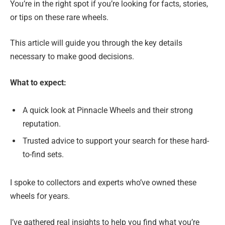
You’re in the right spot if you’re looking for facts, stories,
or tips on these rare wheels.
This article will guide you through the key details
necessary to make good decisions.
What to expect:
A quick look at Pinnacle Wheels and their strong
reputation.
Trusted advice to support your search for these hard-
to-find sets.
I spoke to collectors and experts who’ve owned these
wheels for years.
I’ve gathered real insights to help you find what you’re