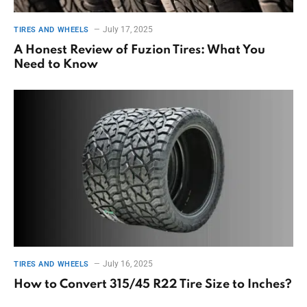
July 17, 2025
TIRES AND WHEELS
A Honest Review of Fuzion Tires: What You
Need to Know
July 16, 2025
TIRES AND WHEELS
How to Convert 315/45 R22 Tire Size to Inches?