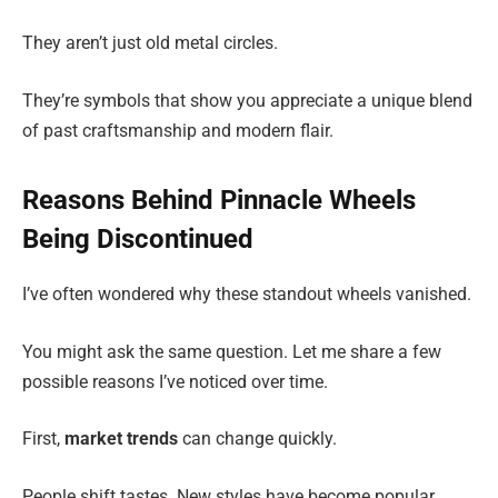
They aren’t just old metal circles.
They’re symbols that show you appreciate a unique blend
of past craftsmanship and modern flair.
Reasons Behind Pinnacle Wheels
Being Discontinued
I’ve often wondered why these standout wheels vanished.
You might ask the same question. Let me share a few
possible reasons I’ve noticed over time.
First,
market trends
can change quickly.
People shift tastes. New styles have become popular.