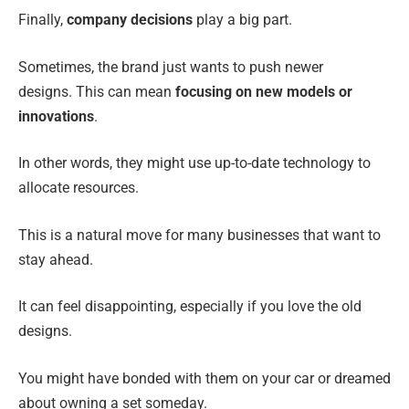
Finally,
company decisions
play a big part.
Sometimes, the brand just wants to push newer
designs. This can mean
focusing on new models or
innovations
.
In other words, they might use up-to-date technology to
allocate resources.
This is a natural move for many businesses that want to
stay ahead.
It can feel disappointing, especially if you love the old
designs.
You might have bonded with them on your car or dreamed
about owning a set someday.