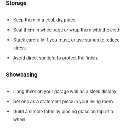
Storage
Keep them in a cool, dry place.
Seal them in wheelbags or wrap them with the cloth.
Stack carefully if you must, or use stands to reduce
stress.
Avoid direct sunlight to protect the finish.
Showcasing
Hang them on your garage wall as a sleek display.
Set one as a statement piece in your living room.
Build a simple table by placing glass on top of a
wheel.