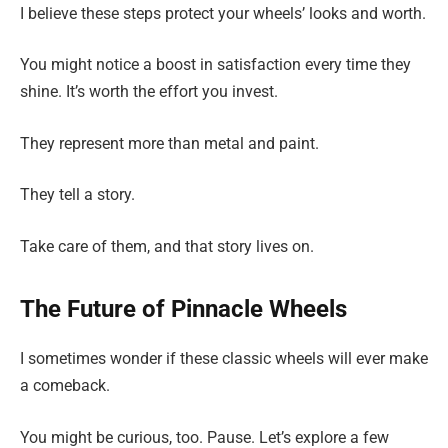
I believe these steps protect your wheels’ looks and worth.
You might notice a boost in satisfaction every time they
shine. It’s worth the effort you invest.
They represent more than metal and paint.
They tell a story.
Take care of them, and that story lives on.
The Future of Pinnacle Wheels
I sometimes wonder if these classic wheels will ever make
a comeback.
You might be curious, too. Pause. Let’s explore a few