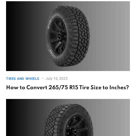
July 16, 2025
TIRES AND WHEELS
How to Convert 265/75 R15 Tire Size to Inches?