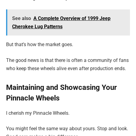
See also
A Complete Overview of 1999 Jeep
Cherokee Lug Patterns
But that’s how the market goes.
The good news is that there is often a community of fans
who keep these wheels alive even after production ends.
Maintaining and Showcasing Your
Pinnacle Wheels
I cherish my Pinnacle Wheels.
You might feel the same way about yours. Stop and look.