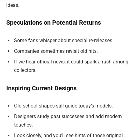
ideas.
Speculations on Potential Returns
Some fans whisper about special re-releases.
Companies sometimes revisit old hits.
If we hear official news, it could spark a rush among
collectors.
Inspiring Current Designs
Old-school shapes still guide today’s models.
Designers study past successes and add modern
touches.
Look closely, and you’ll see hints of those original