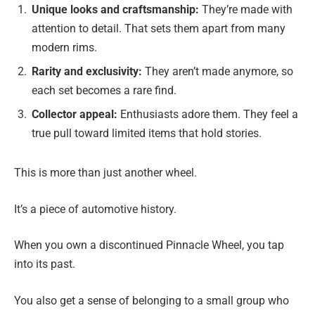
Unique looks and craftsmanship:
They’re made with
attention to detail. That sets them apart from many
modern rims.
Rarity and exclusivity:
They aren’t made anymore, so
each set becomes a rare find.
Collector appeal:
Enthusiasts adore them. They feel a
true pull toward limited items that hold stories.
This is more than just another wheel.
It’s a piece of automotive history.
When you own a discontinued Pinnacle Wheel, you tap
into its past.
You also get a sense of belonging to a small group who