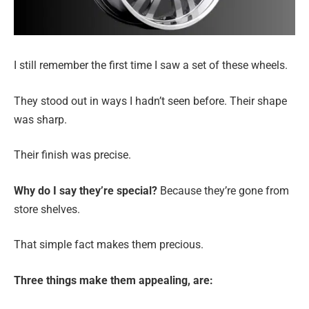
I still remember the first time I saw a set of these wheels.
They stood out in ways I hadn’t seen before. Their shape
was sharp.
Their finish was precise.
Why do I say they’re special?
Because they’re gone from
store shelves.
That simple fact makes them precious.
Three things make them appealing, are: