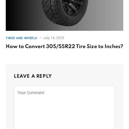
July 16, 2025
TIRES AND WHEELS
How to Convert 305/55R22 Tire Size to Inches?
LEAVE A REPLY