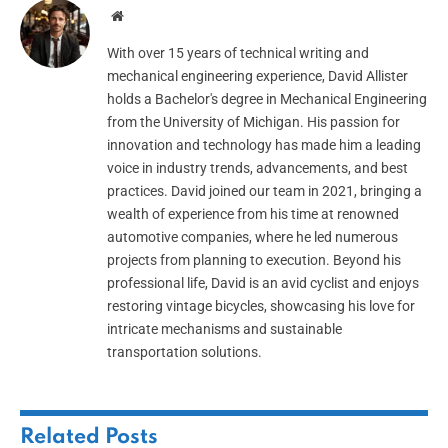
Website
With over 15 years of technical writing and
mechanical engineering experience, David Allister
holds a Bachelor's degree in Mechanical Engineering
from the University of Michigan. His passion for
innovation and technology has made him a leading
voice in industry trends, advancements, and best
practices. David joined our team in 2021, bringing a
wealth of experience from his time at renowned
automotive companies, where he led numerous
projects from planning to execution. Beyond his
professional life, David is an avid cyclist and enjoys
restoring vintage bicycles, showcasing his love for
intricate mechanisms and sustainable
transportation solutions.
Related
Posts