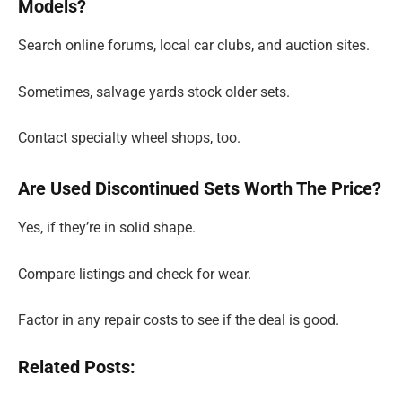
Models?
Search online forums, local car clubs, and auction sites.
Sometimes, salvage yards stock older sets.
Contact specialty wheel shops, too.
Are Used Discontinued Sets Worth The Price?
Yes, if they’re in solid shape.
Compare listings and check for wear.
Factor in any repair costs to see if the deal is good.
Related Posts: