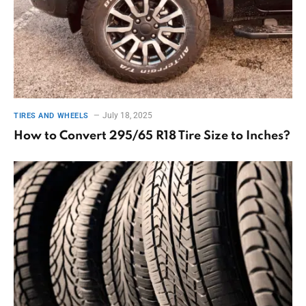
July 18, 2025
TIRES AND WHEELS
How to Convert 295/65 R18 Tire Size to Inches?