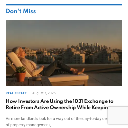
Don't Miss
August 7, 2026
REAL ESTATE
How Investors Are Using the 1031 Exchange to
Retire From Active Ownership While Keeping
Capital
As more landlords look for a way out of the day-to-day demands
of property management,…