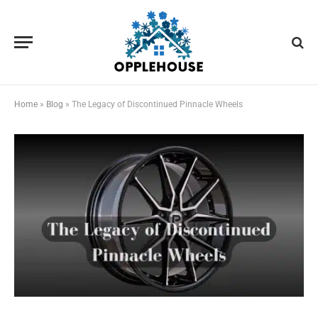
Home
»
Blog
»
The Legacy of Discontinued Pinnacle Wheels