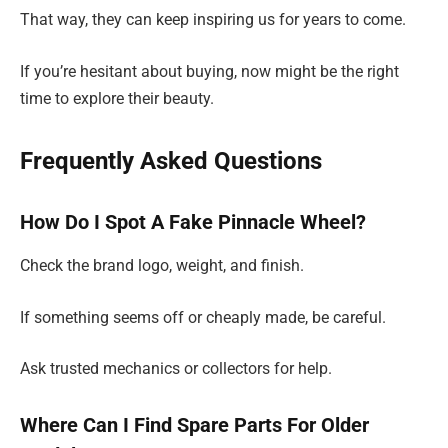
That way, they can keep inspiring us for years to come.
If you’re hesitant about buying, now might be the right
time to explore their beauty.
Frequently Asked Questions
How Do I Spot A Fake Pinnacle Wheel?
Check the brand logo, weight, and finish.
If something seems off or cheaply made, be careful.
Ask trusted mechanics or collectors for help.
Where Can I Find Spare Parts For Older