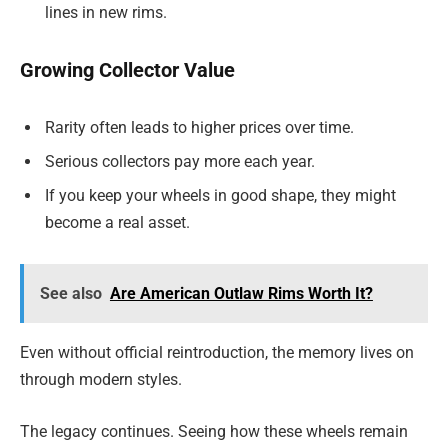
lines in new rims.
Growing Collector Value
Rarity often leads to higher prices over time.
Serious collectors pay more each year.
If you keep your wheels in good shape, they might
become a real asset.
See also
Are American Outlaw Rims Worth It?
Even without official reintroduction, the memory lives on
through modern styles.
The legacy continues. Seeing how these wheels remain