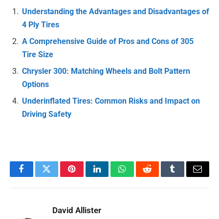
Understanding the Advantages and Disadvantages of
4 Ply Tires
A Comprehensive Guide of Pros and Cons of 305
Tire Size
Chrysler 300: Matching Wheels and Bolt Pattern
Options
Underinflated Tires: Common Risks and Impact on
Driving Safety
Facebook
Twitter
Pinterest
LinkedIn
WhatsApp
Reddit
Tumblr
Email
David Allister