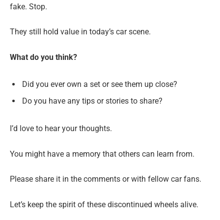
fake. Stop.
They still hold value in today’s car scene.
What do you think?
Did you ever own a set or see them up close?
Do you have any tips or stories to share?
I’d love to hear your thoughts.
You might have a memory that others can learn from.
Please share it in the comments or with fellow car fans.
Let’s keep the spirit of these discontinued wheels alive.