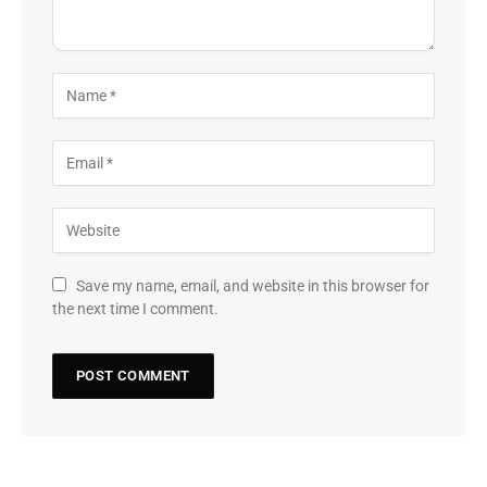
Save my name, email, and website in this browser for
the next time I comment.