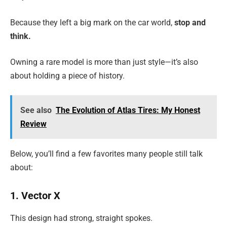
Because they left a big mark on the car world,
stop
and
think.
Owning a rare model is more than just style—it’s also
about holding a piece of history.
See also
The Evolution of Atlas Tires: My Honest
Review
Below, you’ll find a few favorites many people still talk
about:
1. Vector X
This design had strong, straight spokes.