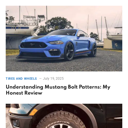
July 19, 2025
TIRES AND WHEELS
Understanding Mustang Bolt Patterns: My
Honest Review