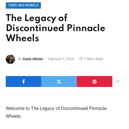
TIRES AND WHEELS
The Legacy of
Discontinued Pinnacle
Wheels
By
David Allister
February 5, 2025
7 Mins Read
Welcome to The Legacy of Discontinued Pinnacle
Wheels.