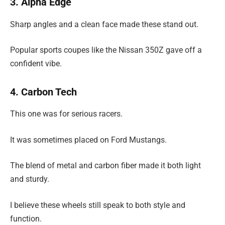
3. Alpha Edge
Sharp angles and a clean face made these stand out.
Popular sports coupes like the Nissan 350Z gave off a
confident vibe.
4. Carbon Tech
This one was for serious racers.
It was sometimes placed on Ford Mustangs.
The blend of metal and carbon fiber made it both light
and sturdy.
I believe these wheels still speak to both style and
function.