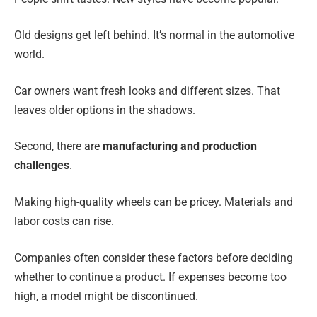
Old designs get left behind. It’s normal in the automotive
world.
Car owners want fresh looks and different sizes. That
leaves older options in the shadows.
Second, there are
manufacturing and production
challenges
.
Making high-quality wheels can be pricey. Materials and
labor costs can rise.
Companies often consider these factors before deciding
whether to continue a product. If expenses become too
high, a model might be discontinued.