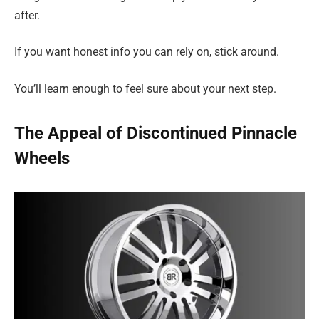
after.
If you want honest info you can rely on, stick around.
You’ll learn enough to feel sure about your next step.
The Appeal of Discontinued Pinnacle
Wheels