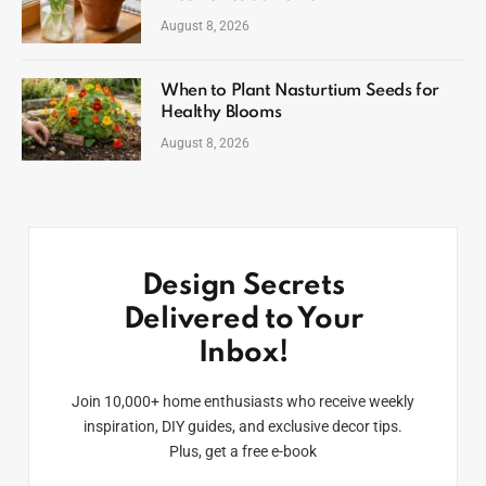
August 8, 2026
When to Plant Nasturtium Seeds for
Healthy Blooms
August 8, 2026
Design Secrets
Delivered to Your
Inbox!
Join 10,000+ home enthusiasts who receive weekly
inspiration, DIY guides, and exclusive decor tips.
Plus, get a free e-book