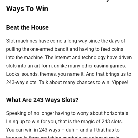
Ways To Win
Beat the House
Slot machines have come a long way since the days of
pulling the one-armed bandit and having to feed coins
into the machine. The Internet and technology have driven
slots into an art form, unlike many other
casino games
.
Looks, sounds, themes, you name it. And that brings us to
243-way slots. Talk about many chances to win. Yippee!
What Are 243 Ways Slots?
Speaking of no longer having to worry about horizontals
lining up to win for you, that is the magic of 243 slots.
You can win in 243 ways – duh – and all that has to