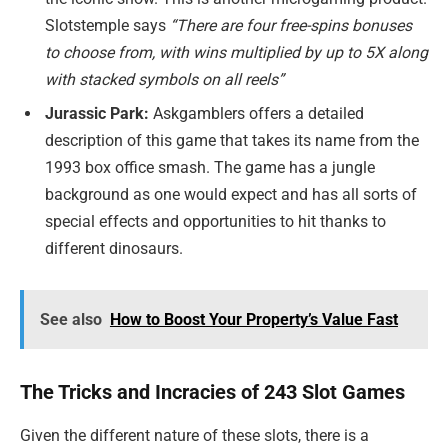
Slotstemple says
“There are four free-spins bonuses
to choose from, with wins multiplied by up to 5X along
with stacked symbols on all reels”
Jurassic Park:
Askgamblers offers a detailed
description of this game that takes its name from the
1993 box office smash. The game has a jungle
background as one would expect and has all sorts of
special effects and opportunities to hit thanks to
different dinosaurs.
See also
How to Boost Your Property’s Value Fast
The Tricks and Incracies of 243 Slot Games
Given the different nature of these slots, there is a