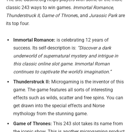
classic 243 ways to win games.
Immortal Romance
,
Thunderstruck II
,
Game of Throne
s, and
Jurassic Park
are
its top four.
Immortal Romance:
is celebrating 12 years of
success. Its self-description is:
“Discover a dark
underworld of supernatural mystery and intrigue in
this classic online slot game. Immortal Roman
continues to captivate the world’s imagination.”
Thunderstruck II:
Microgaming is the inventor of this
game. The game features all sorts of interesting
effects such as wilds, scatter and free spins. You can
get drawn into the special effects and Norse
mythology from the stunning game.
Game of Thrones:
This 243 slot takes its name from
the iconic show. This is another microgaming product.