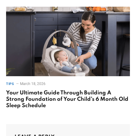
March 18, 2026
TIPS
Your Ultimate Guide Through Building A
Strong Foundation of Your Child’s 6 Month Old
Sleep Schedule