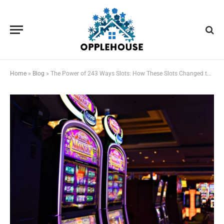
Home
»
Blog
»
The Power of 243 Ways Slots: How These Slots Changed the Game