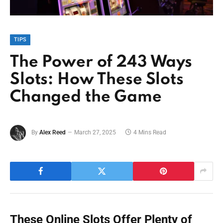
TIPS
The Power of 243 Ways
Slots: How These Slots
Changed the Game
By
Alex Reed
March 27, 2025
4 Mins Read
These Online Slots Offer Plenty of