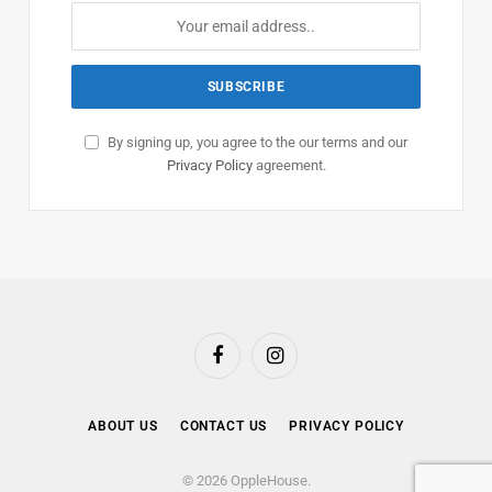
By signing up, you agree to the our terms and our
Privacy Policy
agreement.
Facebook
Instagram
ABOUT US
CONTACT US
PRIVACY POLICY
© 2026 OppleHouse.