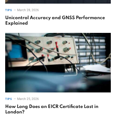
March 28, 2026
TIPS
Unicontrol Accuracy and GNSS Performance
Explained
March 25, 2026
TIPS
How Long Does an EICR Certificate Last in
London?