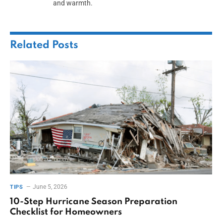
and warmth.
Related
Posts
June 5, 2026
TIPS
10-Step Hurricane Season Preparation
Checklist for Homeowners