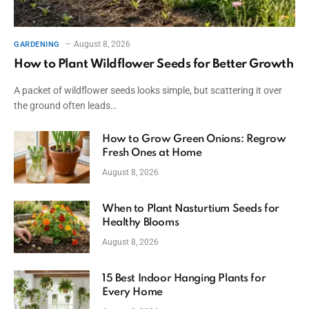
August 8, 2026
GARDENING
How to Plant Wildflower Seeds for Better Growth
A packet of wildflower seeds looks simple, but scattering it over
the ground often leads…
How to Grow Green Onions: Regrow
Fresh Ones at Home
August 8, 2026
When to Plant Nasturtium Seeds for
Healthy Blooms
August 8, 2026
15 Best Indoor Hanging Plants for
Every Home