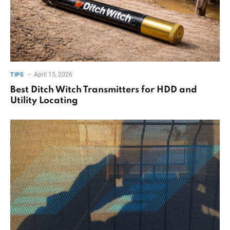
April 15, 2026
TIPS
Best Ditch Witch Transmitters for HDD and
Utility Locating