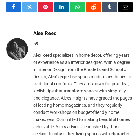
Facebook
Twitter
Pinterest
LinkedIn
WhatsApp
Reddit
Tumblr
Email
Alex Reed
Website
Alex Reed specializes in home decor, offering years
of experience as an interior designer. With a degree
in Interior Design from the Rhode Island School of
Design, Alex's expertise spans modern aesthetics to
traditional comforts. They are known for practical,
stylish tips that transform spaces with simplicity
and elegance. Alex's insights have graced the pages
of leading home magazines, and they regularly
conduct workshops on budget-friendly home
makeovers. Committed to making beautiful homes
achievable, Alex's advice is cherished by those
seeking to infuse their living spaces with character