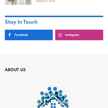
August 8, 2026
Stay In Touch
Facebook
Instagram
ABOUT US