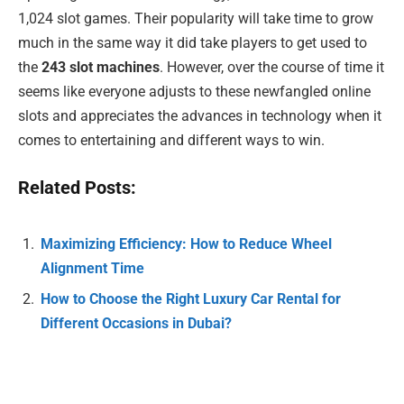
1,024 slot games. Their popularity will take time to grow
much in the same way it did take players to get used to
the
243 slot machines
. However, over the course of time it
seems like everyone adjusts to these newfangled online
slots and appreciates the advances in technology when it
comes to entertaining and different ways to win.
Related Posts:
Maximizing Efficiency: How to Reduce Wheel
Alignment Time
How to Choose the Right Luxury Car Rental for
Different Occasions in Dubai?