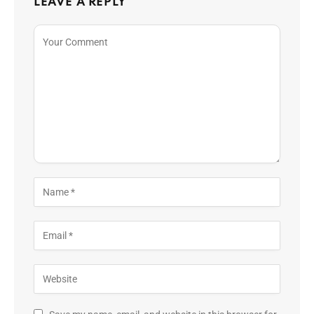
LEAVE A REPLY