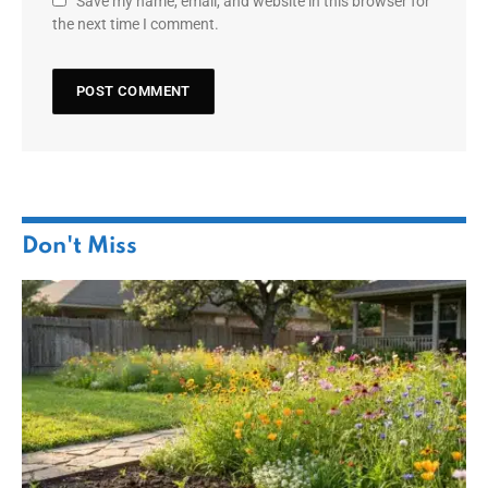
Save my name, email, and website in this browser for
the next time I comment.
Don't Miss