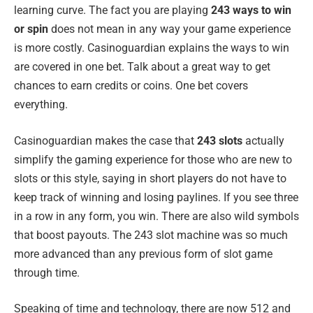
learning curve. The fact you are playing
243 ways to win
or spin
does not mean in any way your game experience
is more costly. Casinoguardian explains the ways to win
are covered in one bet. Talk about a great way to get
chances to earn credits or coins. One bet covers
everything.
Casinoguardian makes the case that
243 slots
actually
simplify the gaming experience for those who are new to
slots or this style, saying in short players do not have to
keep track of winning and losing paylines. If you see three
in a row in any form, you win. There are also wild symbols
that boost payouts. The 243 slot machine was so much
more advanced than any previous form of slot game
through time.
Speaking of time and technology, there are now 512 and