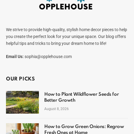
We strive to provide high-quality, stylish home decor pieces to help
you create the perfect look for your unique space. Our blog offers
helpful tips and tricks to bring your dream home to life!
Email Us:
sophia@opplehouse.com
OUR PICKS
How to Plant Wildflower Seeds for
Better Growth
August 8, 2026
How to Grow Green Onions: Regrow
Fresh Ones at Home