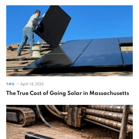
April 18, 2026
TIPS
The True Cost of Going Solar in Massachusetts