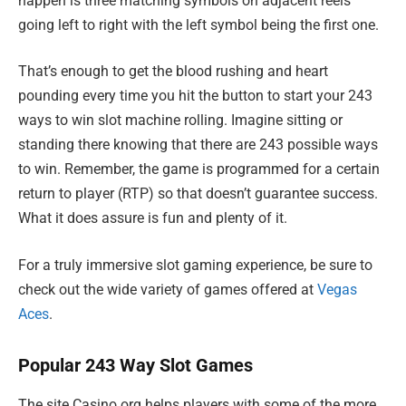
happen is three matching symbols on adjacent reels
going left to right with the left symbol being the first one.
That’s enough to get the blood rushing and heart
pounding every time you hit the button to start your 243
ways to win slot machine rolling. Imagine sitting or
standing there knowing that there are 243 possible ways
to win. Remember, the game is programmed for a certain
return to player (RTP) so that doesn’t guarantee success.
What it does assure is fun and plenty of it.
For a truly immersive slot gaming experience, be sure to
check out the wide variety of games offered at
Vegas
Aces
.
Popular 243 Way Slot Games
The site Casino.org helps players with some of the more