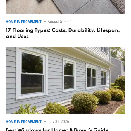
August 5, 2026
HOME IMPROVEMENT
17 Flooring Types: Costs, Durability, Lifespan,
and Uses
July 31, 2026
HOME IMPROVEMENT
Best Windows for Home: A Buyer’s Guide