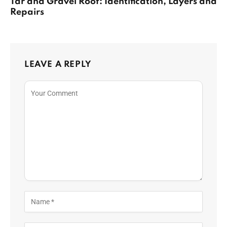
Tar and Gravel Roof: Identification, Layers and
Repairs
LEAVE A REPLY