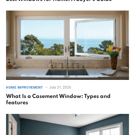
July 31, 2026
HOME IMPROVEMENT
What Is a Casement Window: Types and
features