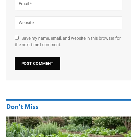
Save my name, email, and website in this browser for
the next time I comment.
Don't Miss