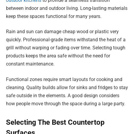
outdoor kitchens
to provide a seamless transition
between indoor and outdoor living. Long-lasting materials
keep these spaces functional for many years.
Rain and sun can damage cheap wood or plastic very
quickly. Professional-grade items withstand the heat of a
grill without warping or fading over time. Selecting tough
products keeps the area safe without the need for
constant maintenance.
Functional zones require smart layouts for cooking and
cleaning. Quality builds allow for sinks and fridges to stay
safe outside in the elements. A good design considers
how people move through the space during a large party.
Selecting The Best Countertop
Surfaces