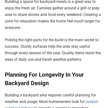
Building a space for backyard meals is a great way to
enjoy the fresh air. Families gather around a grill or prep
area to share stories and food every weekend. Creating a
zone for relaxation makes the home feel much larger for
everyone.
Picking the right parts for the build is the main secret to
success. Sturdy surfaces help the area stay useful
through every season of the year. Quality items resist the
wear of daily use and harsh weather patterns.
Planning For Longevity In Your
Backyard Design
Building a backyard area requires careful planning for
weather and usage. Most homeowners look for
custom