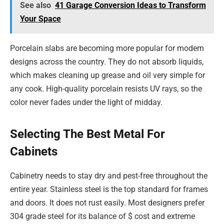
See also
41 Garage Conversion Ideas to Transform
Your Space
Porcelain slabs are becoming more popular for modern
designs across the country. They do not absorb liquids,
which makes cleaning up grease and oil very simple for
any cook. High-quality porcelain resists UV rays, so the
color never fades under the light of midday.
Selecting The Best Metal For
Cabinets
Cabinetry needs to stay dry and pest-free throughout the
entire year. Stainless steel is the top standard for frames
and doors. It does not rust easily. Most designers prefer
304 grade steel for its balance of $ cost and extreme