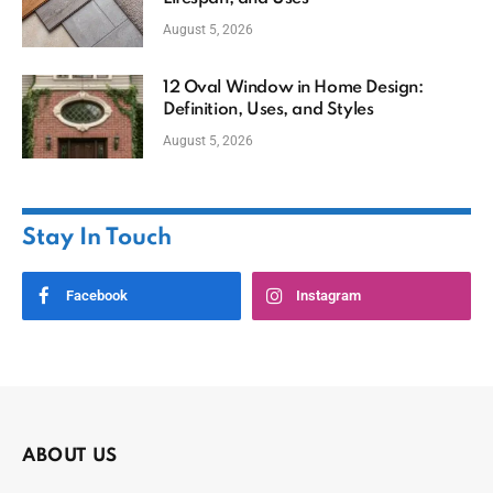
August 5, 2026
12 Oval Window in Home Design:
Definition, Uses, and Styles
August 5, 2026
Stay In Touch
Facebook
Instagram
ABOUT US