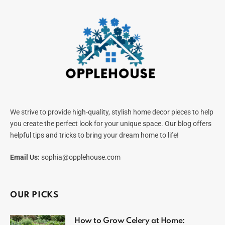
We strive to provide high-quality, stylish home decor pieces to help
you create the perfect look for your unique space. Our blog offers
helpful tips and tricks to bring your dream home to life!
Email Us:
sophia@opplehouse.com
OUR PICKS
How to Grow Celery at Home: