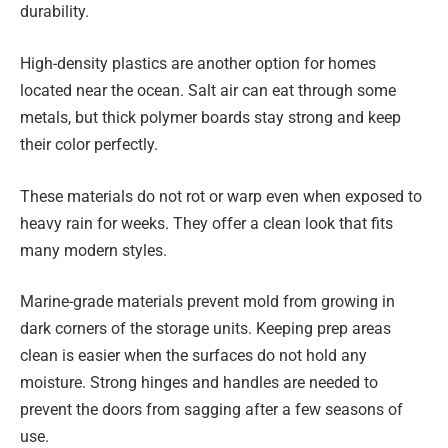
durability.
High-density plastics are another option for homes
located near the ocean. Salt air can eat through some
metals, but thick polymer boards stay strong and keep
their color perfectly.
These materials do not rot or warp even when exposed to
heavy rain for weeks. They offer a clean look that fits
many modern styles.
Marine-grade materials prevent mold from growing in
dark corners of the storage units. Keeping prep areas
clean is easier when the surfaces do not hold any
moisture. Strong hinges and handles are needed to
prevent the doors from sagging after a few seasons of
use.