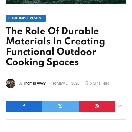
HOME IMPROVEMENT
The Role Of Durable
Materials In Creating
Functional Outdoor
Cooking Spaces
By
Thomas Avery
February 21, 2026
5 Mins Read