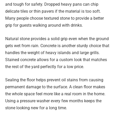
and tough for safety. Dropped heavy pans can chip
delicate tiles or thin pavers if the material is too soft.
Many people choose textured stone to provide a better
grip for guests walking around with drinks.
Natural stone provides a solid grip even when the ground
gets wet from rain. Concrete is another sturdy choice that
handles the weight of heavy islands and large grills.
Stained concrete allows for a custom look that matches
the rest of the yard perfectly for a low price.
Sealing the floor helps prevent oil stains from causing
permanent damage to the surface. A clean floor makes
the whole space feel more like a real room in the home.
Using a pressure washer every few months keeps the
stone looking new for a long time.