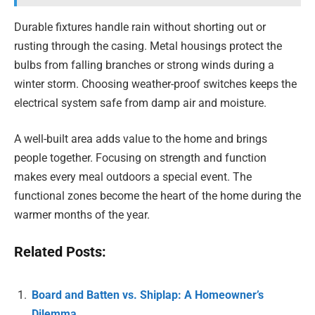
Durable fixtures handle rain without shorting out or
rusting through the casing. Metal housings protect the
bulbs from falling branches or strong winds during a
winter storm. Choosing weather-proof switches keeps the
electrical system safe from damp air and moisture.
A well-built area adds value to the home and brings
people together. Focusing on strength and function
makes every meal outdoors a special event. The
functional zones become the heart of the home during the
warmer months of the year.
Related Posts:
Board and Batten vs. Shiplap: A Homeowner’s
Dilemma