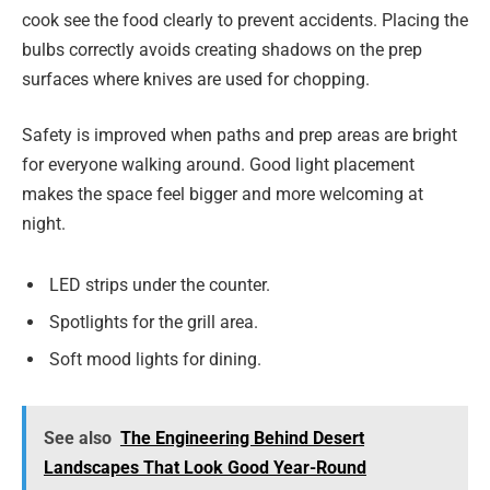
cook see the food clearly to prevent accidents. Placing the
bulbs correctly avoids creating shadows on the prep
surfaces where knives are used for chopping.
Safety is improved when paths and prep areas are bright
for everyone walking around. Good light placement
makes the space feel bigger and more welcoming at
night.
LED strips under the counter.
Spotlights for the grill area.
Soft mood lights for dining.
See also
The Engineering Behind Desert
Landscapes That Look Good Year-Round