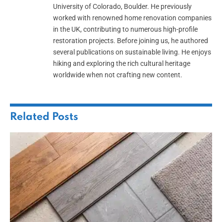
University of Colorado, Boulder. He previously
worked with renowned home renovation companies
in the UK, contributing to numerous high-profile
restoration projects. Before joining us, he authored
several publications on sustainable living. He enjoys
hiking and exploring the rich cultural heritage
worldwide when not crafting new content.
Related
Posts