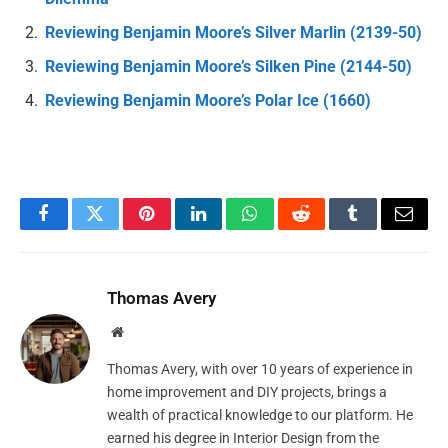
Reviewing Benjamin Moore’s Silver Marlin (2139-50)
Reviewing Benjamin Moore’s Silken Pine (2144-50)
Reviewing Benjamin Moore’s Polar Ice (1660)
Facebook
Twitter
Pinterest
LinkedIn
WhatsApp
Reddit
Tumblr
Email
Thomas Avery
Website
Thomas Avery, with over 10 years of experience in
home improvement and DIY projects, brings a
wealth of practical knowledge to our platform. He
earned his degree in Interior Design from the