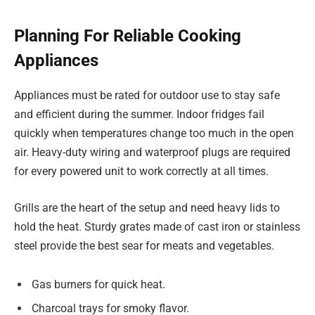
Planning For Reliable Cooking
Appliances
Appliances must be rated for outdoor use to stay safe
and efficient during the summer. Indoor fridges fail
quickly when temperatures change too much in the open
air. Heavy-duty wiring and waterproof plugs are required
for every powered unit to work correctly at all times.
Grills are the heart of the setup and need heavy lids to
hold the heat. Sturdy grates made of cast iron or stainless
steel provide the best sear for meats and vegetables.
Gas burners for quick heat.
Charcoal trays for smoky flavor.