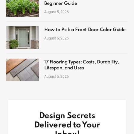
Beginner Guide
August 5, 2026
How to Pick a Front Door Color Guide
August 5, 2026
17 Flooring Types: Costs, Durability,
Lifespan, and Uses
August 5, 2026
Design Secrets
Delivered to Your