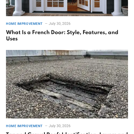
July 30, 2026
HOME IMPROVEMENT
What Is a French Door: Style, Features, and
Uses
July 30, 2026
HOME IMPROVEMENT