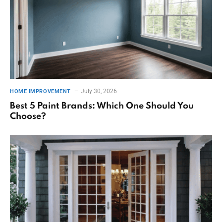
July 30, 2026
HOME IMPROVEMENT
Best 5 Paint Brands: Which One Should You
Choose?