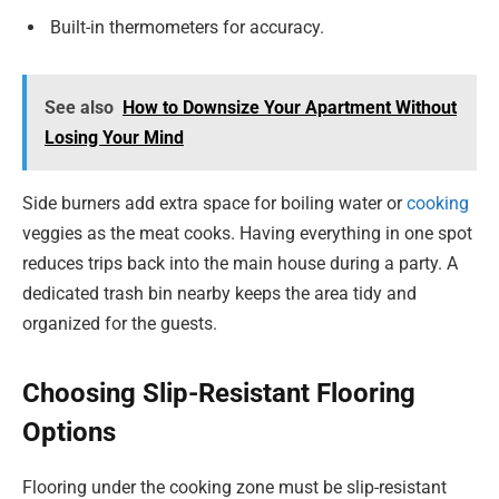
Built-in thermometers for accuracy.
See also
How to Downsize Your Apartment Without
Losing Your Mind
Side burners add extra space for boiling water or
cooking
veggies as the meat cooks. Having everything in one spot
reduces trips back into the main house during a party. A
dedicated trash bin nearby keeps the area tidy and
organized for the guests.
Choosing Slip-Resistant Flooring
Options
Flooring under the cooking zone must be slip-resistant