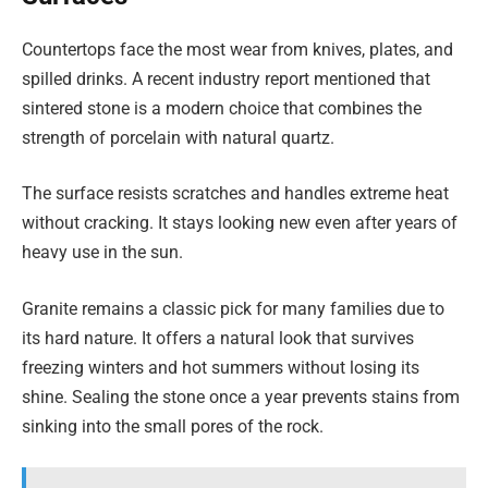
Countertops face the most wear from knives, plates, and
spilled drinks. A recent industry report mentioned that
sintered stone is a modern choice that combines the
strength of porcelain with natural quartz.
The surface resists scratches and handles extreme heat
without cracking. It stays looking new even after years of
heavy use in the sun.
Granite remains a classic pick for many families due to
its hard nature. It offers a natural look that survives
freezing winters and hot summers without losing its
shine. Sealing the stone once a year prevents stains from
sinking into the small pores of the rock.