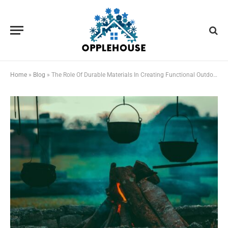
Home
»
Blog
»
The Role Of Durable Materials In Creating Functional Outdoor Cooking Spaces