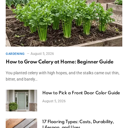
August 5, 2026
GARDENING
How to Grow Celery at Home: Beginner Guide
You planted celery with high hopes, and the stalks came out thin,
bitter, and barely…
How to Pick a Front Door Color Guide
August 5, 2026
17 Flooring Types: Costs, Durability,
Lifespan, and Uses