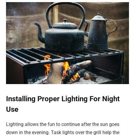
Installing Proper Lighting For Night
Use
Lighting allows the fun to continue after the sun goes
down in the evening. Task lights over the grill help the