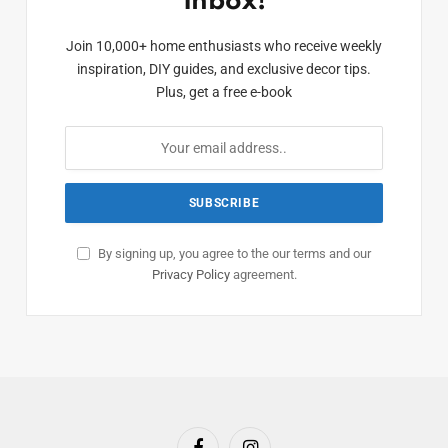
Inbox!
Join 10,000+ home enthusiasts who receive weekly
inspiration, DIY guides, and exclusive decor tips.
Plus, get a free e-book
By signing up, you agree to the our terms and our
Privacy Policy
agreement.