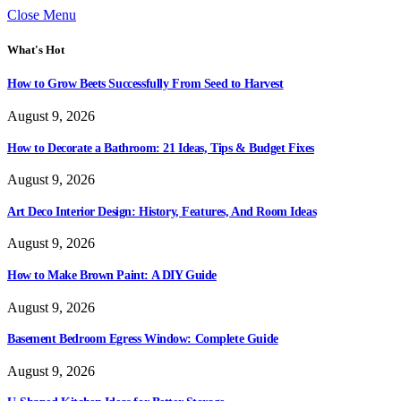
Close Menu
What's Hot
How to Grow Beets Successfully From Seed to Harvest
August 9, 2026
How to Decorate a Bathroom: 21 Ideas, Tips & Budget Fixes
August 9, 2026
Art Deco Interior Design: History, Features, And Room Ideas
August 9, 2026
How to Make Brown Paint: A DIY Guide
August 9, 2026
Basement Bedroom Egress Window: Complete Guide
August 9, 2026