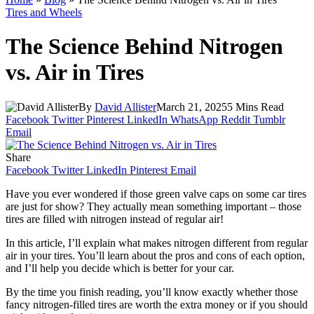
Tires and Wheels
The Science Behind Nitrogen
vs. Air in Tires
By
David Allister
March 21, 2025
5 Mins Read
Facebook
Twitter
Pinterest
LinkedIn
WhatsApp
Reddit
Tumblr
Email
Share
Facebook
Twitter
LinkedIn
Pinterest
Email
Have you ever wondered if those green valve caps on some car tires
are just for show? They actually mean something important – those
tires are filled with nitrogen instead of regular air!
In this article, I’ll explain what makes nitrogen different from regular
air in your tires. You’ll learn about the pros and cons of each option,
and I’ll help you decide which is better for your car.
By the time you finish reading, you’ll know exactly whether those
fancy nitrogen-filled tires are worth the extra money or if you should