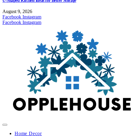
U-Shaped Kitchen Ideas for Better Storage
August 9, 2026
Facebook
Instagram
Facebook
Instagram
Home Decor