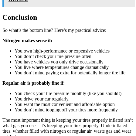
Conclusion
So what’s the bottom line? Here’s my practical advice:
Nitrogen makes sense if:
You own high-performance or expensive vehicles
You don’t check your tire pressure often
You have vehicles you only drive occasionally
You live where temperatures change dramatically
You don’t mind paying extra for potentially longer tire life
Regular air is probably fine if:
You check your tire pressure monthly (like you should!)
You drive your car regularly.
You want the most convenient and affordable option
You don’t mind topping off your tires more frequently
The most important thing is keeping your tires properly inflated isn’t
what gas you use – it’s keeping your tires properly. Underinflated
tires, whether filled with nitrogen or regular air, waste gas and wear