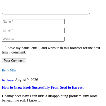
Save my name, email, and website in this browser for the next
time I comment.
Don't Miss
August 9, 2026
Gardening
How to Grow Beets Successfully From Seed to Harvest
Healthy beet leaves can hide a disappointing problem: tiny roots
beneath the soil. I know…