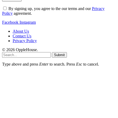
By signing up, you agree to the our terms and our
Privacy
Policy
agreement.
Facebook
Instagram
About Us
Contact Us
Privacy Policy
© 2026 OppleHouse.
Submit
Type above and press
Enter
to search. Press
Esc
to cancel.