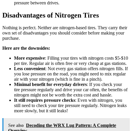
pressure between drives.
Disadvantages of Nitrogen Tires
Nothing is perfect. Neither are nitrogen-based tires. They carry their
own set of disadvantages you should consider before making your
purchase.
Here are the downsides:
More expensive
: Filling your tires with nitrogen costs $5-$10
per tire. Regular air is often free or very cheap at gas stations.
Less convenient
: Not every gas station offers nitrogen fills. If
you lose pressure on the road, you might need to mix regular
air with your nitrogen (which is fine in a pinch).
Minimal benefit for everyday drivers
: If you check your
tire pressure regularly and drive your car often, the benefits of
nitrogen might not be worth the extra cost and hassle.
It still requires pressure checks
: Even with nitrogen, you
still need to check your tire pressure regularly. Nitrogen leaks
more slowly, but it still leaks!
See also
Decoding the WRX Lug Pattern: A Complete
Overview