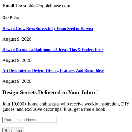
Email Us:
sophia@opplehouse.com
Our Picks
How to Grow Beets Successfully From Seed to Harvest
August 9, 2026
How to Decorate a Bathroom: 21 Ideas, Tips & Budget Fixes
August 9, 2026
Art Deco Interior Design: History, Features, And Room Ideas
August 9, 2026
Design Secrets Delivered to Your Inbox!
Join 10,000+ home enthusiasts who receive weekly inspiration, DIY
guides, and exclusive decor tips. Plus, get a free e-book