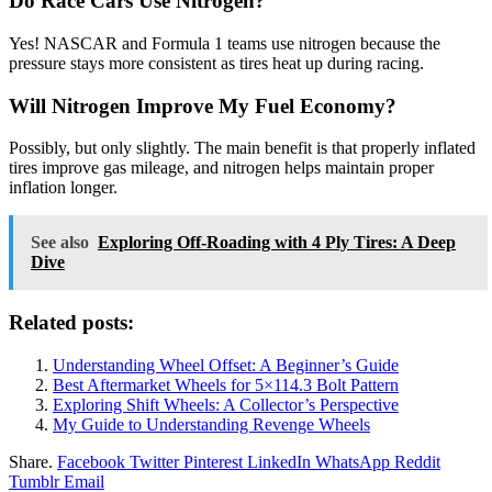
Do Race Cars Use Nitrogen?
Yes! NASCAR and Formula 1 teams use nitrogen because the
pressure stays more consistent as tires heat up during racing.
Will Nitrogen Improve My Fuel Economy?
Possibly, but only slightly. The main benefit is that properly inflated
tires improve gas mileage, and nitrogen helps maintain proper
inflation longer.
See also
Exploring Off-Roading with 4 Ply Tires: A Deep
Dive
Related posts:
Understanding Wheel Offset: A Beginner’s Guide
Best Aftermarket Wheels for 5×114.3 Bolt Pattern
Exploring Shift Wheels: A Collector’s Perspective
My Guide to Understanding Revenge Wheels
Share.
Facebook
Twitter
Pinterest
LinkedIn
WhatsApp
Reddit
Tumblr
Email