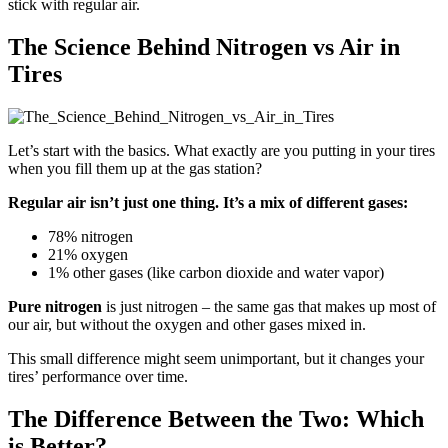
stick with regular air.
The Science Behind Nitrogen vs Air in
Tires
Let’s start with the basics. What exactly are you putting in your tires
when you fill them up at the gas station?
Regular air isn’t just one thing. It’s a mix of different gases:
78% nitrogen
21% oxygen
1% other gases (like carbon dioxide and water vapor)
Pure nitrogen
is just nitrogen – the same gas that makes up most of
our air, but without the oxygen and other gases mixed in.
This small difference might seem unimportant, but it changes your
tires’ performance over time.
The Difference Between the Two: Which
is Better?