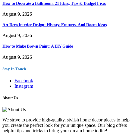
How to Decorate a Bathroom: 21 Ideas, Tips & Budget Fixes
August 9, 2026
Art Deco Interior Design: History, Features, And Room Ideas
August 9, 2026
How to Make Brown Paint: A DIY Guide
August 9, 2026
Stay In Touch
Facebook
Instagram
About Us
We strive to provide high-quality, stylish home decor pieces to help
you create the perfect look for your unique space. Our blog offers
helpful tips and tricks to bring your dream home to life!