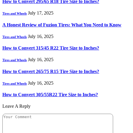
How to Convert 295/65 R18 Tire Size to Inches?
July 17, 2025
Tires and Wheels
A Honest Review of Fuzion Tires: What You Need to Know
July 16, 2025
Tires and Wheels
How to Convert 315/45 R22 Tire Size to Inches?
July 16, 2025
Tires and Wheels
How to Convert 265/75 R15 Tire Size to Inches?
July 16, 2025
Tires and Wheels
How to Convert 305/55R22 Tire Size to Inches?
Leave A Reply