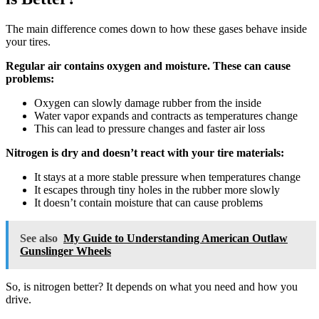
The main difference comes down to how these gases behave inside
your tires.
Regular air contains oxygen and moisture. These can cause
problems:
Oxygen can slowly damage rubber from the inside
Water vapor expands and contracts as temperatures change
This can lead to pressure changes and faster air loss
Nitrogen is dry and doesn’t react with your tire materials:
It stays at a more stable pressure when temperatures change
It escapes through tiny holes in the rubber more slowly
It doesn’t contain moisture that can cause problems
See also
My Guide to Understanding American Outlaw
Gunslinger Wheels
So, is nitrogen better? It depends on what you need and how you
drive.