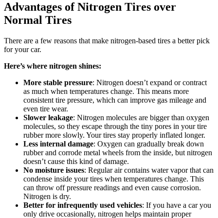
Advantages of Nitrogen Tires over
Normal Tires
There are a few reasons that make nitrogen-based tires a better pick
for your car.
Here’s where nitrogen shines:
More stable pressure
: Nitrogen doesn’t expand or contract
as much when temperatures change. This means more
consistent tire pressure, which can improve gas mileage and
even tire wear.
Slower leakage
: Nitrogen molecules are bigger than oxygen
molecules, so they escape through the tiny pores in your tire
rubber more slowly. Your tires stay properly inflated longer.
Less internal damage
: Oxygen can gradually break down
rubber and corrode metal wheels from the inside, but nitrogen
doesn’t cause this kind of damage.
No moisture issues
: Regular air contains water vapor that can
condense inside your tires when temperatures change. This
can throw off pressure readings and even cause corrosion.
Nitrogen is dry.
Better for infrequently used vehicles
: If you have a car you
only drive occasionally, nitrogen helps maintain proper