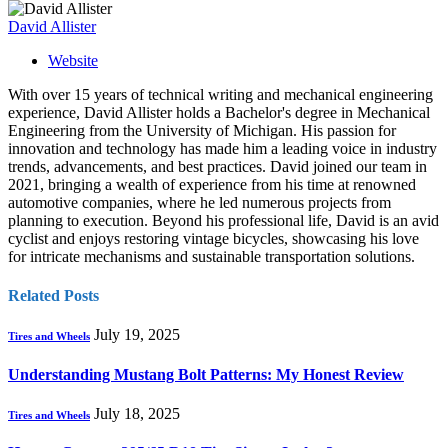
David Allister
Website
With over 15 years of technical writing and mechanical engineering
experience, David Allister holds a Bachelor's degree in Mechanical
Engineering from the University of Michigan. His passion for
innovation and technology has made him a leading voice in industry
trends, advancements, and best practices. David joined our team in
2021, bringing a wealth of experience from his time at renowned
automotive companies, where he led numerous projects from
planning to execution. Beyond his professional life, David is an avid
cyclist and enjoys restoring vintage bicycles, showcasing his love
for intricate mechanisms and sustainable transportation solutions.
Related
Posts
July 19, 2025
Tires and Wheels
Understanding Mustang Bolt Patterns: My Honest Review
July 18, 2025
Tires and Wheels