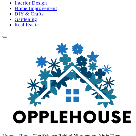
Interior Design
Home Improvement
DIY & Crafts
Gardening
Real Estate
Home
»
Blog
»
The Science Behind Nitrogen vs. Air in Tires