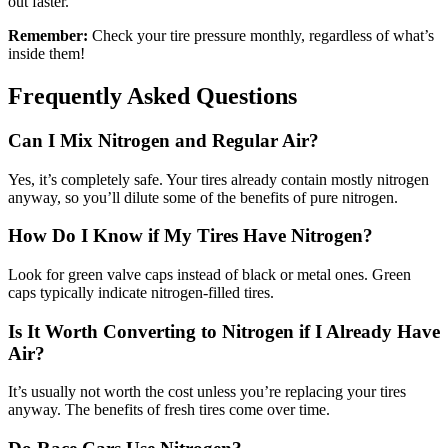
out faster.
Remember:
Check your tire pressure monthly, regardless of what’s
inside them!
Frequently Asked Questions
Can I Mix Nitrogen and Regular Air?
Yes, it’s completely safe. Your tires already contain mostly nitrogen
anyway, so you’ll dilute some of the benefits of pure nitrogen.
How Do I Know if My Tires Have Nitrogen?
Look for green valve caps instead of black or metal ones. Green
caps typically indicate nitrogen-filled tires.
Is It Worth Converting to Nitrogen if I Already Have
Air?
It’s usually not worth the cost unless you’re replacing your tires
anyway. The benefits of fresh tires come over time.