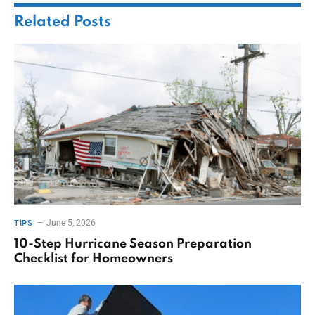
Related
Posts
June 5, 2026
TIPS
10-Step Hurricane Season Preparation
Checklist for Homeowners