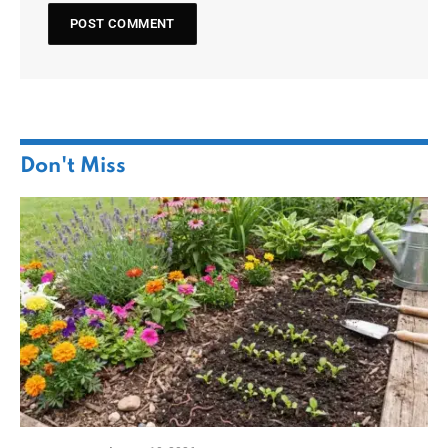
Don't Miss