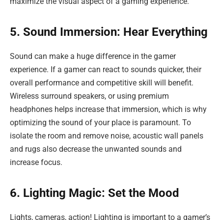
maximize the visual aspect of a gaming experience.
5. Sound Immersion: Hear Everything
Sound can make a huge difference in the gamer
experience. If a gamer can react to sounds quicker, their
overall performance and competitive skill will benefit.
Wireless surround speakers, or using premium
headphones helps increase that immersion, which is why
optimizing the sound of your place is paramount. To
isolate the room and remove noise, acoustic wall panels
and rugs also decrease the unwanted sounds and
increase focus.
6. Lighting Magic: Set the Mood
Lights, cameras, action! Lighting is important to a gamer’s