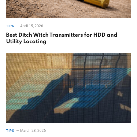
April 15, 2026
TIPS
Best Ditch Witch Transmitters for HDD and
Utility Locating
March 28, 2026
TIPS