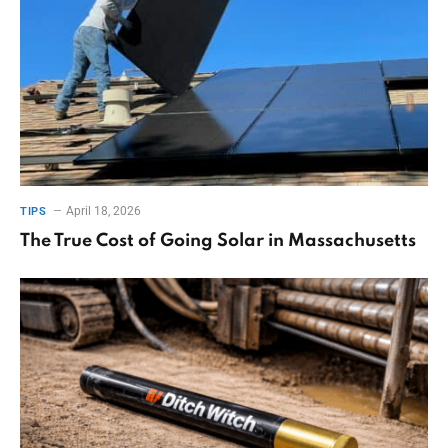
April 18, 2026
TIPS
The True Cost of Going Solar in Massachusetts