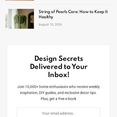
String of Pearls Care: How to Keep It
Healthy
August 10, 2026
Design Secrets
Delivered to Your
Inbox!
Join 10,000+ home enthusiasts who receive weekly
inspiration, DIY guides, and exclusive decor tips.
Plus, get a free e-book