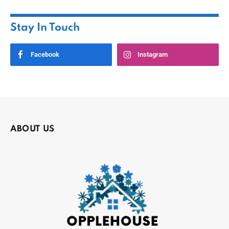
Stay In Touch
Facebook
Instagram
ABOUT US