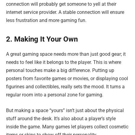
connection will probably get someone to yell at their
internet service provider. A stable connection will ensure
less frustration and more gaming fun.
2. Making It Your Own
A great gaming space needs more than just good gear; it
needs to feel like it belongs to the player. This is where
personal touches make a big difference. Putting up
posters from favorite games or movies, or displaying cool
figurines and collectibles, really sets the mood. It turns a
regular room into a personal zone for gaming.
But making a space “yours” isn’t just about the physical
stuff around the desk. It’s also about a player’s style
inside the game. Many games let players collect cosmetic
items or skins to show off their personality.