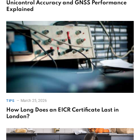
Unicontrol Accuracy and GNSS Performance
Explained
March 25, 2026
TIPS
How Long Does an EICR Certificate Last in
London?