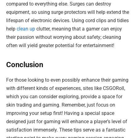
compared to everything else. Surges can destroy
equipment, so using surge protectors will help extend the
lifespan of electronic devices. Using cord clips and tidies
help
clean up
clutter, meaning that a gamer can enjoy
their passion without worrying about safety; cleaning
often will yield greater potential for entertainment!
Conclusion
For those looking to even possibly enhance their gaming
with different kinds of experiences, sites like CSGORoll,
which you can consider exploring, provide a space for
skin trading and gaming. Remember, just focus on
improving your setup first! Having a special space
designed just for gaming will enhance a player’s level of
satisfaction immensely. These tips serve as a fantastic