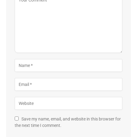
Save my name, email, and website in this browser for
the next time I comment.