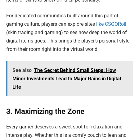
For dedicated communities built around this part of
gaming culture, players can explore sites
like CSGORoll
(skin trading and gaming) to see how deep the world of
digital items goes. This brings the player’s personal style
from their room right into the virtual world.
See also
The Secret Behind Small Steps: How
Minor Investments Lead to Major Gains in Digital
Life
3. Maximizing the Zone
Every gamer deserves a sweet spot for relaxation and
intense play. Whether this is a comfy couch to lean and