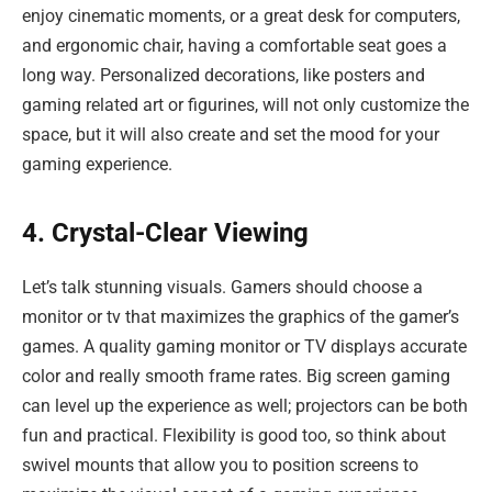
enjoy cinematic moments, or a great desk for computers,
and ergonomic chair, having a comfortable seat goes a
long way. Personalized decorations, like posters and
gaming related art or figurines, will not only customize the
space, but it will also create and set the mood for your
gaming experience.
4. Crystal-Clear Viewing
Let’s talk stunning visuals. Gamers should choose a
monitor or tv that maximizes the graphics of the gamer’s
games. A quality gaming monitor or TV displays accurate
color and really smooth frame rates. Big screen gaming
can level up the experience as well; projectors can be both
fun and practical. Flexibility is good too, so think about
swivel mounts that allow you to position screens to