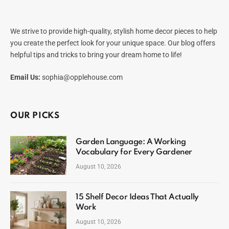
We strive to provide high-quality, stylish home decor pieces to help
you create the perfect look for your unique space. Our blog offers
helpful tips and tricks to bring your dream home to life!
Email Us:
sophia@opplehouse.com
OUR PICKS
Garden Language: A Working
Vocabulary for Every Gardener
August 10, 2026
15 Shelf Decor Ideas That Actually
Work
August 10, 2026