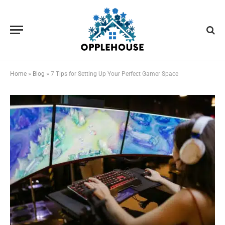
Home
»
Blog
»
7 Tips for Setting Up Your Perfect Gamer Space