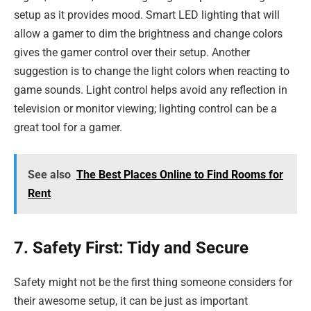
setup as it provides mood. Smart LED lighting that will
allow a gamer to dim the brightness and change colors
gives the gamer control over their setup. Another
suggestion is to change the light colors when reacting to
game sounds. Light control helps avoid any reflection in
television or monitor viewing; lighting control can be a
great tool for a gamer.
See also
The Best Places Online to Find Rooms for
Rent
7. Safety First: Tidy and Secure
Safety might not be the first thing someone considers for
their awesome setup, it can be just as important