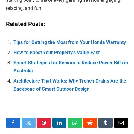
starting point to make every gaming session engaging,
relaxing, and fun.
Related Posts:
Tips for Getting the Most from Your Honda Warranty
How to Boost Your Property’s Value Fast
Smart Strategies for Seniors to Reduce Power Bills in
Australia
Architecture That Works: Why Trench Drains Are the
Backbone of Smart Outdoor Design
Facebook
Twitter
Pinterest
LinkedIn
WhatsApp
Reddit
Tumblr
Email