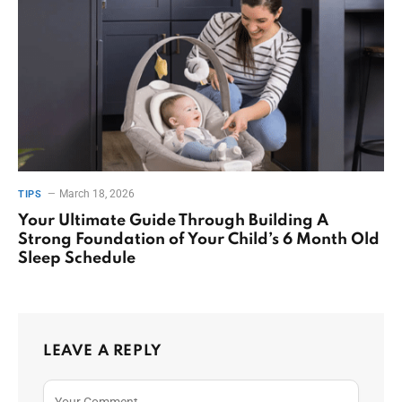
March 18, 2026
TIPS
Your Ultimate Guide Through Building A
Strong Foundation of Your Child’s 6 Month Old
Sleep Schedule
LEAVE A REPLY