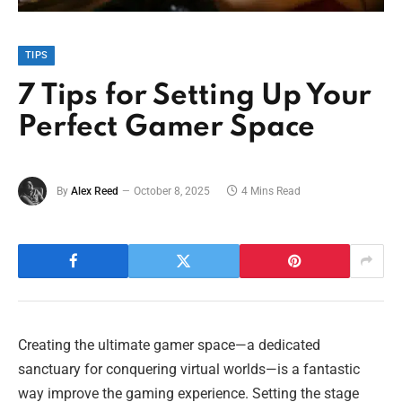
TIPS
7 Tips for Setting Up Your
Perfect Gamer Space
By
Alex Reed
October 8, 2025
4 Mins Read
Creating the ultimate gamer space—a dedicated
sanctuary for conquering virtual worlds—is a fantastic
way improve the gaming experience. Setting the stage