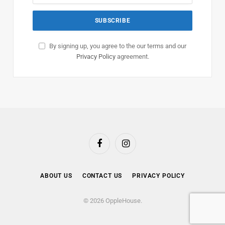
By signing up, you agree to the our terms and our
Privacy Policy
agreement.
Facebook
Instagram
ABOUT US
CONTACT US
PRIVACY POLICY
© 2026 OppleHouse.