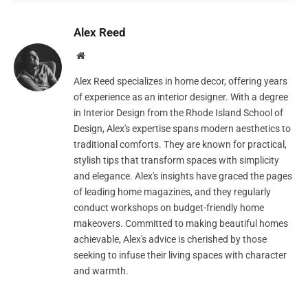
Alex Reed
Website
Alex Reed specializes in home decor, offering years
of experience as an interior designer. With a degree
in Interior Design from the Rhode Island School of
Design, Alex's expertise spans modern aesthetics to
traditional comforts. They are known for practical,
stylish tips that transform spaces with simplicity
and elegance. Alex's insights have graced the pages
of leading home magazines, and they regularly
conduct workshops on budget-friendly home
makeovers. Committed to making beautiful homes
achievable, Alex's advice is cherished by those
seeking to infuse their living spaces with character
and warmth.