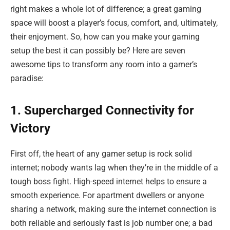
right makes a whole lot of difference; a great gaming
space will boost a player’s focus, comfort, and, ultimately,
their enjoyment. So, how can you make your gaming
setup the best it can possibly be? Here are seven
awesome tips to transform any room into a gamer’s
paradise:
1. Supercharged Connectivity for
Victory
First off, the heart of any gamer setup is rock solid
internet; nobody wants lag when they’re in the middle of a
tough boss fight. High-speed internet helps to ensure a
smooth experience. For apartment dwellers or anyone
sharing a network, making sure the internet connection is
both reliable and seriously fast is job number one; a bad