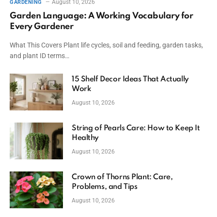
August 10, 2026
GARDENING
Garden Language: A Working Vocabulary for
Every Gardener
What This Covers Plant life cycles, soil and feeding, garden tasks,
and plant ID terms…
15 Shelf Decor Ideas That Actually
Work
August 10, 2026
String of Pearls Care: How to Keep It
Healthy
August 10, 2026
Crown of Thorns Plant: Care,
Problems, and Tips
August 10, 2026