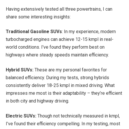
Having extensively tested all three powertrains, I can
share some interesting insights:
Traditional Gasoline SUVs
: In my experience, modern
turbocharged engines can achieve 12-15 kmpl in real-
world conditions. I’ve found they perform best on
highways where steady speeds maintain efficiency.
Hybrid SUVs:
These are my personal favorites for
balanced efficiency. During my tests, strong hybrids
consistently deliver 18-25 kmpl in mixed driving. What
impresses me most is their adaptability – they’re efficient
in both city and highway driving.
Electric SUVs:
Though not technically measured in kmpl,
I’ve found their efficiency compelling. In my testing, most