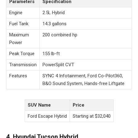
Parameters
Specification
Engine
2.5L Hybrid
Fuel Tank
14.3 gallons
Maximum
200 combined hp
Power
Peak Torque
155 lb-ft
Transmission
PowerSplit CVT
Features
SYNC 4 Infotainment, Ford Co-Pilot360,
B&O Sound System, Hands-free Liftgate
SUV Name
Price
Ford Escape Hybrid
Starting at $32,040
4. Hyundai Tucson Hybrid