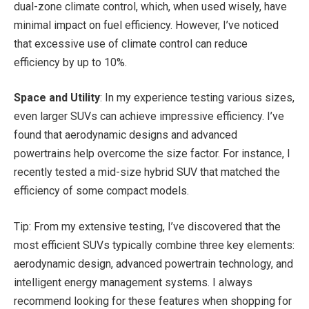
dual-zone climate control, which, when used wisely, have
minimal impact on fuel efficiency. However, I’ve noticed
that excessive use of climate control can reduce
efficiency by up to 10%.
Space and Utility
: In my experience testing various sizes,
even larger SUVs can achieve impressive efficiency. I’ve
found that aerodynamic designs and advanced
powertrains help overcome the size factor. For instance, I
recently tested a mid-size hybrid SUV that matched the
efficiency of some compact models.
Tip: From my extensive testing, I’ve discovered that the
most efficient SUVs typically combine three key elements:
aerodynamic design, advanced powertrain technology, and
intelligent energy management systems. I always
recommend looking for these features when shopping for