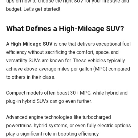
tips on how to choose the right SUV for your lifestyle and
budget. Let’s get started!
What Defines a High-Mileage SUV?
A
High-Mileage SUV
is one that delivers exceptional fuel
efficiency without sacrificing the comfort, space, and
versatility SUVs are known for. These vehicles typically
achieve above-average miles per gallon (MPG) compared
to others in their class.
Compact models often boast 30+ MPG, while hybrid and
plug-in hybrid SUVs can go even further.
Advanced engine technologies like turbocharged
powertrains, hybrid systems, or even fully electric options
play a significant role in boosting efficiency.