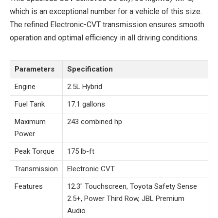
which is an exceptional number for a vehicle of this size.
The refined Electronic-CVT transmission ensures smooth
operation and optimal efficiency in all driving conditions.
Parameters
Specification
Engine
2.5L Hybrid
Fuel Tank
17.1 gallons
Maximum
243 combined hp
Power
Peak Torque
175 lb-ft
Transmission
Electronic CVT
Features
12.3″ Touchscreen, Toyota Safety Sense
2.5+, Power Third Row, JBL Premium
Audio