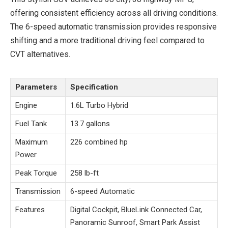
offering consistent efficiency across all driving conditions.
The 6-speed automatic transmission provides responsive
shifting and a more traditional driving feel compared to
CVT alternatives.
Parameters
Specification
Engine
1.6L Turbo Hybrid
Fuel Tank
13.7 gallons
Maximum
226 combined hp
Power
Peak Torque
258 lb-ft
Transmission
6-speed Automatic
Features
Digital Cockpit, BlueLink Connected Car,
Panoramic Sunroof, Smart Park Assist