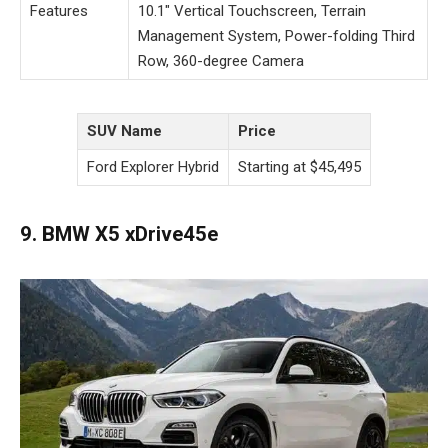
Features
10.1″ Vertical Touchscreen, Terrain
Management System, Power-folding Third
Row, 360-degree Camera
SUV Name
Price
Ford Explorer Hybrid
Starting at $45,495
9. BMW X5 xDrive45e