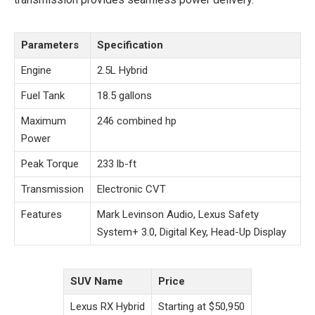
Parameters
Specification
Engine
2.5L Hybrid
Fuel Tank
18.5 gallons
Maximum
246 combined hp
Power
Peak Torque
233 lb-ft
Transmission
Electronic CVT
Features
Mark Levinson Audio, Lexus Safety
System+ 3.0, Digital Key, Head-Up Display
SUV Name
Price
Lexus RX Hybrid
Starting at $50,950