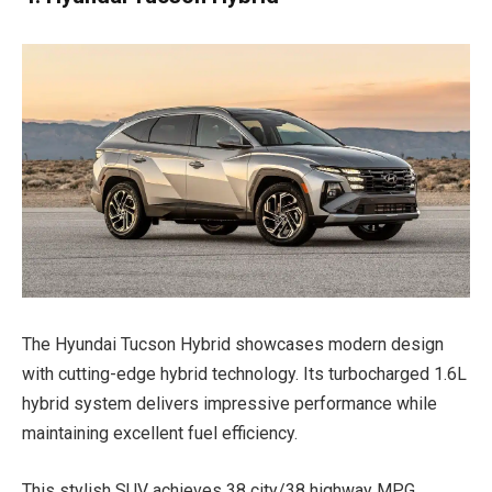
The Hyundai Tucson Hybrid showcases modern design
with cutting-edge hybrid technology. Its turbocharged 1.6L
hybrid system delivers impressive performance while
maintaining excellent fuel efficiency.
This stylish SUV achieves 38 city/38 highway MPG,