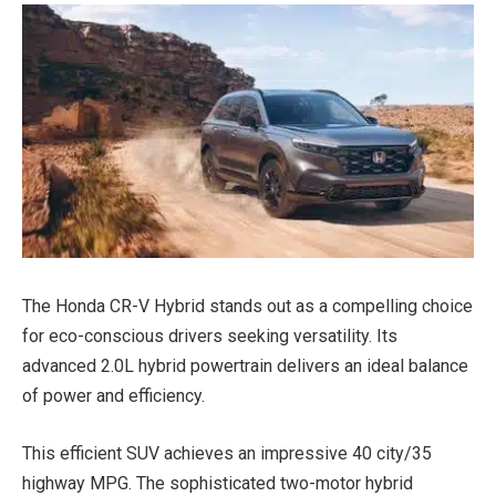
The Honda CR-V Hybrid stands out as a compelling choice
for eco-conscious drivers seeking versatility. Its
advanced 2.0L hybrid powertrain delivers an ideal balance
of power and efficiency.
This efficient SUV achieves an impressive 40 city/35
highway MPG. The sophisticated two-motor hybrid