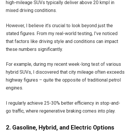
high-mileage SUVs typically deliver above 20 kmpl in
mixed driving conditions.
However, I believe it’s crucial to look beyond just the
stated figures. From my real-world testing, I’ve noticed
that factors like driving style and conditions can impact
these numbers significantly.
For example, during my recent week-long test of various
hybrid SUVs, I discovered that city mileage often exceeds
highway figures – quite the opposite of traditional petrol
engines.
I regularly achieve 25-30% better efficiency in stop-and-
go traffic, where regenerative braking comes into play.
2. Gasoline, Hybrid, and Electric Options