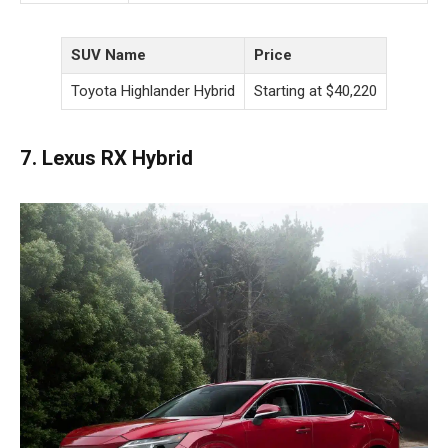
SUV Name
Price
Toyota Highlander Hybrid
Starting at $40,220
7. Lexus RX Hybrid