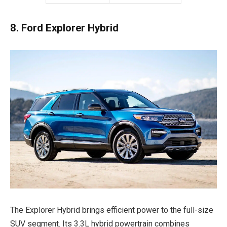
8. Ford Explorer Hybrid
The Explorer Hybrid brings efficient power to the full-size
SUV segment. Its 3.3L hybrid powertrain combines