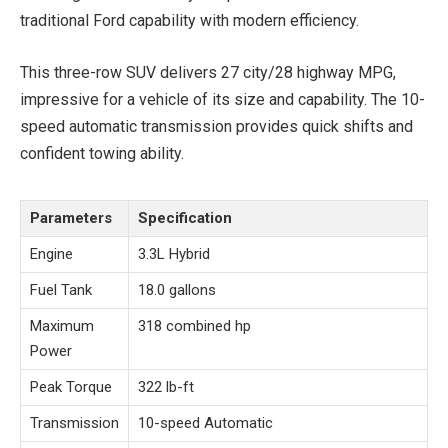
traditional Ford capability with modern efficiency.
This three-row SUV delivers 27 city/28 highway MPG,
impressive for a vehicle of its size and capability. The 10-
speed automatic transmission provides quick shifts and
confident towing ability.
Parameters
Specification
Engine
3.3L Hybrid
Fuel Tank
18.0 gallons
Maximum
318 combined hp
Power
Peak Torque
322 lb-ft
Transmission
10-speed Automatic