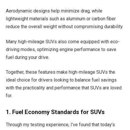
Aerodynamic designs help minimize drag, while
lightweight materials such as aluminum or carbon fiber
reduce the overall weight without compromising durability.
Many high-mileage SUVs also come equipped with eco-
driving modes, optimizing engine performance to save
fuel during your drive.
Together, these features make high-mileage SUVs the
ideal choice for drivers looking to balance fuel savings
with the practicality and performance that SUVs are loved
for.
1. Fuel Economy Standards for SUVs
Through my testing experience, I’ve found that today’s