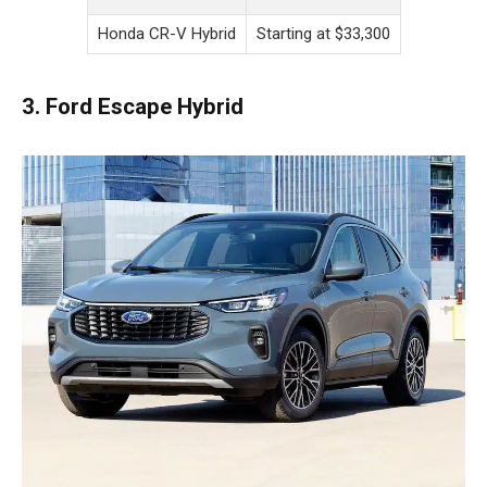
Honda CR-V Hybrid
Starting at $33,300
3. Ford Escape Hybrid