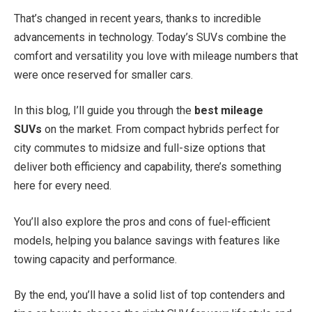
That’s changed in recent years, thanks to incredible
advancements in technology. Today’s SUVs combine the
comfort and versatility you love with mileage numbers that
were once reserved for smaller cars.
In this blog, I’ll guide you through the
best mileage
SUVs
on the market. From compact hybrids perfect for
city commutes to midsize and full-size options that
deliver both efficiency and capability, there’s something
here for every need.
You’ll also explore the pros and cons of fuel-efficient
models, helping you balance savings with features like
towing capacity and performance.
By the end, you’ll have a solid list of top contenders and