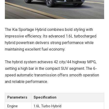
The Kia Sportage Hybrid combines bold styling with
impressive efficiency. Its advanced 1.6L turbocharged
hybrid powertrain delivers strong performance while
maintaining excellent fuel economy.
The hybrid system achieves 42 city/44 highway MPG,
setting a high bar in the compact SUV segment. The 6-
speed automatic transmission offers smooth operation
and reliable performance.
Parameters
Specification
Engine
1.6L Turbo Hybrid