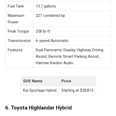
Fuel Tank
13.7 gallons
Maximum
227 combined hp
Power
Peak Torque
258 lb-ft
Transmission
6-speed Automatic
Features
Dual Panoramic Display, Highway Driving
Assist, Remote Smart Parking Assist,
Harman Kardon Audio
SUV Name
Price
Kia Sportage Hybrid
Starting at $28,815
6. Toyota Highlander Hybrid