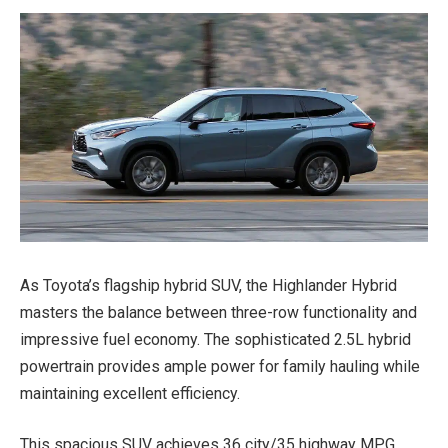
As Toyota’s flagship hybrid SUV, the Highlander Hybrid
masters the balance between three-row functionality and
impressive fuel economy. The sophisticated 2.5L hybrid
powertrain provides ample power for family hauling while
maintaining excellent efficiency.
This spacious SUV achieves 36 city/35 highway MPG,