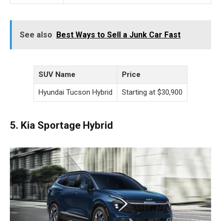
See also
Best Ways to Sell a Junk Car Fast
SUV Name
Price
Hyundai Tucson Hybrid
Starting at $30,900
5. Kia Sportage Hybrid