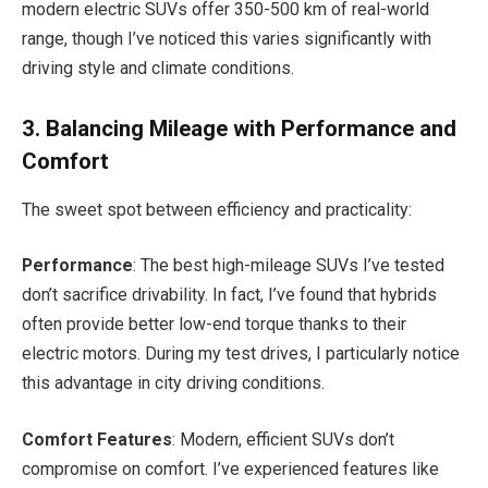
modern electric SUVs offer 350-500 km of real-world
range, though I’ve noticed this varies significantly with
driving style and climate conditions.
3. Balancing Mileage with Performance and
Comfort
The sweet spot between efficiency and practicality:
Performance
: The best high-mileage SUVs I’ve tested
don’t sacrifice drivability. In fact, I’ve found that hybrids
often provide better low-end torque thanks to their
electric motors. During my test drives, I particularly notice
this advantage in city driving conditions.
Comfort Features
: Modern, efficient SUVs don’t
compromise on comfort. I’ve experienced features like