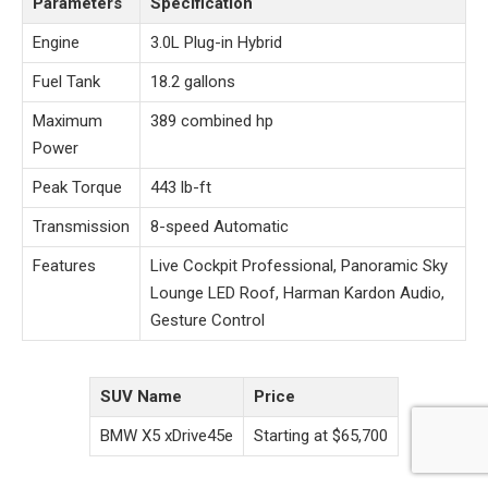
Parameters
Specification
Engine
3.0L Plug-in Hybrid
Fuel Tank
18.2 gallons
Maximum
389 combined hp
Power
Peak Torque
443 lb-ft
Transmission
8-speed Automatic
Features
Live Cockpit Professional, Panoramic Sky
Lounge LED Roof, Harman Kardon Audio,
Gesture Control
SUV Name
Price
BMW X5 xDrive45e
Starting at $65,700