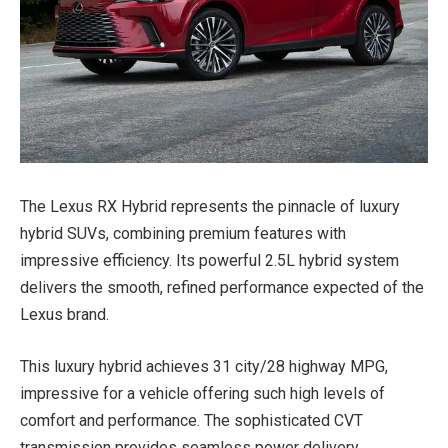
The Lexus RX Hybrid represents the pinnacle of luxury
hybrid SUVs, combining premium features with
impressive efficiency. Its powerful 2.5L hybrid system
delivers the smooth, refined performance expected of the
Lexus brand.
This luxury hybrid achieves 31 city/28 highway MPG,
impressive for a vehicle offering such high levels of
comfort and performance. The sophisticated CVT
transmission provides seamless power delivery.