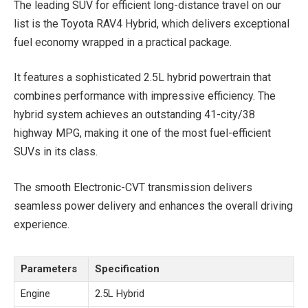
The leading SUV for efficient long-distance travel on our
list is the Toyota RAV4 Hybrid, which delivers exceptional
fuel economy wrapped in a practical package.
It features a sophisticated 2.5L hybrid powertrain that
combines performance with impressive efficiency. The
hybrid system achieves an outstanding 41-city/38
highway MPG, making it one of the most fuel-efficient
SUVs in its class.
The smooth Electronic-CVT transmission delivers
seamless power delivery and enhances the overall driving
experience.
Parameters
Specification
Engine
2.5L Hybrid