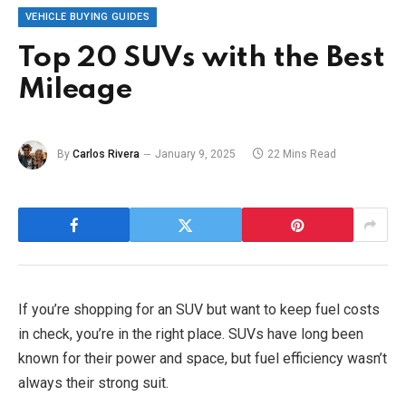
VEHICLE BUYING GUIDES
Top 20 SUVs with the Best
Mileage
By
Carlos Rivera
January 9, 2025
22 Mins Read
If you’re shopping for an SUV but want to keep fuel costs
in check, you’re in the right place. SUVs have long been
known for their power and space, but fuel efficiency wasn’t
always their strong suit.