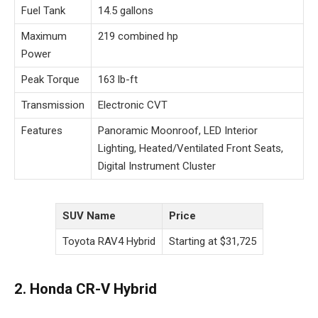
Fuel Tank
14.5 gallons
Maximum
219 combined hp
Power
Peak Torque
163 lb-ft
Transmission
Electronic CVT
Features
Panoramic Moonroof, LED Interior
Lighting, Heated/Ventilated Front Seats,
Digital Instrument Cluster
SUV Name
Price
Toyota RAV4 Hybrid
Starting at $31,725
2. Honda CR-V Hybrid