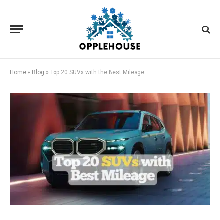
Home
»
Blog
»
Top 20 SUVs with the Best Mileage