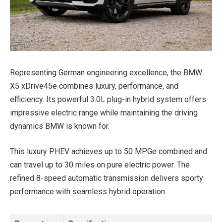
Representing German engineering excellence, the BMW
X5 xDrive45e combines luxury, performance, and
efficiency. Its powerful 3.0L plug-in hybrid system offers
impressive electric range while maintaining the driving
dynamics BMW is known for.
This luxury PHEV achieves up to 50 MPGe combined and
can travel up to 30 miles on pure electric power. The
refined 8-speed automatic transmission delivers sporty
performance with seamless hybrid operation.