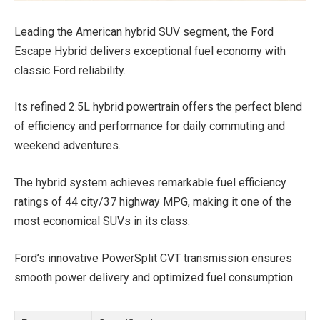
Leading the American hybrid SUV segment, the Ford
Escape Hybrid delivers exceptional fuel economy with
classic Ford reliability.
Its refined 2.5L hybrid powertrain offers the perfect blend
of efficiency and performance for daily commuting and
weekend adventures.
The hybrid system achieves remarkable fuel efficiency
ratings of 44 city/37 highway MPG, making it one of the
most economical SUVs in its class.
Ford’s innovative PowerSplit CVT transmission ensures
smooth power delivery and optimized fuel consumption.