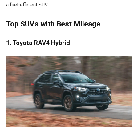
a fuel-efficient SUV.
Top SUVs with Best Mileage
1. Toyota RAV4 Hybrid