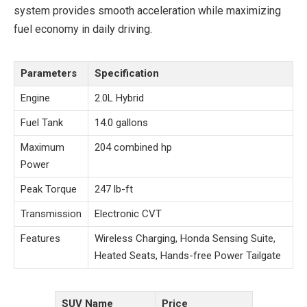
system provides smooth acceleration while maximizing
fuel economy in daily driving.
Parameters
Specification
Engine
2.0L Hybrid
Fuel Tank
14.0 gallons
Maximum
204 combined hp
Power
Peak Torque
247 lb-ft
Transmission
Electronic CVT
Features
Wireless Charging, Honda Sensing Suite,
Heated Seats, Hands-free Power Tailgate
SUV Name
Price