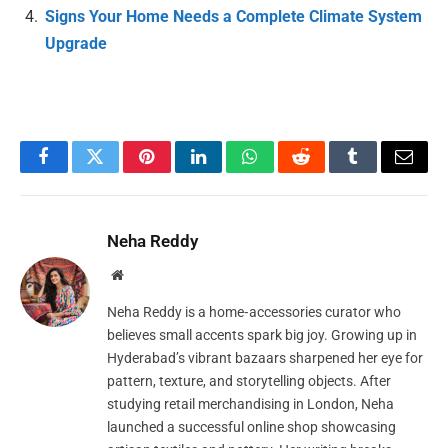
Signs Your Home Needs a Complete Climate System
Upgrade
Facebook
Twitter
Pinterest
LinkedIn
WhatsApp
Reddit
Tumblr
Email
Neha Reddy
Website
Neha Reddy is a home‑accessories curator who
believes small accents spark big joy. Growing up in
Hyderabad’s vibrant bazaars sharpened her eye for
pattern, texture, and storytelling objects. After
studying retail merchandising in London, Neha
launched a successful online shop showcasing