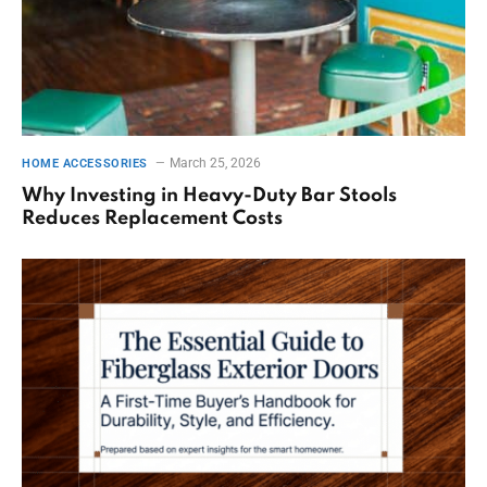
March 25, 2026
HOME ACCESSORIES
Why Investing in Heavy-Duty Bar Stools
Reduces Replacement Costs