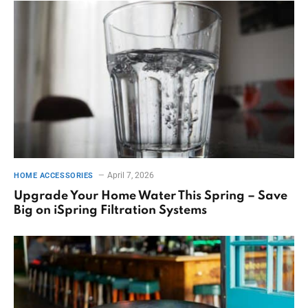
April 7, 2026
HOME ACCESSORIES
Upgrade Your Home Water This Spring – Save
Big on iSpring Filtration Systems