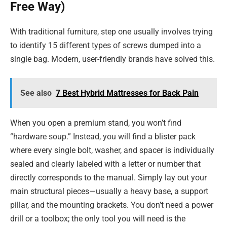
Free Way)
With traditional furniture, step one usually involves trying
to identify 15 different types of screws dumped into a
single bag. Modern, user-friendly brands have solved this.
See also
7 Best Hybrid Mattresses for Back Pain
When you open a premium stand, you won’t find
“hardware soup.” Instead, you will find a blister pack
where every single bolt, washer, and spacer is individually
sealed and clearly labeled with a letter or number that
directly corresponds to the manual. Simply lay out your
main structural pieces—usually a heavy base, a support
pillar, and the mounting brackets. You don’t need a power
drill or a toolbox; the only tool you will need is the