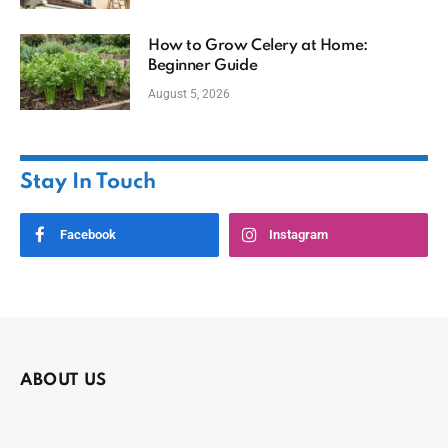
How to Grow Celery at Home:
Beginner Guide
August 5, 2026
Stay In Touch
Facebook
Instagram
ABOUT US