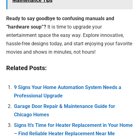
Maintenance Tips
Ready to say goodbye to confusing manuals and
“hardware soup”?
It is time to upgrade your
entertainment space the easy way. Explore innovative,
hassle-free designs today, and start enjoying your favorite
movies and shows in minutes, not hours!
Related Posts:
9 Signs Your Home Automation System Needs a
Professional Upgrade
Garage Door Repair & Maintenance Guide for
Chicago Homes
Signs It’s Time for Heater Replacement in Your Home
– Find Reliable Heater Replacement Near Me