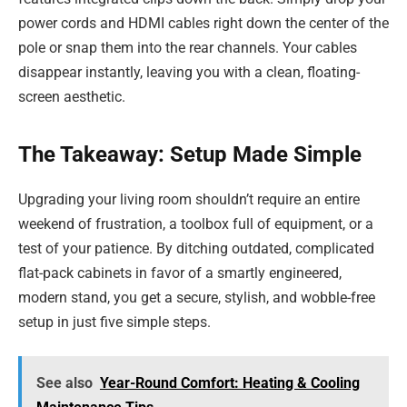
power cords and HDMI cables right down the center of the
pole or snap them into the rear channels. Your cables
disappear instantly, leaving you with a clean, floating-
screen aesthetic.
The Takeaway: Setup Made Simple
Upgrading your living room shouldn’t require an entire
weekend of frustration, a toolbox full of equipment, or a
test of your patience. By ditching outdated, complicated
flat-pack cabinets in favor of a smartly engineered,
modern stand, you get a secure, stylish, and wobble-free
setup in just five simple steps.
See also
Year-Round Comfort: Heating & Cooling