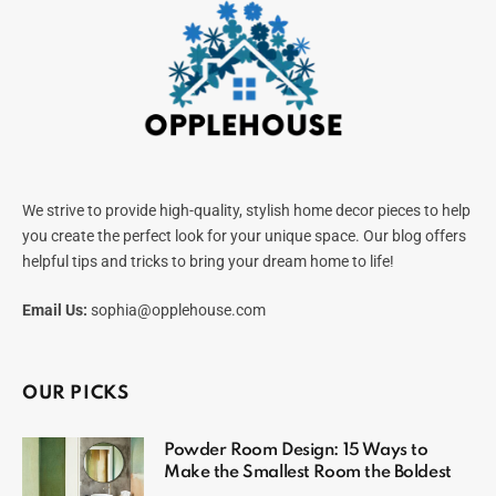
We strive to provide high-quality, stylish home decor pieces to help
you create the perfect look for your unique space. Our blog offers
helpful tips and tricks to bring your dream home to life!
Email Us:
sophia@opplehouse.com
OUR PICKS
Powder Room Design: 15 Ways to
Make the Smallest Room the Boldest