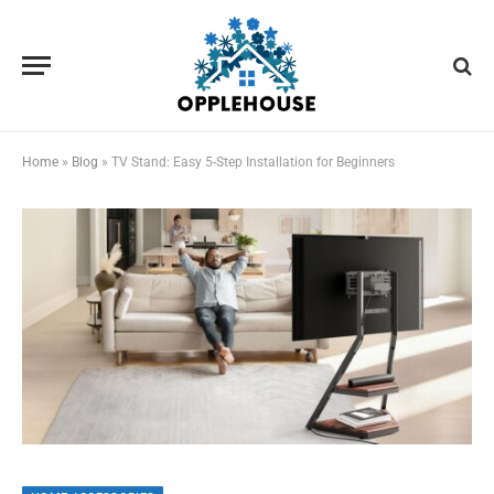
Home
»
Blog
»
TV Stand: Easy 5-Step Installation for Beginners