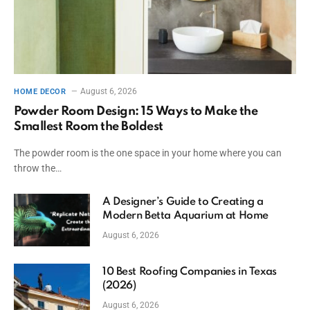
August 6, 2026
HOME DECOR
Powder Room Design: 15 Ways to Make the
Smallest Room the Boldest
The powder room is the one space in your home where you can
throw the…
A Designer’s Guide to Creating a
Modern Betta Aquarium at Home
August 6, 2026
10 Best Roofing Companies in Texas
(2026)
August 6, 2026