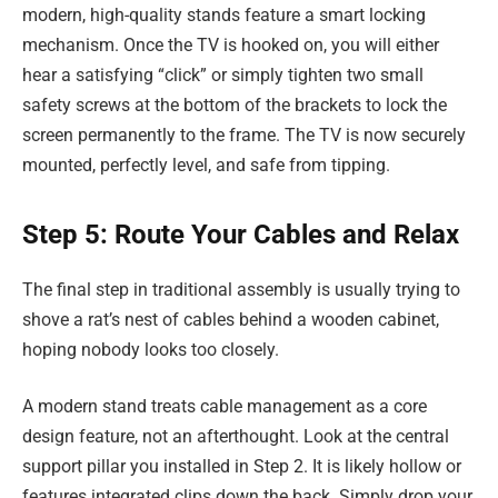
modern, high-quality stands feature a smart locking
mechanism. Once the TV is hooked on, you will either
hear a satisfying “click” or simply tighten two small
safety screws at the bottom of the brackets to lock the
screen permanently to the frame. The TV is now securely
mounted, perfectly level, and safe from tipping.
Step 5: Route Your Cables and Relax
The final step in traditional assembly is usually trying to
shove a rat’s nest of cables behind a wooden cabinet,
hoping nobody looks too closely.
A modern stand treats cable management as a core
design feature, not an afterthought. Look at the central
support pillar you installed in Step 2. It is likely hollow or
features integrated clips down the back. Simply drop your