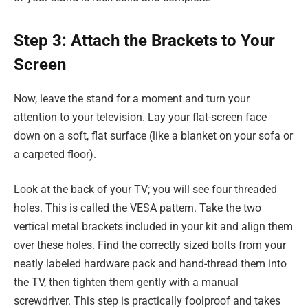
Step 3: Attach the Brackets to Your
Screen
Now, leave the stand for a moment and turn your
attention to your television. Lay your flat-screen face
down on a soft, flat surface (like a blanket on your sofa or
a carpeted floor).
Look at the back of your TV; you will see four threaded
holes. This is called the VESA pattern. Take the two
vertical metal brackets included in your kit and align them
over these holes. Find the correctly sized bolts from your
neatly labeled hardware pack and hand-thread them into
the TV, then tighten them gently with a manual
screwdriver. This step is practically foolproof and takes