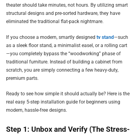
theater should take minutes, not hours. By utilizing smart
structural designs and pre-sorted hardware, they have
eliminated the traditional flat-pack nightmare.
If you choose a modern, smartly designed
tv stand
—such
as a sleek floor stand, a minimalist easel, or a rolling cart
—you completely bypass the “woodworking” phase of
traditional furniture. Instead of building a cabinet from
scratch, you are simply connecting a few heavy-duty,
premium parts.
Ready to see how simple it should actually be? Here is the
real easy 5-step installation guide for beginners using
modern, hassle-free designs.
Step 1: Unbox and Verify (The Stress-