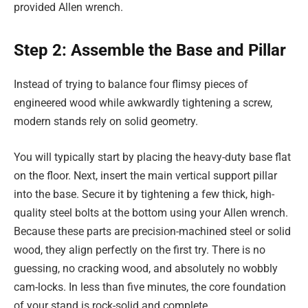
provided Allen wrench.
Step 2: Assemble the Base and Pillar
Instead of trying to balance four flimsy pieces of
engineered wood while awkwardly tightening a screw,
modern stands rely on solid geometry.
You will typically start by placing the heavy-duty base flat
on the floor. Next, insert the main vertical support pillar
into the base. Secure it by tightening a few thick, high-
quality steel bolts at the bottom using your Allen wrench.
Because these parts are precision-machined steel or solid
wood, they align perfectly on the first try. There is no
guessing, no cracking wood, and absolutely no wobbly
cam-locks. In less than five minutes, the core foundation
of your stand is rock-solid and complete.