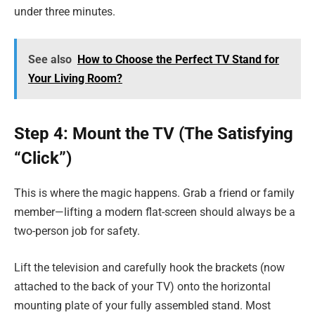
under three minutes.
See also
How to Choose the Perfect TV Stand for
Your Living Room?
Step 4: Mount the TV (The Satisfying
“Click”)
This is where the magic happens. Grab a friend or family
member—lifting a modern flat-screen should always be a
two-person job for safety.
Lift the television and carefully hook the brackets (now
attached to the back of your TV) onto the horizontal
mounting plate of your fully assembled stand. Most