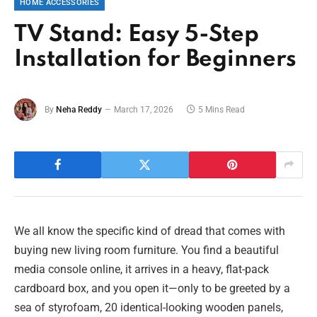
HOME ACCESSORIES
TV Stand: Easy 5-Step
Installation for Beginners
By
Neha Reddy
March 17, 2026
5 Mins Read
We all know the specific kind of dread that comes with
buying new living room furniture. You find a beautiful
media console online, it arrives in a heavy, flat-pack
cardboard box, and you open it—only to be greeted by a
sea of styrofoam, 20 identical-looking wooden panels,