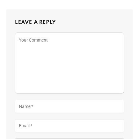
LEAVE A REPLY