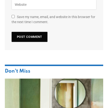
Save my name, email, and website in this browser for
the next time I comment.
Don't Miss