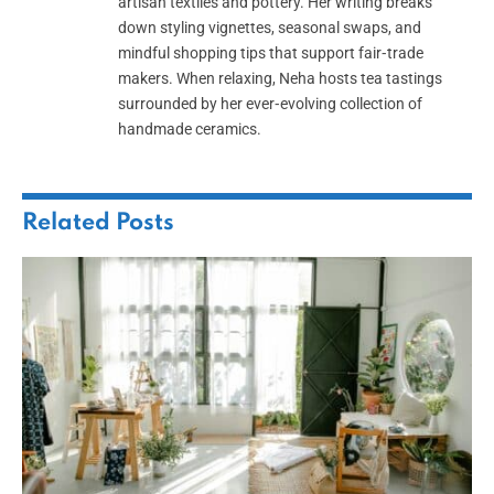
artisan textiles and pottery. Her writing breaks
down styling vignettes, seasonal swaps, and
mindful shopping tips that support fair‑trade
makers. When relaxing, Neha hosts tea tastings
surrounded by her ever‑evolving collection of
handmade ceramics.
Related
Posts