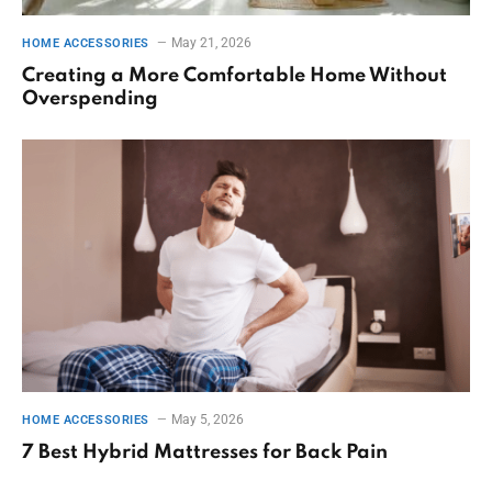
May 21, 2026
HOME ACCESSORIES
Creating a More Comfortable Home Without
Overspending
May 5, 2026
HOME ACCESSORIES
7 Best Hybrid Mattresses for Back Pain