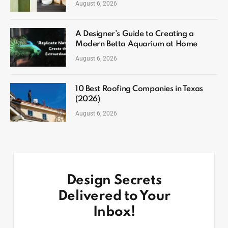
August 6, 2026
A Designer’s Guide to Creating a
Modern Betta Aquarium at Home
August 6, 2026
10 Best Roofing Companies in Texas
(2026)
August 6, 2026
Design Secrets
Delivered to Your
Inbox!