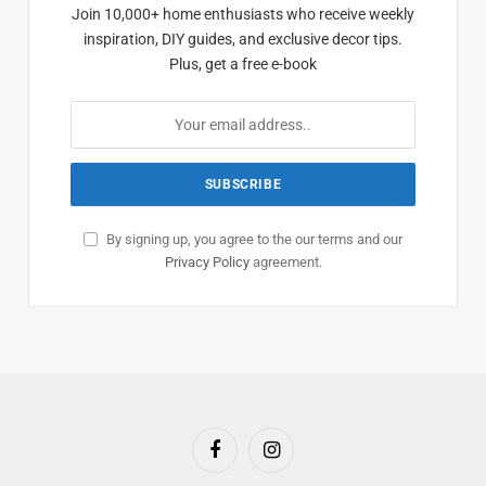
Join 10,000+ home enthusiasts who receive weekly
inspiration, DIY guides, and exclusive decor tips.
Plus, get a free e-book
By signing up, you agree to the our terms and our
Privacy Policy
agreement.
Facebook
Instagram