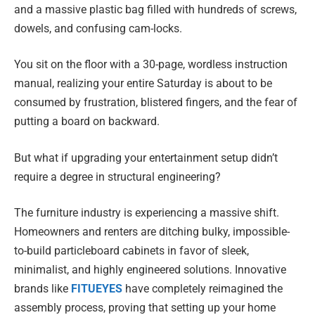
and a massive plastic bag filled with hundreds of screws,
dowels, and confusing cam-locks.
You sit on the floor with a 30-page, wordless instruction
manual, realizing your entire Saturday is about to be
consumed by frustration, blistered fingers, and the fear of
putting a board on backward.
But what if upgrading your entertainment setup didn’t
require a degree in structural engineering?
The furniture industry is experiencing a massive shift.
Homeowners and renters are ditching bulky, impossible-
to-build particleboard cabinets in favor of sleek,
minimalist, and highly engineered solutions. Innovative
brands like
FITUEYES
have completely reimagined the
assembly process, proving that setting up your home