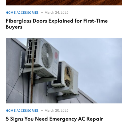
March 24, 2026
HOME ACCESSORIES
Fiberglass Doors Explained for First-Time
Buyers
March 20, 2026
HOME ACCESSORIES
5 Signs You Need Emergency AC Repair