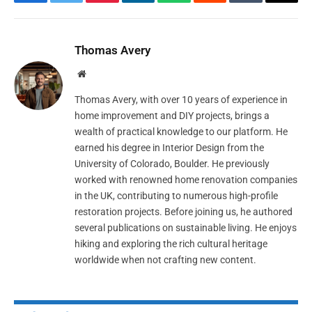
Facebook
Twitter
Pinterest
LinkedIn
WhatsApp
Reddit
Tumblr
Email
Thomas Avery
Website
Thomas Avery, with over 10 years of experience in
home improvement and DIY projects, brings a
wealth of practical knowledge to our platform. He
earned his degree in Interior Design from the
University of Colorado, Boulder. He previously
worked with renowned home renovation companies
in the UK, contributing to numerous high-profile
restoration projects. Before joining us, he authored
several publications on sustainable living. He enjoys
hiking and exploring the rich cultural heritage
worldwide when not crafting new content.