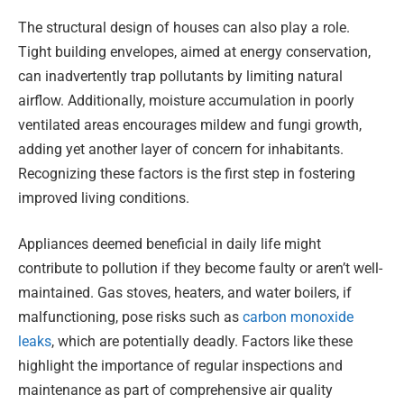
The structural design of houses can also play a role.
Tight building envelopes, aimed at energy conservation,
can inadvertently trap pollutants by limiting natural
airflow. Additionally, moisture accumulation in poorly
ventilated areas encourages mildew and fungi growth,
adding yet another layer of concern for inhabitants.
Recognizing these factors is the first step in fostering
improved living conditions.
Appliances deemed beneficial in daily life might
contribute to pollution if they become faulty or aren’t well-
maintained. Gas stoves, heaters, and water boilers, if
malfunctioning, pose risks such as
carbon monoxide
leaks
, which are potentially deadly. Factors like these
highlight the importance of regular inspections and
maintenance as part of comprehensive air quality