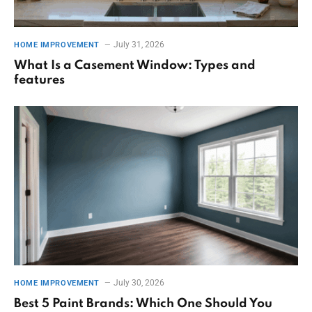
July 31, 2026
HOME IMPROVEMENT
What Is a Casement Window: Types and
features
July 30, 2026
HOME IMPROVEMENT
Best 5 Paint Brands: Which One Should You