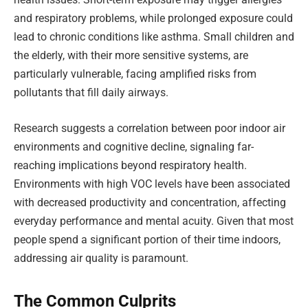
and respiratory problems, while prolonged exposure could
lead to chronic conditions like asthma. Small children and
the elderly, with their more sensitive systems, are
particularly vulnerable, facing amplified risks from
pollutants that fill daily airways.
Research suggests a correlation between poor indoor air
environments and cognitive decline, signaling far-
reaching implications beyond respiratory health.
Environments with high VOC levels have been associated
with decreased productivity and concentration, affecting
everyday performance and mental acuity. Given that most
people spend a significant portion of their time indoors,
addressing air quality is paramount.
The Common Culprits