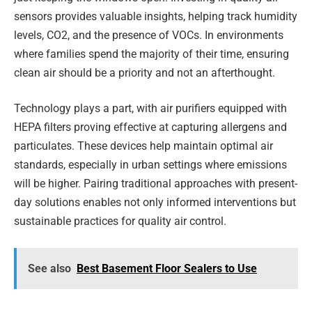
sensors provides valuable insights, helping track humidity
levels, CO2, and the presence of VOCs. In environments
where families spend the majority of their time, ensuring
clean air should be a priority and not an afterthought.
Technology plays a part, with air purifiers equipped with
HEPA filters proving effective at capturing allergens and
particulates. These devices help maintain optimal air
standards, especially in urban settings where emissions
will be higher. Pairing traditional approaches with present-
day solutions enables not only informed interventions but
sustainable practices for quality air control.
See also
Best Basement Floor Sealers to Use