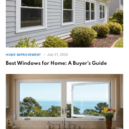
July 31, 2026
HOME IMPROVEMENT
Best Windows for Home: A Buyer’s Guide