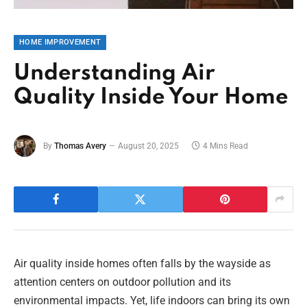
HOME IMPROVEMENT
Understanding Air
Quality Inside Your Home
By
Thomas Avery
August 20, 2025
4 Mins Read
Air quality inside homes often falls by the wayside as
attention centers on outdoor pollution and its
environmental impacts. Yet, life indoors can bring its own