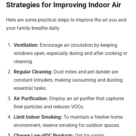
Strategies for Improving Indoor Air
Here are some practical steps to improve the air you and
your family breathe daily:
Ventilation:
Encourage air circulation by keeping
windows open, especially during and after cooking or
cleaning.
Regular Cleaning:
Dust mites and pet dander are
constant intruders, making vacuuming and dusting
essential tasks.
Air Purification:
Employ an air purifier that captures
finer particles and reduces VOCs.
Limit Indoor Smoking:
To maintain a fresher home
environment, reserve smoking for outdoor spaces.
Choose Low-VOC Products:
Opt for paints,