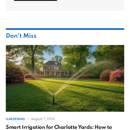
Don't Miss
August 7, 2026
GARDENING
Smart Irrigation for Charlotte Yards: How to