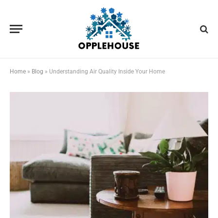
Home
»
Blog
»
Understanding Air Quality Inside Your Home