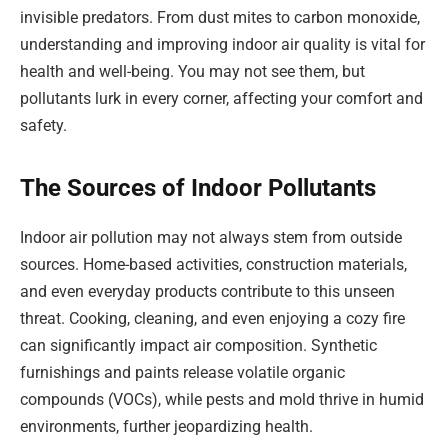
invisible predators. From dust mites to carbon monoxide,
understanding and improving indoor air quality is vital for
health and well-being. You may not see them, but
pollutants lurk in every corner, affecting your comfort and
safety.
The Sources of Indoor Pollutants
Indoor air pollution may not always stem from outside
sources. Home-based activities, construction materials,
and even everyday products contribute to this unseen
threat. Cooking, cleaning, and even enjoying a cozy fire
can significantly impact air composition. Synthetic
furnishings and paints release volatile organic
compounds (VOCs), while pests and mold thrive in humid
environments, further jeopardizing health.