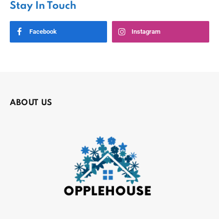
Stay In Touch
Facebook
Instagram
ABOUT US