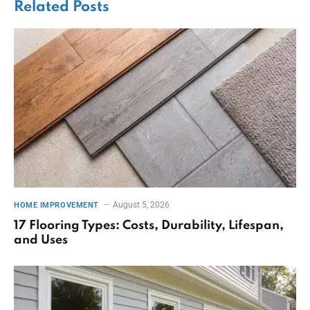
Related
Posts
August 5, 2026
HOME IMPROVEMENT
17 Flooring Types: Costs, Durability, Lifespan,
and Uses