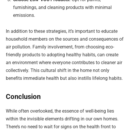
furnishings, and cleaning products with minimal
emissions.
In addition to these strategies, it’s important to educate
household members on the sources and consequences of
air pollution. Family involvement, from choosing eco-
friendly products to adopting healthy habits, can create
an environment where everyone contributes to cleaner air
collectively. This cultural shift in the home not only
benefits immediate health but also instills lifelong habits.
Conclusion
While often overlooked, the essence of well-being lies
within the invisible elements drifting in our own homes.
There’s no need to wait for signs on the health front to