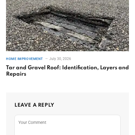
July 30, 2026
HOME IMPROVEMENT
Tar and Gravel Roof: Identification, Layers and
Repairs
LEAVE A REPLY