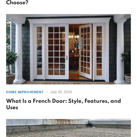
Choose?
July 30, 2026
HOME IMPROVEMENT
What Is a French Door: Style, Features, and
Uses