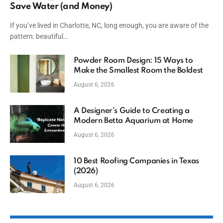
Save Water (and Money)
If you’ve lived in Charlotte, NC, long enough, you are aware of the
pattern: beautiful…
Powder Room Design: 15 Ways to
Make the Smallest Room the Boldest
August 6, 2026
A Designer’s Guide to Creating a
Modern Betta Aquarium at Home
August 6, 2026
10 Best Roofing Companies in Texas
(2026)
August 6, 2026