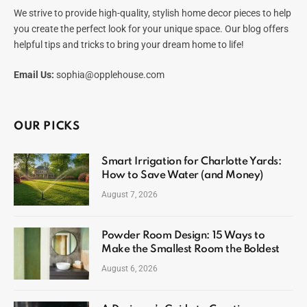
We strive to provide high-quality, stylish home decor pieces to help
you create the perfect look for your unique space. Our blog offers
helpful tips and tricks to bring your dream home to life!
Email Us:
sophia@opplehouse.com
OUR PICKS
Smart Irrigation for Charlotte Yards:
How to Save Water (and Money)
August 7, 2026
Powder Room Design: 15 Ways to
Make the Smallest Room the Boldest
August 6, 2026