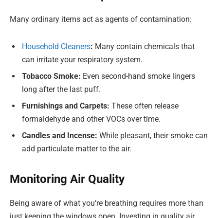
Many ordinary items act as agents of contamination:
Household Cleaners
:
Many contain chemicals that
can irritate your respiratory system.
Tobacco Smoke:
Even second-hand smoke lingers
long after the last puff.
Furnishings and Carpets:
These often release
formaldehyde and other VOCs over time.
Candles and Incense:
While pleasant, their smoke can
add particulate matter to the air.
Monitoring Air Quality
Being aware of what you’re breathing requires more than
just keeping the windows open. Investing in quality air