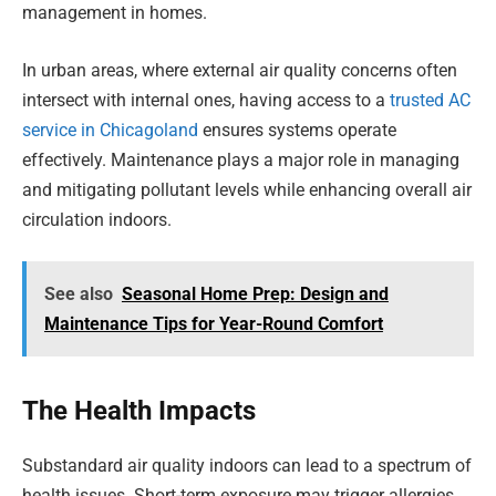
management in homes.
In urban areas, where external air quality concerns often
intersect with internal ones, having access to a
trusted AC
service in Chicagoland
ensures systems operate
effectively. Maintenance plays a major role in managing
and mitigating pollutant levels while enhancing overall air
circulation indoors.
See also
Seasonal Home Prep: Design and
Maintenance Tips for Year-Round Comfort
The Health Impacts
Substandard air quality indoors can lead to a spectrum of
health issues. Short-term exposure may trigger allergies