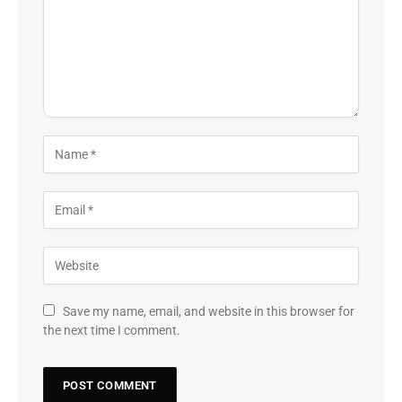
Save my name, email, and website in this browser for
the next time I comment.