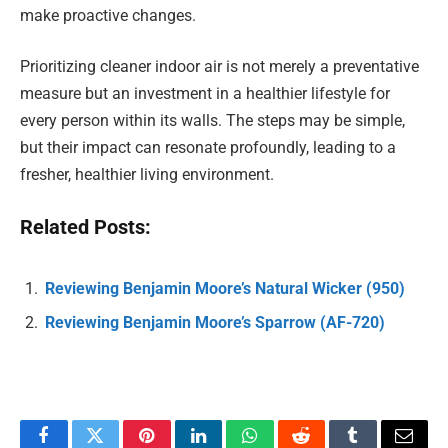
make proactive changes.
Prioritizing cleaner indoor air is not merely a preventative
measure but an investment in a healthier lifestyle for
every person within its walls. The steps may be simple,
but their impact can resonate profoundly, leading to a
fresher, healthier living environment.
Related Posts:
Reviewing Benjamin Moore’s Natural Wicker (950)
Reviewing Benjamin Moore’s Sparrow (AF-720)