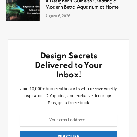
A Designer’s Guide to Creating a
Modern Betta Aquarium at Home
August 6, 2026
Design Secrets
Delivered to Your
Inbox!
Join 10,000+ home enthusiasts who receive weekly
inspiration, DIY guides, and exclusive decor tips.
Plus, get a free e-book