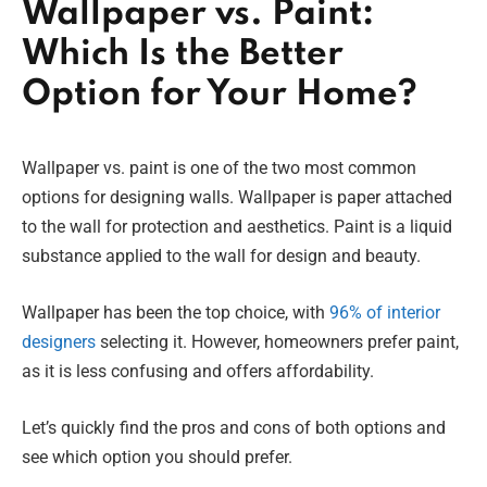
Wallpaper vs. Paint:
Which Is the Better
Option for Your Home?
Wallpaper vs. paint is one of the two most common
options for designing walls. Wallpaper is paper attached
to the wall for protection and aesthetics. Paint is a liquid
substance applied to the wall for design and beauty.
Wallpaper has been the top choice, with
96% of interior
designers
selecting it. However, homeowners prefer paint,
as it is less confusing and offers affordability.
Let’s quickly find the pros and cons of both options and
see which option you should prefer.