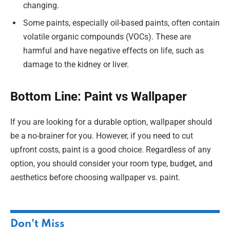
changing.
Some paints, especially oil-based paints, often contain
volatile organic compounds (VOCs). These are
harmful and have negative effects on life, such as
damage to the kidney or liver.
Bottom Line: Paint vs Wallpaper
If you are looking for a durable option, wallpaper should
be a no-brainer for you. However, if you need to cut
upfront costs, paint is a good choice. Regardless of any
option, you should consider your room type, budget, and
aesthetics before choosing wallpaper vs. paint.
Don't Miss