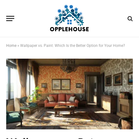
Home
»
Wallpaper vs. Paint: Which Is the Better Option for Your Home?