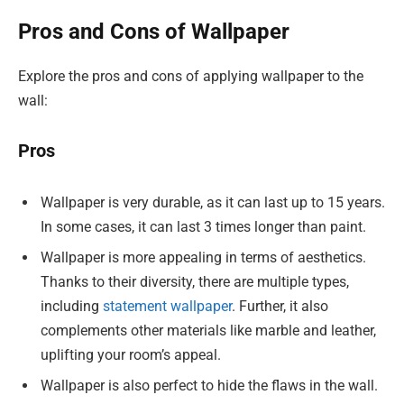
Pros and Cons of Wallpaper
Explore the pros and cons of applying wallpaper to the
wall:
Pros
Wallpaper is very durable, as it can last up to 15 years.
In some cases, it can last 3 times longer than paint.
Wallpaper is more appealing in terms of aesthetics.
Thanks to their diversity, there are multiple types,
including
statement wallpaper
. Further, it also
complements other materials like marble and leather,
uplifting your room’s appeal.
Wallpaper is also perfect to hide the flaws in the wall.