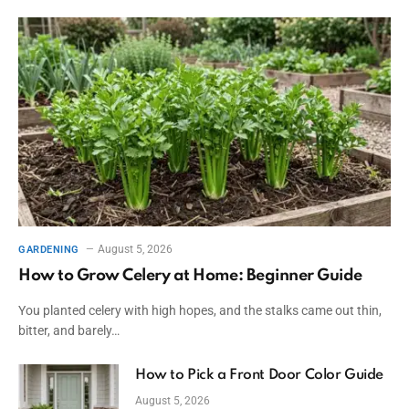
August 5, 2026
GARDENING
How to Grow Celery at Home: Beginner Guide
You planted celery with high hopes, and the stalks came out thin,
bitter, and barely…
How to Pick a Front Door Color Guide
August 5, 2026