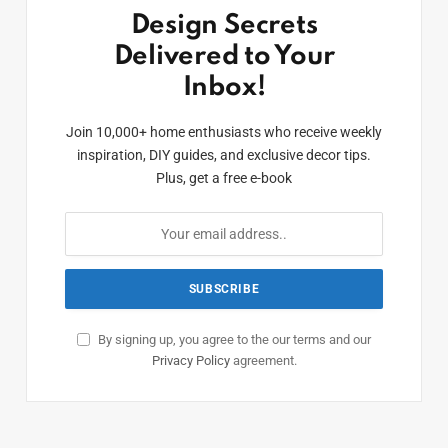
Design Secrets
Delivered to Your
Inbox!
Join 10,000+ home enthusiasts who receive weekly
inspiration, DIY guides, and exclusive decor tips.
Plus, get a free e-book
By signing up, you agree to the our terms and our
Privacy Policy
agreement.