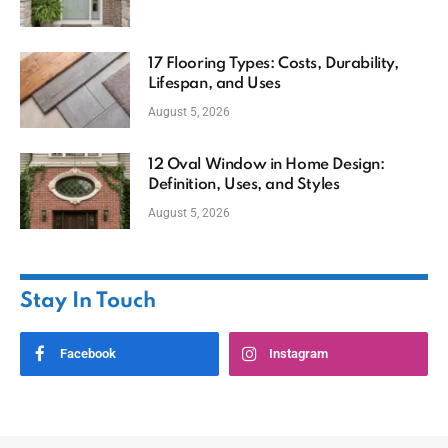
17 Flooring Types: Costs, Durability,
Lifespan, and Uses
August 5, 2026
12 Oval Window in Home Design:
Definition, Uses, and Styles
August 5, 2026
Stay In Touch
Facebook
Instagram