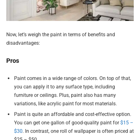
Now, let’s weigh the paint in terms of benefits and
disadvantages:
Pros
Paint comes in a wide range of colors. On top of that,
you can apply it to any surface type, including
furniture or ceilings. Plus, paint also has many
variations, like acrylic paint for most materials.
Paint is quite an affordable and cost-effective option.
You can get one gallon of good-quality paint for
$15 –
$30
. In contrast, one roll of wallpaper is often priced at
$25 – $50.