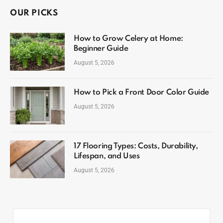
OUR PICKS
How to Grow Celery at Home:
Beginner Guide
August 5, 2026
How to Pick a Front Door Color Guide
August 5, 2026
17 Flooring Types: Costs, Durability,
Lifespan, and Uses
August 5, 2026