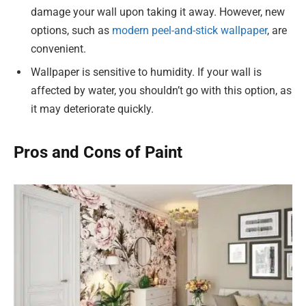
damage your wall upon taking it away. However, new
options, such as
modern peel-and-stick wallpaper
, are
convenient.
Wallpaper is sensitive to humidity. If your wall is
affected by water, you shouldn’t go with this option, as
it may deteriorate quickly.
Pros and Cons of Paint