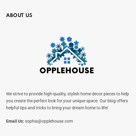
ABOUT US
We strive to provide high-quality, stylish home decor pieces to help
you create the perfect look for your unique space. Our blog offers
helpful tips and tricks to bring your dream home to life!
Email Us:
sophia@opplehouse.com