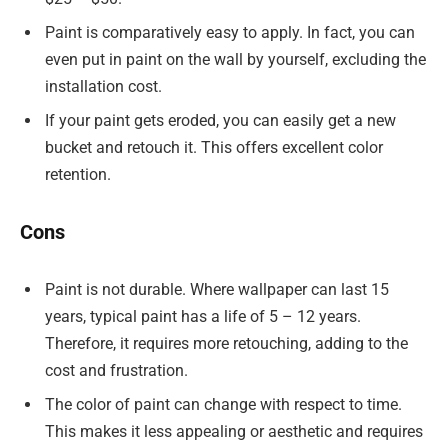
Paint is comparatively easy to apply. In fact, you can
even put in paint on the wall by yourself, excluding the
installation cost.
If your paint gets eroded, you can easily get a new
bucket and retouch it. This offers excellent color
retention.
Cons
Paint is not durable. Where wallpaper can last 15
years, typical paint has a life of 5 – 12 years.
Therefore, it requires more retouching, adding to the
cost and frustration.
The color of paint can change with respect to time.
This makes it less appealing or aesthetic and requires