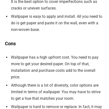
It is the best option to cover imperfections such as
cracks or uneven surfaces.
Wallpaper is easy to apply and install. All you need to
do is get paper and paste it on the wall, even with a
non-woven base.
Cons
Wallpaper has a high upfront cost. You need to pay
more to get your desired paper. On top of that,
installation and purchase costs add to the overall
price.
Although there is a lot of diversity, color options are
limited in terms of wallpaper. You may have to strive
to get a hue that matches your room.
Wallpaper is hard to remove or replace. In fact, it may