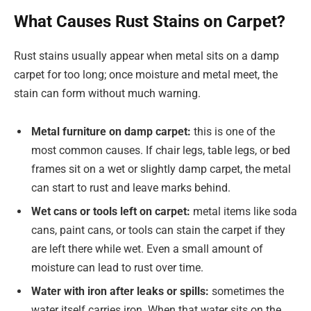
What Causes Rust Stains on Carpet?
Rust stains usually appear when metal sits on a damp
carpet for too long; once moisture and metal meet, the
stain can form without much warning.
Metal furniture on damp carpet:
this is one of the
most common causes. If chair legs, table legs, or bed
frames sit on a wet or slightly damp carpet, the metal
can start to rust and leave marks behind.
Wet cans or tools left on carpet:
metal items like soda
cans, paint cans, or tools can stain the carpet if they
are left there while wet. Even a small amount of
moisture can lead to rust over time.
Water with iron after leaks or spills:
sometimes the
water itself carries iron. When that water sits on the