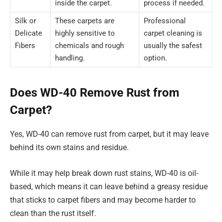
inside the carpet.
process if needed.
Silk or
These carpets are
Professional
Delicate
highly sensitive to
carpet cleaning is
Fibers
chemicals and rough
usually the safest
handling.
option.
Does WD-40 Remove Rust from
Carpet?
Yes, WD-40 can remove rust from carpet, but it may leave
behind its own stains and residue.
While it may help break down rust stains, WD-40 is oil-
based, which means it can leave behind a greasy residue
that sticks to carpet fibers and may become harder to
clean than the rust itself.