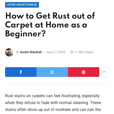
HOME MAINTENANCE
How to Get Rust out of
Carpet at Home as a
Beginner?
By
Austin Marshall
June 27, 2026
11 Mins Read
Rust stains on carpets can feel frustrating, especially
when they refuse to fade with normal cleaning. These
stains often show up out of nowhere and can ruin the