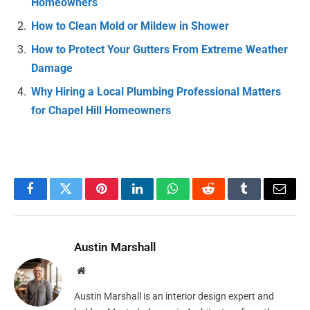
Homeowners
How to Clean Mold or Mildew in Shower
How to Protect Your Gutters From Extreme Weather
Damage
Why Hiring a Local Plumbing Professional Matters
for Chapel Hill Homeowners
Facebook
Twitter
Pinterest
LinkedIn
WhatsApp
Reddit
Tumblr
Email
Austin Marshall
Website
Austin Marshall is an interior design expert and