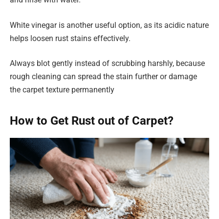
White vinegar is another useful option, as its acidic nature
helps loosen rust stains effectively.
Always blot gently instead of scrubbing harshly, because
rough cleaning can spread the stain further or damage
the carpet texture permanently
How to Get Rust out of Carpet?