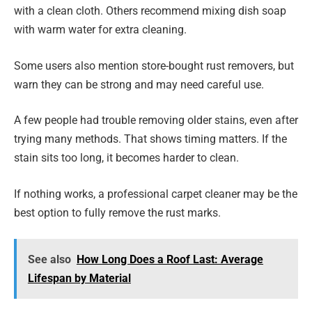
with a clean cloth. Others recommend mixing dish soap
with warm water for extra cleaning.
Some users also mention store-bought rust removers, but
warn they can be strong and may need careful use.
A few people had trouble removing older stains, even after
trying many methods. That shows timing matters. If the
stain sits too long, it becomes harder to clean.
If nothing works, a professional carpet cleaner may be the
best option to fully remove the rust marks.
See also
How Long Does a Roof Last: Average
Lifespan by Material