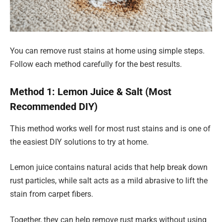
You can remove rust stains at home using simple steps.
Follow each method carefully for the best results.
Method 1: Lemon Juice & Salt (Most
Recommended DIY)
This method works well for most rust stains and is one of
the easiest DIY solutions to try at home.
Lemon juice contains natural acids that help break down
rust particles, while salt acts as a mild abrasive to lift the
stain from carpet fibers.
Together, they can help remove rust marks without using