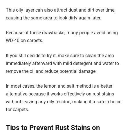
This oily layer can also attract dust and dirt over time,
causing the same area to look dirty again later.
Because of these drawbacks, many people avoid using
WD-40 on carpets.
If you still decide to try it, make sure to clean the area
immediately afterward with mild detergent and water to
remove the oil and reduce potential damage.
In most cases, the lemon and salt method is a better
alternative because it works effectively on rust stains
without leaving any oily residue, making it a safer choice
for carpets.
Tips to Prevent Rust Stains on