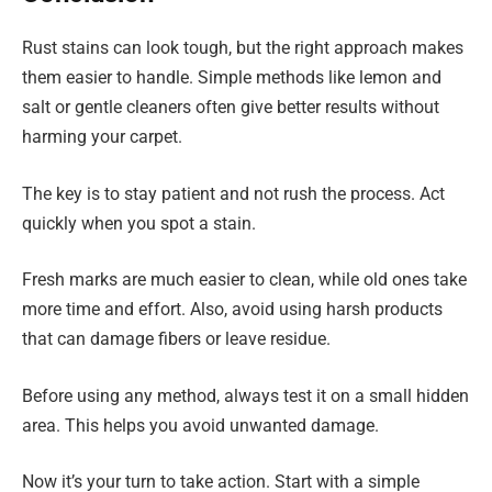
Rust stains can look tough, but the right approach makes
them easier to handle. Simple methods like lemon and
salt or gentle cleaners often give better results without
harming your carpet.
The key is to stay patient and not rush the process. Act
quickly when you spot a stain.
Fresh marks are much easier to clean, while old ones take
more time and effort. Also, avoid using harsh products
that can damage fibers or leave residue.
Before using any method, always test it on a small hidden
area. This helps you avoid unwanted damage.
Now it’s your turn to take action. Start with a simple