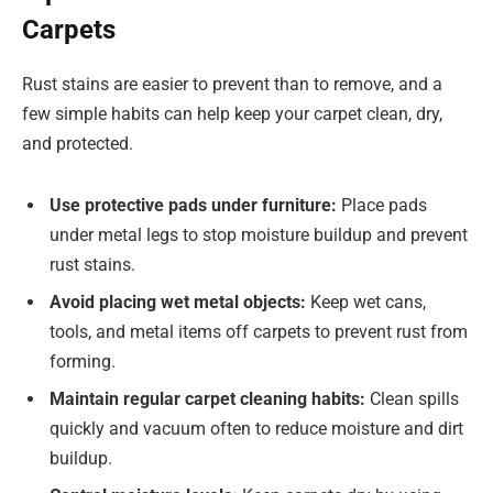
Carpets
Rust stains are easier to prevent than to remove, and a
few simple habits can help keep your carpet clean, dry,
and protected.
Use protective pads under furniture:
Place pads
under metal legs to stop moisture buildup and prevent
rust stains.
Avoid placing wet metal objects:
Keep wet cans,
tools, and metal items off carpets to prevent rust from
forming.
Maintain regular carpet cleaning habits:
Clean spills
quickly and vacuum often to reduce moisture and dirt
buildup.