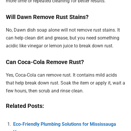
more time or repeated cleaning for better results.
Will Dawn Remove Rust Stains?
No, Dawn dish soap alone will not remove rust stains. It
can help clean dirt and grease, but you need something
acidic like vinegar or lemon juice to break down rust.
Can Coca-Cola Remove Rust?
Yes, Coca-Cola can remove rust. It contains mild acids
that help break down rust. Soak the item or apply it, wait a
few hours, then scrub and rinse clean.
Related Posts:
Eco-Friendly Plumbing Solutions for Mississauga