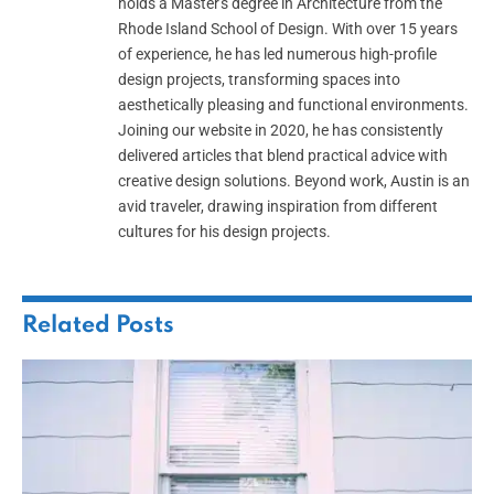
holds a Master's degree in Architecture from the
Rhode Island School of Design. With over 15 years
of experience, he has led numerous high-profile
design projects, transforming spaces into
aesthetically pleasing and functional environments.
Joining our website in 2020, he has consistently
delivered articles that blend practical advice with
creative design solutions. Beyond work, Austin is an
avid traveler, drawing inspiration from different
cultures for his design projects.
Related
Posts