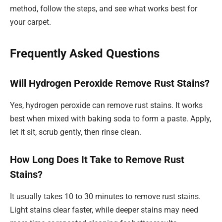
method, follow the steps, and see what works best for
your carpet.
Frequently Asked Questions
Will Hydrogen Peroxide Remove Rust Stains?
Yes, hydrogen peroxide can remove rust stains. It works
best when mixed with baking soda to form a paste. Apply,
let it sit, scrub gently, then rinse clean.
How Long Does It Take to Remove Rust
Stains?
It usually takes 10 to 30 minutes to remove rust stains.
Light stains clear faster, while deeper stains may need