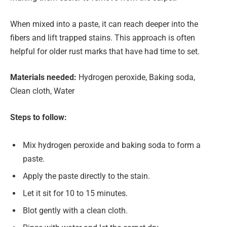
When mixed into a paste, it can reach deeper into the
fibers and lift trapped stains. This approach is often
helpful for older rust marks that have had time to set.
Materials needed:
Hydrogen peroxide, Baking soda,
Clean cloth, Water
Steps to follow:
Mix hydrogen peroxide and baking soda to form a
paste.
Apply the paste directly to the stain.
Let it sit for 10 to 15 minutes.
Blot gently with a clean cloth.