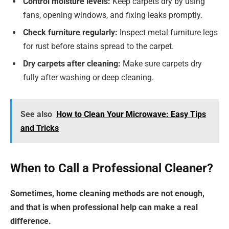
Control moisture levels:
Keep carpets dry by using
fans, opening windows, and fixing leaks promptly.
Check furniture regularly:
Inspect metal furniture legs
for rust before stains spread to the carpet.
Dry carpets after cleaning:
Make sure carpets dry
fully after washing or deep cleaning.
See also
How to Clean Your Microwave: Easy Tips
and Tricks
When to Call a Professional Cleaner?
Sometimes, home cleaning methods are not enough,
and that is when professional help can make a real
difference.