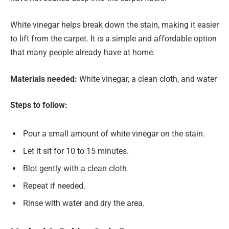
White vinegar helps break down the stain, making it easier
to lift from the carpet. It is a simple and affordable option
that many people already have at home.
Materials needed:
White vinegar, a clean cloth, and water
Steps to follow:
Pour a small amount of white vinegar on the stain.
Let it sit for 10 to 15 minutes.
Blot gently with a clean cloth.
Repeat if needed.
Rinse with water and dry the area.