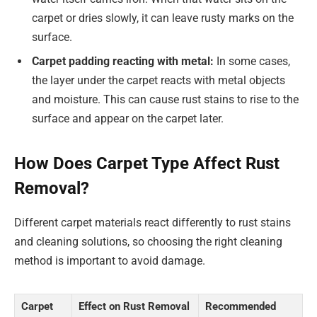
carpet or dries slowly, it can leave rusty marks on the
surface.
Carpet padding reacting with metal:
In some cases,
the layer under the carpet reacts with metal objects
and moisture. This can cause rust stains to rise to the
surface and appear on the carpet later.
How Does Carpet Type Affect Rust
Removal?
Different carpet materials react differently to rust stains
and cleaning solutions, so choosing the right cleaning
method is important to avoid damage.
Carpet
Effect on Rust Removal
Recommended