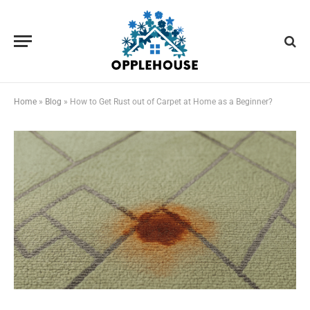
Home
»
Blog
»
How to Get Rust out of Carpet at Home as a Beginner?