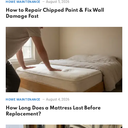
August 5, 2026
HOME MAINTENANCE
How to Repair Chipped Paint & Fix Wall
Damage Fast
August 4, 2026
HOME MAINTENANCE
How Long Does a Mattress Last Before
Replacement?