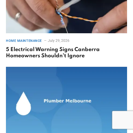
July 29, 2026
HOME MAINTENANCE
5 Electrical Warning Signs Canberra
Homeowners Shouldn’t Ignore