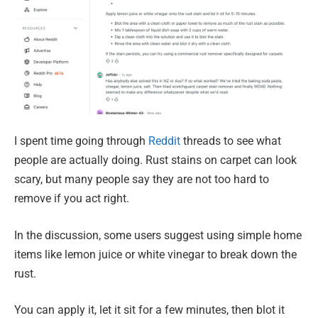
I spent time going through
Reddit
threads to see what
people are actually doing. Rust stains on carpet can look
scary, but many people say they are not too hard to
remove if you act right.
In the discussion, some users suggest using simple home
items like lemon juice or white vinegar to break down the
rust.
You can apply it, let it sit for a few minutes, then blot it