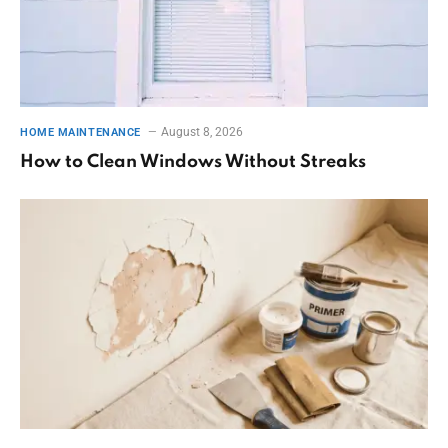
August 8, 2026
HOME MAINTENANCE
How to Clean Windows Without Streaks