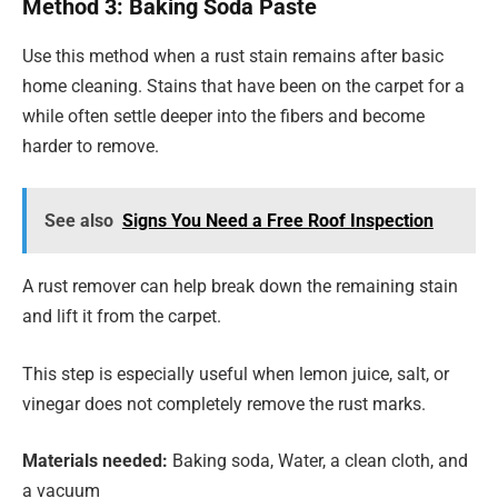
Method 3: Baking Soda Paste
Use this method when a rust stain remains after basic
home cleaning. Stains that have been on the carpet for a
while often settle deeper into the fibers and become
harder to remove.
See also
Signs You Need a Free Roof Inspection
A rust remover can help break down the remaining stain
and lift it from the carpet.
This step is especially useful when lemon juice, salt, or
vinegar does not completely remove the rust marks.
Materials needed:
Baking soda, Water, a clean cloth, and
a vacuum