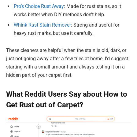
Pro’s Choice Rust Away
: Made for rust stains, so it
works better when DIY methods don’t help.
Whink Rust Stain Remover
: Strong and useful for
heavy rust marks, but use it carefully.
These cleaners are helpful when the stain is old, dark, or
just not going away after a few tries at home. I’d suggest
starting with a small amount and always testing it on a
hidden part of your carpet first.
What Reddit Users Say about How to
Get Rust out of Carpet?