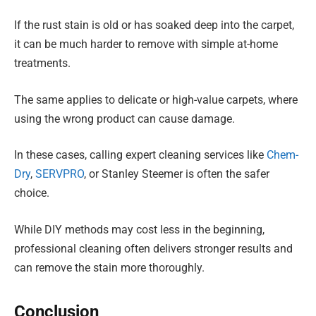
If the rust stain is old or has soaked deep into the carpet,
it can be much harder to remove with simple at-home
treatments.
The same applies to delicate or high-value carpets, where
using the wrong product can cause damage.
In these cases, calling expert cleaning services like
Chem-
Dry
,
SERVPRO
, or Stanley Steemer is often the safer
choice.
While DIY methods may cost less in the beginning,
professional cleaning often delivers stronger results and
can remove the stain more thoroughly.
Conclusion