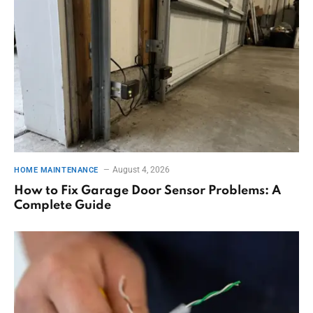
August 4, 2026
HOME MAINTENANCE
How to Fix Garage Door Sensor Problems: A
Complete Guide