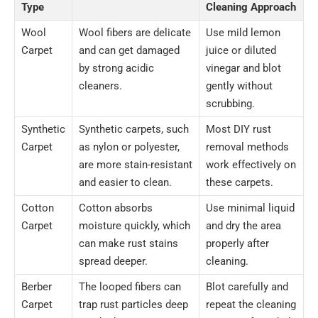
Type
Cleaning Approach
Wool
Wool fibers are delicate
Use mild lemon
Carpet
and can get damaged
juice or diluted
by strong acidic
vinegar and blot
cleaners.
gently without
scrubbing.
Synthetic
Synthetic carpets, such
Most DIY rust
Carpet
as nylon or polyester,
removal methods
are more stain-resistant
work effectively on
and easier to clean.
these carpets.
Cotton
Cotton absorbs
Use minimal liquid
Carpet
moisture quickly, which
and dry the area
can make rust stains
properly after
spread deeper.
cleaning.
Berber
The looped fibers can
Blot carefully and
Carpet
trap rust particles deep
repeat the cleaning