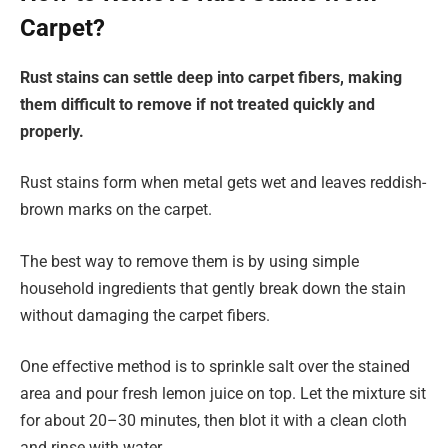
Carpet?
Rust stains can settle deep into carpet fibers, making
them difficult to remove if not treated quickly and
properly.
Rust stains form when metal gets wet and leaves reddish-
brown marks on the carpet.
The best way to remove them is by using simple
household ingredients that gently break down the stain
without damaging the carpet fibers.
One effective method is to sprinkle salt over the stained
area and pour fresh lemon juice on top. Let the mixture sit
for about 20–30 minutes, then blot it with a clean cloth
and rinse with water.