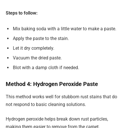
Steps to follow:
Mix baking soda with a little water to make a paste.
Apply the paste to the stain.
Let it dry completely.
Vacuum the dried paste.
Blot with a damp cloth if needed.
Method 4: Hydrogen Peroxide Paste
This method works well for stubborn rust stains that do
not respond to basic cleaning solutions.
Hydrogen peroxide helps break down rust particles,
making them easier to remove from the carpet.