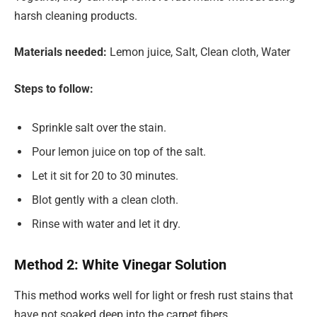
harsh cleaning products.
Materials needed:
Lemon juice, Salt, Clean cloth, Water
Steps to follow:
Sprinkle salt over the stain.
Pour lemon juice on top of the salt.
Let it sit for 20 to 30 minutes.
Blot gently with a clean cloth.
Rinse with water and let it dry.
Method 2: White Vinegar Solution
This method works well for light or fresh rust stains that
have not soaked deep into the carpet fibers.