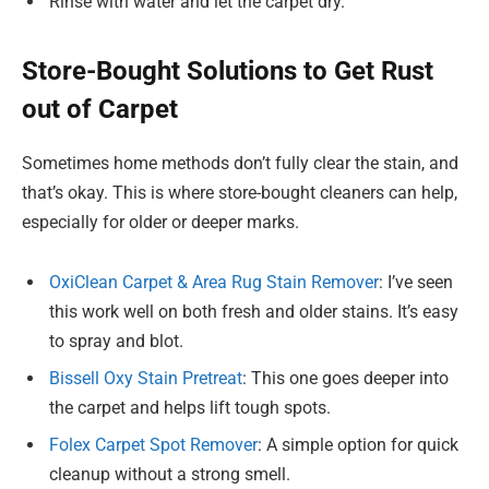
Rinse with water and let the carpet dry.
Store-Bought Solutions to Get Rust
out of Carpet
Sometimes home methods don’t fully clear the stain, and
that’s okay. This is where store-bought cleaners can help,
especially for older or deeper marks.
OxiClean Carpet & Area Rug Stain Remover
: I’ve seen
this work well on both fresh and older stains. It’s easy
to spray and blot.
Bissell Oxy Stain Pretreat
: This one goes deeper into
the carpet and helps lift tough spots.
Folex Carpet Spot Remover
: A simple option for quick
cleanup without a strong smell.