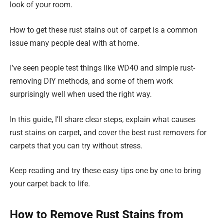
look of your room.
How to get these rust stains out of carpet is a common
issue many people deal with at home.
I’ve seen people test things like WD40 and simple rust-
removing DIY methods, and some of them work
surprisingly well when used the right way.
In this guide, I’ll share clear steps, explain what causes
rust stains on carpet, and cover the best rust removers for
carpets that you can try without stress.
Keep reading and try these easy tips one by one to bring
your carpet back to life.
How to Remove Rust Stains from