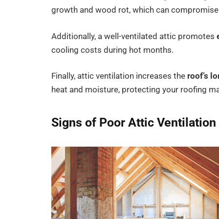
growth and wood rot, which can compromise th
Additionally, a well-ventilated attic promotes
cooling costs during hot months.
Finally, attic ventilation increases the
roof’s l
heat and moisture, protecting your roofing ma
Signs of Poor Attic Ventilation