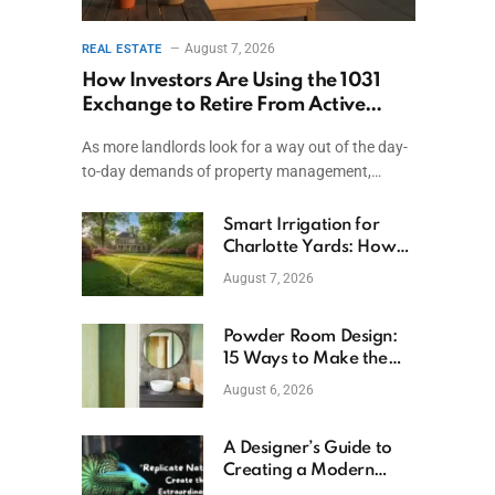
August 7, 2026
REAL ESTATE
How Investors Are Using the 1031
Exchange to Retire From Active
Ownership While Keeping Capital
As more landlords look for a way out of the day-
to-day demands of property management,…
Smart Irrigation for
Charlotte Yards: How
to Save Water (and
August 7, 2026
Money)
Powder Room Design:
15 Ways to Make the
Smallest Room the
August 6, 2026
Boldest
A Designer’s Guide to
Creating a Modern
Betta Aquarium at