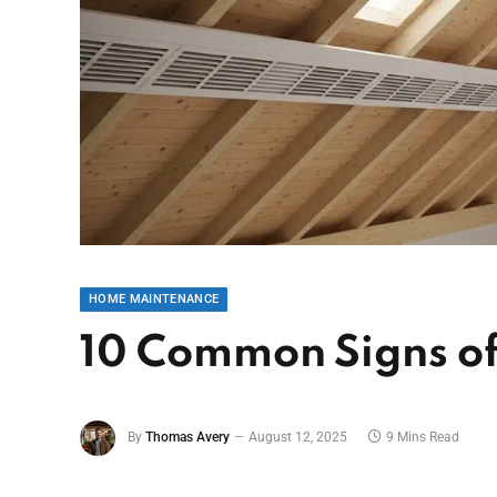
HOME MAINTENANCE
10 Common Signs of 
By
Thomas Avery
August 12, 2025
9 Mins Read