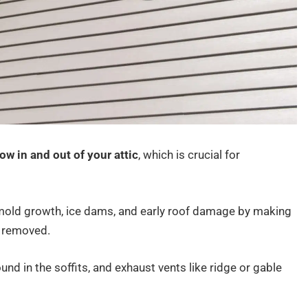
low in and out of your attic
, which is crucial for
 mold growth, ice dams, and early roof damage by making
y removed.
ound in the soffits, and exhaust vents like ridge or gable