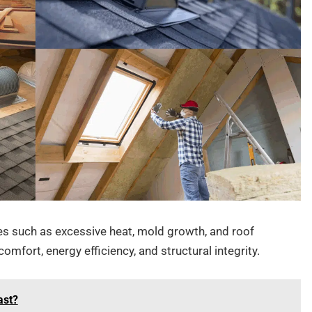
ues such as excessive heat, mold growth, and roof
mfort, energy efficiency, and structural integrity.
ast?