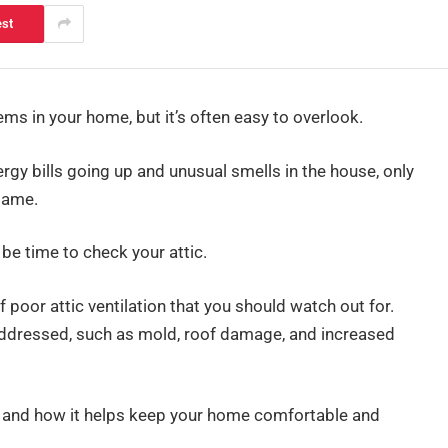
est
ems in your home, but it’s often easy to overlook.
ergy bills going up and unusual smells in the house, only
blame.
 be time to check your attic.
f poor attic ventilation that you should watch out for.
 addressed, such as mold, roof damage, and increased
tial and how it helps keep your home comfortable and