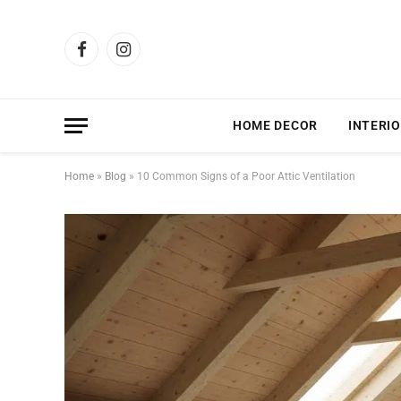
Facebook
Instagram
HOME DECOR
INTERIO
Home
»
Blog
»
10 Common Signs of a Poor Attic Ventilation