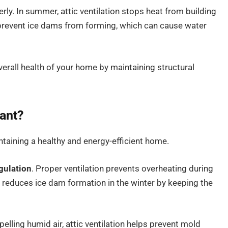
rly. In summer, attic ventilation stops heat from building
ps prevent ice dams from forming, which can cause water
overall health of your home by maintaining structural
tant?
intaining a healthy and energy-efficient home.
gulation
. Proper ventilation prevents overheating during
 reduces ice dam formation in the winter by keeping the
pelling humid air, attic ventilation helps prevent mold