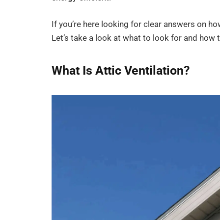
If you’re here looking for clear answers on how
Let’s take a look at what to look for and how to
What Is Attic Ventilation?