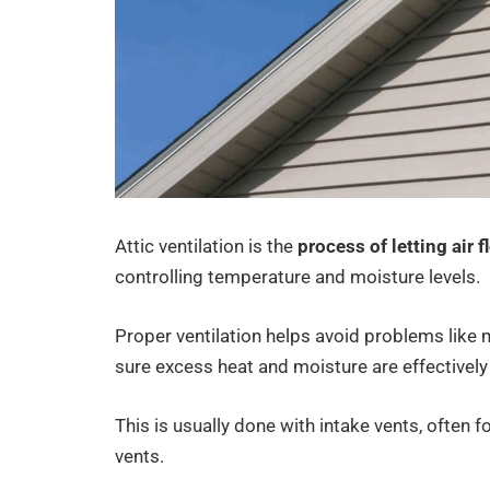
Attic ventilation is the
process of letting air f
controlling temperature and moisture levels.
Proper ventilation helps avoid problems like
sure excess heat and moisture are effectivel
This is usually done with intake vents, often f
vents.