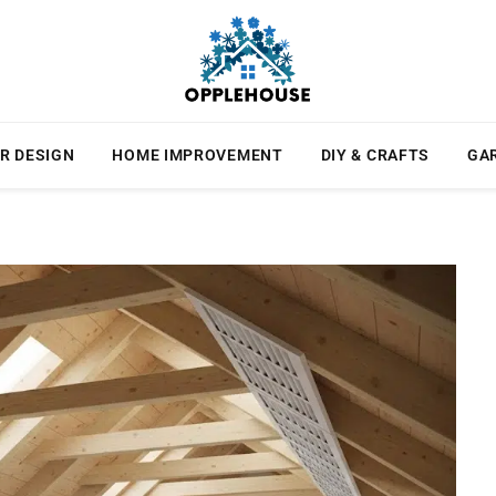
R DESIGN
HOME IMPROVEMENT
DIY & CRAFTS
GA