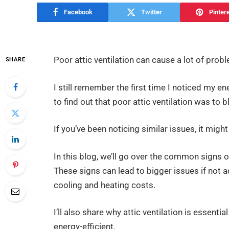
Facebook
Twitter
Pinter
Poor attic ventilation can cause a lot of probl
SHARE
I still remember the first time I noticed my en
to find out that poor attic ventilation was to 
If you’ve been noticing similar issues, it might
In this blog, we’ll go over the common signs o
These signs can lead to bigger issues if not
cooling and heating costs.
I’ll also share why attic ventilation is essen
energy-efficient.