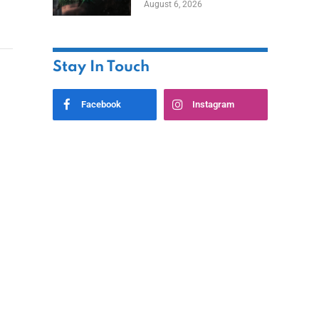
August 6, 2026
Home
Stay In Touch
Facebook
Instagram