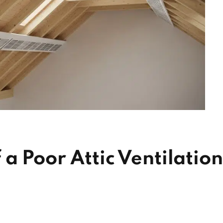
a Poor Attic Ventilation