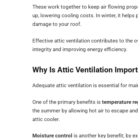
These work together to keep air flowing prope
up, lowering cooling costs. In winter, it hel
damage to your roof.
Effective attic ventilation contributes to the 
integrity and improving energy efficiency.
Why Is Attic Ventilation Impor
Adequate attic ventilation is essential for ma
One of the primary benefits is
temperature re
the summer by allowing hot air to escape and
attic cooler.
Moisture control
is another key benefit; by ex