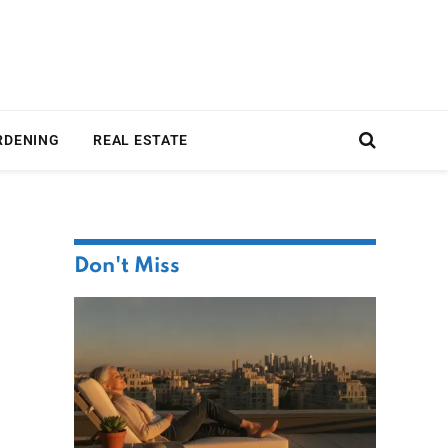
RDENING
REAL ESTATE
Don't Miss