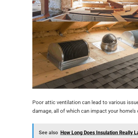
Poor attic ventilation can lead to various iss
damage, all of which can impact your home’s co
See also
How Long Does Insulation Really L