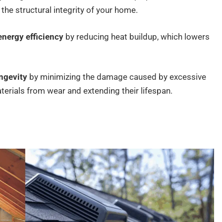
e structural integrity of your home.
energy efficiency
by reducing heat buildup, which lowers
ongevity
by minimizing the damage caused by excessive
terials from wear and extending their lifespan.