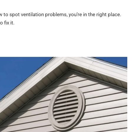
 to spot ventilation problems, you’re in the right place.
 fix it.