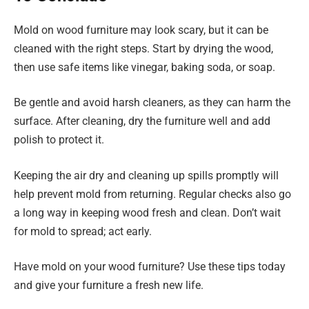
Mold on wood furniture may look scary, but it can be
cleaned with the right steps. Start by drying the wood,
then use safe items like vinegar, baking soda, or soap.
Be gentle and avoid harsh cleaners, as they can harm the
surface. After cleaning, dry the furniture well and add
polish to protect it.
Keeping the air dry and cleaning up spills promptly will
help prevent mold from returning. Regular checks also go
a long way in keeping wood fresh and clean. Don’t wait
for mold to spread; act early.
Have mold on your wood furniture? Use these tips today
and give your furniture a fresh new life.