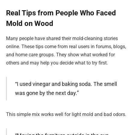
Real Tips from People Who Faced
Mold on Wood
Many people have shared their mold-cleaning stories
online. These tips come from real users in forums, blogs,
and home care groups. They show what worked for
others and may help you decide what to try first.
“I used vinegar and baking soda. The smell
was gone by the next day.”
This simple mix works well for light mold and bad odors.