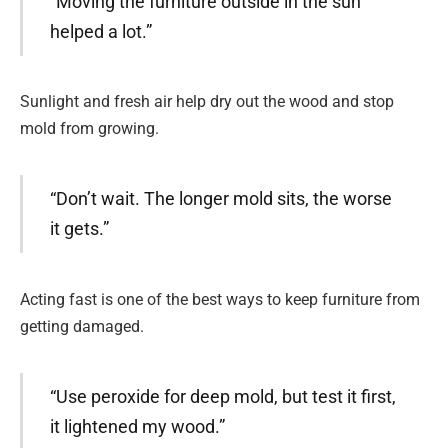
“Moving the furniture outside in the sun
helped a lot.”
Sunlight and fresh air help dry out the wood and stop
mold from growing.
“Don’t wait. The longer mold sits, the worse
it gets.”
Acting fast is one of the best ways to keep furniture from
getting damaged.
“Use peroxide for deep mold, but test it first,
it lightened my wood.”