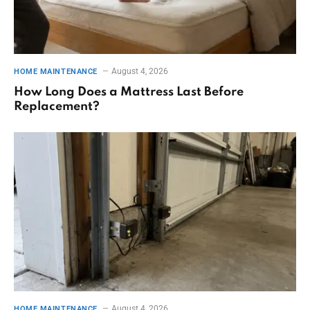
August 4, 2026
HOME MAINTENANCE
How Long Does a Mattress Last Before
Replacement?
August 4, 2026
HOME MAINTENANCE