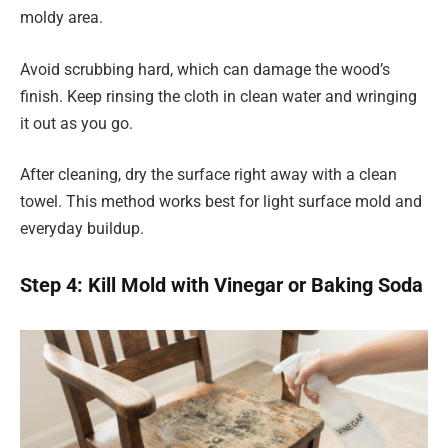
moldy area.
Avoid scrubbing hard, which can damage the wood’s
finish. Keep rinsing the cloth in clean water and wringing
it out as you go.
After cleaning, dry the surface right away with a clean
towel. This method works best for light surface mold and
everyday buildup.
Step 4: Kill Mold with Vinegar or Baking Soda