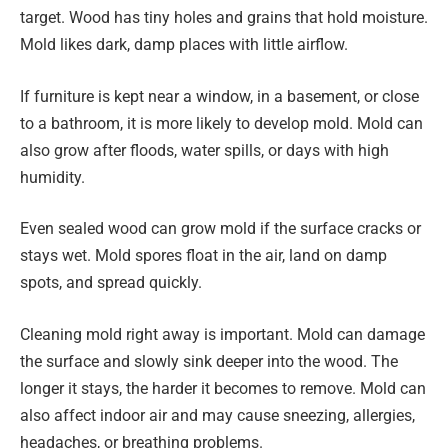
target. Wood has tiny holes and grains that hold moisture.
Mold likes dark, damp places with little airflow.
If furniture is kept near a window, in a basement, or close
to a bathroom, it is more likely to develop mold. Mold can
also grow after floods, water spills, or days with high
humidity.
Even sealed wood can grow mold if the surface cracks or
stays wet. Mold spores float in the air, land on damp
spots, and spread quickly.
Cleaning mold right away is important. Mold can damage
the surface and slowly sink deeper into the wood. The
longer it stays, the harder it becomes to remove. Mold can
also affect indoor air and may cause sneezing, allergies,
headaches, or breathing problems.