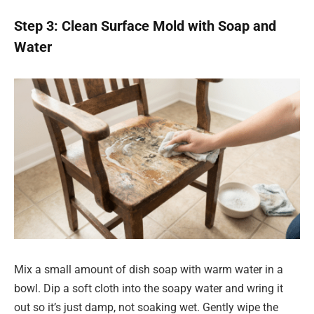
Step 3: Clean Surface Mold with Soap and
Water
Mix a small amount of dish soap with warm water in a
bowl. Dip a soft cloth into the soapy water and wring it
out so it’s just damp, not soaking wet. Gently wipe the