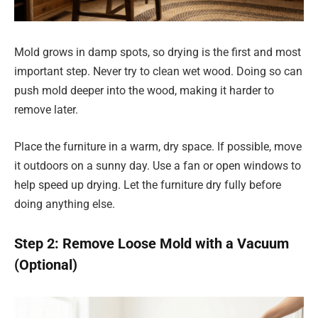
Mold grows in damp spots, so drying is the first and most
important step. Never try to clean wet wood. Doing so can
push mold deeper into the wood, making it harder to
remove later.
Place the furniture in a warm, dry space. If possible, move
it outdoors on a sunny day. Use a fan or open windows to
help speed up drying. Let the furniture dry fully before
doing anything else.
Step 2: Remove Loose Mold with a Vacuum
(Optional)