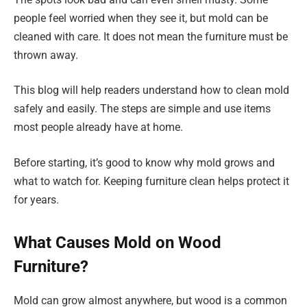
people feel worried when they see it, but mold can be
cleaned with care. It does not mean the furniture must be
thrown away.
This blog will help readers understand how to clean mold
safely and easily. The steps are simple and use items
most people already have at home.
Before starting, it’s good to know why mold grows and
what to watch for. Keeping furniture clean helps protect it
for years.
What Causes Mold on Wood
Furniture?
Mold can grow almost anywhere, but wood is a common