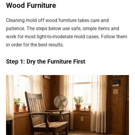
Wood Furniture
Cleaning mold off wood furniture takes care and
patience. The steps below use safe, simple items and
work for most light-to-moderate mold cases. Follow them
in order for the best results.
Step 1: Dry the Furniture First