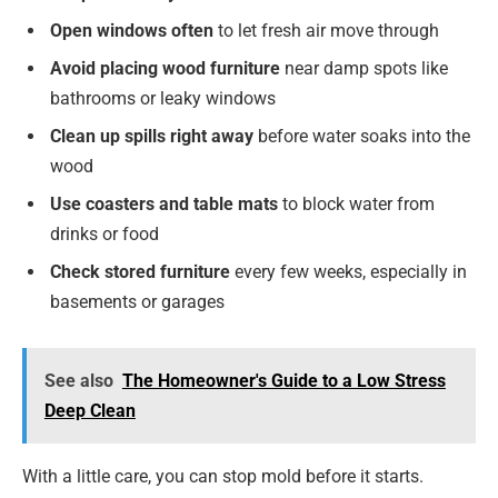
Open windows often
to let fresh air move through
Avoid placing wood furniture
near damp spots like
bathrooms or leaky windows
Clean up spills right away
before water soaks into the
wood
Use coasters and table mats
to block water from
drinks or food
Check stored furniture
every few weeks, especially in
basements or garages
See also
The Homeowner's Guide to a Low Stress
Deep Clean
With a little care, you can stop mold before it starts.