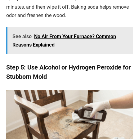
minutes, and then wipe it off. Baking soda helps remove
odor and freshen the wood.
See also
No Air From Your Furnace? Common
Reasons Explained
Step 5: Use Alcohol or Hydrogen Peroxide for
Stubborn Mold