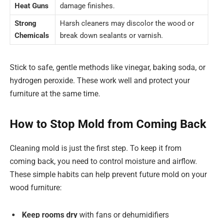
Heat Guns
damage finishes.
Strong
Harsh cleaners may discolor the wood or
Chemicals
break down sealants or varnish.
Stick to safe, gentle methods like vinegar, baking soda, or
hydrogen peroxide. These work well and protect your
furniture at the same time.
How to Stop Mold from Coming Back
Cleaning mold is just the first step. To keep it from
coming back, you need to control moisture and airflow.
These simple habits can help prevent future mold on your
wood furniture:
Keep rooms dry
with fans or dehumidifiers