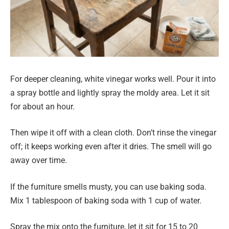
For deeper cleaning, white vinegar works well. Pour it into
a spray bottle and lightly spray the moldy area. Let it sit
for about an hour.
Then wipe it off with a clean cloth. Don’t rinse the vinegar
off; it keeps working even after it dries. The smell will go
away over time.
If the furniture smells musty, you can use baking soda.
Mix 1 tablespoon of baking soda with 1 cup of water.
Spray the mix onto the furniture, let it sit for 15 to 20