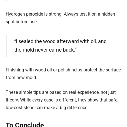
Hydrogen peroxide is strong. Always test it on a hidden
spot before use.
“I sealed the wood afterward with oil, and
the mold never came back.”
Finishing with wood oil or polish helps protect the surface
from new mold.
These simple tips are based on real experience, not just
theory. While every case is different, they show that safe,
low-cost steps can make a big difference.
To Conclude