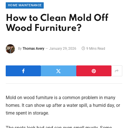
HOME MAINTENANCE
How to Clean Mold Off
Wood Furniture?
By
Thomas Avery
January 29, 2026
9 Mins Read
Mold on wood furniture is a common problem in many
homes. It can show up after a water spill, a humid day, or
time spent in storage.
The spots look bad and can even smell musty. Some