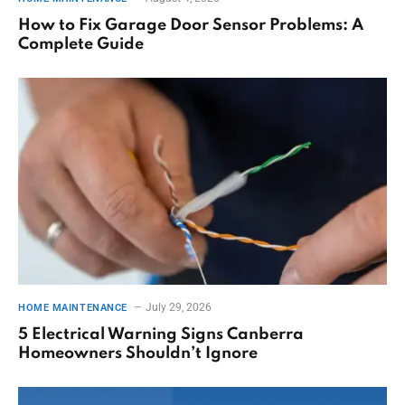
How to Fix Garage Door Sensor Problems: A
Complete Guide
July 29, 2026
HOME MAINTENANCE
5 Electrical Warning Signs Canberra
Homeowners Shouldn’t Ignore