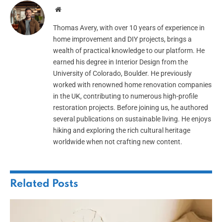
Website
Thomas Avery, with over 10 years of experience in
home improvement and DIY projects, brings a
wealth of practical knowledge to our platform. He
earned his degree in Interior Design from the
University of Colorado, Boulder. He previously
worked with renowned home renovation companies
in the UK, contributing to numerous high-profile
restoration projects. Before joining us, he authored
several publications on sustainable living. He enjoys
hiking and exploring the rich cultural heritage
worldwide when not crafting new content.
Related
Posts