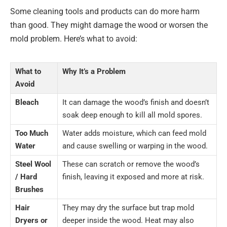
Some cleaning tools and products can do more harm
than good. They might damage the wood or worsen the
mold problem. Here’s what to avoid:
What to
Why It’s a Problem
Avoid
Bleach
It can damage the wood’s finish and doesn’t
soak deep enough to kill all mold spores.
Too Much
Water adds moisture, which can feed mold
Water
and cause swelling or warping in the wood.
Steel Wool
These can scratch or remove the wood’s
/ Hard
finish, leaving it exposed and more at risk.
Brushes
Hair
They may dry the surface but trap mold
Dryers or
deeper inside the wood. Heat may also