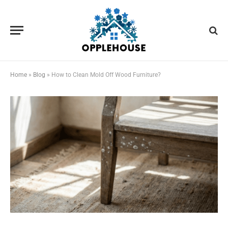
Home
»
Blog
»
How to Clean Mold Off Wood Furniture?