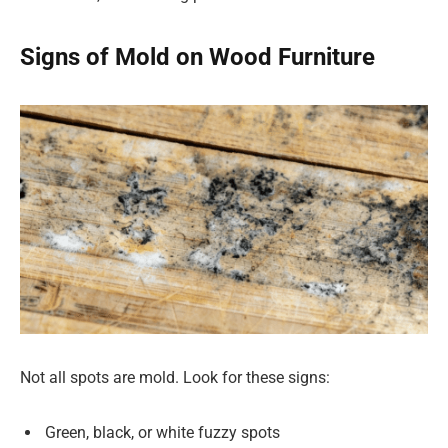
Signs of Mold on Wood Furniture
Not all spots are mold. Look for these signs:
Green, black, or white fuzzy spots