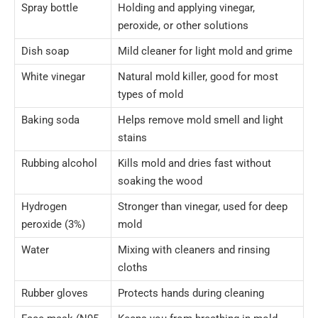
Spray bottle
Holding and applying vinegar,
peroxide, or other solutions
Dish soap
Mild cleaner for light mold and grime
White vinegar
Natural mold killer, good for most
types of mold
Baking soda
Helps remove mold smell and light
stains
Rubbing alcohol
Kills mold and dries fast without
soaking the wood
Hydrogen
Stronger than vinegar, used for deep
peroxide (3%)
mold
Water
Mixing with cleaners and rinsing
cloths
Rubber gloves
Protects hands during cleaning