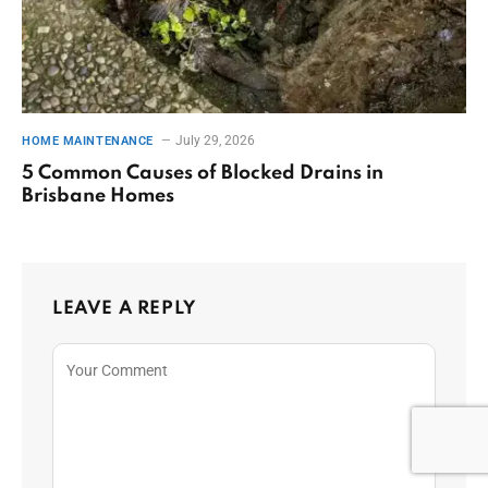
July 29, 2026
HOME MAINTENANCE
5 Common Causes of Blocked Drains in
Brisbane Homes
LEAVE A REPLY