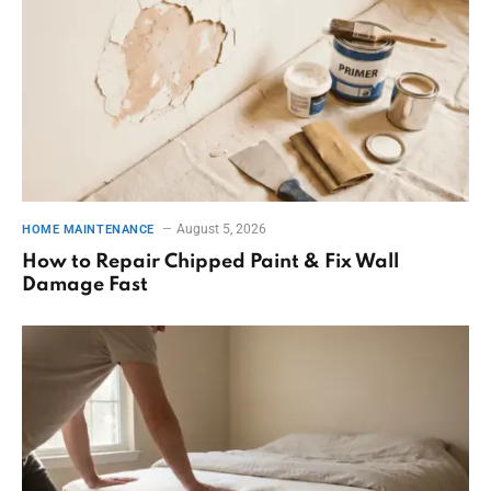
August 5, 2026
HOME MAINTENANCE
How to Repair Chipped Paint & Fix Wall
Damage Fast