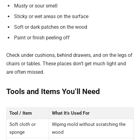
Musty or sour smell
Sticky or wet areas on the surface
Soft or dark patches on the wood
Paint or finish peeling off
Check under cushions, behind drawers, and on the legs of
chairs or tables. These places don’t get much light and
are often missed.
Tools and Items You’ll Need
Tool / Item
What It’s Used For
Soft cloth or
Wiping mold without scratching the
sponge
wood