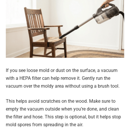
If you see loose mold or dust on the surface, a vacuum
with a HEPA filter can help remove it. Gently run the
vacuum over the moldy area without using a brush tool.
This helps avoid scratches on the wood. Make sure to
empty the vacuum outside when you’re done, and clean
the filter and hose. This step is optional, but it helps stop
mold spores from spreading in the air.