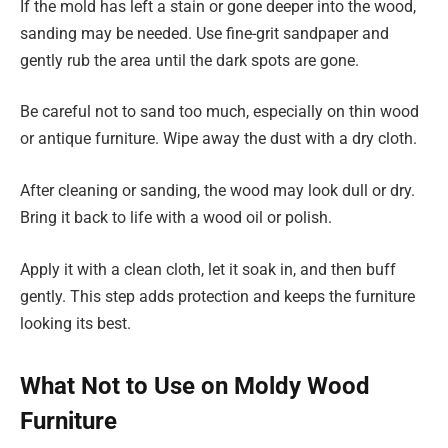
If the mold has left a stain or gone deeper into the wood,
sanding may be needed. Use fine-grit sandpaper and
gently rub the area until the dark spots are gone.
Be careful not to sand too much, especially on thin wood
or antique furniture. Wipe away the dust with a dry cloth.
After cleaning or sanding, the wood may look dull or dry.
Bring it back to life with a wood oil or polish.
Apply it with a clean cloth, let it soak in, and then buff
gently. This step adds protection and keeps the furniture
looking its best.
What Not to Use on Moldy Wood
Furniture