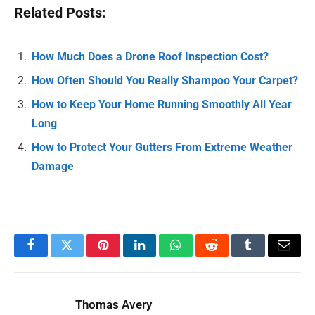
Related Posts:
How Much Does a Drone Roof Inspection Cost?
How Often Should You Really Shampoo Your Carpet?
How to Keep Your Home Running Smoothly All Year
Long
How to Protect Your Gutters From Extreme Weather
Damage
Facebook
Twitter
Pinterest
LinkedIn
WhatsApp
Reddit
Tumblr
Email
Thomas Avery