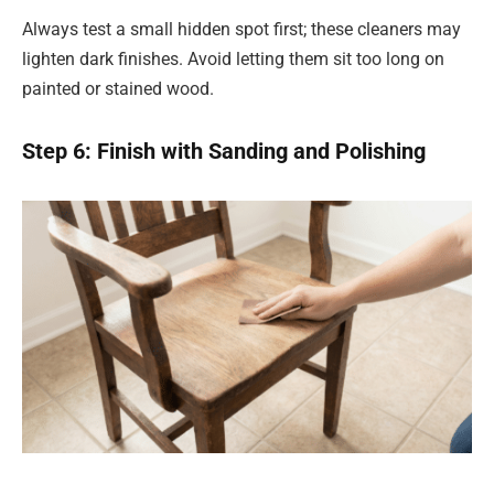
Always test a small hidden spot first; these cleaners may
lighten dark finishes. Avoid letting them sit too long on
painted or stained wood.
Step 6: Finish with Sanding and Polishing