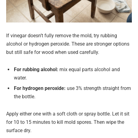
If vinegar doesn’t fully remove the mold, try rubbing
alcohol or hydrogen peroxide. These are stronger options
but still safe for wood when used carefully.
For rubbing alcohol:
mix equal parts alcohol and
water.
For hydrogen peroxide:
use 3% strength straight from
the bottle.
Apply either one with a soft cloth or spray bottle. Let it sit
for 10 to 15 minutes to kill mold spores. Then wipe the
surface dry.