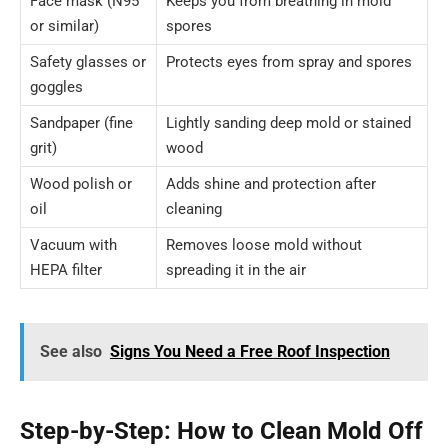
Face mask (N95
Keeps you from breathing in mold
or similar)
spores
Safety glasses or
Protects eyes from spray and spores
goggles
Sandpaper (fine
Lightly sanding deep mold or stained
grit)
wood
Wood polish or
Adds shine and protection after
oil
cleaning
Vacuum with
Removes loose mold without
HEPA filter
spreading it in the air
See also
Signs You Need a Free Roof Inspection
Step-by-Step: How to Clean Mold Off