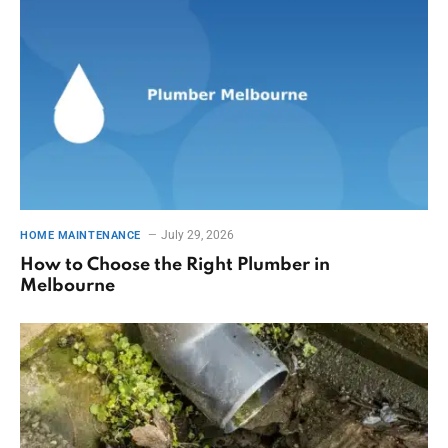
July 29, 2026
HOME MAINTENANCE
How to Choose the Right Plumber in
Melbourne