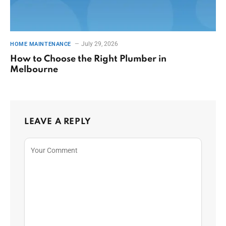
July 29, 2026
HOME MAINTENANCE
How to Choose the Right Plumber in
Melbourne
LEAVE A REPLY