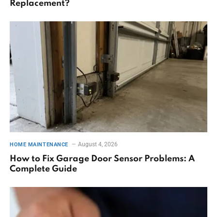
Replacement?
August 4, 2026
HOME MAINTENANCE
How to Fix Garage Door Sensor Problems: A
Complete Guide