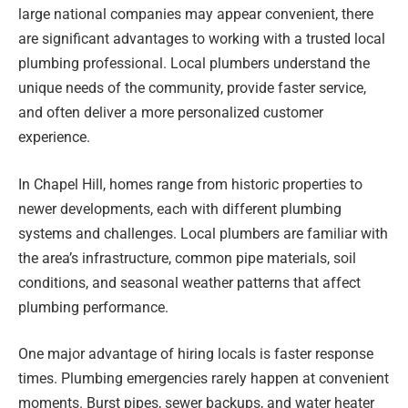
large national companies may appear convenient, there
are significant advantages to working with a trusted local
plumbing professional. Local plumbers understand the
unique needs of the community, provide faster service,
and often deliver a more personalized customer
experience.
In Chapel Hill, homes range from historic properties to
newer developments, each with different plumbing
systems and challenges. Local plumbers are familiar with
the area’s infrastructure, common pipe materials, soil
conditions, and seasonal weather patterns that affect
plumbing performance.
One major advantage of hiring locals is faster response
times. Plumbing emergencies rarely happen at convenient
moments. Burst pipes, sewer backups, and water heater