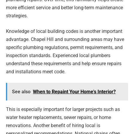
more efficient service and better long-term maintenance
strategies.
Knowledge of local building codes is another important
advantage. Chapel Hill and surrounding areas may have
specific plumbing regulations, permit requirements, and
inspection standards. Experienced local plumbers
understand these requirements and help ensure repairs
and installations meet code.
See also
When to Repaint Your Home's Interior?
This is especially important for larger projects such as
water heater replacements, sewer repairs, or home
renovations. Another benefit of hiring local is
personalized recommendations. National chains often