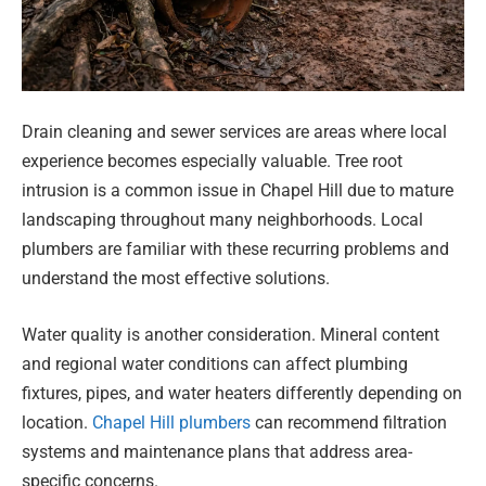
Drain cleaning and sewer services are areas where local
experience becomes especially valuable. Tree root
intrusion is a common issue in Chapel Hill due to mature
landscaping throughout many neighborhoods. Local
plumbers are familiar with these recurring problems and
understand the most effective solutions.
Water quality is another consideration. Mineral content
and regional water conditions can affect plumbing
fixtures, pipes, and water heaters differently depending on
location.
Chapel Hill plumbers
can recommend filtration
systems and maintenance plans that address area-
specific concerns.