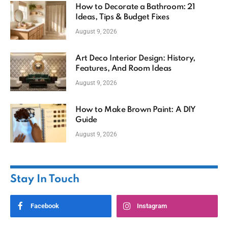
How to Decorate a Bathroom: 21
Ideas, Tips & Budget Fixes
August 9, 2026
Art Deco Interior Design: History,
Features, And Room Ideas
August 9, 2026
How to Make Brown Paint: A DIY
Guide
August 9, 2026
Stay In Touch
Facebook
Instagram