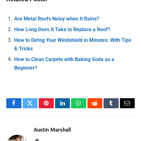
Are Metal Roofs Noisy when It Rains?
How Long Does It Take to Replace a Roof?
How to Defog Your Windshield in Minutes: With Tips
& Tricks
How to Clean Carpets with Baking Soda as a
Beginner?
Facebook
Twitter
Pinterest
LinkedIn
WhatsApp
Reddit
Tumblr
Email
Austin Marshall
Website