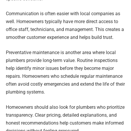
Communication is often easier with local companies as
well. Homeowners typically have more direct access to
office staff, technicians, and management. This creates a
smoother customer experience and helps build trust.
Preventative maintenance is another area where local
plumbers provide long-term value. Routine inspections
help identify minor issues before they become major
repairs. Homeowners who schedule regular maintenance
often avoid costly emergencies and extend the life of their
plumbing systems.
Homeowners should also look for plumbers who prioritize
transparency. Clear pricing, detailed explanations, and
honest recommendations help customers make informed
decisions without feeling pressured.