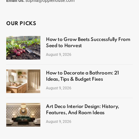
Email Us:
sophia@opplehouse.com
OUR PICKS
How to Grow Beets Successfully From
Seed to Harvest
August 9, 2026
How to Decorate a Bathroom: 21
Ideas, Tips & Budget Fixes
August 9, 2026
Art Deco Interior Design: History,
Features, And Room Ideas
August 9, 2026