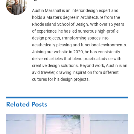
Austin Marshall is an interior design expert and
holds a Master's degree in Architecture from the
Rhode Island School of Design. With over 15 years
of experience, he has led numerous high-profile
design projects, transforming spaces into
aesthetically pleasing and functional environments.
Joining our website in 2020, he has consistently
delivered articles that blend practical advice with
creative design solutions. Beyond work, Austin is an
avid traveler, drawing inspiration from different
cultures for his design projects.
Related
Posts