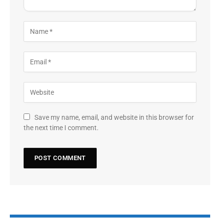
Save my name, email, and website in this browser for
the next time I comment.