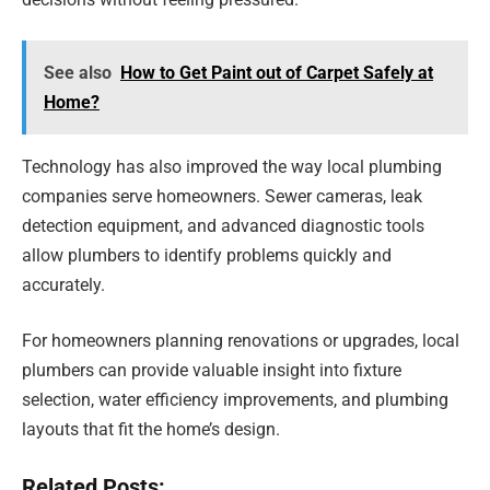
See also
How to Get Paint out of Carpet Safely at
Home?
Technology has also improved the way local plumbing
companies serve homeowners. Sewer cameras, leak
detection equipment, and advanced diagnostic tools
allow plumbers to identify problems quickly and
accurately.
For homeowners planning renovations or upgrades, local
plumbers can provide valuable insight into fixture
selection, water efficiency improvements, and plumbing
layouts that fit the home’s design.
Related Posts: