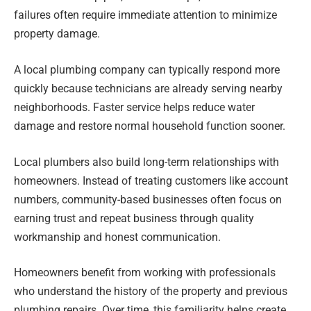
failures often require immediate attention to minimize
property damage.
A local plumbing company can typically respond more
quickly because technicians are already serving nearby
neighborhoods. Faster service helps reduce water
damage and restore normal household function sooner.
Local plumbers also build long-term relationships with
homeowners. Instead of treating customers like account
numbers, community-based businesses often focus on
earning trust and repeat business through quality
workmanship and honest communication.
Homeowners benefit from working with professionals
who understand the history of the property and previous
plumbing repairs. Over time, this familiarity helps create