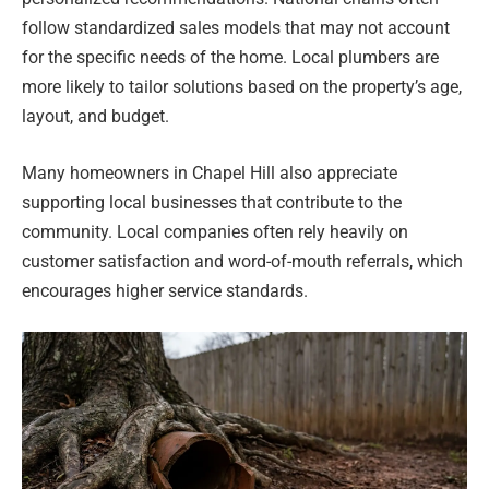
follow standardized sales models that may not account
for the specific needs of the home. Local plumbers are
more likely to tailor solutions based on the property’s age,
layout, and budget.
Many homeowners in Chapel Hill also appreciate
supporting local businesses that contribute to the
community. Local companies often rely heavily on
customer satisfaction and word-of-mouth referrals, which
encourages higher service standards.