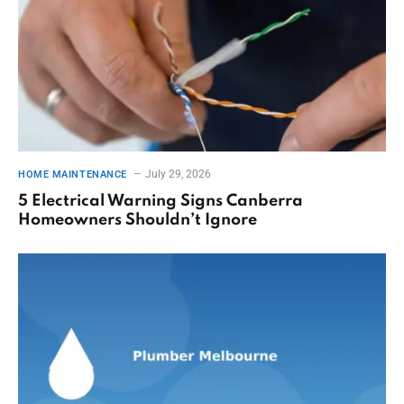
July 29, 2026
HOME MAINTENANCE
5 Electrical Warning Signs Canberra
Homeowners Shouldn’t Ignore