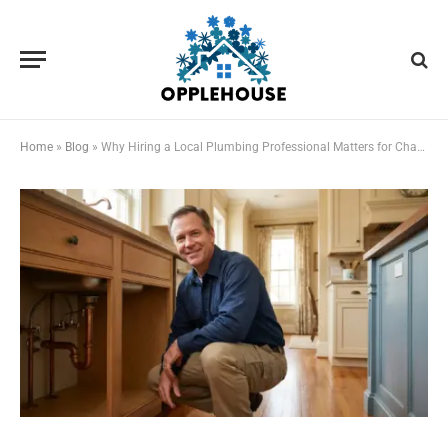
Home
»
Blog
»
Why Hiring a Local Plumbing Professional Matters for Chapel Hill Homeowners