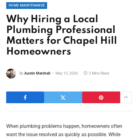
HOME MAINTENANCE
Why Hiring a Local
Plumbing Professional
Matters for Chapel Hill
Homeowners
By
Austin Marshall
May 15, 2026
3 Mins Read
When plumbing problems happen, homeowners often
want the issue resolved as quickly as possible. While