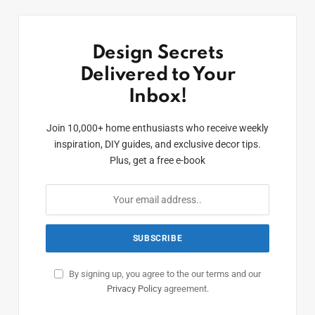
Design Secrets
Delivered to Your
Inbox!
Join 10,000+ home enthusiasts who receive weekly
inspiration, DIY guides, and exclusive decor tips.
Plus, get a free e-book
By signing up, you agree to the our terms and our
Privacy Policy
agreement.