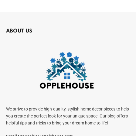
ABOUT US
We strive to provide high-quality, stylish home decor pieces to help
you create the perfect look for your unique space. Our blog offers
helpful tips and tricks to bring your dream home to life!