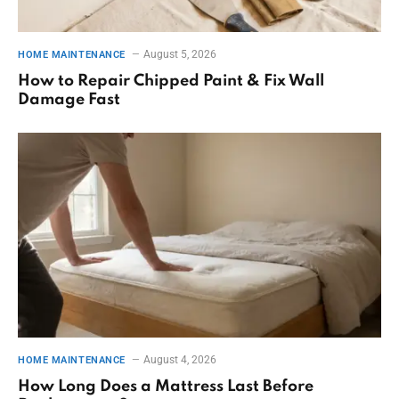
August 5, 2026
HOME MAINTENANCE
How to Repair Chipped Paint & Fix Wall
Damage Fast
August 4, 2026
HOME MAINTENANCE
How Long Does a Mattress Last Before