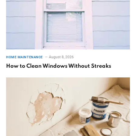
August 8, 2026
HOME MAINTENANCE
How to Clean Windows Without Streaks