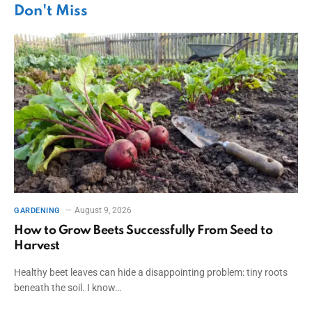
Don't Miss
August 9, 2026
GARDENING
How to Grow Beets Successfully From Seed to
Harvest
Healthy beet leaves can hide a disappointing problem: tiny roots
beneath the soil. I know…